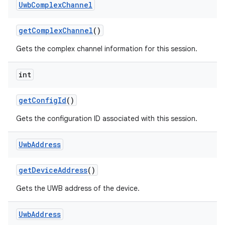
Uwb
Complex
Channel
get
Complex
Channel
()
Gets the complex channel information for this session.
int
get
Config
Id
()
Gets the configuration ID associated with this session.
Uwb
Address
get
Device
Address
()
Gets the UWB address of the device.
Uwb
Address