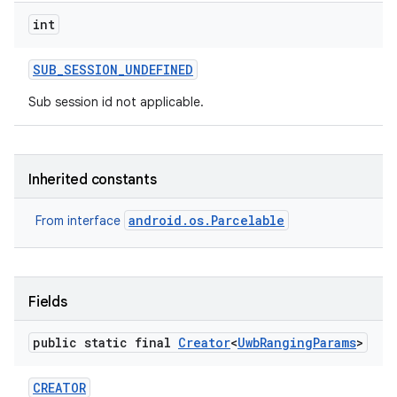
int
SUB
_
SESSION
_
UNDEFINED
Sub session id not applicable.
Inherited constants
nits
android.os.Parcelable
From interface
Fields
public static final
Creator
<
Uwb
Ranging
Params
>
CREATOR