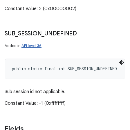
Constant Value: 2 (0x00000002)
SUB
_
SESSION
_
UNDEFINED
Added in
API level 36
public static final int SUB_SESSION_UNDEFINED
Sub session id not applicable.
Constant Value: -1 (0xffffffff)
Fields