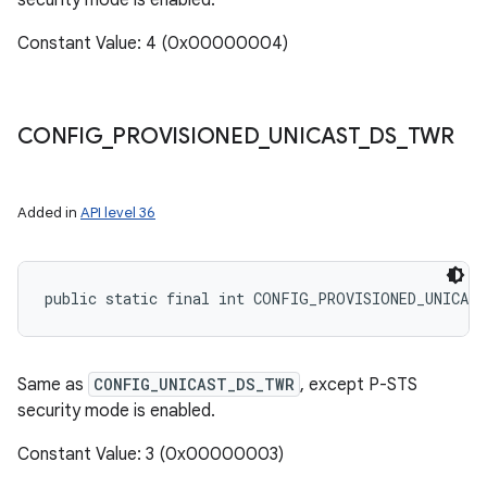
security mode is enabled.
Constant Value: 4 (0x00000004)
CONFIG
_
PROVISIONED
_
UNICAST
_
DS
_
TWR
Added in
API level 36
public static final int CONFIG_PROVISIONED_UNICAS
Same as
CONFIG_UNICAST_DS_TWR
, except P-STS
security mode is enabled.
Constant Value: 3 (0x00000003)