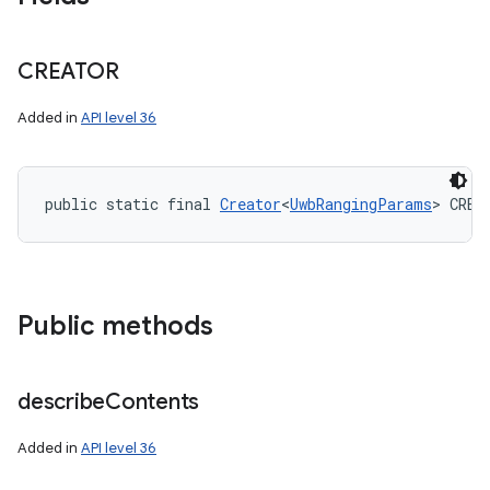
CREATOR
Added in
API level 36
public static final 
Creator
<
UwbRangingParams
> CREA
Public methods
describe
Contents
Added in
API level 36