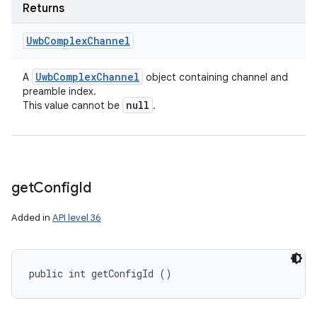
Returns
Uwb
Complex
Channel
Uwb
Complex
Channel
A
object containing channel and
preamble index.
null
This value cannot be
.
get
Config
Id
Added in
API level 36
public int getConfigId ()