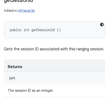
get
Session
Id
Added in
API level 36
public int getSessionId ()
Gets the session ID associated with this ranging session.
Returns
int
The session ID as an integer.