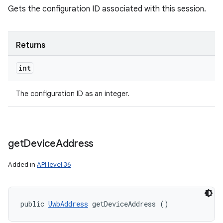
Gets the configuration ID associated with this session.
Returns
int
The configuration ID as an integer.
get
Device
Address
Added in
API level 36
public 
UwbAddress
 getDeviceAddress ()