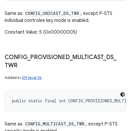
Same as
CONFIG_UNICAST_DS_TWR
, except P-STS
individual controlee key mode is enabled.
Constant Value: 5 (0x00000005)
CONFIG
_
PROVISIONED
_
MULTICAST
_
DS
_
TWR
Added in
API level 36
public static final int CONFIG_PROVISIONED_MULTIC
Same as
CONFIG_MULTICAST_DS_TWR
, except P-STS