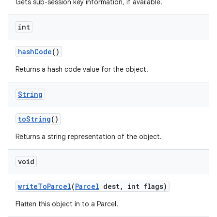
Gets sub-session key information, if available.
int
hash
Code
()
Returns a hash code value for the object.
String
to
String
()
Returns a string representation of the object.
void
write
To
Parcel
(
Parcel
dest
,
int flags)
Flatten this object in to a Parcel.