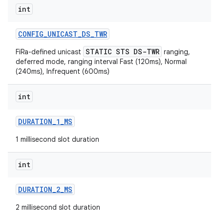
int
CONFIG
_
UNICAST
_
DS
_
TWR
STATIC STS DS-TWR
FiRa-defined unicast
ranging,
deferred mode, ranging interval Fast (120ms), Normal
(240ms), Infrequent (600ms)
on
int
DURATION
_
1
_
MS
1 millisecond slot duration
int
DURATION
_
2
_
MS
2 millisecond slot duration