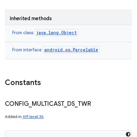
Inherited methods
java.lang.Object
From class
android.os.Parcelable
From interface
Constants
n
y
CONFIG
_
MULTICAST
_
DS
_
TWR
Added in
API level 36