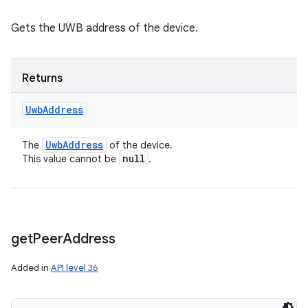
Gets the UWB address of the device.
Returns
Uwb
Address
Uwb
Address
The
of the device.
null
This value cannot be
.
get
Peer
Address
Added in
API level 36