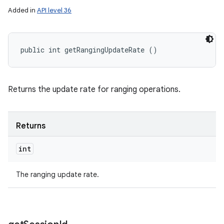
Added in
API level 36
public int getRangingUpdateRate ()
Returns the update rate for ranging operations.
Returns
int
The ranging update rate.