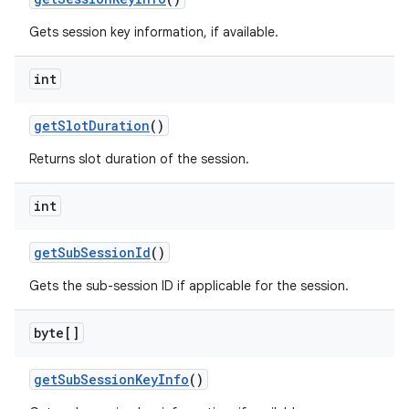
Gets session key information, if available.
ces
int
ets
get
Slot
Duration
()
Returns slot duration of the session.
int
get
Sub
Session
Id
()
Gets the sub-session ID if applicable for the session.
byte[]
get
Sub
Session
Key
Info
()