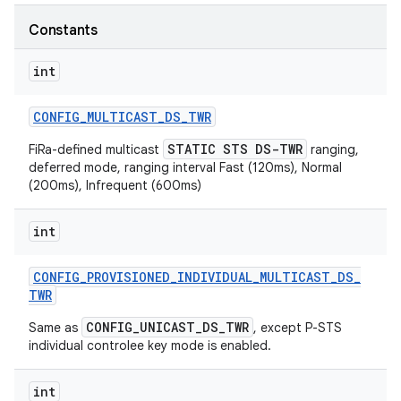
Constants
r
int
CONFIG
_
MULTICAST
_
DS
_
TWR
STATIC STS DS-TWR
FiRa-defined multicast
ranging,
deferred mode, ranging interval Fast (120ms), Normal
(200ms), Infrequent (600ms)
int
CONFIG
_
PROVISIONED
_
INDIVIDUAL
_
MULTICAST
_
DS
_
TWR
CONFIG_UNICAST_DS_TWR
Same as
, except P-STS
individual controlee key mode is enabled.
int