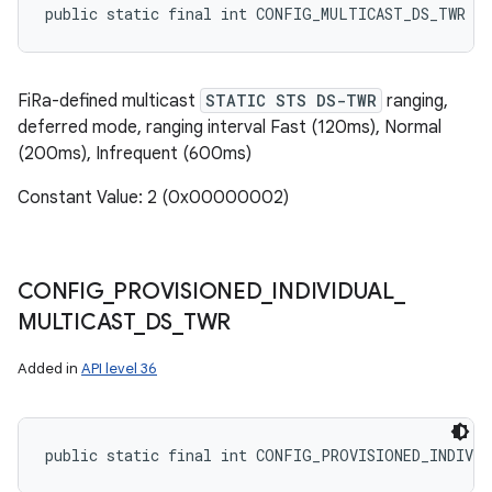
public static final int CONFIG_MULTICAST_DS_TWR
FiRa-defined multicast
STATIC STS DS-TWR
ranging,
deferred mode, ranging interval Fast (120ms), Normal
(200ms), Infrequent (600ms)
Constant Value: 2 (0x00000002)
CONFIG
_
PROVISIONED
_
INDIVIDUAL
_
MULTICAST
_
DS
_
TWR
Added in
API level 36
public static final int CONFIG_PROVISIONED_INDIVI