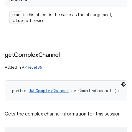
true
if this object is the same as the obj argument;
false
otherwise.
get
Complex
Channel
Added in
API level 36
public 
UwbComplexChannel
 getComplexChannel ()
Gets the complex channel information for this session.