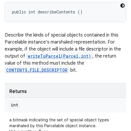
public int describeContents ()
Describe the kinds of special objects contained in this
Parcelable instance's marshaled representation. For
example, if the object will include a file descriptor in the
output of
writeToParcel(Parcel,int)
, the return
value of this method must include the
CONTENTS_FILE_DESCRIPTOR
bit.
Returns
int
a bitmask indicating the set of special object types
marshaled by this Parcelable object instance.