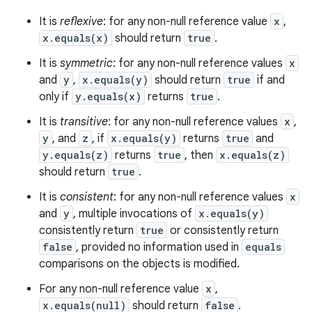
It is
reflexive
: for any non-null reference value
x
,
x.equals(x)
should return
true
.
It is
symmetric
: for any non-null reference values
x
and
y
,
x.equals(y)
should return
true
if and
only if
y.equals(x)
returns
true
.
It is
transitive
: for any non-null reference values
x
,
y
, and
z
, if
x.equals(y)
returns
true
and
y.equals(z)
returns
true
, then
x.equals(z)
should return
true
.
It is
consistent
: for any non-null reference values
x
and
y
, multiple invocations of
x.equals(y)
consistently return
true
or consistently return
false
, provided no information used in
equals
comparisons on the objects is modified.
For any non-null reference value
x
,
x.equals(null)
should return
false
.