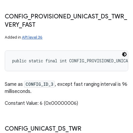
CONFIG
_
PROVISIONED
_
UNICAST
_
DS
_
TWR
_
VERY
_
FAST
Added in
API level 36
public static final int CONFIG_PROVISIONED_UNICAS
Same as
CONFIG_ID_3
, except fast ranging interval is 96
milliseconds.
Constant Value: 6 (0x00000006)
CONFIG
_
UNICAST
_
DS
_
TWR