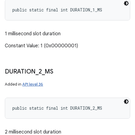
public static final int DURATION_1_MS
1 millisecond slot duration
Constant Value: 1 (0x00000001)
DURATION
_
2
_
MS
Added in
API level 36
public static final int DURATION_2_MS
2 millisecond slot duration