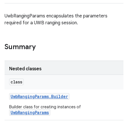
UwbRangingParams encapsulates the parameters
required for a UWB ranging session.
Summary
Nested classes
class
Uwb
Ranging
Params
.
Builder
Builder class for creating instances of
UwbRangingParams