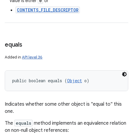
0
Value is either
or
CONTENTS_FILE_DESCRIPTOR
equals
Added in
API level 36
public boolean equals (
Object
 o)
Indicates whether some other object is "equal to" this
one.
The
equals
method implements an equivalence relation
on non-null object references: