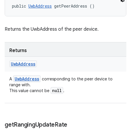
public 
UwbAddress
 getPeerAddress ()
Returns the UwbAddress of the peer device.
Returns
Uwb
Address
Uwb
Address
A
corresponding to the peer device to
range with.
null
This value cannot be
.
get
Ranging
Update
Rate