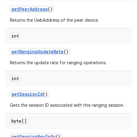
get
Peer
Address
()
Returns the UwbAddress of the peer device.
int
get
Ranging
Update
Rate
()
Returns the update rate for ranging operations.
int
get
Session
Id
()
Gets the session ID associated with this ranging session.
byte[]
get
Session
Key
Info
()