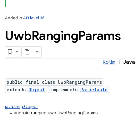
Added in
API level 36
Uwb
Ranging
Params
Kotlin
|
Java
lization
public final class UwbRangingParams
extends
Object
implements
Parcelable
java.lang.Object
↳
android.ranging.uwb.UwbRangingParams