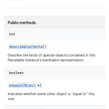
Public methods
int
describe
Contents
()
Describe the kinds of special objects contained in this
Parcelable instance's marshaled representation.
boolean
equals
(
Object
o)
Indicates whether some other object is "equal to" this
one.