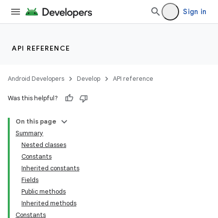
Sign in
API REFERENCE
Android Developers
Develop
API reference
Was this helpful?
On this page
Summary
Nested classes
Constants
Inherited constants
Fields
Public methods
Inherited methods
Constants