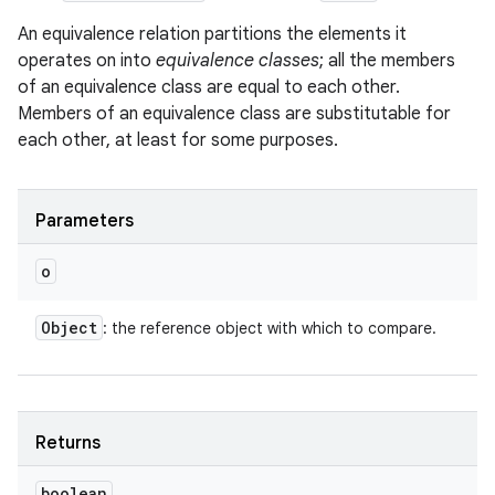
An equivalence relation partitions the elements it
operates on into
equivalence classes
; all the members
of an equivalence class are equal to each other.
Members of an equivalence class are substitutable for
each other, at least for some purposes.
Parameters
o
Object
: the reference object with which to compare.
Returns
boolean