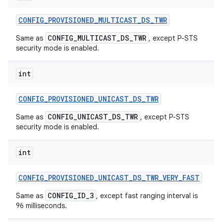
CONFIG
_
PROVISIONED
_
MULTICAST
_
DS
_
TWR
CONFIG_MULTICAST_DS_TWR
Same as
, except P-STS
security mode is enabled.
int
CONFIG
_
PROVISIONED
_
UNICAST
_
DS
_
TWR
CONFIG_UNICAST_DS_TWR
Same as
, except P-STS
security mode is enabled.
int
CONFIG
_
PROVISIONED
_
UNICAST
_
DS
_
TWR
_
VERY
_
FAST
CONFIG_ID_3
Same as
, except fast ranging interval is
96 milliseconds.