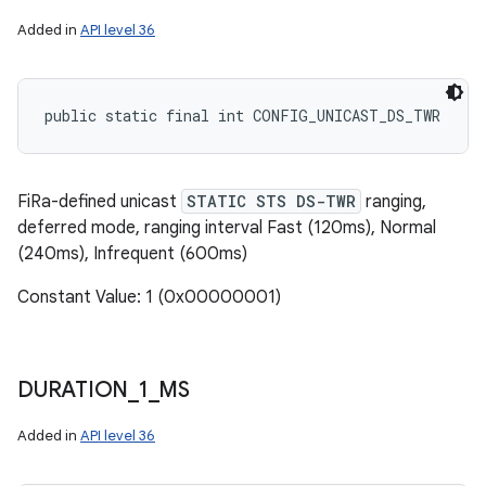
Added in
API level 36
public static final int CONFIG_UNICAST_DS_TWR
FiRa-defined unicast
STATIC STS DS-TWR
ranging,
deferred mode, ranging interval Fast (120ms), Normal
(240ms), Infrequent (600ms)
Constant Value: 1 (0x00000001)
DURATION
_
1
_
MS
Added in
API level 36