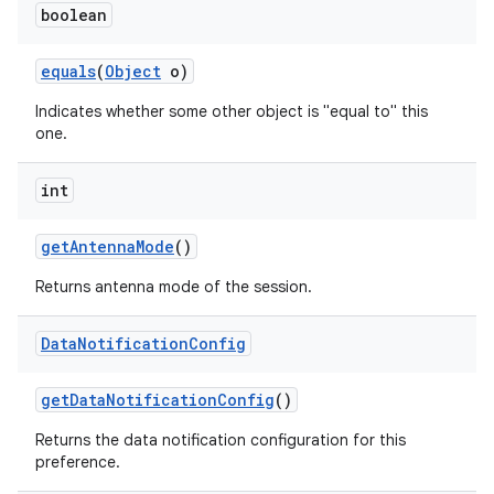
boolean
equals
(
Object
o)
Indicates whether some other object is "equal to" this
one.
int
on
get
Antenna
Mode
()
Returns antenna mode of the session.
Data
Notification
Config
get
Data
Notification
Config
()
Returns the data notification configuration for this
preference.