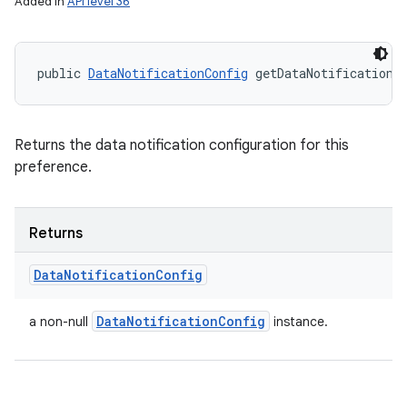
Added in
API level 36
public 
DataNotificationConfig
 getDataNotificationC
Returns the data notification configuration for this
preference.
Returns
Data
Notification
Config
Data
Notification
Config
a non-null
instance.