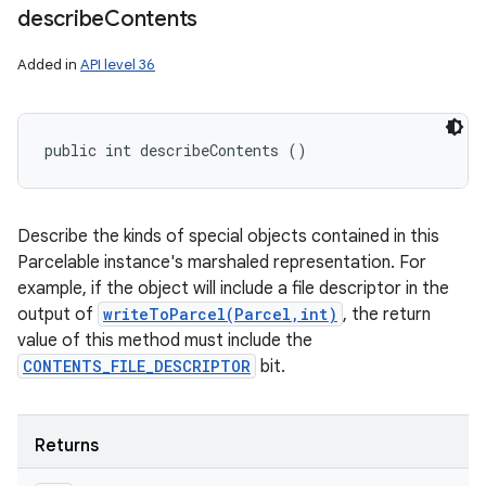
describe
Contents
Added in
API level 36
public int describeContents ()
Describe the kinds of special objects contained in this
Parcelable instance's marshaled representation. For
example, if the object will include a file descriptor in the
output of
writeToParcel(Parcel,int)
, the return
value of this method must include the
CONTENTS_FILE_DESCRIPTOR
bit.
Returns