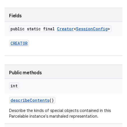
Fields
public static final
Creator
<
Session
Config
>
CREATOR
Public methods
int
describe
Contents
()
Describe the kinds of special objects contained in this
Parcelable instance's marshaled representation.