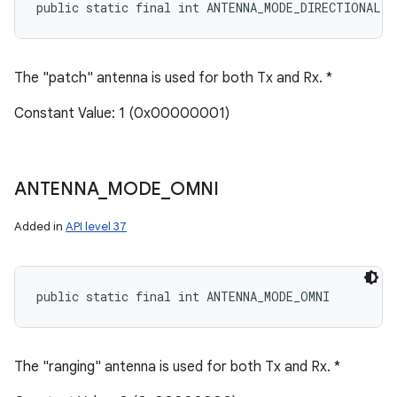
public static final int ANTENNA_MODE_DIRECTIONAL
The "patch" antenna is used for both Tx and Rx. *
Constant Value: 1 (0x00000001)
ANTENNA
_
MODE
_
OMNI
Added in
API level 37
public static final int ANTENNA_MODE_OMNI
The "ranging" antenna is used for both Tx and Rx. *