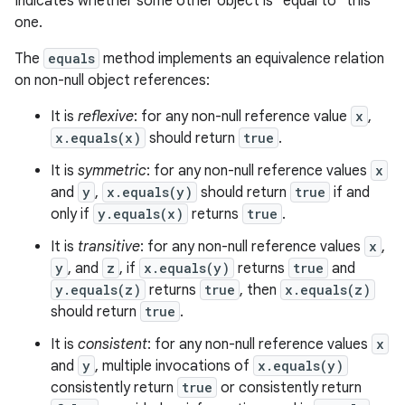
Indicates whether some other object is "equal to" this
one.
The
equals
method implements an equivalence relation
on non-null object references:
It is
reflexive
: for any non-null reference value
x
,
x.equals(x)
should return
true
.
It is
symmetric
: for any non-null reference values
x
and
y
,
x.equals(y)
should return
true
if and
only if
y.equals(x)
returns
true
.
It is
transitive
: for any non-null reference values
x
,
y
, and
z
, if
x.equals(y)
returns
true
and
y.equals(z)
returns
true
, then
x.equals(z)
should return
true
.
It is
consistent
: for any non-null reference values
x
n
and
y
, multiple invocations of
x.equals(y)
y
consistently return
true
or consistently return