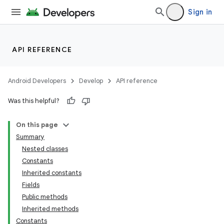
Sign in
API REFERENCE
Android Developers
Develop
API reference
Was this helpful?
On this page
Summary
Nested classes
Constants
Inherited constants
Fields
Public methods
Inherited methods
Constants