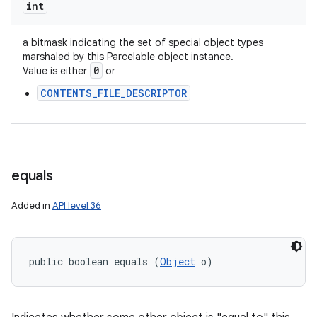
int
a bitmask indicating the set of special object types
marshaled by this Parcelable object instance.
0
Value is either
or
CONTENTS_FILE_DESCRIPTOR
equals
Added in
API level 36
public boolean equals (
Object
 o)