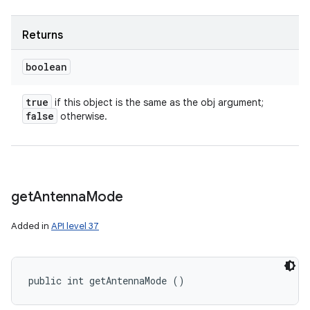
Returns
boolean
true
if this object is the same as the obj argument;
false
otherwise.
get
Antenna
Mode
Added in
API level 37
public int getAntennaMode ()