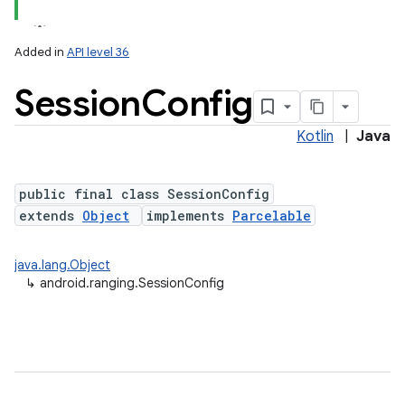
Added in
API level 36
Session
Config
Kotlin
|
Java
public final class SessionConfig
extends
Object
implements
Parcelable
lization
java.lang.Object
↳
android.ranging.SessionConfig