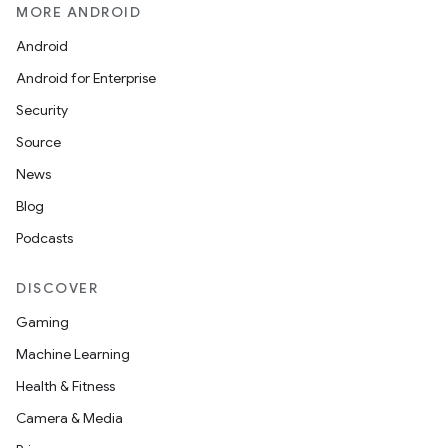
MORE ANDROID
Android
Android for Enterprise
Security
Source
News
Blog
Podcasts
DISCOVER
Gaming
Machine Learning
Health & Fitness
Camera & Media