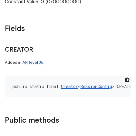
Constant Value: 0 (0x00000000)
ces
Fields
ets
CREATOR
Added in
API level 36
public static final 
Creator
<
SessionConfig
> CREATOR
Public methods