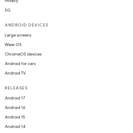
Privacy
5G
ANDROID DEVICES
Large screens
Wear OS
ChromeOS devices
Android for cars
Android TV
RELEASES
Android 17
Android 16
Android 15
Android 14