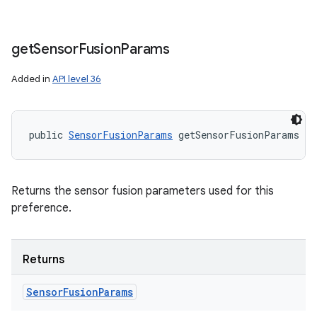
get
Sensor
Fusion
Params
Added in
API level 36
public 
SensorFusionParams
 getSensorFusionParams (
Returns the sensor fusion parameters used for this
preference.
Returns
Sensor
Fusion
Params