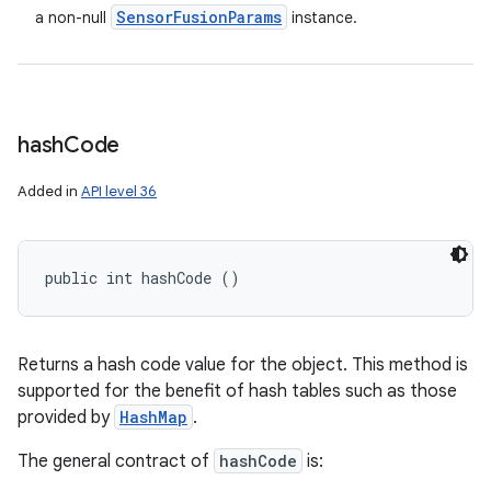
Sensor
Fusion
Params
a non-null
instance.
hash
Code
Added in
API level 36
public int hashCode ()
Returns a hash code value for the object. This method is
supported for the benefit of hash tables such as those
provided by
HashMap
.
The general contract of
hashCode
is: