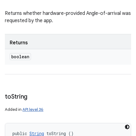
Returns whether hardware-provided Angle-of-arrival was
requested by the app.
Returns
boolean
to
String
Added in
API level 36
public 
String
 toString ()