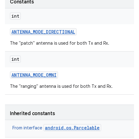
Constants
r
int
ANTENNA
_
MODE
_
DIRECTIONAL
The "patch" antenna is used for both Tx and Rx.
int
ANTENNA
_
MODE
_
OMNI
The "ranging" antenna is used for both Tx and Rx.
Inherited constants
android.os.Parcelable
From interface