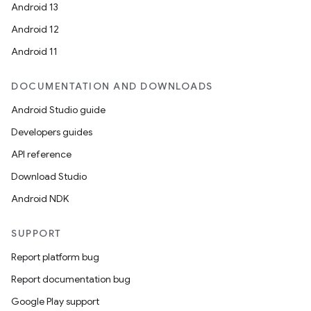
Android 13
Android 12
Android 11
DOCUMENTATION AND DOWNLOADS
Android Studio guide
Developers guides
API reference
Download Studio
Android NDK
SUPPORT
Report platform bug
Report documentation bug
Google Play support