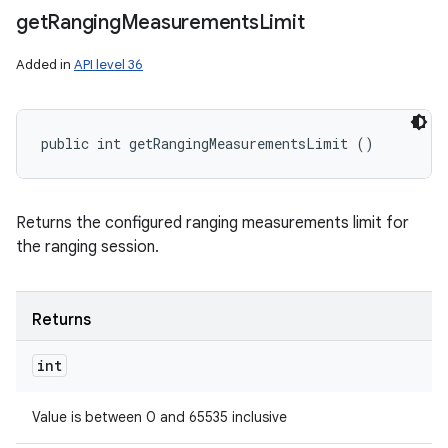
get
Ranging
Measurements
Limit
Added in
API level 36
public int getRangingMeasurementsLimit ()
Returns the configured ranging measurements limit for
the ranging session.
Returns
int
Value is between 0 and 65535 inclusive