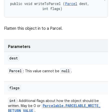
public void writeToParcel (
Parcel
 dest, 

                int flags)
Flatten this object in to a Parcel.
Parameters
dest
Parcel
null
: This value cannot be
.
flags
int
: Additional flags about how the object should be
Parcelable
.
PARCELABLE
_
WRITE
_
written. May be 0 or
RETURN
_
VALUE
.