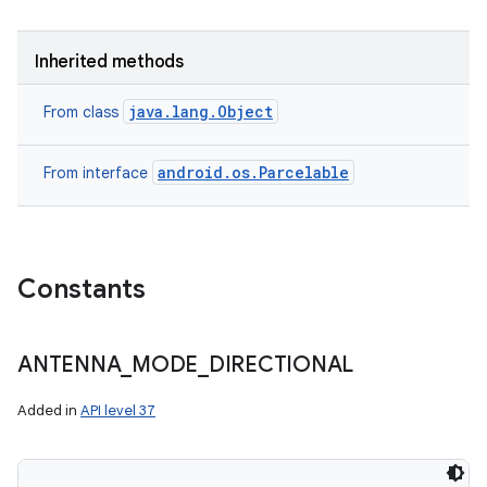
Inherited methods
java.lang.Object
From class
android.os.Parcelable
From interface
Constants
ANTENNA
_
MODE
_
DIRECTIONAL
Added in
API level 37