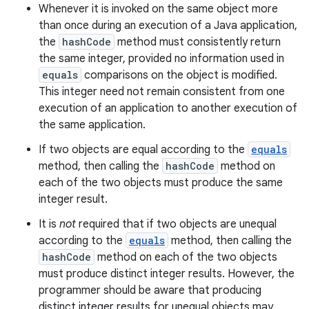
Whenever it is invoked on the same object more
than once during an execution of a Java application,
the
hashCode
method must consistently return
the same integer, provided no information used in
equals
comparisons on the object is modified.
This integer need not remain consistent from one
execution of an application to another execution of
the same application.
If two objects are equal according to the
equals
method, then calling the
hashCode
method on
each of the two objects must produce the same
integer result.
It is
not
required that if two objects are unequal
according to the
equals
method, then calling the
hashCode
method on each of the two objects
must produce distinct integer results. However, the
programmer should be aware that producing
distinct integer results for unequal objects may