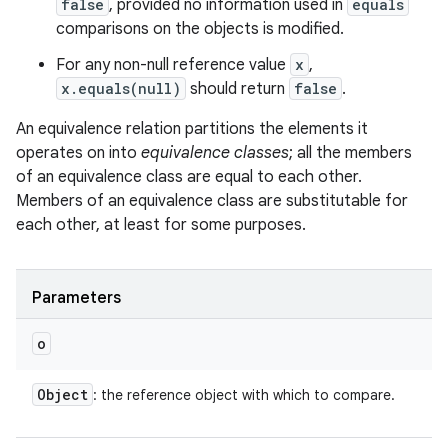
false
, provided no information used in
equals
comparisons on the objects is modified.
For any non-null reference value
x
,
x.equals(null)
should return
false
.
An equivalence relation partitions the elements it
operates on into
equivalence classes
; all the members
of an equivalence class are equal to each other.
Members of an equivalence class are substitutable for
each other, at least for some purposes.
Parameters
o
Object
: the reference object with which to compare.