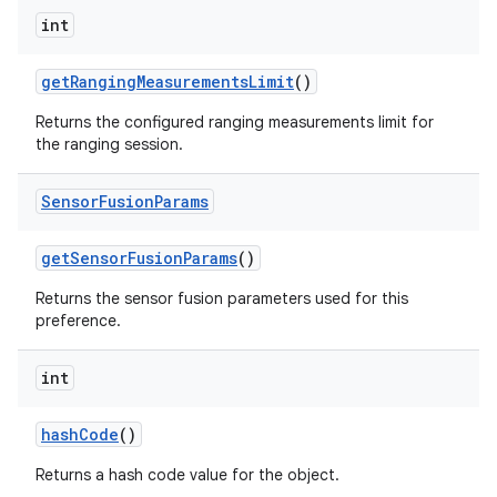
int
get
Ranging
Measurements
Limit
()
Returns the configured ranging measurements limit for
the ranging session.
Sensor
Fusion
Params
nits
get
Sensor
Fusion
Params
()
Returns the sensor fusion parameters used for this
preference.
int
hash
Code
()
Returns a hash code value for the object.