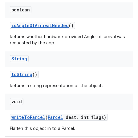
boolean
is
Angle
Of
Arrival
Needed
()
Returns whether hardware-provided Angle-of-arrival was
requested by the app.
String
to
String
()
Returns a string representation of the object.
void
write
To
Parcel
(
Parcel
dest
,
int flags)
Flatten this object in to a Parcel.