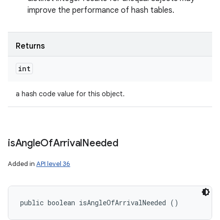
improve the performance of hash tables.
Returns
int
a hash code value for this object.
is
Angle
Of
Arrival
Needed
Added in
API level 36
public boolean isAngleOfArrivalNeeded ()