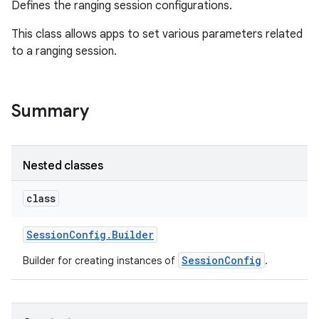
Defines the ranging session configurations.
This class allows apps to set various parameters related
to a ranging session.
Summary
Nested classes
class
Session
Config
.
Builder
SessionConfig
Builder for creating instances of
.