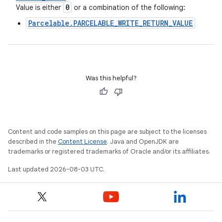
0
Value is either
or a combination of the following:
Parcelable.PARCELABLE_WRITE_RETURN_VALUE
Was this helpful?
Content and code samples on this page are subject to the licenses
described in the
Content License
. Java and OpenJDK are
trademarks or registered trademarks of Oracle and/or its affiliates.
Last updated 2026-08-03 UTC.