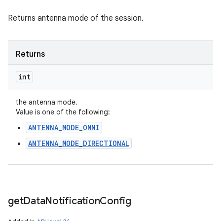
Returns antenna mode of the session.
Returns
int
the antenna mode.
Value is one of the following:
ANTENNA_MODE_OMNI
ANTENNA_MODE_DIRECTIONAL
get
Data
Notification
Config