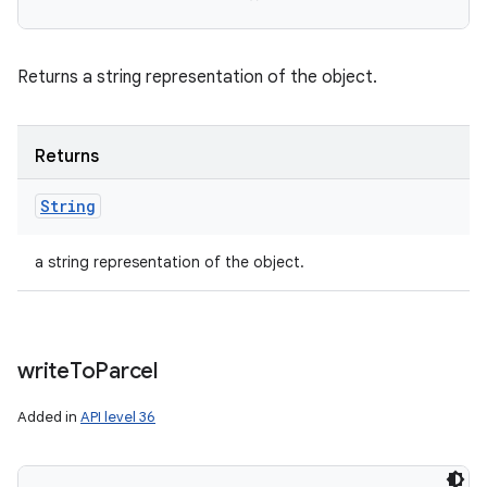
Returns a string representation of the object.
Returns
String
a string representation of the object.
write
To
Parcel
Added in
API level 36