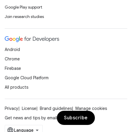
Google Play support
Join research studies
Android
Chrome
Firebase
Google Cloud Platform
All products
Privacy
License
Brand guidelines
Manage cookies
Subscribe
Get news and tips by email