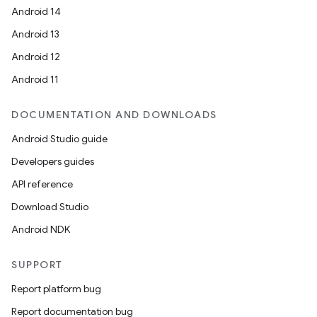
Android 14
Android 13
Android 12
Android 11
DOCUMENTATION AND DOWNLOADS
Android Studio guide
Developers guides
API reference
Download Studio
Android NDK
SUPPORT
Report platform bug
Report documentation bug