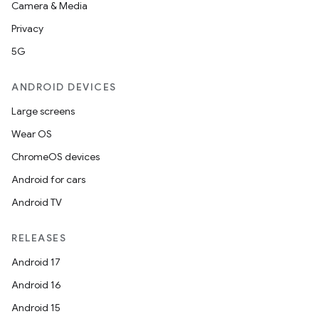
Camera & Media
Privacy
5G
ANDROID DEVICES
Large screens
Wear OS
ChromeOS devices
Android for cars
Android TV
RELEASES
Android 17
Android 16
Android 15