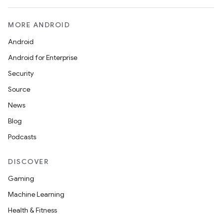
MORE ANDROID
Android
Android for Enterprise
Security
Source
News
Blog
Podcasts
DISCOVER
Gaming
Machine Learning
Health & Fitness