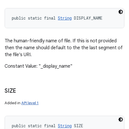
public static final 
String
 DISPLAY_NAME
The human-friendly name of file. If this is not provided
then the name should default to the the last segment of
the file's URI.
Constant Value: "_display_name"
SIZE
Added in
API level 1
public static final 
String
 SIZE