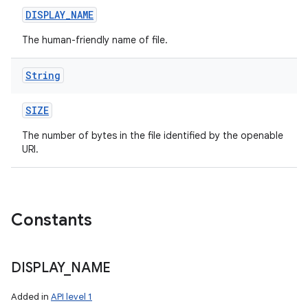
DISPLAY
_
NAME
The human-friendly name of file.
String
SIZE
The number of bytes in the file identified by the openable
URI.
Constants
DISPLAY
_
NAME
Added in
API level 1