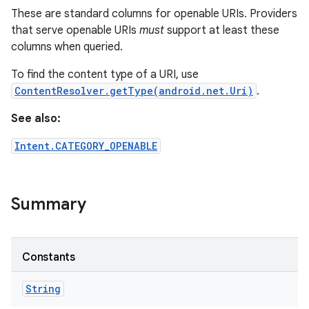
These are standard columns for openable URIs. Providers
that serve openable URIs
must
support at least these
columns when queried.
To find the content type of a URI, use
ContentResolver.getType(android.net.Uri)
.
See also:
Intent.CATEGORY_OPENABLE
Summary
n
y
Constants
String