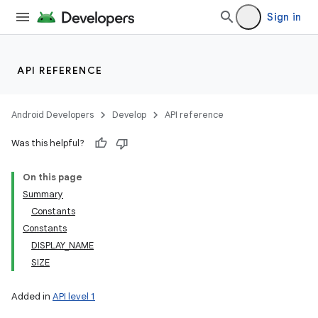
Sign in
API REFERENCE
Android Developers
Develop
API reference
Was this helpful?
On this page
Summary
Constants
Constants
DISPLAY_NAME
SIZE
Added in
API level 1