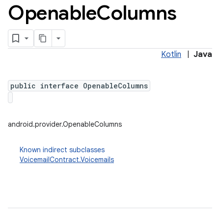
Openable
Columns
Kotlin
|
Java
public interface OpenableColumns
android.provider.OpenableColumns
Known indirect subclasses
VoicemailContract.Voicemails