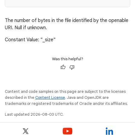
The number of bytes in the file identified by the openable
URI. Null if unknown.
Constant Value: "_size"
Was this helpful?
Content and code samples on this page are subject to the licenses
described in the
Content License
. Java and OpenJDK are
trademarks or registered trademarks of Oracle and/or its affiliates.
Last updated 2026-08-03 UTC.