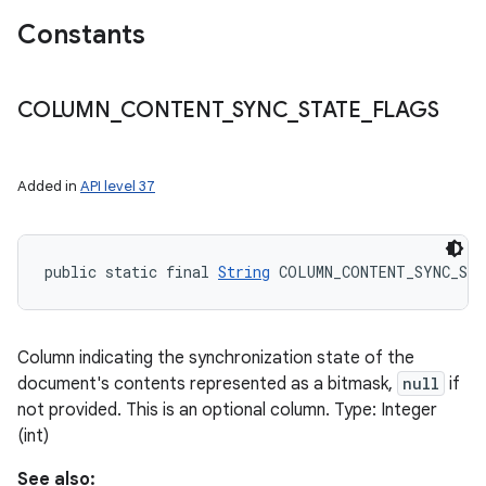
Constants
COLUMN
_
CONTENT
_
SYNC
_
STATE
_
FLAGS
Added in
API level 37
public static final 
String
 COLUMN_CONTENT_SYNC_ST
Column indicating the synchronization state of the
document's contents represented as a bitmask,
null
if
not provided. This is an optional column. Type: Integer
(int)
See also: