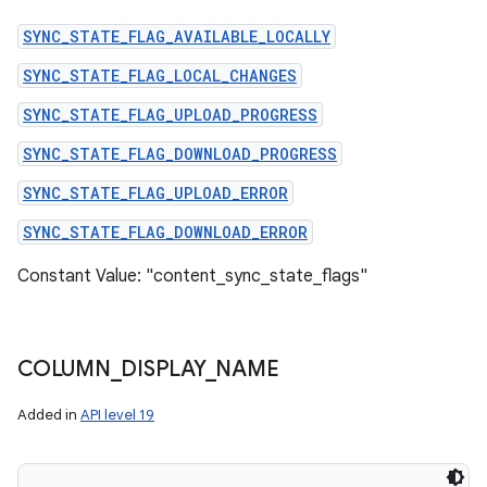
SYNC_STATE_FLAG_AVAILABLE_LOCALLY
SYNC_STATE_FLAG_LOCAL_CHANGES
SYNC_STATE_FLAG_UPLOAD_PROGRESS
SYNC_STATE_FLAG_DOWNLOAD_PROGRESS
SYNC_STATE_FLAG_UPLOAD_ERROR
SYNC_STATE_FLAG_DOWNLOAD_ERROR
Constant Value: "content_sync_state_flags"
COLUMN
_
DISPLAY
_
NAME
Added in
API level 19