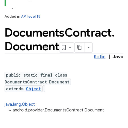
Added in
API level 19
Documents
Contract
.
ces
ets
Document
Kotlin
|
Java
public static final class
DocumentsContract.Document
extends
Object
java.lang.Object
↳
android.provider.DocumentsContract.Document