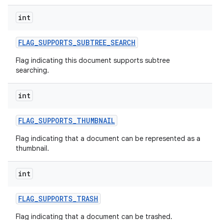
int
FLAG
_
SUPPORTS
_
SUBTREE
_
SEARCH
Flag indicating this document supports subtree
searching.
int
FLAG
_
SUPPORTS
_
THUMBNAIL
Flag indicating that a document can be represented as a
thumbnail.
int
FLAG
_
SUPPORTS
_
TRASH
Flag indicating that a document can be trashed.