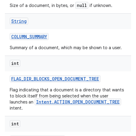
null
Size of a document, in bytes, or
if unknown.
String
COLUMN
_
SUMMARY
Summary of a document, which may be shown to a user.
int
FLAG
_
DIR
_
BLOCKS
_
OPEN
_
DOCUMENT
_
TREE
Flag indicating that a document is a directory that wants
to block itself from being selected when the user
Intent.ACTION_OPEN_DOCUMENT_TREE
launches an
intent.
int