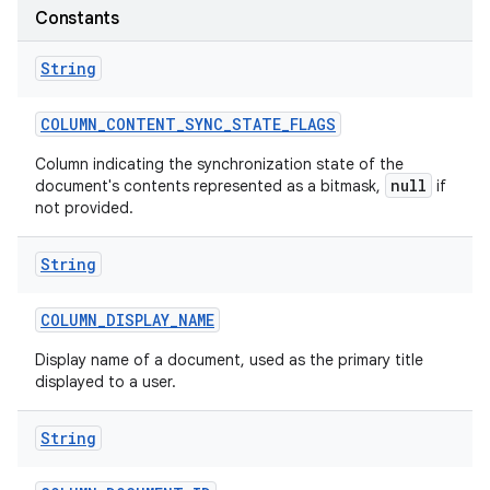
Constants
String
COLUMN
_
CONTENT
_
SYNC
_
STATE
_
FLAGS
Column indicating the synchronization state of the
null
document's contents represented as a bitmask,
if
not provided.
String
COLUMN
_
DISPLAY
_
NAME
Display name of a document, used as the primary title
displayed to a user.
String