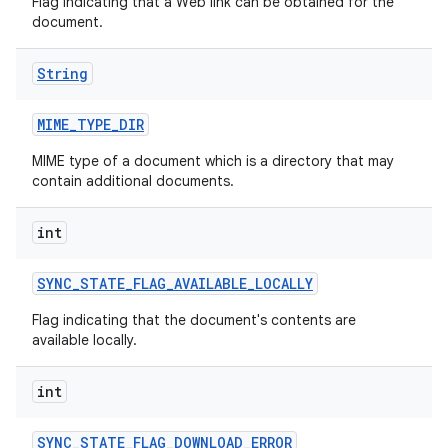
Flag indicating that a Web link can be obtained for the
document.
String
MIME
_
TYPE
_
DIR
MIME type of a document which is a directory that may
contain additional documents.
int
SYNC
_
STATE
_
FLAG
_
AVAILABLE
_
LOCALLY
Flag indicating that the document's contents are
available locally.
int
SYNC
_
STATE
_
FLAG
_
DOWNLOAD
_
ERROR