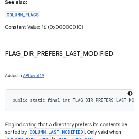
See also:
COLUMN_FLAGS
Constant Value: 16 (0x00000010)
FLAG
_
DIR
_
PREFERS
_
LAST
_
MODIFIED
Added in
API level 19
public static final int FLAG_DIR_PREFERS_LAST_MOD
Flag indicating that a directory prefers its contents be
sorted by
COLUMN_LAST_MODIFIED
. Only valid when