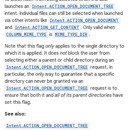
launches an
Intent.ACTION_OPEN_DOCUMENT_TREE
intent. Individual files can still be selected when launched
via other intents like
Intent.ACTION_OPEN_DOCUMENT
and
Intent.ACTION_GET_CONTENT
. Only valid when
COLUMN_MIME_TYPE
is
MIME_TYPE_DIR
.
Note that this flag
only
applies to the single directory to
which it is applied. It does
not
block the user from
selecting either a parent or child directory during an
Intent.ACTION_OPEN_DOCUMENT_TREE
request. In
particular, the only way to guarantee that a specific
directory can never be granted via an
Intent.ACTION_OPEN_DOCUMENT_TREE
request is to
ensure that both it and
all of its parent directories
have
set this flag.
See also:
Intent.ACTION_OPEN_DOCUMENT_TREE