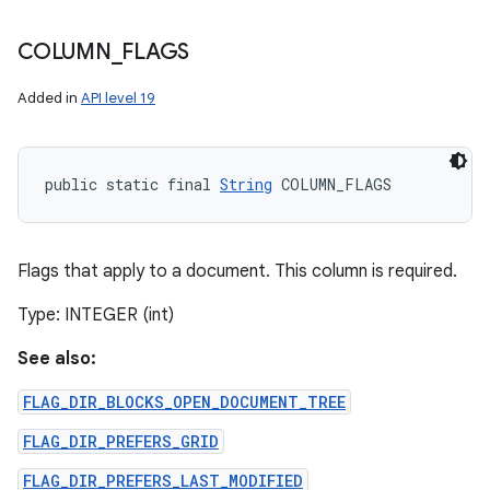
COLUMN
_
FLAGS
Added in
API level 19
public static final 
String
 COLUMN_FLAGS
Flags that apply to a document. This column is required.
Type: INTEGER (int)
See also:
FLAG_DIR_BLOCKS_OPEN_DOCUMENT_TREE
n
FLAG_DIR_PREFERS_GRID
y
FLAG_DIR_PREFERS_LAST_MODIFIED