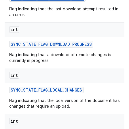
Flag indicating that the last download attempt resulted in
an error.
int
SYNC
_
STATE
_
FLAG
_
DOWNLOAD
_
PROGRESS
Flag indicating that a download of remote changes is
currently in progress.
int
SYNC
_
STATE
_
FLAG
_
LOCAL
_
CHANGES
Flag indicating that the local version of the document has
changes that require an upload.
int