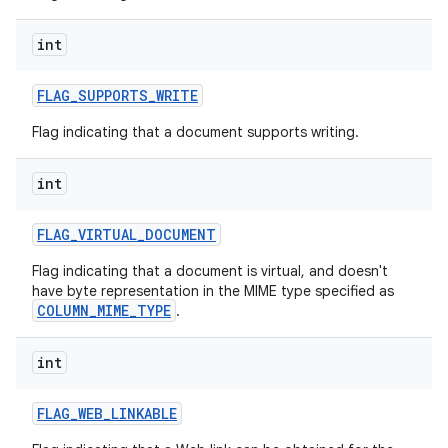
int
FLAG
_
SUPPORTS
_
WRITE
Flag indicating that a document supports writing.
int
FLAG
_
VIRTUAL
_
DOCUMENT
Flag indicating that a document is virtual, and doesn't
have byte representation in the MIME type specified as
COLUMN_MIME_TYPE
.
int
FLAG
_
WEB
_
LINKABLE