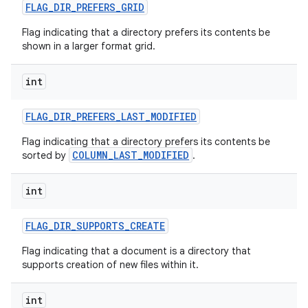
FLAG
_
DIR
_
PREFERS
_
GRID
Flag indicating that a directory prefers its contents be
shown in a larger format grid.
int
FLAG
_
DIR
_
PREFERS
_
LAST
_
MODIFIED
Flag indicating that a directory prefers its contents be
COLUMN_LAST_MODIFIED
sorted by
.
int
FLAG
_
DIR
_
SUPPORTS
_
CREATE
Flag indicating that a document is a directory that
supports creation of new files within it.
int