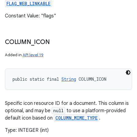
FLAG_WEB_LINKABLE
Constant Value: "flags"
COLUMN
_
ICON
Added in
API level 19
public static final 
String
 COLUMN_ICON
Specific icon resource ID for a document. This column is
optional, and may be
null
to use a platform-provided
default icon based on
COLUMN_MIME_TYPE
.
Type: INTEGER (int)