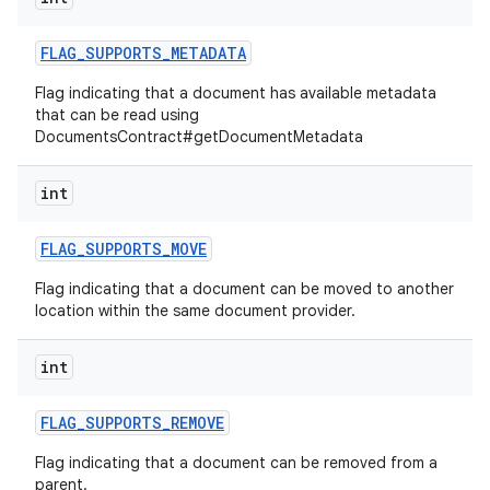
FLAG
_
SUPPORTS
_
METADATA
Flag indicating that a document has available metadata
that can be read using
DocumentsContract#getDocumentMetadata
int
FLAG
_
SUPPORTS
_
MOVE
Flag indicating that a document can be moved to another
location within the same document provider.
int
FLAG
_
SUPPORTS
_
REMOVE
Flag indicating that a document can be removed from a
parent.