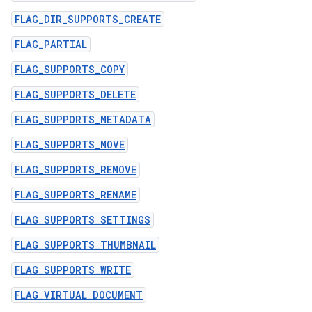
FLAG_DIR_SUPPORTS_CREATE
FLAG_PARTIAL
FLAG_SUPPORTS_COPY
FLAG_SUPPORTS_DELETE
FLAG_SUPPORTS_METADATA
FLAG_SUPPORTS_MOVE
FLAG_SUPPORTS_REMOVE
FLAG_SUPPORTS_RENAME
FLAG_SUPPORTS_SETTINGS
FLAG_SUPPORTS_THUMBNAIL
FLAG_SUPPORTS_WRITE
FLAG_VIRTUAL_DOCUMENT