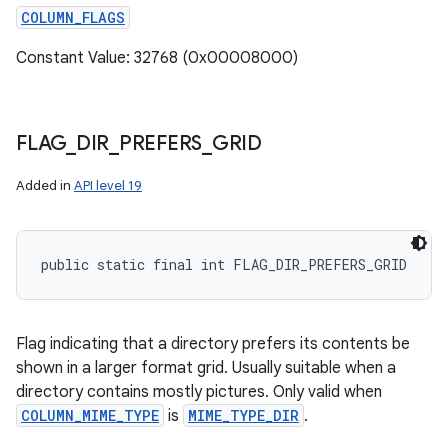
COLUMN_FLAGS
Constant Value: 32768 (0x00008000)
FLAG
_
DIR
_
PREFERS
_
GRID
Added in
API level 19
public static final int FLAG_DIR_PREFERS_GRID
Flag indicating that a directory prefers its contents be
shown in a larger format grid. Usually suitable when a
directory contains mostly pictures. Only valid when
COLUMN_MIME_TYPE
is
MIME_TYPE_DIR
.