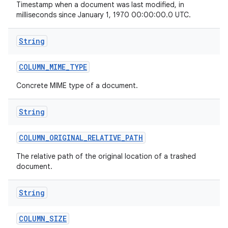
Timestamp when a document was last modified, in
milliseconds since January 1, 1970 00:00:00.0 UTC.
String
COLUMN
_
MIME
_
TYPE
Concrete MIME type of a document.
String
COLUMN
_
ORIGINAL
_
RELATIVE
_
PATH
The relative path of the original location of a trashed
document.
String
COLUMN
_
SIZE