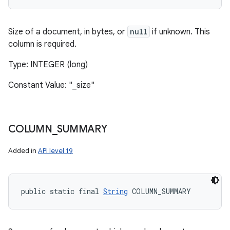
Size of a document, in bytes, or
null
if unknown. This
column is required.
Type: INTEGER (long)
Constant Value: "_size"
COLUMN
_
SUMMARY
Added in
API level 19
public static final 
String
 COLUMN_SUMMARY