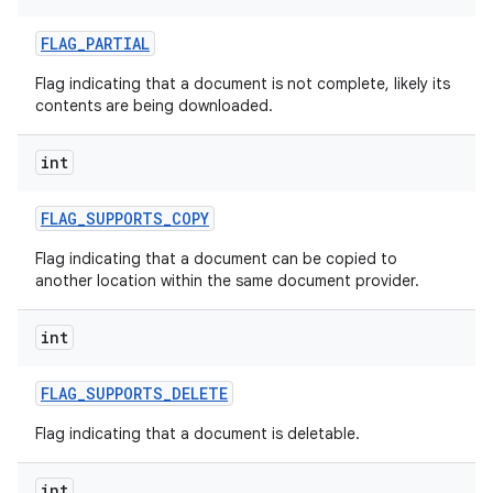
FLAG
_
PARTIAL
Flag indicating that a document is not complete, likely its
contents are being downloaded.
int
FLAG
_
SUPPORTS
_
COPY
Flag indicating that a document can be copied to
another location within the same document provider.
int
FLAG
_
SUPPORTS
_
DELETE
Flag indicating that a document is deletable.
int