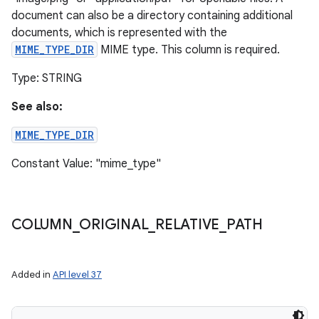
document can also be a directory containing additional
documents, which is represented with the
MIME_TYPE_DIR
MIME type. This column is required.
Type: STRING
See also:
MIME_TYPE_DIR
Constant Value: "mime_type"
COLUMN
_
ORIGINAL
_
RELATIVE
_
PATH
Added in
API level 37