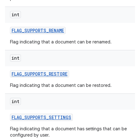
int
FLAG
_
SUPPORTS
_
RENAME
Flag indicating that a document can be renamed.
int
FLAG
_
SUPPORTS
_
RESTORE
Flag indicating that a document can be restored.
int
FLAG
_
SUPPORTS
_
SETTINGS
Flag indicating that a document has settings that can be
configured by user.