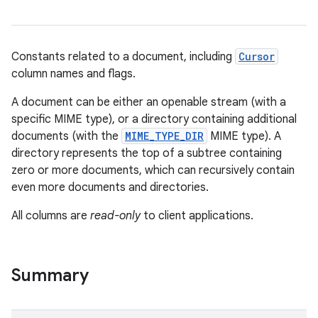
Constants related to a document, including
Cursor
column names and flags.
A document can be either an openable stream (with a
specific MIME type), or a directory containing additional
documents (with the
MIME_TYPE_DIR
MIME type). A
directory represents the top of a subtree containing
zero or more documents, which can recursively contain
even more documents and directories.
All columns are
read-only
to client applications.
Summary