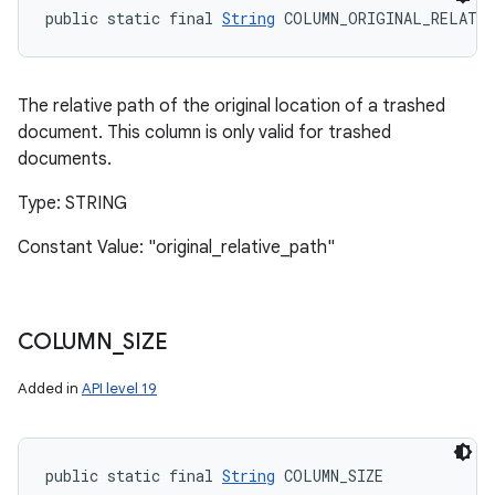
public static final 
String
 COLUMN_ORIGINAL_RELATI
The relative path of the original location of a trashed
document. This column is only valid for trashed
documents.
Type: STRING
Constant Value: "original_relative_path"
COLUMN
_
SIZE
Added in
API level 19
public static final 
String
 COLUMN_SIZE