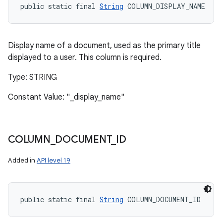
public static final 
String
 COLUMN_DISPLAY_NAME
Display name of a document, used as the primary title
displayed to a user. This column is required.
Type: STRING
Constant Value: "_display_name"
COLUMN
_
DOCUMENT
_
ID
Added in
API level 19
public static final 
String
 COLUMN_DOCUMENT_ID