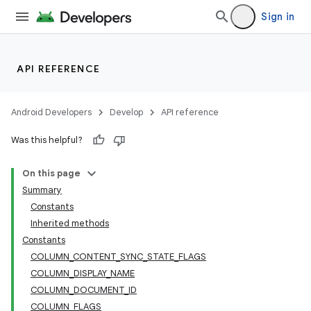
Sign in
API REFERENCE
Android Developers
Develop
API reference
Was this helpful?
On this page
Summary
Constants
Inherited methods
Constants
COLUMN_CONTENT_SYNC_STATE_FLAGS
COLUMN_DISPLAY_NAME
COLUMN_DOCUMENT_ID
COLUMN_FLAGS