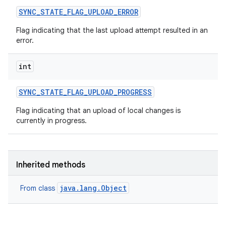
SYNC
_
STATE
_
FLAG
_
UPLOAD
_
ERROR
Flag indicating that the last upload attempt resulted in an
error.
int
SYNC
_
STATE
_
FLAG
_
UPLOAD
_
PROGRESS
Flag indicating that an upload of local changes is
currently in progress.
Inherited methods
java.lang.Object
From class