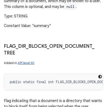
Summary of a document, which may be shown to a user.
This column is optional, and may be
null
.
Type: STRING
Constant Value: "summary"
FLAG
_
DIR
_
BLOCKS
_
OPEN
_
DOCUMENT
_
TREE
Added in
API level 30
public static final int FLAG_DIR_BLOCKS_OPEN_DOCU
Flag indicating that a document is a directory that wants
to block itself from being selected when the user