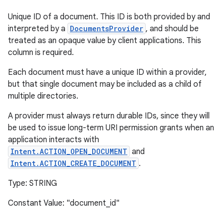
Unique ID of a document. This ID is both provided by and
interpreted by a
DocumentsProvider
, and should be
treated as an opaque value by client applications. This
column is required.
Each document must have a unique ID within a provider,
but that single document may be included as a child of
multiple directories.
A provider must always return durable IDs, since they will
be used to issue long-term URI permission grants when an
application interacts with
Intent.ACTION_OPEN_DOCUMENT
and
Intent.ACTION_CREATE_DOCUMENT
.
Type: STRING
Constant Value: "document_id"