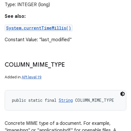
Type: INTEGER (long)
See also:
System.currentTimeMillis()
Constant Value: "last_modified"
COLUMN
_
MIME
_
TYPE
Added in
API level 19
public static final 
String
 COLUMN_MIME_TYPE
Concrete MIME type of a document. For example,
"image/png" or "application/pdf" for openable files. A