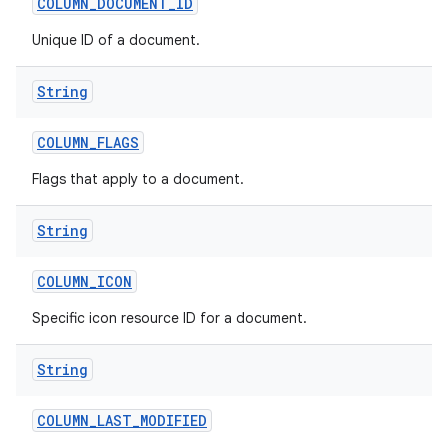
COLUMN
_
DOCUMENT
_
ID
Unique ID of a document.
String
COLUMN
_
FLAGS
Flags that apply to a document.
String
COLUMN
_
ICON
Specific icon resource ID for a document.
String
COLUMN
_
LAST
_
MODIFIED