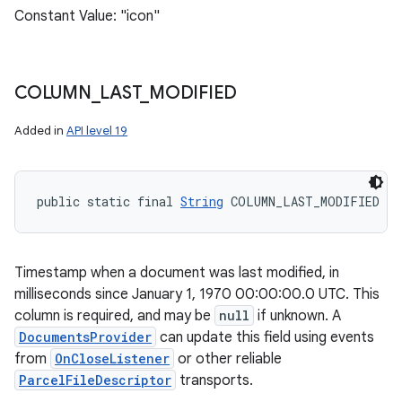
Constant Value: "icon"
COLUMN
_
LAST
_
MODIFIED
Added in
API level 19
public static final 
String
 COLUMN_LAST_MODIFIED
Timestamp when a document was last modified, in
milliseconds since January 1, 1970 00:00:00.0 UTC. This
column is required, and may be
null
if unknown. A
DocumentsProvider
can update this field using events
from
OnCloseListener
or other reliable
ParcelFileDescriptor
transports.