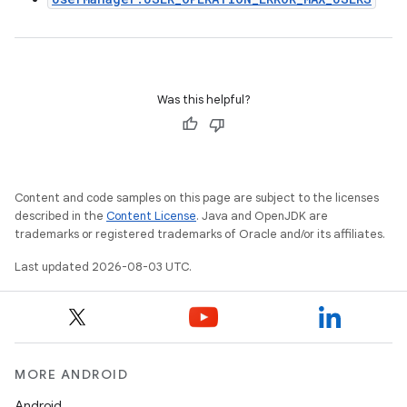
Was this helpful?
Content and code samples on this page are subject to the licenses
described in the
Content License
. Java and OpenJDK are
trademarks or registered trademarks of Oracle and/or its affiliates.
Last updated 2026-08-03 UTC.
MORE ANDROID
Android