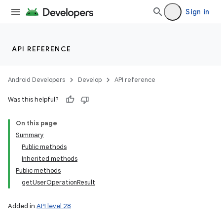
Sign in
API REFERENCE
Android Developers
Develop
API reference
Was this helpful?
On this page
Summary
Public methods
Inherited methods
Public methods
getUserOperationResult
Added in
API level 28