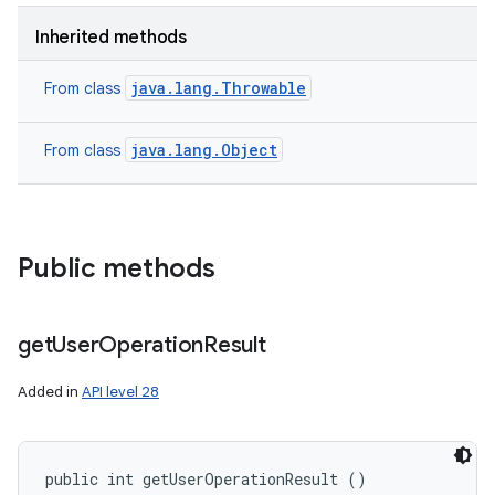
n
Inherited methods
y
java.lang.Throwable
From class
java.lang.Object
From class
Public methods
get
User
Operation
Result
Added in
API level 28
public int getUserOperationResult ()