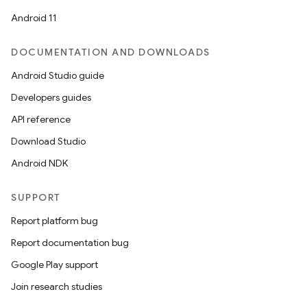
Android 11
DOCUMENTATION AND DOWNLOADS
Android Studio guide
Developers guides
API reference
Download Studio
Android NDK
SUPPORT
Report platform bug
Report documentation bug
Google Play support
Join research studies