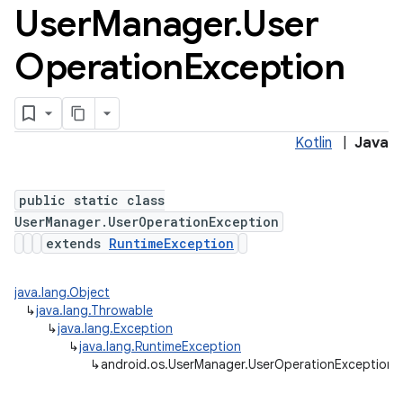
User
Manager
.
User
Operation
Exception
Kotlin
|
Java
ces
public static class
ets
UserManager.UserOperationException
extends
RuntimeException
java.lang.Object
↳
java.lang.Throwable
↳
java.lang.Exception
↳
java.lang.RuntimeException
↳
android.os.UserManager.UserOperationException