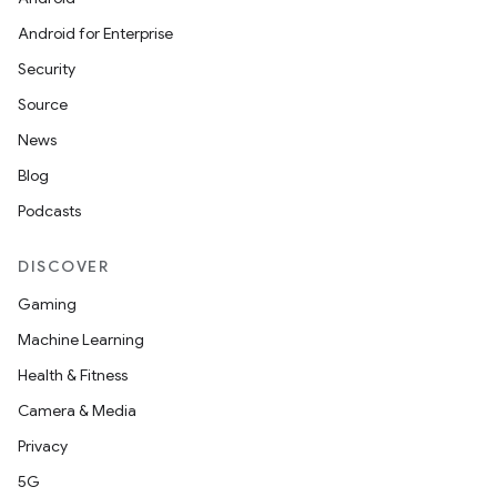
Android for Enterprise
Security
Source
News
Blog
Podcasts
DISCOVER
Gaming
Machine Learning
Health & Fitness
Camera & Media
Privacy
5G