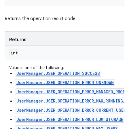
Returns the operation result code.
Returns
int
Value is one of the following:
UserManager.USER_OPERATION_SUCCESS
UserManager.USER_OPERATION_ERROR_UNKNOWN
UserManager.USER_OPERATION_ERROR_MANAGED_PROFI
UserManager.USER_OPERATION_ERROR_MAX_RUNNING_U
UserManager.USER_OPERATION_ERROR_CURRENT_USER
UserManager.USER_OPERATION_ERROR_LOW_STORAGE
UserManager.USER_OPERATION_ERROR_MAX_USERS