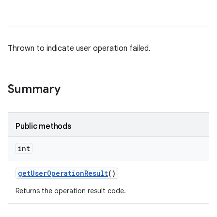
Thrown to indicate user operation failed.
Summary
Public methods
int
get
User
Operation
Result
()
Returns the operation result code.