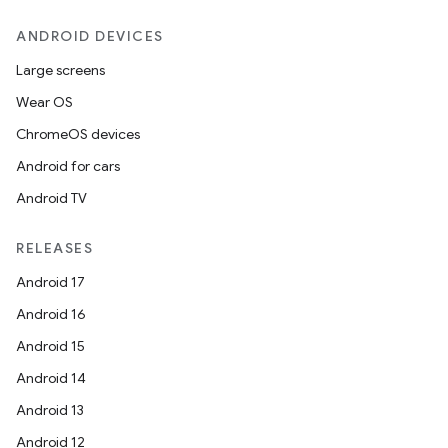
ANDROID DEVICES
Large screens
Wear OS
ChromeOS devices
Android for cars
Android TV
RELEASES
Android 17
Android 16
Android 15
Android 14
Android 13
Android 12