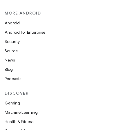
MORE ANDROID
Android
Android for Enterprise
Security
Source
News
Blog
Podcasts
DISCOVER
Gaming
Machine Learning
Health & Fitness