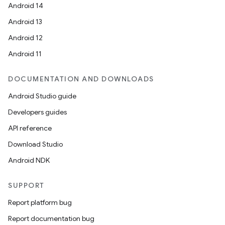
Android 14
Android 13
Android 12
Android 11
DOCUMENTATION AND DOWNLOADS
Android Studio guide
Developers guides
API reference
Download Studio
Android NDK
SUPPORT
Report platform bug
Report documentation bug