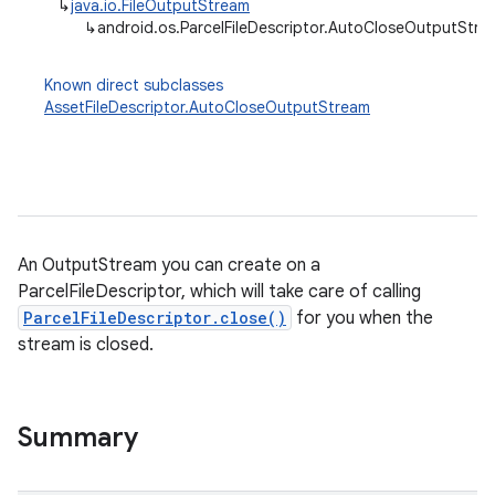
↳
java.io.FileOutputStream
↳
android.os.ParcelFileDescriptor.AutoCloseOutputStre
Known direct subclasses
AssetFileDescriptor.AutoCloseOutputStream
An OutputStream you can create on a
ParcelFileDescriptor, which will take care of calling
ParcelFileDescriptor.close()
for you when the
stream is closed.
Summary