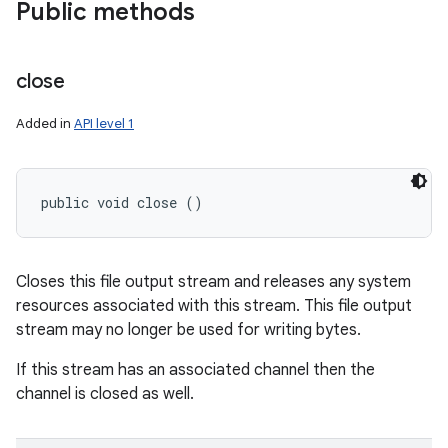
Public methods
close
Added in
API level 1
public void close ()
n
y
Closes this file output stream and releases any system
resources associated with this stream. This file output
stream may no longer be used for writing bytes.
If this stream has an associated channel then the
channel is closed as well.