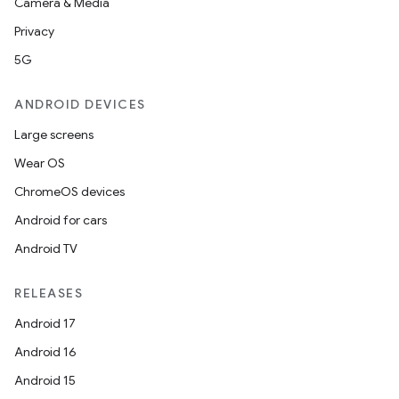
Camera & Media
Privacy
5G
ANDROID DEVICES
Large screens
Wear OS
ChromeOS devices
Android for cars
Android TV
RELEASES
Android 17
Android 16
Android 15