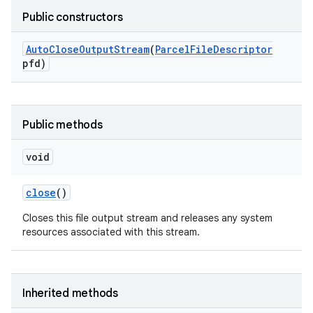
Public constructors
Auto
Close
Output
Stream
(
Parcel
File
Descriptor
pfd)
Public methods
void
close
()
Closes this file output stream and releases any system
resources associated with this stream.
Inherited methods