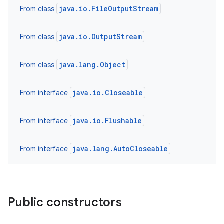
java.io.FileOutputStream
From class
java.io.OutputStream
From class
java.lang.Object
From class
java.io.Closeable
From interface
java.io.Flushable
From interface
java.lang.AutoCloseable
From interface
Public constructors
ces