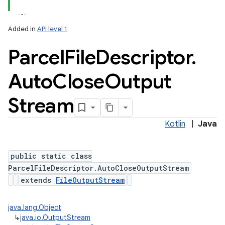
Added in
API level 1
Parcel
File
Descriptor
.
Auto
Close
Output
Stream
Kotlin
|
Java
public static class
ParcelFileDescriptor.AutoCloseOutputStream
extends
FileOutputStream
java.lang.Object
↳
java.io.OutputStream