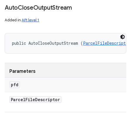
ets
Auto
Close
Output
Stream
Added in
API level 1
public AutoCloseOutputStream (
ParcelFileDescriptor
Parameters
pfd
Parcel
File
Descriptor