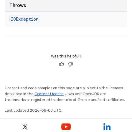
Throws
IOException
Was this helpful?
Content and code samples on this page are subject to the licenses
described in the
Content License
. Java and OpenJDK are
trademarks or registered trademarks of Oracle and/or its affiliates.
Last updated 2026-08-03 UTC.