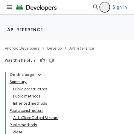
Sign in
API REFERENCE
Android Developers
Develop
API reference
Was this helpful?
On this page
Summary
Public constructors
Public methods
Inherited methods
Public constructors
AutoCloseOutputStream
Public methods
close