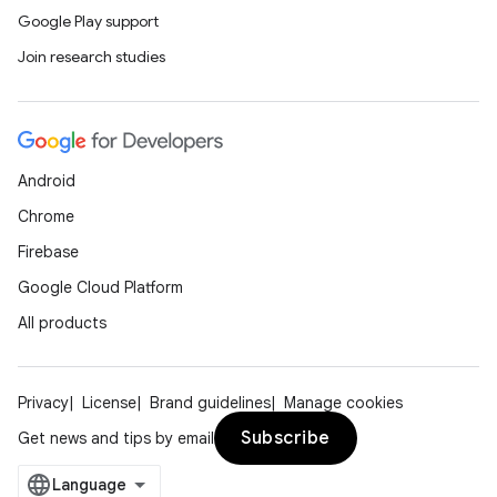
Google Play support
Join research studies
Android
Chrome
Firebase
Google Cloud Platform
All products
Privacy
License
Brand guidelines
Manage cookies
Subscribe
Get news and tips by email