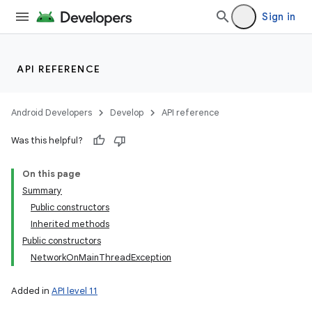
Sign in
API REFERENCE
Android Developers
Develop
API reference
Was this helpful?
On this page
Summary
Public constructors
Inherited methods
Public constructors
NetworkOnMainThreadException
Added in
API level 11