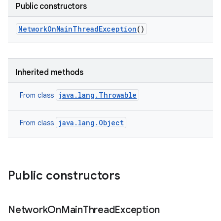
Public constructors
Network
On
Main
Thread
Exception
()
Inherited methods
java.lang.Throwable
From class
java.lang.Object
From class
n
y
Public constructors
Network
On
Main
Thread
Exception