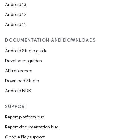
Android 13
Android 12
Android 11
DOCUMENTATION AND DOWNLOADS
Android Studio guide
Developers guides
API reference
Download Studio
Android NDK
SUPPORT
Report platform bug
Report documentation bug
Google Play support