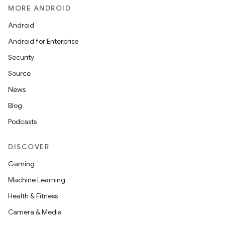
MORE ANDROID
Android
Android for Enterprise
Security
Source
News
Blog
Podcasts
DISCOVER
Gaming
Machine Learning
Health & Fitness
Camera & Media