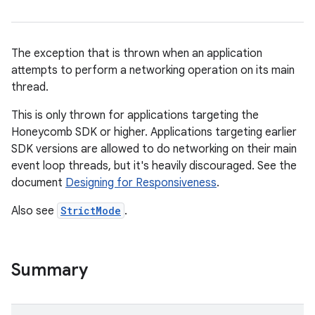
ces
ets
The exception that is thrown when an application
attempts to perform a networking operation on its main
thread.
This is only thrown for applications targeting the
Honeycomb SDK or higher. Applications targeting earlier
SDK versions are allowed to do networking on their main
event loop threads, but it's heavily discouraged. See the
document
Designing for Responsiveness
.
Also see
StrictMode
.
Summary