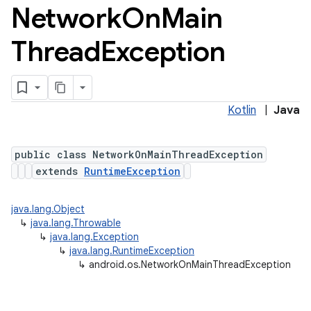
Network
On
Main
Thread
Exception
Kotlin
|
Java
public class NetworkOnMainThreadException
extends
RuntimeException
java.lang.Object
↳
java.lang.Throwable
↳
java.lang.Exception
↳
java.lang.RuntimeException
↳
android.os.NetworkOnMainThreadException