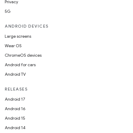
Privacy
5G
ANDROID DEVICES
Large screens
Wear OS
ChromeOS devices
Android for cars
Android TV
RELEASES
Android 17
Android 16
Android 15
Android 14