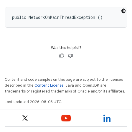
public NetworkOnMainThreadException ()
Was this helpful?
Content and code samples on this page are subject to the licenses
described in the
Content License
. Java and OpenJDK are
trademarks or registered trademarks of Oracle and/or its affiliates.
Last updated 2026-08-03 UTC.