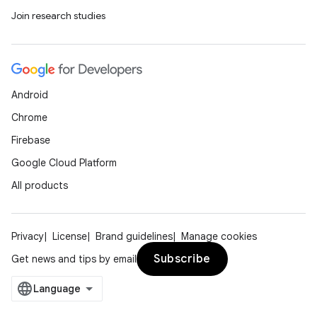
Join research studies
Android
Chrome
Firebase
Google Cloud Platform
All products
Privacy
License
Brand guidelines
Manage cookies
Subscribe
Get news and tips by email