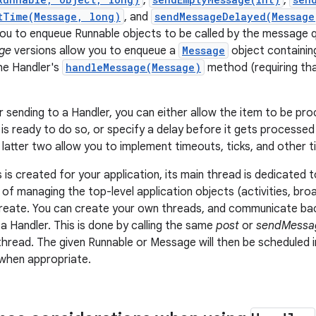
,
,
tTime(Message, long)
, and
sendMessageDelayed(Message
you to enqueue Runnable objects to be called by the message 
ge
versions allow you to enqueue a
Message
object containing
he Handler's
handleMessage(Message)
method (requiring tha
 sending to a Handler, you can either allow the item to be pr
s ready to do so, or specify a delay before it gets processed 
latter two allow you to implement timeouts, ticks, and other 
is created for your application, its main thread is dedicated
 of managing the top-level application objects (activities, bro
eate. You can create your own threads, and communicate back
a Handler. This is done by calling the same
post
or
sendMessa
hread. The given Runnable or Message will then be scheduled 
when appropriate.