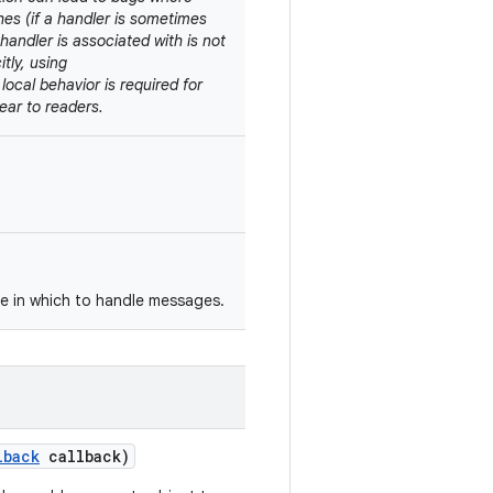
shes (if a handler is sometimes
handler is associated with is not
tly, using
d local behavior is required for
ear to readers.
ce in which to handle messages.
lback
callback)