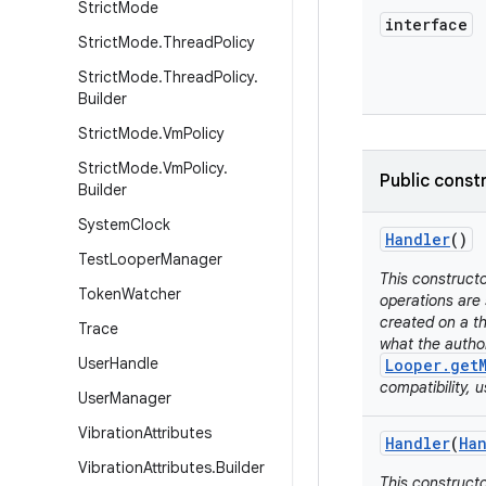
Strict
Mode
interface
Strict
Mode
.
Thread
Policy
Strict
Mode
.
Thread
Policy
.
Builder
Strict
Mode
.
Vm
Policy
Strict
Mode
.
Vm
Policy
.
Public const
Builder
System
Clock
Handler
()
Test
Looper
Manager
This constructo
Token
Watcher
operations are 
created on a th
Trace
what the autho
User
Handle
Looper.get
compatibility, 
User
Manager
Vibration
Attributes
Handler
(
Ha
Vibration
Attributes
.
Builder
This constructo