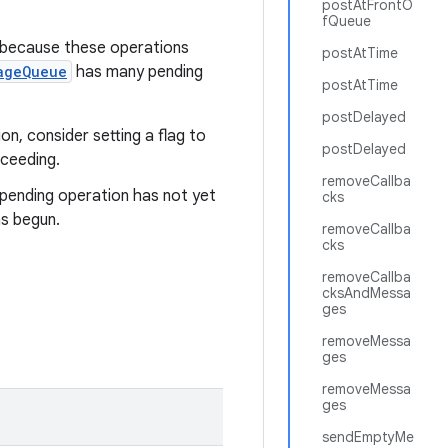
postAtFrontO
fQueue
 because these operations
postAtTime
ageQueue
has many pending
postAtTime
postDelayed
n, consider setting a flag to
postDelayed
oceeding.
removeCallba
a pending operation has not yet
cks
as begun.
removeCallba
cks
removeCallba
cksAndMessa
ges
removeMessa
ges
removeMessa
ges
sendEmptyMe