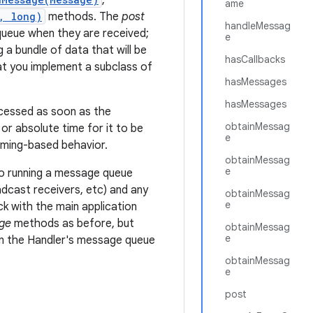
,
ame
, long)
methods. The
post
handleMessag
queue when they are received;
e
 a bundle of data that will be
hasCallbacks
t you implement a subclass of
hasMessages
hasMessages
ocessed as soon as the
obtainMessag
or absolute time for it to be
e
timing-based behavior.
obtainMessag
e
 to running a message queue
adcast receivers, etc) and any
obtainMessag
e
 with the main application
ge
methods as before, but
obtainMessag
e
in the Handler's message queue
obtainMessag
e
post