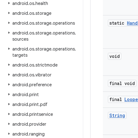
android
.
os
.
health
android
.
os
.
storage
static
Hand
android
.
os
.
storage
.
operations
android
.
os
.
storage
.
operations
.
sources
android
.
os
.
storage
.
operations
.
targets
void
android
.
os
.
strictmode
android
.
os
.
vibrator
final void
android
.
preference
android
.
print
final
Loope
android
.
print
.
pdf
android
.
printservice
String
android
.
provider
android
.
ranging