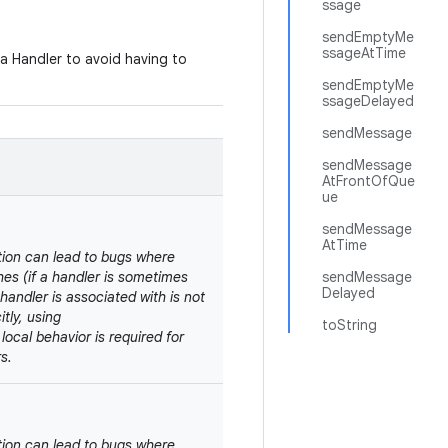
ssage
sendEmptyMe
ssageAtTime
 a Handler to avoid having to
sendEmptyMe
ssageDelayed
sendMessage
sendMessage
AtFrontOfQue
ue
sendMessage
AtTime
tion can lead to bugs where
shes (if a handler is sometimes
sendMessage
Delayed
handler is associated with is not
tly, using
toString
d local behavior is required for
s.
tion can lead to bugs where