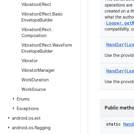
Vibration
Effect
operations are 
created on a th
Vibration
Effect
.
Basic
what the autho
Envelope
Builder
Looper.get
compatibility, 
Vibration
Effect
.
Composition
Handler
(
Lo
Vibration
Effect
.
Waveform
Envelope
Builder
Use the provi
Vibrator
Vibrator
Manager
Handler
(
Lo
Work
Duration
Use the provi
Work
Source
Enums
Public meth
Exceptions
android
.
os
.
ext
static
Hand
android
.
os
.
flagging