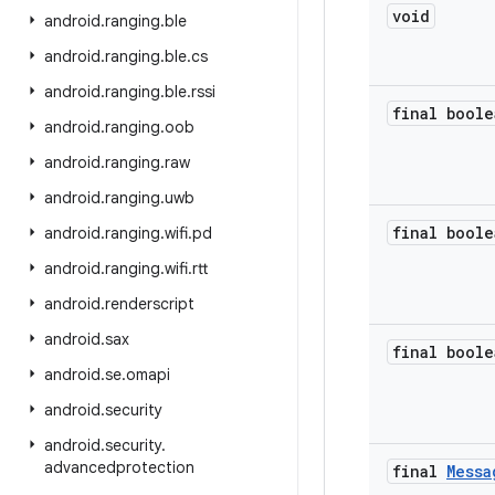
void
android
.
ranging
.
ble
android
.
ranging
.
ble
.
cs
android
.
ranging
.
ble
.
rssi
final boole
android
.
ranging
.
oob
android
.
ranging
.
raw
android
.
ranging
.
uwb
final boole
android
.
ranging
.
wifi
.
pd
android
.
ranging
.
wifi
.
rtt
android
.
renderscript
android
.
sax
final boole
android
.
se
.
omapi
android
.
security
android
.
security
.
advancedprotection
final
Messa