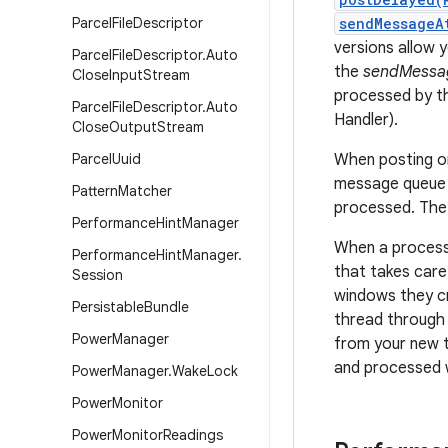
Parcel
File
Descriptor
sendMessageA
versions allow 
Parcel
File
Descriptor
.
Auto
the
sendMessa
Close
Input
Stream
processed by t
Parcel
File
Descriptor
.
Auto
Handler).
Close
Output
Stream
Parcel
Uuid
When posting or
message queue i
Pattern
Matcher
processed. The 
Performance
Hint
Manager
When a process 
Performance
Hint
Manager
.
that takes care
Session
windows they cr
Persistable
Bundle
thread through 
Power
Manager
from your new t
and processed 
Power
Manager
.
Wake
Lock
Power
Monitor
Power
Monitor
Readings