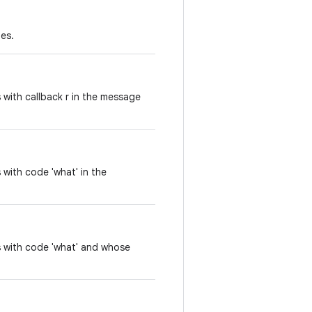
es.
with callback r in the message
with code 'what' in the
s with code 'what' and whose