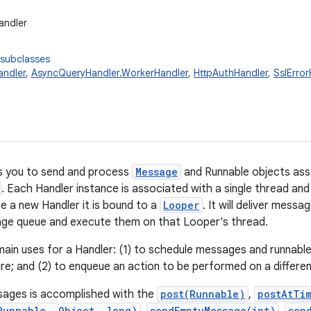
andler
 subclasses
ndler
,
AsyncQueryHandler.WorkerHandler
,
HttpAuthHandler
,
SslError
s you to send and process
Message
and Runnable objects ass
. Each Handler instance is associated with a single thread an
 a new Handler it is bound to a
Looper
. It will deliver mess
ge queue and execute them on that Looper's thread.
ain uses for a Handler: (1) to schedule messages and runnab
ture; and (2) to enqueue an action to be performed on a differe
sages is accomplished with the
post(Runnable)
,
postAtTi
Runnable, Object, long)
sendEmptyMessage(int)
sen