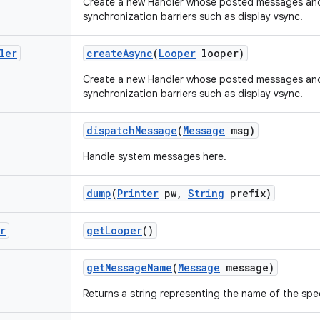
Create a new Handler whose posted messages and 
synchronization barriers such as display vsync.
ler
create
Async
(
Looper
looper)
Create a new Handler whose posted messages and 
synchronization barriers such as display vsync.
dispatch
Message
(
Message
msg)
Handle system messages here.
dump
(
Printer
pw
,
String
prefix)
r
get
Looper
()
get
Message
Name
(
Message
message)
Returns a string representing the name of the spe