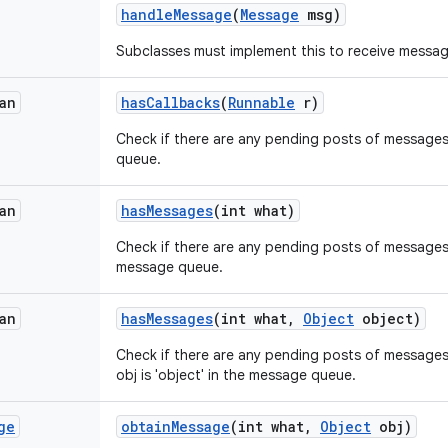
handle
Message
(
Message
msg)
Subclasses must implement this to receive messag
an
has
Callbacks
(
Runnable
r)
Check if there are any pending posts of messages 
queue.
an
has
Messages
(int what)
Check if there are any pending posts of messages 
message queue.
an
has
Messages
(int what
,
Object
object)
Check if there are any pending posts of message
obj is 'object' in the message queue.
ge
obtain
Message
(int what
,
Object
obj)