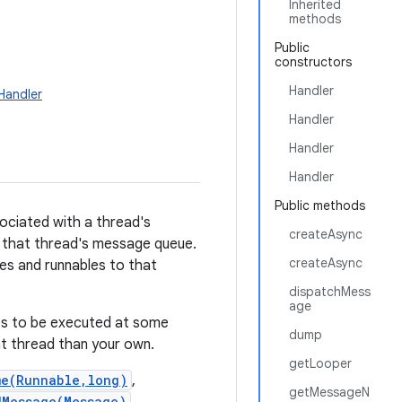
Inherited
methods
Public
constructors
Handler
Handler
Handler
Handler
Handler
Public methods
ociated with a thread's
createAsync
d that thread's message queue.
createAsync
ages and runnables to that
dispatchMess
age
les to be executed at some
dump
nt thread than your own.
getLooper
me(Runnable,long)
,
getMessageN
dMessage(Message)