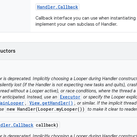
Handler
.
Callback
Callback interface you can use when instantiating
implement your own subclass of Handler.
ructors
r is deprecated. Implicitly choosing a Looper during Handler construc
silently lost (if the Handler is not expecting new tasks and quits), cra
read without a Looper active), or race conditions, where the thread a 
Executor
r anticipated. Instead, use an
or specify the Looper explici
MainLooper
View.getHandler()
,
, or similar. If the implicit threa
new Handler(Looper.myLooper())
use
to make it clear to reader
ndler
.
Callback
callback)
r is deprecated. Implicitly choosing a Looper during Handler construc