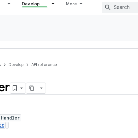
Develop
More
s
Develop
API reference
er
 Handler
ct