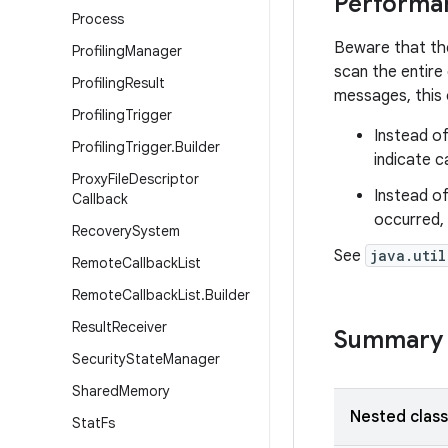
Performa
Process
Beware that th
Profiling
Manager
scan the entire
Profiling
Result
messages, this 
Profiling
Trigger
Instead of
Profiling
Trigger
.
Builder
indicate c
Proxy
File
Descriptor
Instead of
Callback
occurred, 
Recovery
System
See
java.util
Remote
Callback
List
Remote
Callback
List
.
Builder
Result
Receiver
Summary
Security
State
Manager
Shared
Memory
Nested clas
Stat
Fs