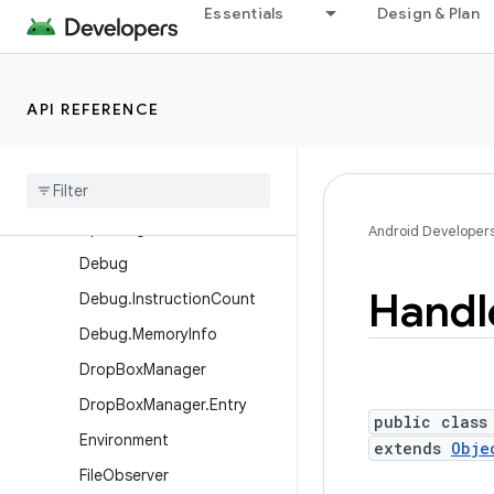
CombinedVibration.Parallel
Essentials
Design & Plan
Combination
ConditionVariable
CountDownTimer
API REFERENCE
Cpu
Headroom
Params
Cpu
Headroom
Params
.
Builder
Cpu
Usage
Info
Android Developer
Debug
Handl
Debug
.
Instruction
Count
Debug
.
Memory
Info
Drop
Box
Manager
Drop
Box
Manager
.
Entry
public class
Environment
extends
Obje
File
Observer