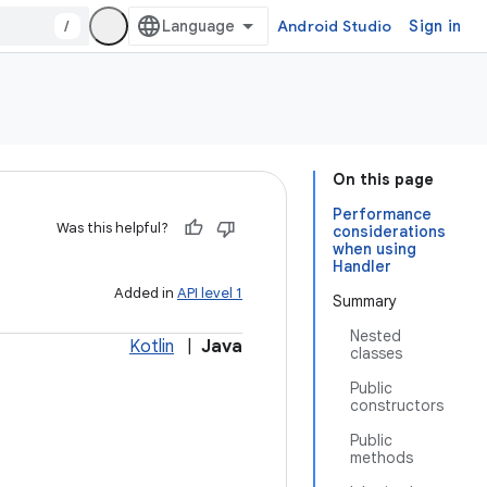
/
Android Studio
Sign in
On this page
Performance
Was this helpful?
considerations
when using
Handler
Added in
API level 1
Summary
Nested
Kotlin
|
Java
classes
Public
constructors
Public
methods