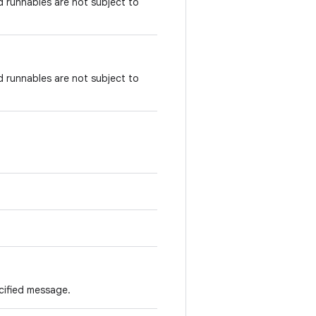
runnables are not subject to
runnables are not subject to
cified message.