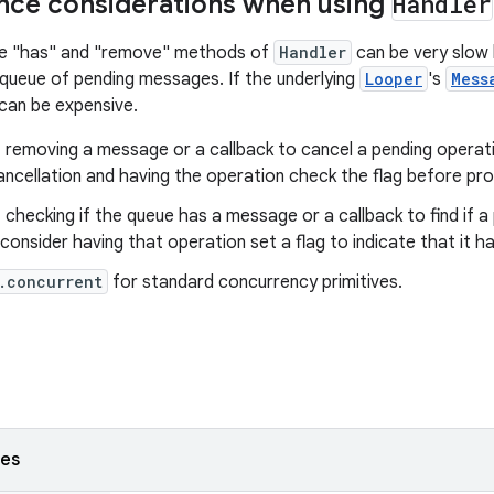
nce considerations when using
Handler
e "has" and "remove" methods of
Handler
can be very slow
 queue of pending messages. If the underlying
Looper
's
Mess
can be expensive.
 removing a message or a callback to cancel a pending operatio
ancellation and having the operation check the flag before pr
 checking if the queue has a message or a callback to find if 
consider having that operation set a flag to indicate that it h
.concurrent
for standard concurrency primitives.
ses