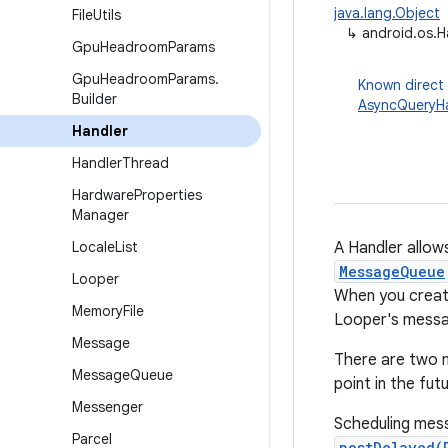
java.lang.Object
File
Utils
↳
android.os.H
Gpu
Headroom
Params
Gpu
Headroom
Params
.
Known direct
Builder
AsyncQueryHa
Handler
Handler
Thread
Hardware
Properties
Manager
Locale
List
A Handler allow
MessageQueue
Looper
When you create
Memory
File
Looper's messa
Message
There are two m
Message
Queue
point in the fu
Messenger
Scheduling mes
Parcel
postDelayed(