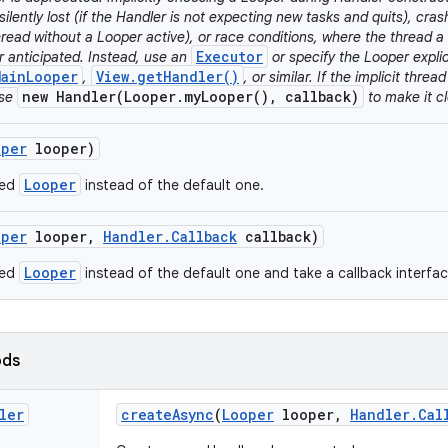
silently lost (if the Handler is not expecting new tasks and quits), cra
read without a Looper active), or race conditions, where the thread a 
Executor
r anticipated. Instead, use an
or specify the Looper explici
MainLooper
View.getHandler()
,
, or similar. If the implicit threa
new Handler(Looper.myLooper(), callback)
use
to make it cl
oper
looper)
Looper
ded
instead of the default one.
oper
looper
,
Handler
.
Callback
callback)
Looper
ded
instead of the default one and take a callback interfa
ods
ler
create
Async
(
Looper
looper
,
Handler
.
Cal