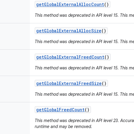
get
Global
External
Alloc
Count
()
This method was deprecated in API level 15. This m
get
Global
External
Alloc
Size
()
This method was deprecated in API level 15. This m
get
Global
External
Freed
Count
()
This method was deprecated in API level 15. This m
get
Global
External
Freed
Size
()
This method was deprecated in API level 15. This m
get
Global
Freed
Count
()
This method was deprecated in API level 23. Accura
runtime and may be removed.