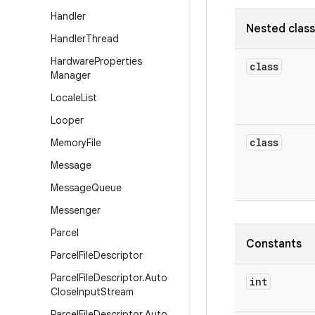
Handler
Nested clas
Handler
Thread
Hardware
Properties
class
Manager
Locale
List
Looper
class
Memory
File
Message
Message
Queue
Messenger
Parcel
Constants
Parcel
File
Descriptor
Parcel
File
Descriptor
.
Auto
int
Close
Input
Stream
Parcel
File
Descriptor
.
Auto