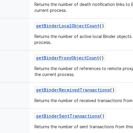
Returns the number of death notification links to B
current process.
get
Binder
Local
Object
Count
()
Returns the number of active local Binder objects t
process.
get
Binder
Proxy
Object
Count
()
Returns the number of references to remote proxy 
the current process.
get
Binder
Received
Transactions
()
Returns the number of received transactions from 
get
Binder
Sent
Transactions
()
Returns the number of sent transactions from this