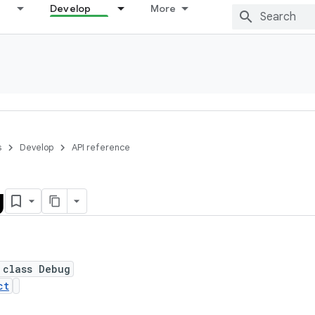
Develop
More
s
Develop
API reference
g
 class Debug
ct