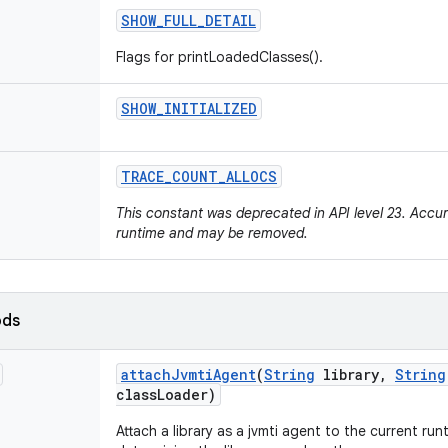
SHOW
_
FULL
_
DETAIL
Flags for printLoadedClasses().
SHOW
_
INITIALIZED
TRACE
_
COUNT
_
ALLOCS
This constant was deprecated in API level 23. Accur
runtime and may be removed.
ods
attach
Jvmti
Agent
(
String
library
,
String
class
Loader)
Attach a library as a jvmti agent to the current run