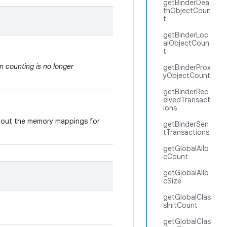
getBinderDea
thObjectCoun
t
getBinderLoc
alObjectCoun
t
on counting is no longer
getBinderProx
yObjectCount
getBinderRec
eivedTransact
ions
 about the memory mappings for
getBinderSen
tTransactions
getGlobalAllo
cCount
getGlobalAllo
cSize
getGlobalClas
sInitCount
getGlobalClas