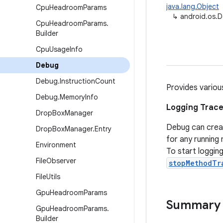
java.lang.Object
Cpu
Headroom
Params
↳
android.os.
Cpu
Headroom
Params
.
Builder
Cpu
Usage
Info
Debug
Debug
.
Instruction
Count
Provides variou
Debug
.
Memory
Info
Logging Trace
Drop
Box
Manager
Debug can create
Drop
Box
Manager
.
Entry
for any runnin
Environment
To start logging
File
Observer
stopMethodTr
File
Utils
Gpu
Headroom
Params
Summary
Gpu
Headroom
Params
.
Builder