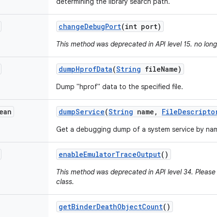
determining the library search path.
change
Debug
Port
(int port)
This method was deprecated in API level 15. no lon
dump
Hprof
Data
(
String
file
Name)
Dump "hprof" data to the specified file.
ean
dump
Service
(
String
name
,
File
Descripto
Get a debugging dump of a system service by na
enable
Emulator
Trace
Output
()
This method was deprecated in API level 34. Please 
class.
get
Binder
Death
Object
Count
()