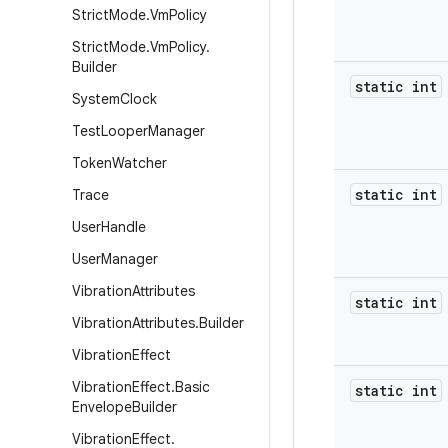
Strict
Mode
.
Vm
Policy
Strict
Mode
.
Vm
Policy
.
Builder
static int
System
Clock
Test
Looper
Manager
Token
Watcher
static int
Trace
User
Handle
User
Manager
Vibration
Attributes
static int
Vibration
Attributes
.
Builder
Vibration
Effect
Vibration
Effect
.
Basic
static int
Envelope
Builder
Vibration
Effect
.