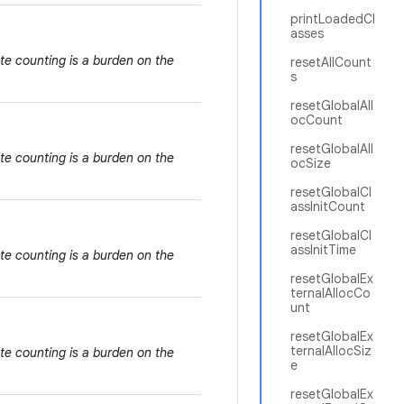
printLoadedCl
asses
te counting is a burden on the
resetAllCount
s
resetGlobalAll
ocCount
resetGlobalAll
te counting is a burden on the
ocSize
resetGlobalCl
assInitCount
resetGlobalCl
assInitTime
te counting is a burden on the
resetGlobalEx
ternalAllocCo
unt
resetGlobalEx
ternalAllocSiz
te counting is a burden on the
e
resetGlobalEx