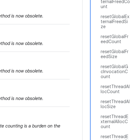
ternalFreedCo
unt
ethod is now obsolete.
resetGlobalEx
ternalFreedSi
ze
resetGlobalFr
eedCount
ethod is now obsolete.
resetGlobalFr
eedSize
resetGlobalG
ethod is now obsolete.
cInvocationC
ount
resetThreadAl
locCount
ethod is now obsolete.
resetThreadAl
locSize
resetThreadE
xternalAllocC
te counting is a burden on the
ount
resetThreadE