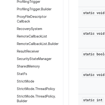
Profiling
Trigger
Profiling
Trigger
.
Builder
static void
Proxy
File
Descriptor
Callback
Recovery
System
static void
Remote
Callback
List
Remote
Callback
List
.
Builder
Result
Receiver
static bool
Security
State
Manager
Shared
Memory
Stat
Fs
static void
Strict
Mode
Strict
Mode
.
Thread
Policy
Strict
Mode
.
Thread
Policy
.
static int
Builder