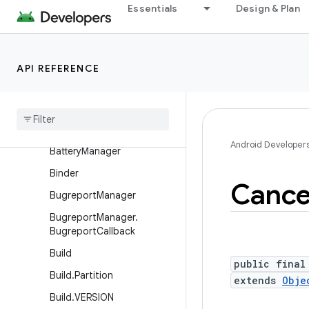
Essentials
Design & Plan
android.os
Overview
Interfaces
API REFERENCE
Classes
Async
Task
Base
Bundle
Android Developer
Battery
Manager
Binder
Cancel
Bugreport
Manager
Bugreport
Manager
.
Bugreport
Callback
Build
public final
Build
.
Partition
extends
Obje
Build
.
VERSION