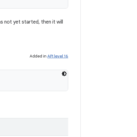
 not yet started, then it will
Added in
API level 16