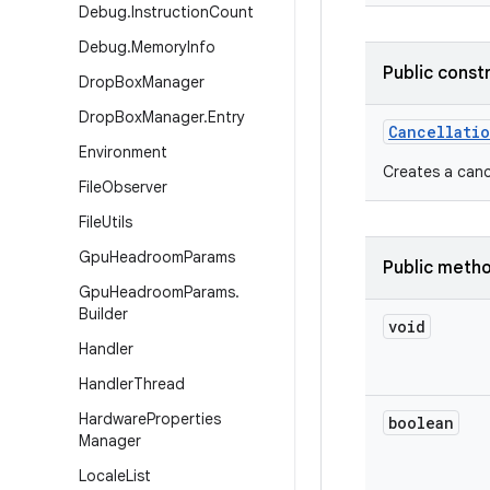
Debug
.
Instruction
Count
Debug
.
Memory
Info
Public const
Drop
Box
Manager
Drop
Box
Manager
.
Entry
Cancellati
Environment
Creates a cance
File
Observer
File
Utils
Gpu
Headroom
Params
Public meth
Gpu
Headroom
Params
.
Builder
void
Handler
Handler
Thread
Hardware
Properties
boolean
Manager
Locale
List