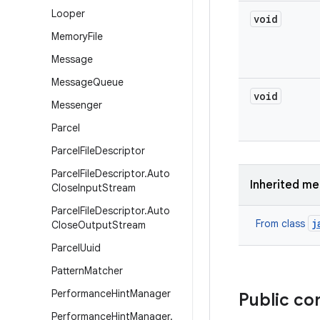
Looper
void
Memory
File
Message
Message
Queue
void
Messenger
Parcel
Parcel
File
Descriptor
Parcel
File
Descriptor
.
Auto
Inherited m
Close
Input
Stream
Parcel
File
Descriptor
.
Auto
j
From class
Close
Output
Stream
Parcel
Uuid
Pattern
Matcher
Performance
Hint
Manager
Public co
Performance
Hint
Manager
.