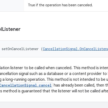
True if the operation has been canceled.
l
Listener
 setOnCancelListener (
CancellationSignal.OnCancelListen
lation listener to be called when canceled. This method is int
cancellation signal such as a database or a content provider to
g a long-running operation. This method is not intended to be 
CancellationSignal.cancel
has already been called, then th
s method is guaranteed that the listener will not be called aft