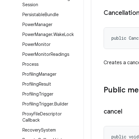
Session
Cancellatio
Persistable
Bundle
Power
Manager
Power
Manager
.
Wake
Lock
public Canc
Power
Monitor
Power
Monitor
Readings
Creates a cancel
Process
Profiling
Manager
Profiling
Result
Public m
Profiling
Trigger
Profiling
Trigger
.
Builder
cancel
Proxy
File
Descriptor
Callback
Recovery
System
public voi