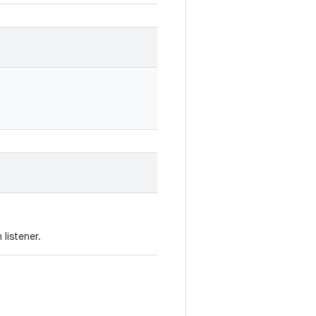
listener.