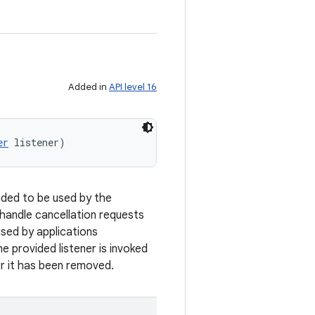
Added in
API level 16
er
 listener)
ended to be used by the
 handle cancellation requests
used by applications
e provided listener is invoked
er it has been removed.