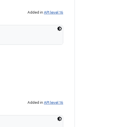
Added in
API level 16
Added in
API level 16