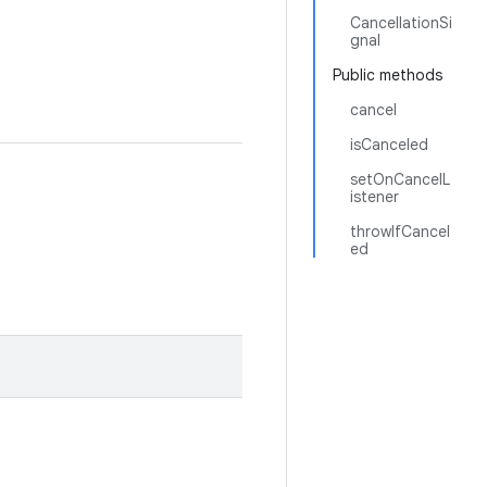
CancellationSi
gnal
Public methods
cancel
isCanceled
setOnCancelL
istener
throwIfCancel
ed