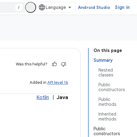
/
Android Studio
Sign in
On this page
Summary
Was this helpful?
Nested
classes
Added in
API level 16
Public
constructors
Kotlin
|
Java
Public
methods
Inherited
methods
Public
constructors