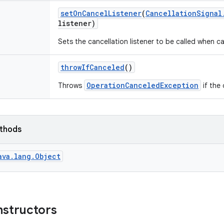
set
On
Cancel
Listener
(
Cancellation
Signal
listener)
Sets the cancellation listener to be called when c
throw
If
Canceled
()
OperationCanceledException
Throws
if the
ethods
ava.lang.Object
nstructors