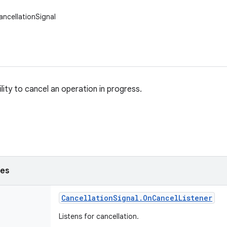
ancellationSignal
lity to cancel an operation in progress.
ses
Cancellation
Signal
.
On
Cancel
Listener
Listens for cancellation.