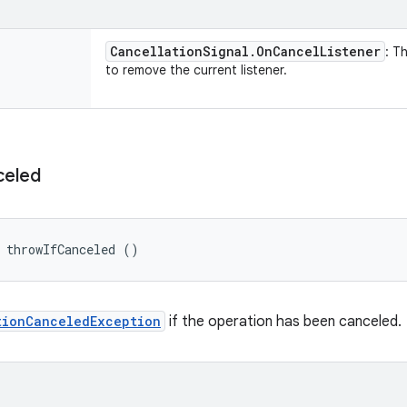
Cancellation
Signal
.
On
Cancel
Listener
: Th
to remove the current listener.
celed
 throwIfCanceled ()
tionCanceledException
if the operation has been canceled.