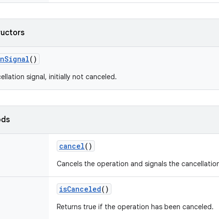
ructors
on
Signal
()
llation signal, initially not canceled.
ods
cancel
()
Cancels the operation and signals the cancellation 
is
Canceled
()
Returns true if the operation has been canceled.