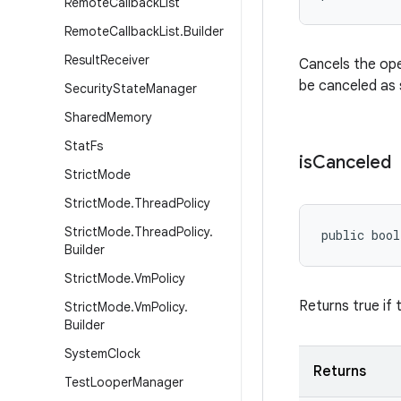
Remote
Callback
List
Remote
Callback
List
.
Builder
Result
Receiver
Cancels the oper
be canceled as 
Security
State
Manager
Shared
Memory
Stat
Fs
is
Canceled
Strict
Mode
Strict
Mode
.
Thread
Policy
Strict
Mode
.
Thread
Policy
.
public bool
Builder
Strict
Mode
.
Vm
Policy
Returns true if
Strict
Mode
.
Vm
Policy
.
Builder
System
Clock
Returns
Test
Looper
Manager