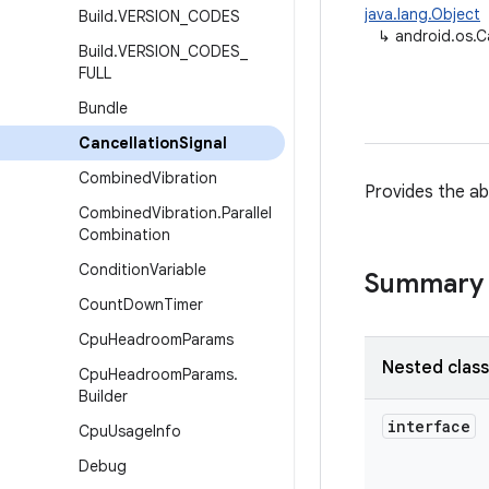
java.lang.Object
Build
.
VERSION
_
CODES
↳
android.os.C
Build
.
VERSION
_
CODES
_
FULL
Bundle
Cancellation
Signal
Combined
Vibration
Provides the abi
Combined
Vibration
.
Parallel
Combination
Condition
Variable
Summary
Count
Down
Timer
Cpu
Headroom
Params
Nested clas
Cpu
Headroom
Params
.
Builder
interface
Cpu
Usage
Info
Debug