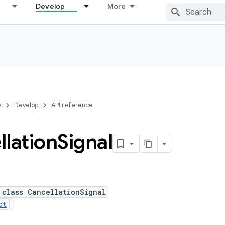
Develop
More
s
Develop
API reference
lation
Signal
 class CancellationSignal
ct