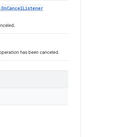
.
On
Cancel
Listener
anceled.
 operation has been canceled.