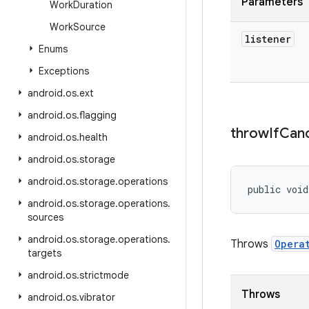
Parameters
Work
Duration
Work
Source
listener
Enums
Exceptions
android
.
os
.
ext
android
.
os
.
flagging
throw
If
Can
android
.
os
.
health
android
.
os
.
storage
android
.
os
.
storage
.
operations
public void
android
.
os
.
storage
.
operations
.
sources
android
.
os
.
storage
.
operations
.
Throws
Opera
targets
android
.
os
.
strictmode
Throws
android
.
os
.
vibrator