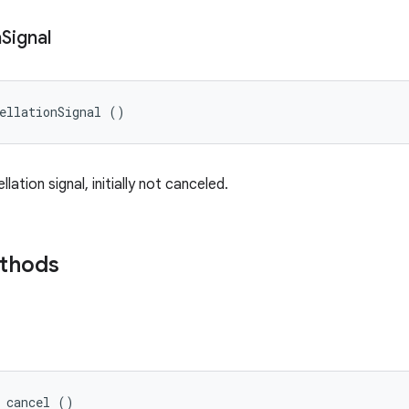
n
Signal
ellationSignal ()
lation signal, initially not canceled.
ethods
d cancel ()