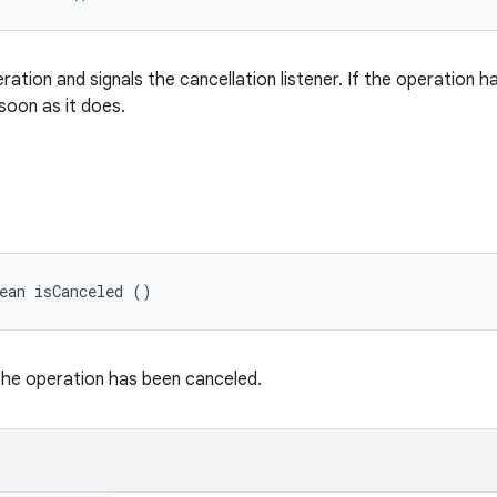
ation and signals the cancellation listener. If the operation has
soon as it does.
ean isCanceled ()
 the operation has been canceled.