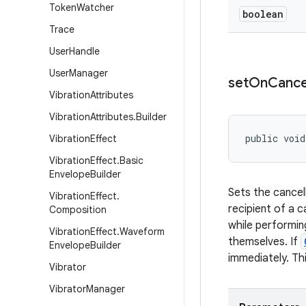
Token
Watcher
boolean
Trace
User
Handle
User
Manager
set
On
Cance
Vibration
Attributes
Vibration
Attributes
.
Builder
public void
Vibration
Effect
Vibration
Effect
.
Basic
Envelope
Builder
Sets the cancel
Vibration
Effect
.
recipient of a 
Composition
while performin
Vibration
Effect
.
Waveform
themselves. If
Envelope
Builder
immediately. Thi
Vibrator
Vibrator
Manager