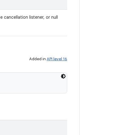
e cancellation listener, or null
Added in
API level 16