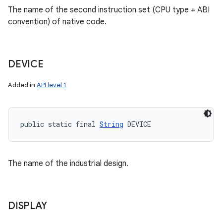
The name of the second instruction set (CPU type + ABI
convention) of native code.
DEVICE
Added in
API level 1
public static final 
String
 DEVICE
The name of the industrial design.
DISPLAY