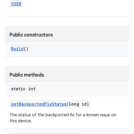
USER
Public constructors
Build
()
Public methods
static int
get
Backported
Fix
Status
(long id)
The status of the backported fix for a known issue on
this device.