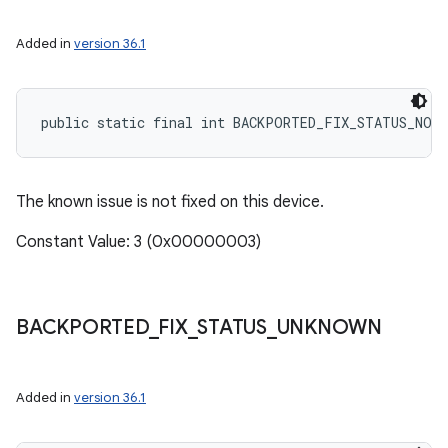
Added in
version 36.1
public static final int BACKPORTED_FIX_STATUS_NOT
The known issue is not fixed on this device.
Constant Value: 3 (0x00000003)
BACKPORTED
_
FIX
_
STATUS
_
UNKNOWN
Added in
version 36.1