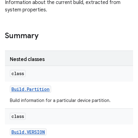
Information about the current build, extracted from
system properties.
Summary
Nested classes
class
Build
.
Partition
Build information for a particular device partition.
class
Build
.
VERSION