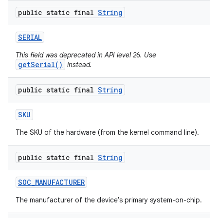
public static final
String
SERIAL
This field was deprecated in API level 26. Use
getSerial()
instead.
public static final
String
SKU
The SKU of the hardware (from the kernel command line).
public static final
String
SOC
_
MANUFACTURER
The manufacturer of the device's primary system-on-chip.