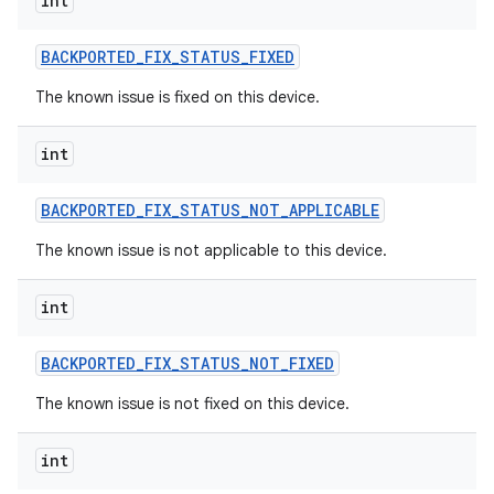
int
BACKPORTED
_
FIX
_
STATUS
_
FIXED
The known issue is fixed on this device.
int
BACKPORTED
_
FIX
_
STATUS
_
NOT
_
APPLICABLE
The known issue is not applicable to this device.
int
BACKPORTED
_
FIX
_
STATUS
_
NOT
_
FIXED
The known issue is not fixed on this device.
int