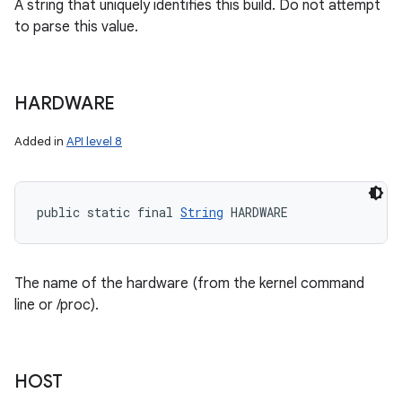
A string that uniquely identifies this build. Do not attempt
to parse this value.
HARDWARE
Added in
API level 8
public static final 
String
 HARDWARE
The name of the hardware (from the kernel command
line or /proc).
HOST