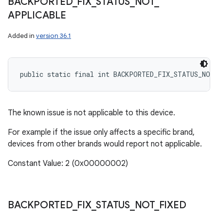
BACKPORTED
_
FIX
_
STATUS
_
NOT
_
APPLICABLE
Added in
version 36.1
public static final int BACKPORTED_FIX_STATUS_NOT
The known issue is not applicable to this device.
For example if the issue only affects a specific brand,
devices from other brands would report not applicable.
Constant Value: 2 (0x00000002)
BACKPORTED
_
FIX
_
STATUS
_
NOT
_
FIXED