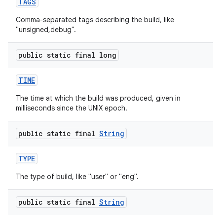
TAGS
Comma-separated tags describing the build, like
"unsigned,debug".
public static final long
TIME
The time at which the build was produced, given in
milliseconds since the UNIX epoch.
public static final
String
TYPE
The type of build, like "user" or "eng".
public static final
String