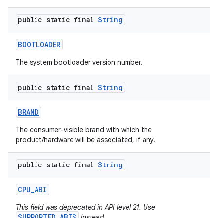
public static final
String
BOOTLOADER
The system bootloader version number.
public static final
String
nits
BRAND
The consumer-visible brand with which the
product/hardware will be associated, if any.
public static final
String
CPU
_
ABI
This field was deprecated in API level 21. Use
SUPPORTED_ABIS
instead.