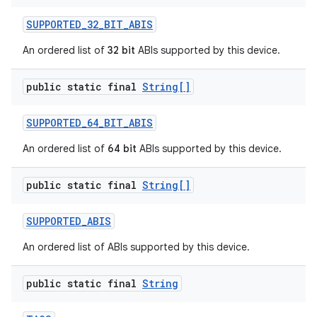
SUPPORTED
_
32
_
BIT
_
ABIS
An ordered list of
32 bit
ABIs supported by this device.
public static final
String[]
SUPPORTED
_
64
_
BIT
_
ABIS
An ordered list of
64 bit
ABIs supported by this device.
public static final
String[]
SUPPORTED
_
ABIS
An ordered list of ABIs supported by this device.
public static final
String