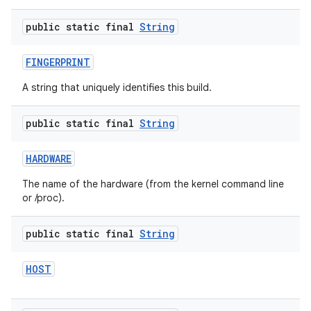
public static final
String
FINGERPRINT
A string that uniquely identifies this build.
public static final
String
HARDWARE
The name of the hardware (from the kernel command line
or /proc).
public static final
String
HOST