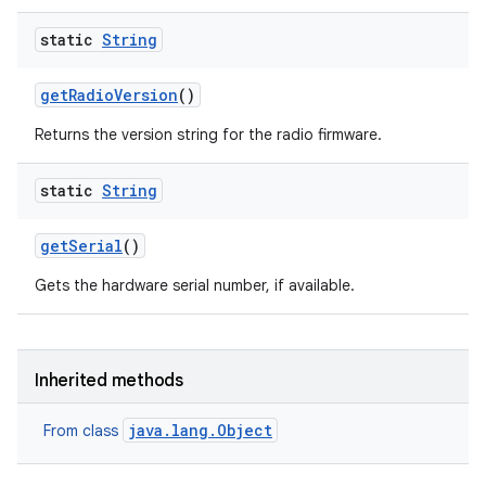
static
String
get
Radio
Version
()
Returns the version string for the radio firmware.
ces
static
String
ets
get
Serial
()
Gets the hardware serial number, if available.
Inherited methods
java.lang.Object
From class