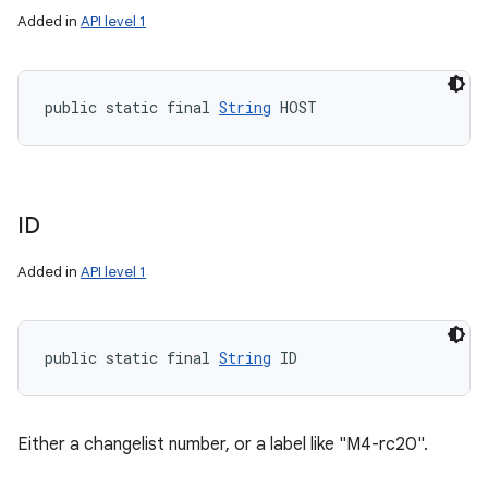
Added in
API level 1
public static final 
String
 HOST
ID
Added in
API level 1
public static final 
String
 ID
Either a changelist number, or a label like "M4-rc20".