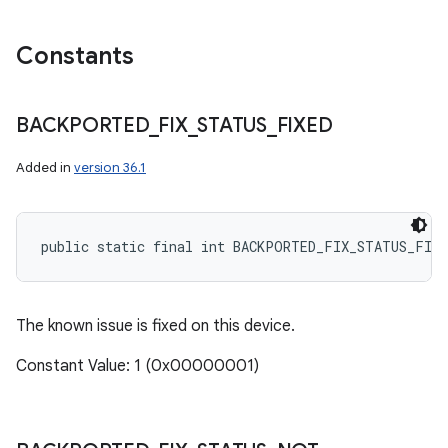
Constants
BACKPORTED
_
FIX
_
STATUS
_
FIXED
Added in
version 36.1
public static final int BACKPORTED_FIX_STATUS_FIXE
The known issue is fixed on this device.
Constant Value: 1 (0x00000001)
n
y