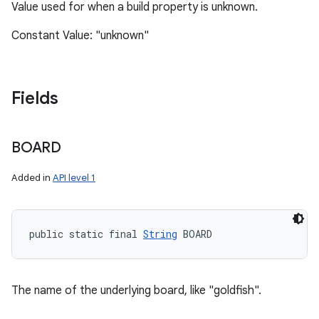
Value used for when a build property is unknown.
Constant Value: "unknown"
Fields
BOARD
Added in
API level 1
public static final 
String
 BOARD
The name of the underlying board, like "goldfish".