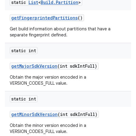
static
List
<
Build
.
Partition
>
get
Fingerprinted
Partitions
()
Get build information about partitions that have a
separate fingerprint defined.
static int
get
Major
Sdk
Version
(int sdk
Int
Full)
Obtain the major version encoded in a
VERSION_CODES_FULL value.
static int
get
Minor
Sdk
Version
(int sdk
Int
Full)
Obtain the minor version encoded in a
VERSION_CODES_FULL value.