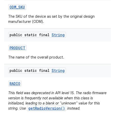
ODM
_
SKU
The SKU of the device as set by the original design
manufacturer (ODM).
public static final
String
PRODUCT
The name of the overall product.
public static final
String
RADIO
This field was deprecated in API level 15. The radio firmware
version is frequently not available when this class is
initialized, leading to a blank or "unknown" value for this
getRadioVersion()
string. Use
instead.