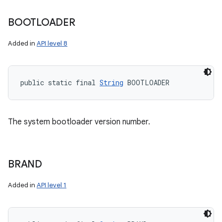
BOOTLOADER
Added in
API level 8
public static final 
String
 BOOTLOADER
The system bootloader version number.
BRAND
Added in
API level 1