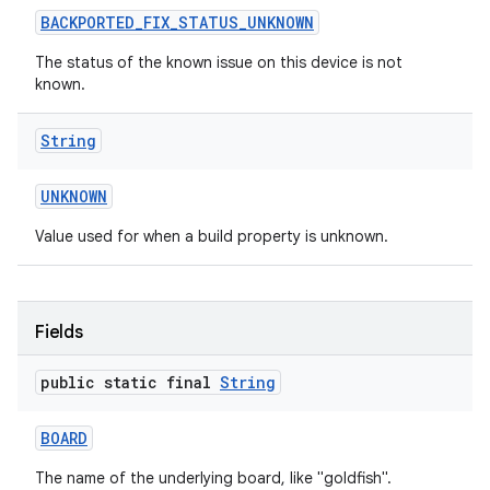
BACKPORTED
_
FIX
_
STATUS
_
UNKNOWN
The status of the known issue on this device is not
known.
String
on
UNKNOWN
Value used for when a build property is unknown.
Fields
public static final
String
BOARD
The name of the underlying board, like "goldfish".