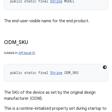
public static final 
String
 MODEL
The end-user-visible name for the end product.
ODM
_
SKU
Added in
API level 31
public static final 
String
 ODM_SKU
The SKU of the device as set by the original design
manufacturer (ODM).
This is a runtime-initialized property set during startup to