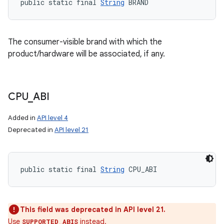
public static final 
String
 BRAND
The consumer-visible brand with which the
product/hardware will be associated, if any.
CPU
_
ABI
Added in
API level 4
Deprecated in
API level 21
public static final 
String
 CPU_ABI
This field was deprecated in API level 21.
Use
instead.
SUPPORTED_ABIS