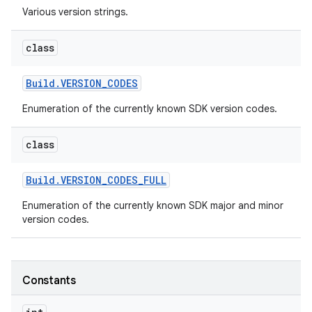
Various version strings.
r
class
Build
.
VERSION
_
CODES
Enumeration of the currently known SDK version codes.
class
Build
.
VERSION
_
CODES
_
FULL
Enumeration of the currently known SDK major and minor
version codes.
Constants