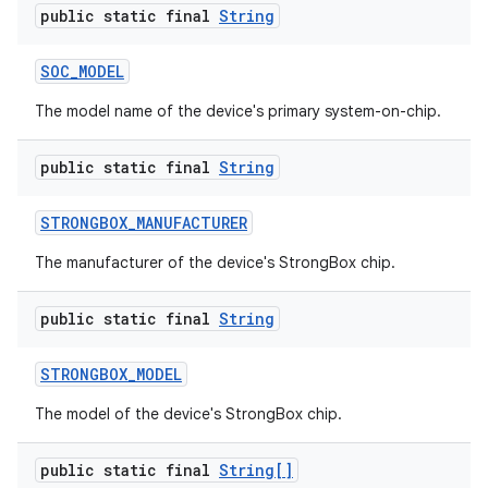
public static final
String
SOC
_
MODEL
The model name of the device's primary system-on-chip.
public static final
String
STRONGBOX
_
MANUFACTURER
The manufacturer of the device's StrongBox chip.
public static final
String
STRONGBOX
_
MODEL
The model of the device's StrongBox chip.
public static final
String[]