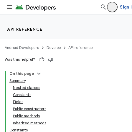
Sign 
API REFERENCE
Android Developers
Develop
API reference
Was this helpful?
On this page
Summary
Nested classes
Constants
Fields
Public constructors
Public methods
Inherited methods
Constants