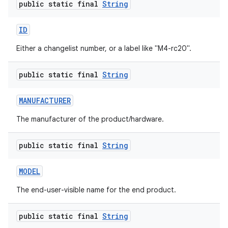
public static final
String
ID
Either a changelist number, or a label like "M4-rc20".
public static final
String
MANUFACTURER
The manufacturer of the product/hardware.
public static final
String
MODEL
The end-user-visible name for the end product.
public static final
String