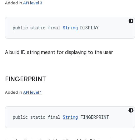
Added in
API level 3
public static final 
String
 DISPLAY
A build ID string meant for displaying to the user
FINGERPRINT
Added in
API level 1
public static final 
String
 FINGERPRINT