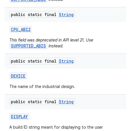
public static final
String
CPU
_
ABI2
This field was deprecated in API level 21. Use
SUPPORTED_ABIS
instead.
public static final
String
DEVICE
The name of the industrial design.
public static final
String
DISPLAY
A build ID string meant for displaying to the user