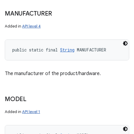
MANUFACTURER
Added in
API level 4
public static final 
String
 MANUFACTURER
The manufacturer of the product/hardware.
MODEL
Added in
API level 1