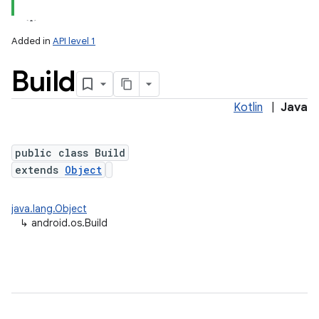
Added in
API level 1
Build
Kotlin
|
Java
public class Build
extends
Object
lization
java.lang.Object
↳
android.os.Build