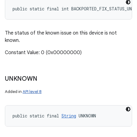
public static final int BACKPORTED_FIX_STATUS_UNKN
The status of the known issue on this device is not
known.
Constant Value: 0 (0x00000000)
UNKNOWN
Added in
API level 8
public static final 
String
 UNKNOWN