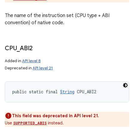
The name of the instruction set (CPU type + ABI
convention) of native code.
CPU
_
ABI2
Added in
API level 8
Deprecated in
API level 21
public static final 
String
 CPU_ABI2
This field was deprecated in API level 21.
Use
instead.
SUPPORTED_ABIS