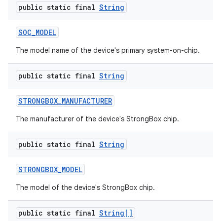
public static final
String
SOC
_
MODEL
The model name of the device's primary system-on-chip.
public static final
String
STRONGBOX
_
MANUFACTURER
The manufacturer of the device's StrongBox chip.
public static final
String
STRONGBOX
_
MODEL
The model of the device's StrongBox chip.
public static final
String[]