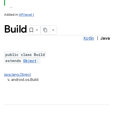
Added in
API level 1
Build
Kotlin
|
Java
public class Build
extends
Object
lization
java.lang.Object
↳
android.os.Build