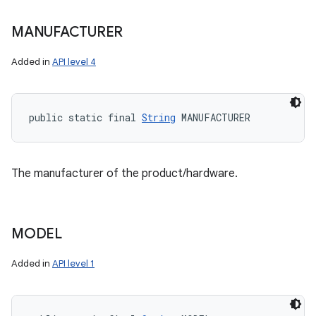
MANUFACTURER
Added in
API level 4
public static final 
String
 MANUFACTURER
The manufacturer of the product/hardware.
MODEL
Added in
API level 1