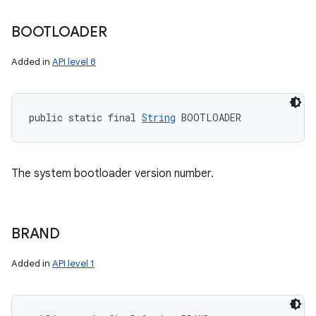
BOOTLOADER
Added in
API level 8
public static final 
String
 BOOTLOADER
The system bootloader version number.
BRAND
Added in
API level 1