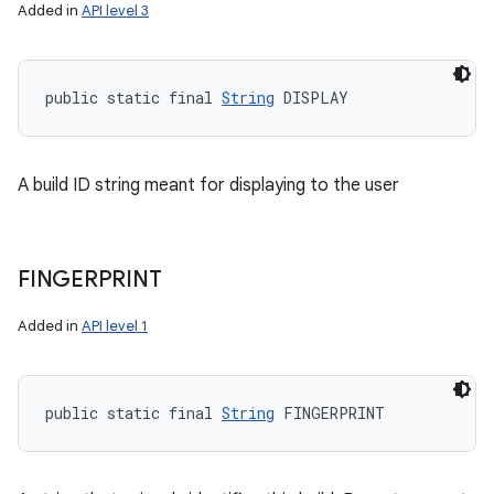
Added in
API level 3
public static final 
String
 DISPLAY
A build ID string meant for displaying to the user
FINGERPRINT
Added in
API level 1
public static final 
String
 FINGERPRINT