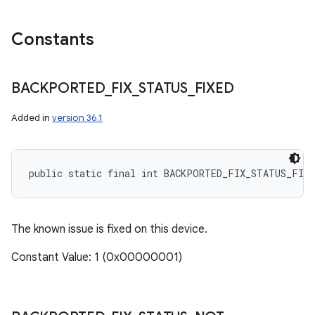
Constants
BACKPORTED
_
FIX
_
STATUS
_
FIXED
Added in
version 36.1
public static final int BACKPORTED_FIX_STATUS_FIXE
The known issue is fixed on this device.
Constant Value: 1 (0x00000001)
n
y