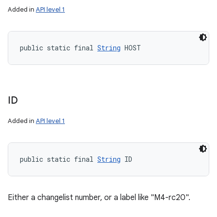
Added in
API level 1
public static final 
String
 HOST
ID
Added in
API level 1
public static final 
String
 ID
Either a changelist number, or a label like "M4-rc20".