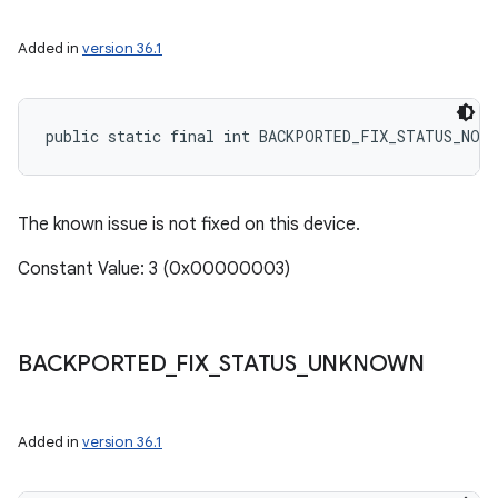
Added in
version 36.1
public static final int BACKPORTED_FIX_STATUS_NOT
The known issue is not fixed on this device.
Constant Value: 3 (0x00000003)
BACKPORTED
_
FIX
_
STATUS
_
UNKNOWN
Added in
version 36.1