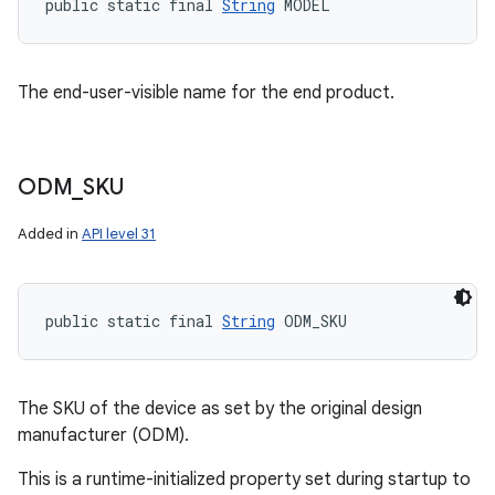
public static final 
String
 MODEL
The end-user-visible name for the end product.
ODM
_
SKU
Added in
API level 31
public static final 
String
 ODM_SKU
The SKU of the device as set by the original design
manufacturer (ODM).
This is a runtime-initialized property set during startup to