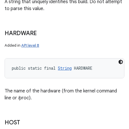
A string that uniquely identifies this build. Do not attempt
to parse this value.
HARDWARE
Added in
API level 8
public static final 
String
 HARDWARE
The name of the hardware (from the kernel command
line or /proc).
HOST