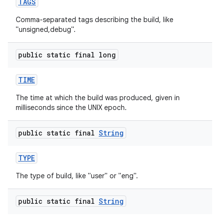
TAGS
Comma-separated tags describing the build, like
"unsigned,debug".
public static final long
TIME
The time at which the build was produced, given in
milliseconds since the UNIX epoch.
public static final
String
TYPE
The type of build, like "user" or "eng".
public static final
String