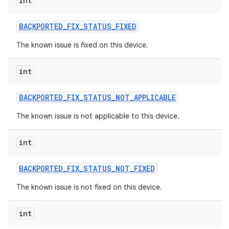
int
BACKPORTED
_
FIX
_
STATUS
_
FIXED
The known issue is fixed on this device.
int
BACKPORTED
_
FIX
_
STATUS
_
NOT
_
APPLICABLE
The known issue is not applicable to this device.
int
BACKPORTED
_
FIX
_
STATUS
_
NOT
_
FIXED
The known issue is not fixed on this device.
int