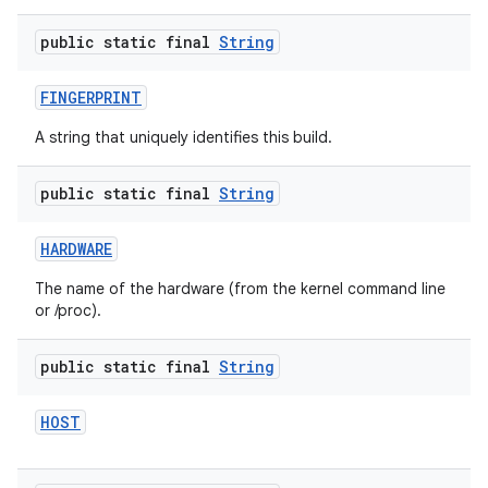
public static final
String
FINGERPRINT
A string that uniquely identifies this build.
public static final
String
HARDWARE
The name of the hardware (from the kernel command line
or /proc).
public static final
String
HOST