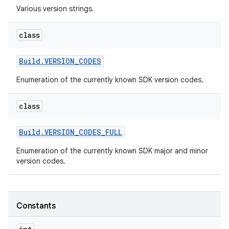
Various version strings.
r
class
Build
.
VERSION
_
CODES
Enumeration of the currently known SDK version codes.
class
Build
.
VERSION
_
CODES
_
FULL
Enumeration of the currently known SDK major and minor
version codes.
Constants