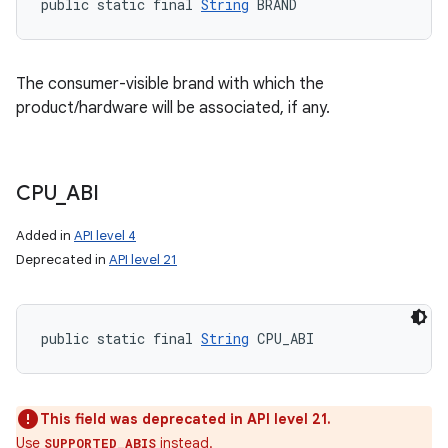
public static final 
String
 BRAND
The consumer-visible brand with which the
product/hardware will be associated, if any.
CPU
_
ABI
Added in
API level 4
Deprecated in
API level 21
public static final 
String
 CPU_ABI
This field was deprecated in API level 21.
Use
instead.
SUPPORTED_ABIS