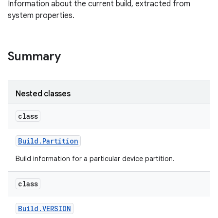
Information about the current build, extracted from
system properties.
Summary
Nested classes
class
Build
.
Partition
Build information for a particular device partition.
class
Build
.
VERSION