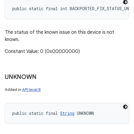
public static final int BACKPORTED_FIX_STATUS_UNKN
The status of the known issue on this device is not
known.
Constant Value: 0 (0x00000000)
UNKNOWN
Added in
API level 8
public static final 
String
 UNKNOWN