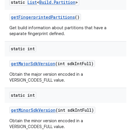
static
List
<
Build
.
Partition
>
get
Fingerprinted
Partitions
()
Get build information about partitions that have a
separate fingerprint defined.
static int
get
Major
Sdk
Version
(int sdk
Int
Full)
Obtain the major version encoded in a
VERSION_CODES_FULL value.
static int
get
Minor
Sdk
Version
(int sdk
Int
Full)
Obtain the minor version encoded in a
VERSION_CODES_FULL value.