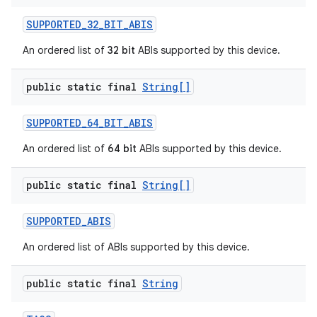
SUPPORTED
_
32
_
BIT
_
ABIS
An ordered list of
32 bit
ABIs supported by this device.
public static final
String[]
SUPPORTED
_
64
_
BIT
_
ABIS
An ordered list of
64 bit
ABIs supported by this device.
public static final
String[]
SUPPORTED
_
ABIS
An ordered list of ABIs supported by this device.
public static final
String