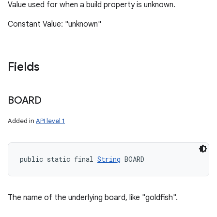
Value used for when a build property is unknown.
Constant Value: "unknown"
Fields
BOARD
Added in
API level 1
public static final 
String
 BOARD
The name of the underlying board, like "goldfish".