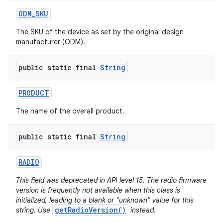
ODM
_
SKU
The SKU of the device as set by the original design
manufacturer (ODM).
public static final
String
PRODUCT
The name of the overall product.
public static final
String
RADIO
This field was deprecated in API level 15. The radio firmware
version is frequently not available when this class is
initialized, leading to a blank or "unknown" value for this
getRadioVersion()
string. Use
instead.