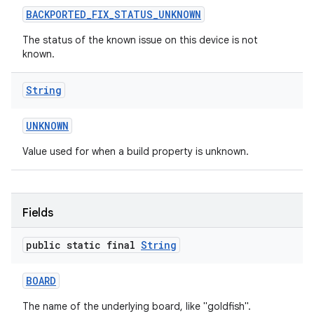
BACKPORTED
_
FIX
_
STATUS
_
UNKNOWN
The status of the known issue on this device is not
known.
String
on
UNKNOWN
Value used for when a build property is unknown.
Fields
public static final
String
BOARD
The name of the underlying board, like "goldfish".