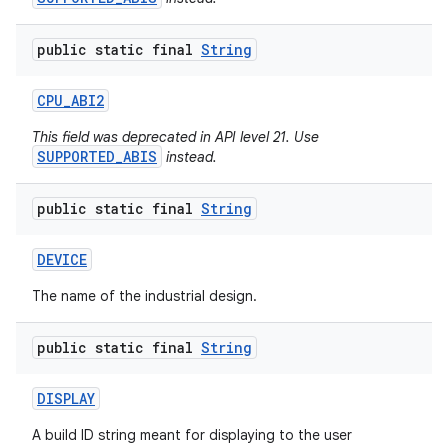
public static final
String
CPU
_
ABI2
This field was deprecated in API level 21. Use
SUPPORTED_ABIS
instead.
public static final
String
DEVICE
The name of the industrial design.
public static final
String
DISPLAY
A build ID string meant for displaying to the user