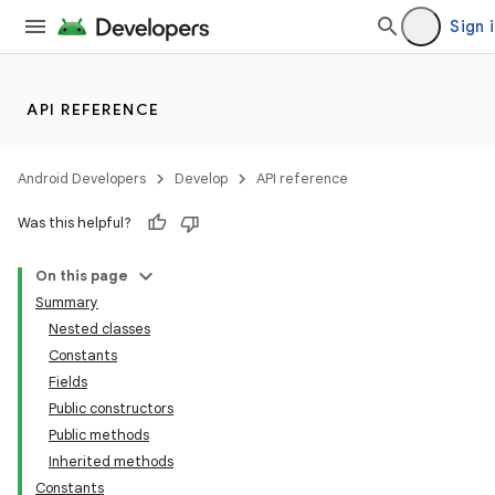
Sign 
API REFERENCE
Android Developers
Develop
API reference
Was this helpful?
On this page
Summary
Nested classes
Constants
Fields
Public constructors
Public methods
Inherited methods
Constants