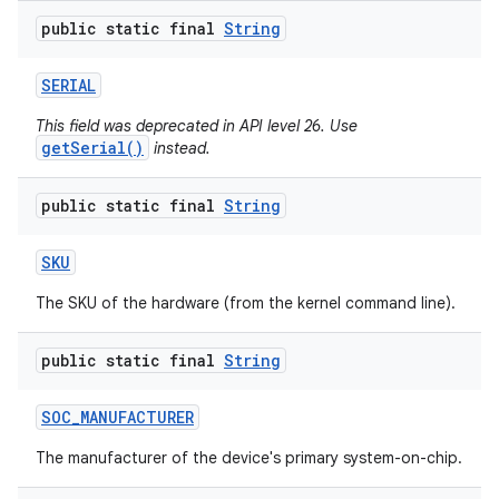
public static final
String
SERIAL
This field was deprecated in API level 26. Use
getSerial()
instead.
public static final
String
SKU
The SKU of the hardware (from the kernel command line).
public static final
String
SOC
_
MANUFACTURER
The manufacturer of the device's primary system-on-chip.