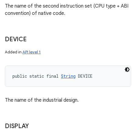
The name of the second instruction set (CPU type + ABI
convention) of native code.
DEVICE
Added in
API level 1
public static final 
String
 DEVICE
The name of the industrial design.
DISPLAY