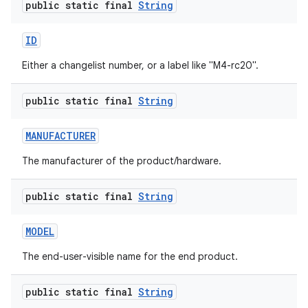
public static final
String
ID
Either a changelist number, or a label like "M4-rc20".
public static final
String
MANUFACTURER
The manufacturer of the product/hardware.
public static final
String
MODEL
The end-user-visible name for the end product.
public static final
String