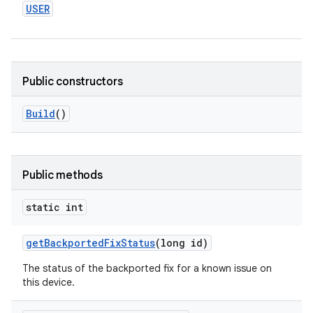
USER
Public constructors
Build
()
Public methods
static int
get
Backported
Fix
Status
(long id)
The status of the backported fix for a known issue on
this device.