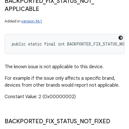
BACKPORTED
_
FIX
_
STATUS
_
NOT
_
APPLICABLE
Added in
version 36.1
public static final int BACKPORTED_FIX_STATUS_NOT
The known issue is not applicable to this device.
For example if the issue only affects a specific brand,
devices from other brands would report not applicable.
Constant Value: 2 (0x00000002)
BACKPORTED
_
FIX
_
STATUS
_
NOT
_
FIXED