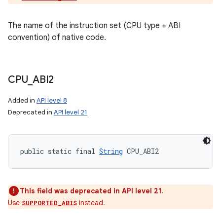
The name of the instruction set (CPU type + ABI
convention) of native code.
CPU
_
ABI2
Added in
API level 8
Deprecated in
API level 21
public static final 
String
 CPU_ABI2
This field was deprecated in API level 21.
Use
instead.
SUPPORTED_ABIS