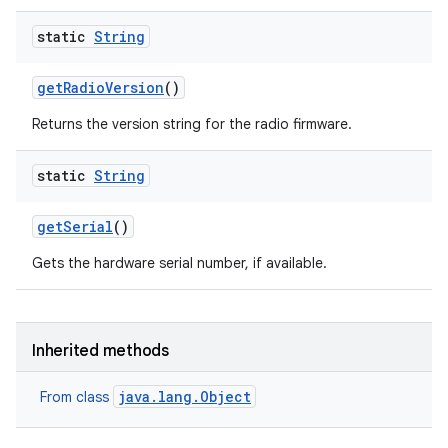
static
String
get
Radio
Version
()
Returns the version string for the radio firmware.
ces
static
String
ets
get
Serial
()
Gets the hardware serial number, if available.
Inherited methods
java.lang.Object
From class