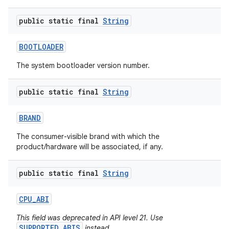
public static final
String
BOOTLOADER
The system bootloader version number.
public static final
String
nits
BRAND
The consumer-visible brand with which the
product/hardware will be associated, if any.
public static final
String
CPU
_
ABI
This field was deprecated in API level 21. Use
SUPPORTED_ABIS
instead.