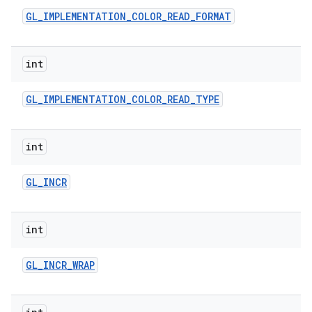
GL
_
IMPLEMENTATION
_
COLOR
_
READ
_
FORMAT
int
GL
_
IMPLEMENTATION
_
COLOR
_
READ
_
TYPE
int
GL
_
INCR
int
GL
_
INCR
_
WRAP