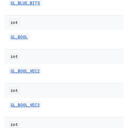
GL
_
BLUE
_
BITS
int
GL
_
BOOL
int
GL
_
BOOL
_
VEC2
int
GL
_
BOOL
_
VEC3
int