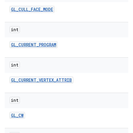
n
GL
_
CULL
_
FACE
_
MODE
y
int
GL
_
CURRENT
_
PROGRAM
int
GL
_
CURRENT
_
VERTEX
_
ATTRIB
int
GL
_
CW