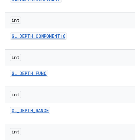
int
GL
_
DEPTH
_
COMPONENT16
int
GL
_
DEPTH
_
FUNC
int
GL
_
DEPTH
_
RANGE
int