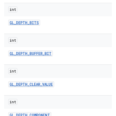
int
GL
_
DEPTH
_
BITS
int
GL
_
DEPTH
_
BUFFER
_
BIT
int
GL
_
DEPTH
_
CLEAR
_
VALUE
int
GL
_
DEPTH
_
COMPONENT