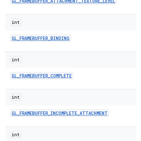
GL
_
FRAMEBUFFER
_
ATTACHMENT
_
TEXTURE
_
LEVEL
int
GL
_
FRAMEBUFFER
_
BINDING
int
GL
_
FRAMEBUFFER
_
COMPLETE
int
GL
_
FRAMEBUFFER
_
INCOMPLETE
_
ATTACHMENT
int