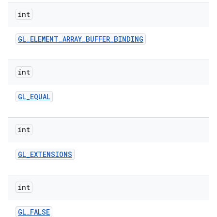
int
GL
_
ELEMENT
_
ARRAY
_
BUFFER
_
BINDING
int
GL
_
EQUAL
int
GL
_
EXTENSIONS
int
GL
_
FALSE