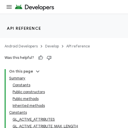
API REFERENCE
Android Developers
Develop
API reference
Was this helpful?
On this page
Summary
Constants
Public constructors
Public methods
Inherited methods
Constants
GL_ACTIVE_ATTRIBUTES
GL_ACTIVE_ATTRIBUTE_MAX_LENGTH