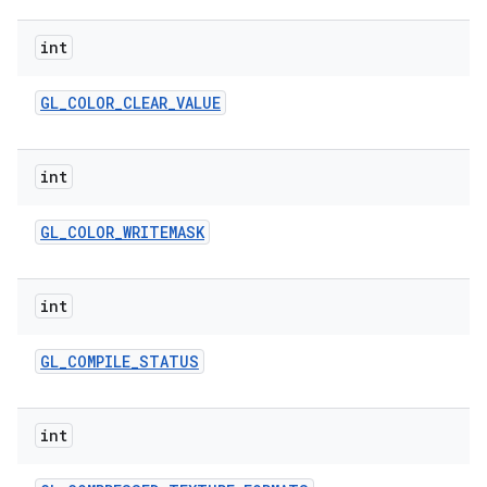
int
GL
_
COLOR
_
CLEAR
_
VALUE
int
ces
GL
_
COLOR
_
WRITEMASK
ets
int
GL
_
COMPILE
_
STATUS
int