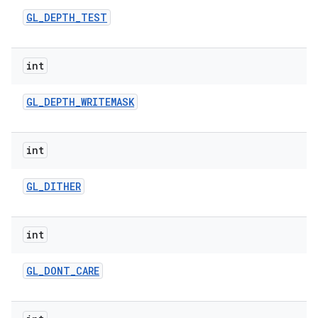
GL
_
DEPTH
_
TEST
int
GL
_
DEPTH
_
WRITEMASK
int
GL
_
DITHER
int
GL
_
DONT
_
CARE