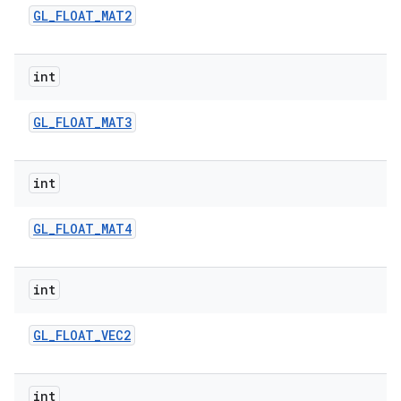
GL
_
FLOAT
_
MAT2
int
GL
_
FLOAT
_
MAT3
int
GL
_
FLOAT
_
MAT4
int
GL
_
FLOAT
_
VEC2
int