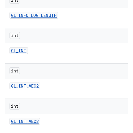
int
GL
_
INFO
_
LOG
_
LENGTH
int
GL
_
INT
int
GL
_
INT
_
VEC2
int
GL
_
INT
_
VEC3