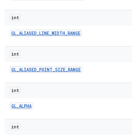
int
GL
_
ALIASED
_
LINE
_
WIDTH
_
RANGE
int
GL
_
ALIASED
_
POINT
_
SIZE
_
RANGE
int
GL
_
ALPHA
int