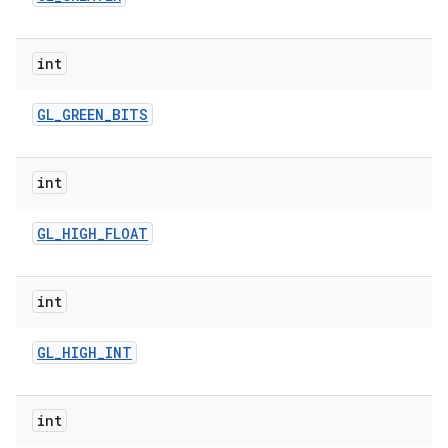
int
GL
_
GREEN
_
BITS
int
GL
_
HIGH
_
FLOAT
int
GL
_
HIGH
_
INT
int