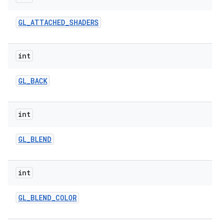
GL
_
ATTACHED
_
SHADERS
int
GL
_
BACK
nits
int
GL
_
BLEND
int
GL
_
BLEND
_
COLOR