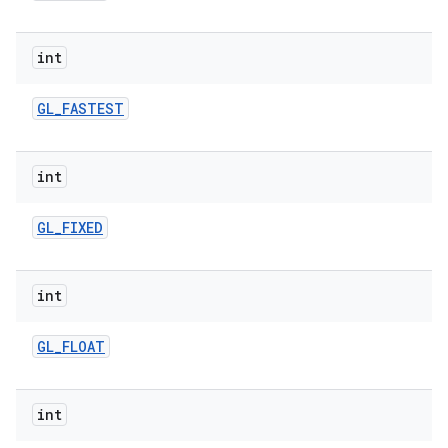
int
GL
_
FASTEST
int
GL
_
FIXED
int
GL
_
FLOAT
int