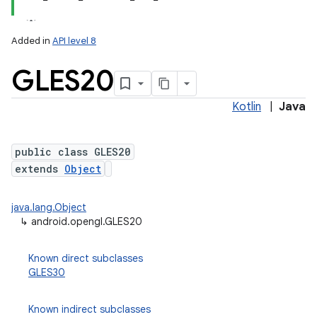
Added in
API level 8
GLES20
Kotlin
|
Java
public class GLES20
extends
Object
lization
java.lang.Object
↳
android.opengl.GLES20
Known direct subclasses
GLES30
Known indirect subclasses