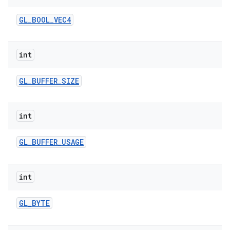
GL
_
BOOL
_
VEC4
int
GL
_
BUFFER
_
SIZE
int
GL
_
BUFFER
_
USAGE
int
GL
_
BYTE