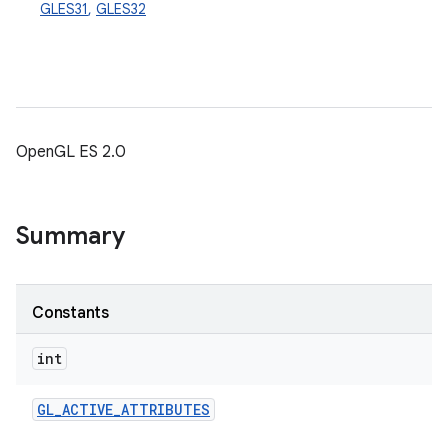
GLES31
,
GLES32
OpenGL ES 2.0
Summary
Constants
int
GL
_
ACTIVE
_
ATTRIBUTES