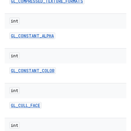
GL
_
COMPRESSED
_
TEXTURE
_
FORMATS
int
GL
_
CONSTANT
_
ALPHA
int
GL
_
CONSTANT
_
COLOR
int
GL
_
CULL
_
FACE
int