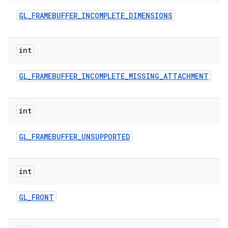
GL
_
FRAMEBUFFER
_
INCOMPLETE
_
DIMENSIONS
int
GL
_
FRAMEBUFFER
_
INCOMPLETE
_
MISSING
_
ATTACHMENT
int
GL
_
FRAMEBUFFER
_
UNSUPPORTED
int
GL
_
FRONT