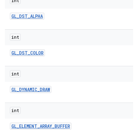
int
GL
_
DST
_
ALPHA
int
GL
_
DST
_
COLOR
int
GL
_
DYNAMIC
_
DRAW
int
GL
_
ELEMENT
_
ARRAY
_
BUFFER