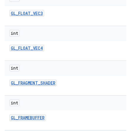
GL
_
FLOAT
_
VEC3
int
GL
_
FLOAT
_
VEC4
int
GL
_
FRAGMENT
_
SHADER
int
GL
_
FRAMEBUFFER