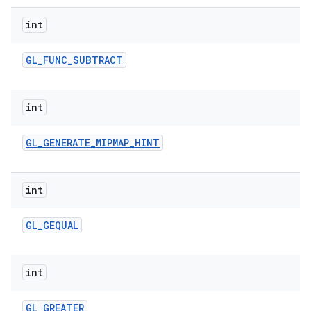
int
GL
_
FUNC
_
SUBTRACT
int
GL
_
GENERATE
_
MIPMAP
_
HINT
int
GL
_
GEQUAL
int
GL
_
GREATER