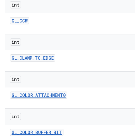
int
GL
_
CCW
int
GL
_
CLAMP
_
TO
_
EDGE
int
GL
_
COLOR
_
ATTACHMENT0
int
GL
_
COLOR
_
BUFFER
_
BIT