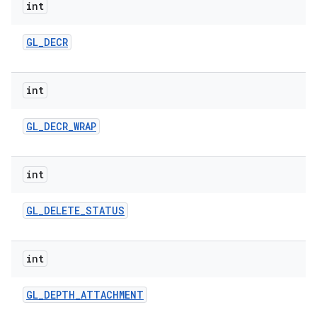
int
GL
_
DECR
int
GL
_
DECR
_
WRAP
int
GL
_
DELETE
_
STATUS
int
GL
_
DEPTH
_
ATTACHMENT