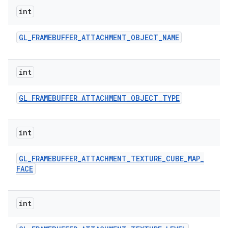
int
GL
_
FRAMEBUFFER
_
ATTACHMENT
_
OBJECT
_
NAME
int
GL
_
FRAMEBUFFER
_
ATTACHMENT
_
OBJECT
_
TYPE
int
GL
_
FRAMEBUFFER
_
ATTACHMENT
_
TEXTURE
_
CUBE
_
MAP
_
FACE
int