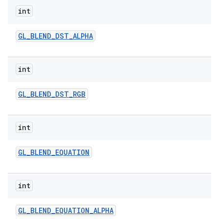
int
GL
_
BLEND
_
DST
_
ALPHA
int
GL
_
BLEND
_
DST
_
RGB
int
GL
_
BLEND
_
EQUATION
int
GL
_
BLEND
_
EQUATION
_
ALPHA