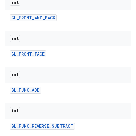
int
GL
_
FRONT
_
AND
_
BACK
int
GL
_
FRONT
_
FACE
int
GL
_
FUNC
_
ADD
int
GL
_
FUNC
_
REVERSE
_
SUBTRACT