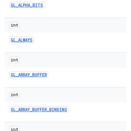
GL
_
ALPHA
_
BITS
int
GL
_
ALWAYS
on
int
GL
_
ARRAY
_
BUFFER
int
GL
_
ARRAY
_
BUFFER
_
BINDING
int