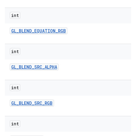
int
GL
_
BLEND
_
EQUATION
_
RGB
int
GL
_
BLEND
_
SRC
_
ALPHA
int
GL
_
BLEND
_
SRC
_
RGB
int