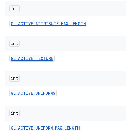
int
r
GL
_
ACTIVE
_
ATTRIBUTE
_
MAX
_
LENGTH
int
GL
_
ACTIVE
_
TEXTURE
int
GL
_
ACTIVE
_
UNIFORMS
int
GL
_
ACTIVE
_
UNIFORM
_
MAX
_
LENGTH