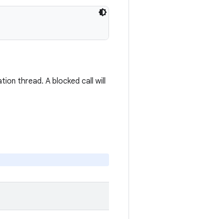
ion thread. A blocked call will