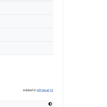
Added in
API level 10