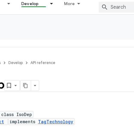
Develop
More
s
Develop
API reference
p
 class IsoDep
ct
implements
TagTechnology