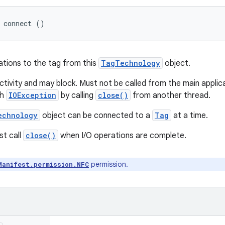
 connect ()
ations to the tag from this
TagTechnology
object.
tivity and may block. Must not be called from the main applicat
th
IOException
by calling
close()
from another thread.
echnology
object can be connected to a
Tag
at a time.
st call
close()
when I/O operations are complete.
permission.
Manifest.permission.NFC