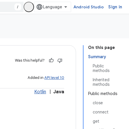
/
Android Studio
Sign in
On this page
Summary
Was this helpful?
Public
methods
Added in
API level 10
Inherited
methods
Kotlin
|
Java
Public methods
close
connect
get