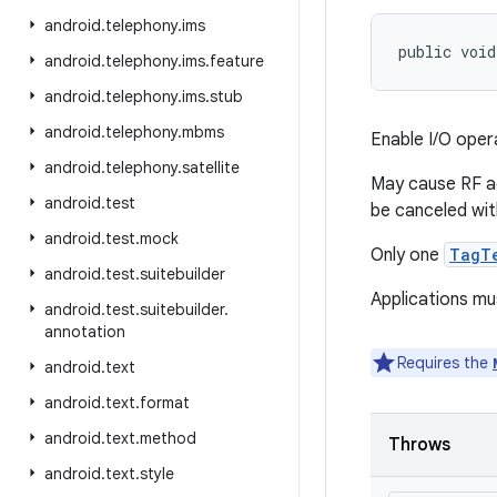
android
.
telephony
.
ims
public void
android
.
telephony
.
ims
.
feature
android
.
telephony
.
ims
.
stub
android
.
telephony
.
mbms
Enable I/O oper
android
.
telephony
.
satellite
May cause RF ac
android
.
test
be canceled wi
android
.
test
.
mock
Only one
TagT
android
.
test
.
suitebuilder
Applications mu
android
.
test
.
suitebuilder
.
annotation
Requires the
android
.
text
android
.
text
.
format
android
.
text
.
method
Throws
android
.
text
.
style