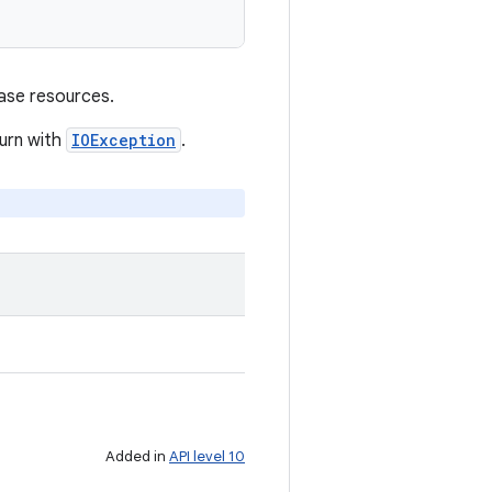
ase resources.
turn with
IOException
.
Added in
API level 10