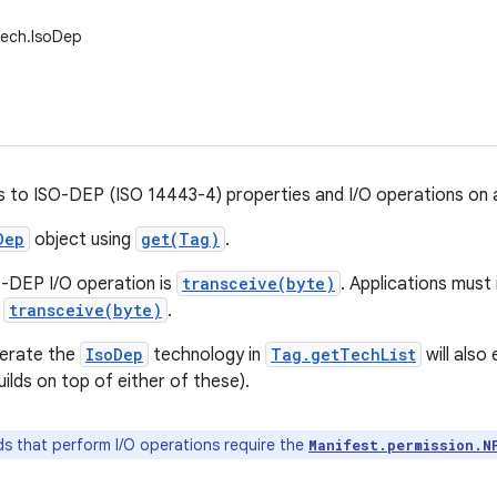
tech.IsoDep
s to ISO-DEP (ISO 14443-4) properties and I/O operations on
Dep
object using
get(Tag)
.
-DEP I/O operation is
transceive(byte)
. Applications must
f
transceive(byte)
.
erate the
IsoDep
technology in
Tag.getTechList
will als
ilds on top of either of these).
 that perform I/O operations require the
Manifest.permission.N