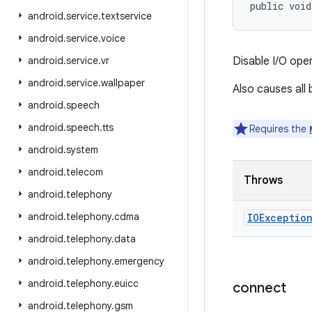
public voi
android
.
service
.
textservice
android
.
service
.
voice
android
.
service
.
vr
Disable I/O ope
android
.
service
.
wallpaper
Also causes all
android
.
speech
android
.
speech
.
tts
Requires the
android
.
system
android
.
telecom
Throws
android
.
telephony
android
.
telephony
.
cdma
IOExceptio
android
.
telephony
.
data
android
.
telephony
.
emergency
android
.
telephony
.
euicc
connect
android
.
telephony
.
gsm