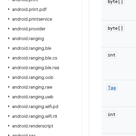
byte[]
android
.
print
.
pdf
android
.
printservice
byte[]
android
.
provider
android
.
ranging
android
.
ranging
.
ble
int
android
.
ranging
.
ble
.
cs
android
.
ranging
.
ble
.
rssi
android
.
ranging
.
oob
android
.
ranging
.
raw
Tag
android
.
ranging
.
uwb
android
.
ranging
.
wifi
.
pd
int
android
.
ranging
.
wifi
.
rtt
android
.
renderscript
android
.
sax