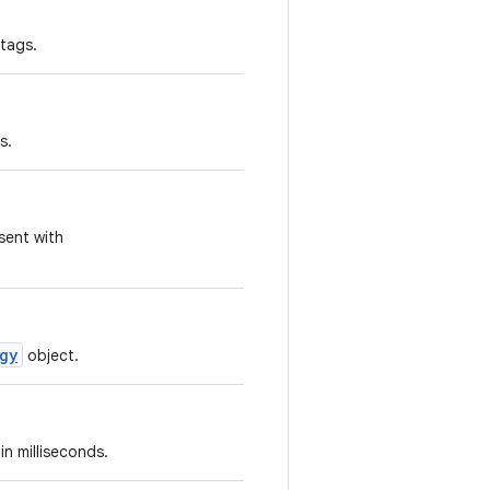
tags.
s.
sent with
gy
object.
in milliseconds.