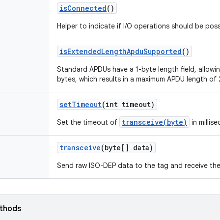
is
Connected
()
Helper to indicate if I/O operations should be poss
is
Extended
Length
Apdu
Supported
()
Standard APDUs have a 1-byte length field, allow
bytes, which results in a maximum APDU length of 
set
Timeout
(int timeout)
transceive(byte)
Set the timeout of
in millis
transceive
(byte[] data)
Send raw ISO-DEP data to the tag and receive th
ethods