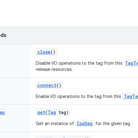
ods
close
()
TagT
Disable I/O operations to the tag from this
release resources.
connect
()
TagTe
Enable I/O operations to the tag from this
ep
get
(
Tag
tag)
IsoDep
Get an instance of
for the given tag.