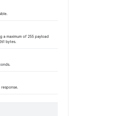
ible.
ing a maximum of 255 payload
261 bytes.
econds.
e response.