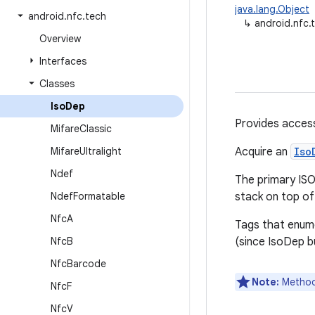
java.lang.Object
android
.
nfc
.
tech
↳
android.nfc.
Overview
Interfaces
Classes
Iso
Dep
Provides acces
Mifare
Classic
Mifare
Ultralight
Acquire an
Iso
Ndef
The primary ISO
Ndef
Formatable
stack on top o
Nfc
A
Tags that enum
Nfc
B
(since IsoDep bu
Nfc
Barcode
Note:
Methods
Nfc
F
Nfc
V