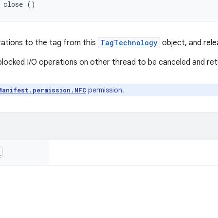
d close ()
rations to the tag from this
TagTechnology
object, and rele
 blocked I/O operations on other thread to be canceled and re
permission.
Manifest.permission.NFC
n