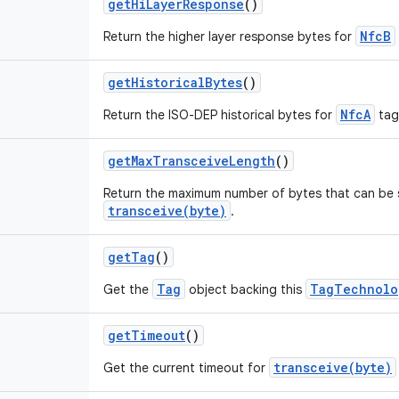
get
Hi
Layer
Response
()
NfcB
Return the higher layer response bytes for
get
Historical
Bytes
()
NfcA
Return the ISO-DEP historical bytes for
tag
get
Max
Transceive
Length
()
Return the maximum number of bytes that can be 
transceive(byte)
.
get
Tag
()
Tag
TagTechnolo
Get the
object backing this
get
Timeout
()
transceive(byte)
Get the current timeout for