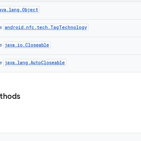
ava.lang.Object
android.nfc.tech.TagTechnology
ce
java.io.Closeable
ce
java.lang.AutoCloseable
ce
ethods