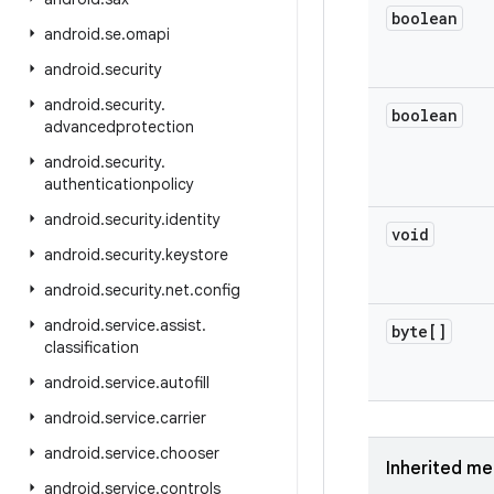
boolean
android
.
se
.
omapi
android
.
security
android
.
security
.
boolean
advancedprotection
android
.
security
.
authenticationpolicy
android
.
security
.
identity
void
android
.
security
.
keystore
android
.
security
.
net
.
config
android
.
service
.
assist
.
byte[]
classification
android
.
service
.
autofill
android
.
service
.
carrier
android
.
service
.
chooser
Inherited m
android
.
service
.
controls