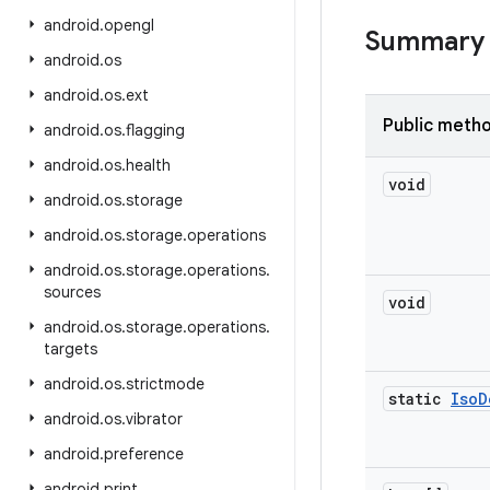
android
.
opengl
Summary
android
.
os
android
.
os
.
ext
Public meth
android
.
os
.
flagging
android
.
os
.
health
void
android
.
os
.
storage
android
.
os
.
storage
.
operations
android
.
os
.
storage
.
operations
.
sources
void
android
.
os
.
storage
.
operations
.
targets
android
.
os
.
strictmode
static
Iso
D
android
.
os
.
vibrator
android
.
preference
android
.
print