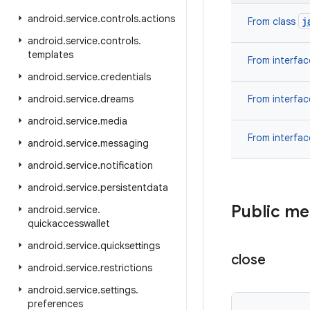
android
.
service
.
controls
.
actions
j
From class
android
.
service
.
controls
.
templates
From interfa
android
.
service
.
credentials
android
.
service
.
dreams
From interfa
android
.
service
.
media
From interfa
android
.
service
.
messaging
android
.
service
.
notification
android
.
service
.
persistentdata
Public m
android
.
service
.
quickaccesswallet
android
.
service
.
quicksettings
close
android
.
service
.
restrictions
android
.
service
.
settings
.
preferences