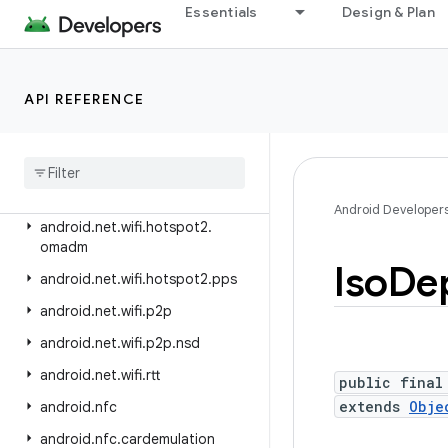
android.net.rtp
Essentials
Design & Plan
android.net.sip
android.net.ssl
API REFERENCE
android.net.vcn
android
.
net
.
wifi
android
.
net
.
wifi
.
aware
android
.
net
.
wifi
.
hotspot2
Android Developer
android
.
net
.
wifi
.
hotspot2
.
omadm
Iso
De
android
.
net
.
wifi
.
hotspot2
.
pps
android
.
net
.
wifi
.
p2p
android
.
net
.
wifi
.
p2p
.
nsd
android
.
net
.
wifi
.
rtt
public final
extends
Obje
android
.
nfc
android
.
nfc
.
cardemulation