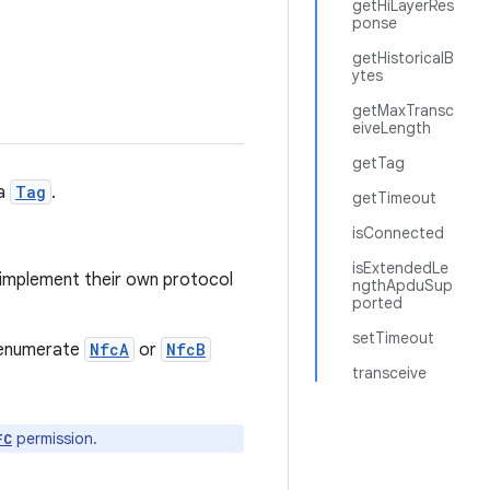
getHiLayerRes
ponse
getHistoricalB
ytes
getMaxTransc
eiveLength
getTag
 a
Tag
.
getTimeout
isConnected
isExtendedLe
 implement their own protocol
ngthApduSup
ported
setTimeout
o enumerate
NfcA
or
NfcB
transceive
permission.
FC