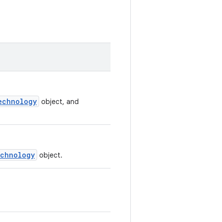
echnology
object, and
chnology
object.