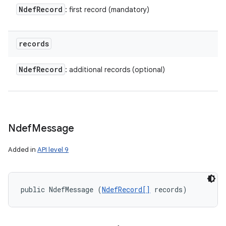
ces
Ndef
Record
: first record (mandatory)
ets
records
Ndef
Record
: additional records (optional)
Ndef
Message
Added in
API level 9
public NdefMessage (
NdefRecord[]
 records)