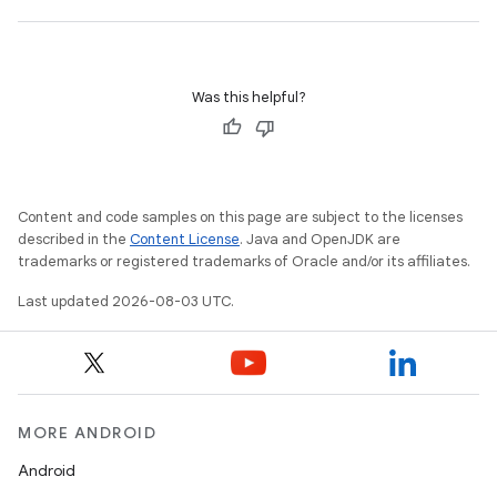
Was this helpful?
Content and code samples on this page are subject to the licenses
described in the
Content License
. Java and OpenJDK are
trademarks or registered trademarks of Oracle and/or its affiliates.
Last updated 2026-08-03 UTC.
MORE ANDROID
Android