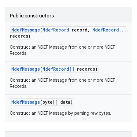
Public constructors
Ndef
Message
(
Ndef
Record
record
,
Ndef
Record
.
.
.
records)
Construct an NDEF Message from one or more NDEF
Records.
on
Ndef
Message
(
Ndef
Record[]
records)
Construct an NDEF Message from one or more NDEF
Records.
Ndef
Message
(byte[] data)
Construct an NDEF Message by parsing raw bytes.