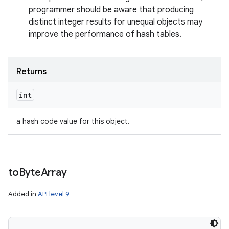
programmer should be aware that producing
distinct integer results for unequal objects may
improve the performance of hash tables.
Returns
int
a hash code value for this object.
to
Byte
Array
Added in
API level 9