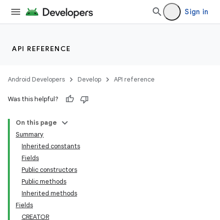
Sign in
API REFERENCE
Android Developers
Develop
API reference
Was this helpful?
On this page
Summary
Inherited constants
Fields
Public constructors
Public methods
Inherited methods
Fields
CREATOR