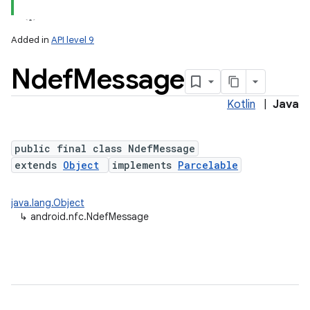
Added in
API level 9
Ndef
Message
Kotlin
|
Java
public final class NdefMessage
extends
Object
implements
Parcelable
lization
java.lang.Object
↳
android.nfc.NdefMessage