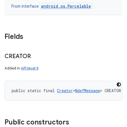
android.os.Parcelable
From interface
Fields
CREATOR
Added in
API level 9
public static final 
Creator
<
NdefMessage
> CREATOR
Public constructors