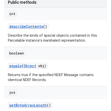
Public methods
int
describe
Contents
()
Describe the kinds of special objects contained in this
Parcelable instance's marshaled representation.
nits
boolean
equals
(
Object
obj)
Returns true if the specified NDEF Message contains
identical NDEF Records.
int
get
Byte
Array
Length
()