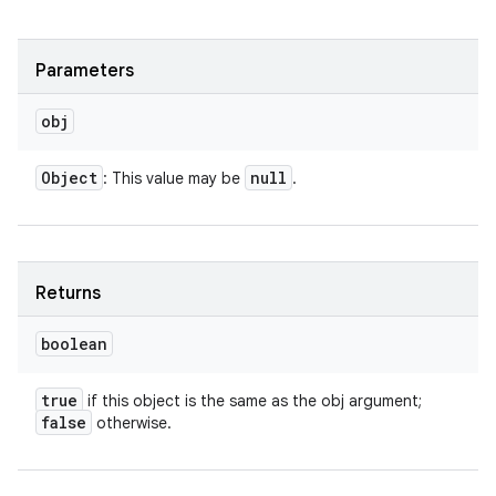
Parameters
obj
Object
null
: This value may be
.
Returns
boolean
true
if this object is the same as the obj argument;
false
otherwise.