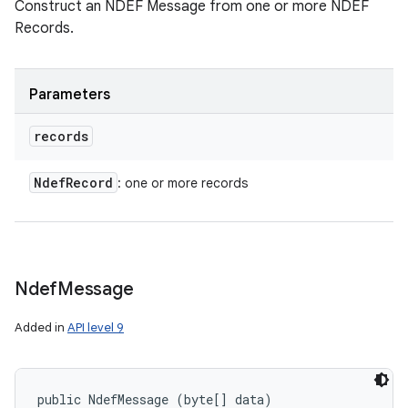
Construct an NDEF Message from one or more NDEF
Records.
Parameters
records
Ndef
Record
: one or more records
n
y
Ndef
Message
Added in
API level 9
public NdefMessage (byte[] data)