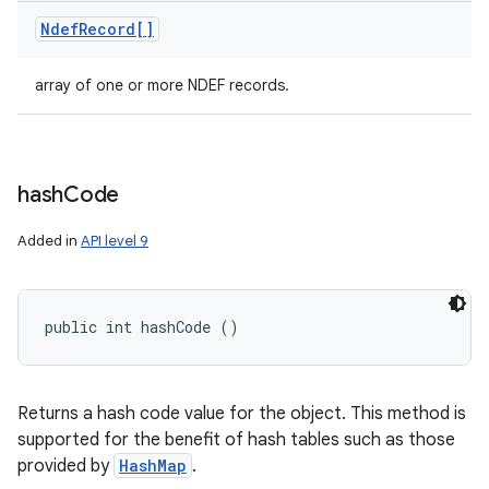
Ndef
Record[]
array of one or more NDEF records.
hash
Code
Added in
API level 9
public int hashCode ()
Returns a hash code value for the object. This method is
supported for the benefit of hash tables such as those
provided by
HashMap
.