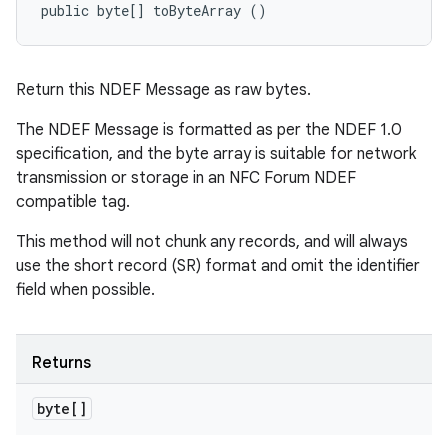
public byte[] toByteArray ()
Return this NDEF Message as raw bytes.
The NDEF Message is formatted as per the NDEF 1.0
specification, and the byte array is suitable for network
transmission or storage in an NFC Forum NDEF
compatible tag.
This method will not chunk any records, and will always
use the short record (SR) format and omit the identifier
field when possible.
Returns
byte[]