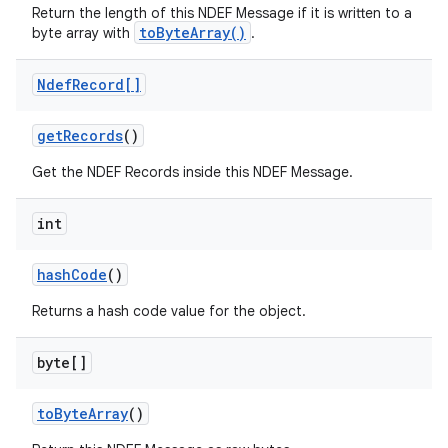
Return the length of this NDEF Message if it is written to a
toByteArray()
byte array with
.
Ndef
Record[]
get
Records
()
Get the NDEF Records inside this NDEF Message.
int
hash
Code
()
Returns a hash code value for the object.
byte[]
to
Byte
Array
()