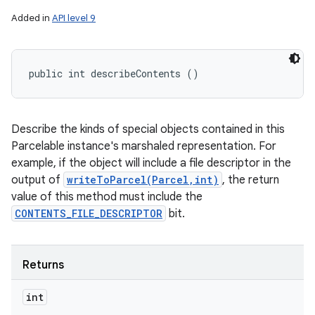
Added in
API level 9
public int describeContents ()
Describe the kinds of special objects contained in this
Parcelable instance's marshaled representation. For
example, if the object will include a file descriptor in the
output of
writeToParcel(Parcel,int)
, the return
value of this method must include the
CONTENTS_FILE_DESCRIPTOR
bit.
Returns
int