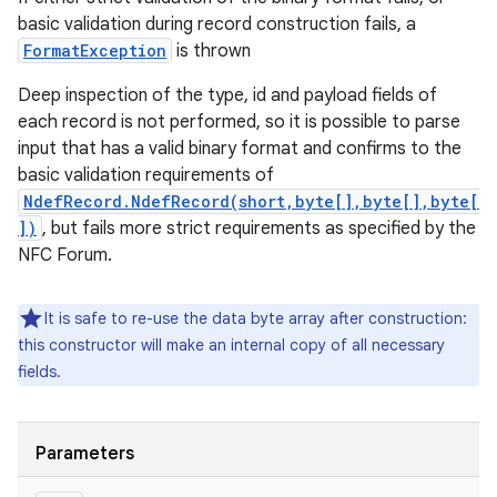
basic validation during record construction fails, a
FormatException
is thrown
Deep inspection of the type, id and payload fields of
each record is not performed, so it is possible to parse
input that has a valid binary format and confirms to the
basic validation requirements of
NdefRecord.NdefRecord(short,byte[],byte[],byte[
])
, but fails more strict requirements as specified by the
NFC Forum.
It is safe to re-use the data byte array after construction:
this constructor will make an internal copy of all necessary
fields.
Parameters