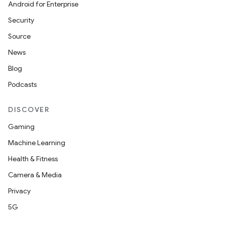
Android for Enterprise
Security
Source
News
Blog
Podcasts
DISCOVER
Gaming
Machine Learning
Health & Fitness
Camera & Media
Privacy
5G