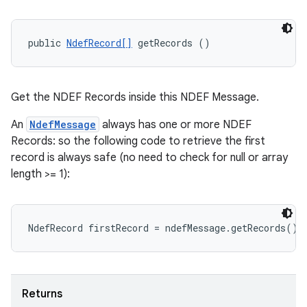
public 
NdefRecord[]
 getRecords ()
Get the NDEF Records inside this NDEF Message.
An
NdefMessage
always has one or more NDEF
Records: so the following code to retrieve the first
record is always safe (no need to check for null or array
length >= 1):
Returns