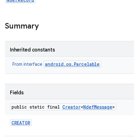
Summary
Inherited constants
android.os.Parcelable
From interface
Fields
public static final
Creator
<
Ndef
Message
>
CREATOR