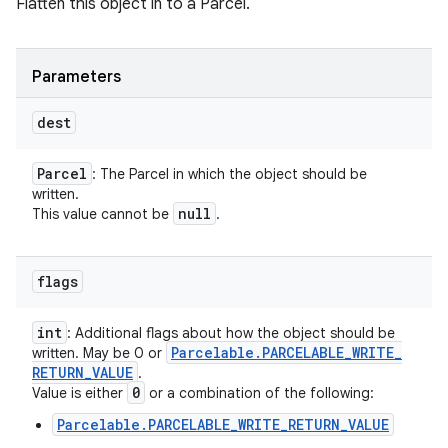
Flatten this object in to a Parcel.
Parameters
dest
Parcel
: The Parcel in which the object should be
written.
null
This value cannot be
.
flags
int
: Additional flags about how the object should be
Parcelable
.
PARCELABLE
_
WRITE
_
written. May be 0 or
RETURN
_
VALUE
.
0
Value is either
or a combination of the following:
Parcelable.PARCELABLE_WRITE_RETURN_VALUE