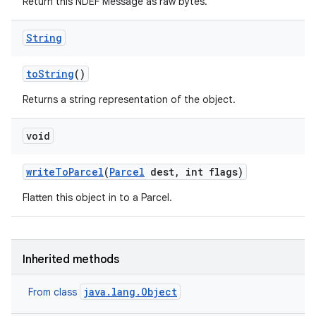
Return this NDEF Message as raw bytes.
String
to
String
()
Returns a string representation of the object.
void
write
To
Parcel
(
Parcel
dest
,
int flags)
Flatten this object in to a Parcel.
Inherited methods
java.lang.Object
From class