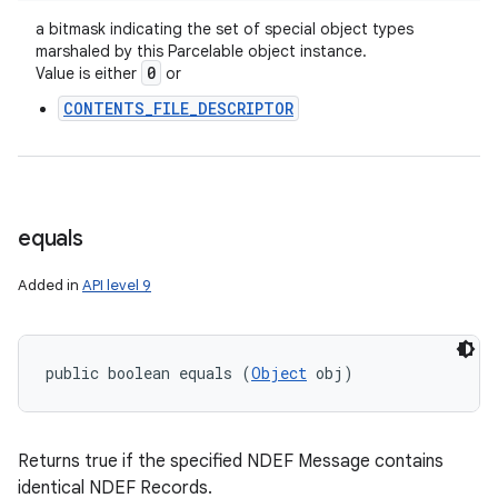
a bitmask indicating the set of special object types
marshaled by this Parcelable object instance.
0
Value is either
or
CONTENTS_FILE_DESCRIPTOR
equals
Added in
API level 9
public boolean equals (
Object
 obj)
Returns true if the specified NDEF Message contains
identical NDEF Records.