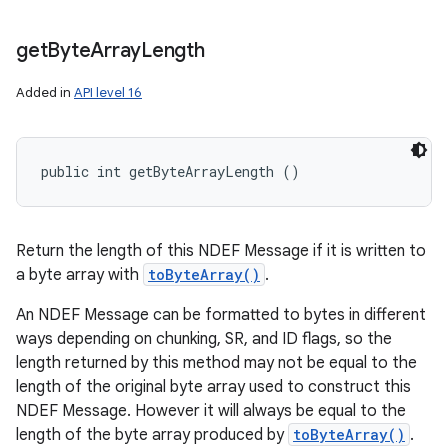
get
Byte
Array
Length
Added in
API level 16
public int getByteArrayLength ()
Return the length of this NDEF Message if it is written to
a byte array with
toByteArray()
.
An NDEF Message can be formatted to bytes in different
ways depending on chunking, SR, and ID flags, so the
length returned by this method may not be equal to the
length of the original byte array used to construct this
NDEF Message. However it will always be equal to the
length of the byte array produced by
toByteArray()
.