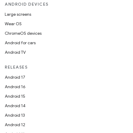
ANDROID DEVICES
Large screens
Wear OS
ChromeOS devices
Android for cars
Android TV
RELEASES
Android 17
Android 16
Android 15
Android 14
Android 13
Android 12