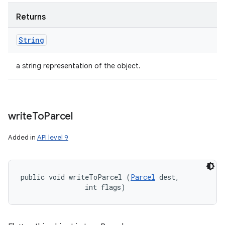
Returns
String
a string representation of the object.
write
To
Parcel
Added in
API level 9
public void writeToParcel (
Parcel
 dest, 

                int flags)