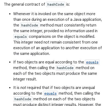
The general contract of
hashCode
is:
Whenever it is invoked on the same object more
than once during an execution of a Java application,
the
hashCode
method must consistently return
the same integer, provided no information used in
equals
comparisons on the object is modified.
This integer need not remain consistent from one
execution of an application to another execution of
the same application.
If two objects are equal according to the
equals
method, then calling the
hashCode
method on
each of the two objects must produce the same
integer result.
It is
not
required that if two objects are unequal
according to the
equals
method, then calling the
hashCode
method on each of the two objects
must produce distinct integer results. However, the