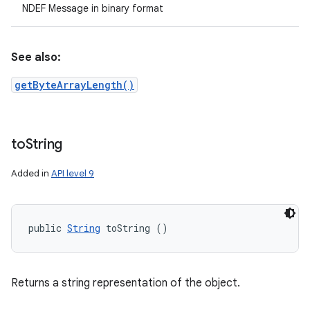
NDEF Message in binary format
See also:
getByteArrayLength()
to
String
Added in
API level 9
public 
String
 toString ()
Returns a string representation of the object.