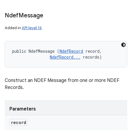
Ndef
Message
Added in
API level 16
public NdefMessage (
NdefRecord
 record, 

NdefRecord...
 records)
Construct an NDEF Message from one or more NDEF
Records.
Parameters
record