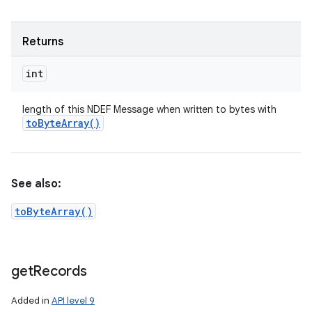
Returns
int
length of this NDEF Message when written to bytes with
to
Byte
Array(
)
See also:
toByteArray()
get
Records
Added in
API level 9