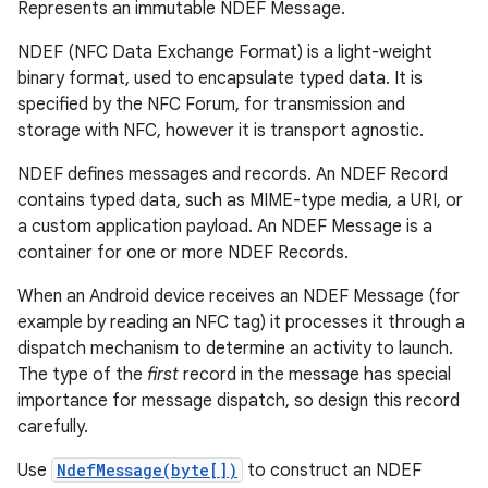
Represents an immutable NDEF Message.
NDEF (NFC Data Exchange Format) is a light-weight
binary format, used to encapsulate typed data. It is
specified by the NFC Forum, for transmission and
storage with NFC, however it is transport agnostic.
NDEF defines messages and records. An NDEF Record
contains typed data, such as MIME-type media, a URI, or
a custom application payload. An NDEF Message is a
container for one or more NDEF Records.
When an Android device receives an NDEF Message (for
example by reading an NFC tag) it processes it through a
dispatch mechanism to determine an activity to launch.
The type of the
first
record in the message has special
importance for message dispatch, so design this record
carefully.
Use
NdefMessage(byte[])
to construct an NDEF