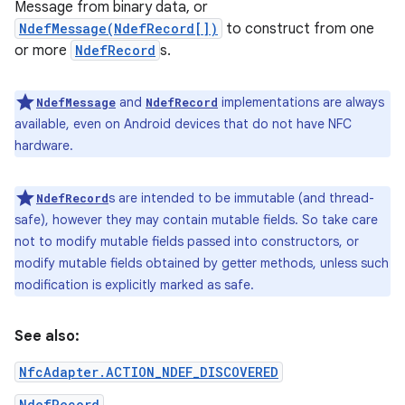
Message from binary data, or
NdefMessage(NdefRecord[])
to construct from one
r
or more
NdefRecord
s.
and
implementations are always
NdefMessage
NdefRecord
available, even on Android devices that do not have NFC
hardware.
s are intended to be immutable (and thread-
NdefRecord
safe), however they may contain mutable fields. So take care
not to modify mutable fields passed into constructors, or
modify mutable fields obtained by getter methods, unless such
modification is explicitly marked as safe.
See also:
NfcAdapter.ACTION_NDEF_DISCOVERED
NdefRecord