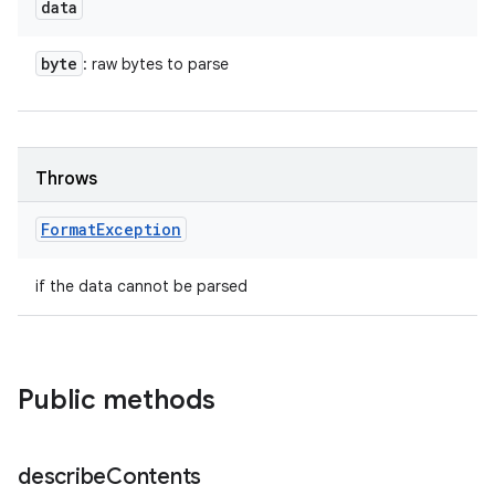
data
byte
: raw bytes to parse
Throws
Format
Exception
if the data cannot be parsed
Public methods
describe
Contents