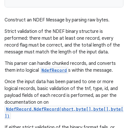
Construct an NDEF Message by parsing raw bytes.
Strict validation of the NDEF binary structure is
performed: there must be at least one record, every
record flag must be correct, and the total length of the
message must match the length of the input data.
This parser can handle chunked records, and converts
them into logical
NdefRecord
s within the message.
Once the input data has been parsed to one or more
logical records, basic validation of the tnf, type, id, and
payload fields of each record is performed, as per the
documentation on on
NdefRecord.NdefRecord(short,byte[],byte[],byte[
])
If either strict validation of the binary format fails, or