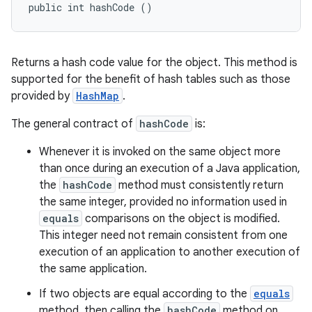
public int hashCode ()
Returns a hash code value for the object. This method is
supported for the benefit of hash tables such as those
provided by
HashMap
.
The general contract of
hashCode
is:
Whenever it is invoked on the same object more
than once during an execution of a Java application,
the
hashCode
method must consistently return
the same integer, provided no information used in
equals
comparisons on the object is modified.
This integer need not remain consistent from one
execution of an application to another execution of
the same application.
If two objects are equal according to the
equals
method, then calling the
hashCode
method on