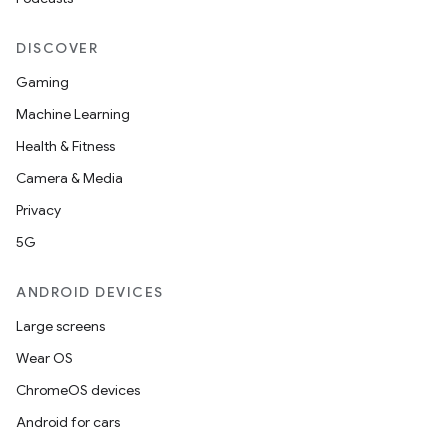
DISCOVER
Gaming
Machine Learning
Health & Fitness
Camera & Media
Privacy
5G
ANDROID DEVICES
Large screens
Wear OS
ChromeOS devices
Android for cars