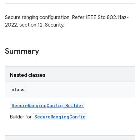
Secure ranging configuration. Refer IEEE Std 802.11az-
2022, section 12. Security.
Summary
Nested classes
class
Secure
Ranging
Config
.
Builder
SecureRangingConfig
Builder for