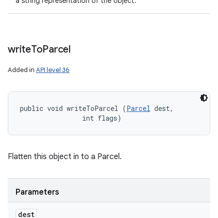
a string representation of the object.
write
To
Parcel
Added in
API level 36
public void writeToParcel (
Parcel
 dest, 

                int flags)
Flatten this object in to a Parcel.
Parameters
dest