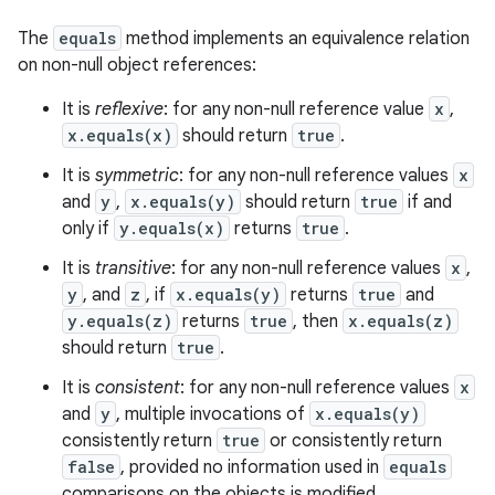
The
equals
method implements an equivalence relation
on non-null object references:
It is
reflexive
: for any non-null reference value
x
,
x.equals(x)
should return
true
.
It is
symmetric
: for any non-null reference values
x
and
y
,
x.equals(y)
should return
true
if and
only if
y.equals(x)
returns
true
.
It is
transitive
: for any non-null reference values
x
,
y
, and
z
, if
x.equals(y)
returns
true
and
y.equals(z)
returns
true
, then
x.equals(z)
should return
true
.
It is
consistent
: for any non-null reference values
x
and
y
, multiple invocations of
x.equals(y)
consistently return
true
or consistently return
false
, provided no information used in
equals
comparisons on the objects is modified.