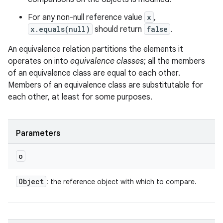
For any non-null reference value
x
,
x.equals(null)
should return
false
.
An equivalence relation partitions the elements it
operates on into
equivalence classes
; all the members
of an equivalence class are equal to each other.
ces
Members of an equivalence class are substitutable for
each other, at least for some purposes.
ets
Parameters
o
Object
: the reference object with which to compare.