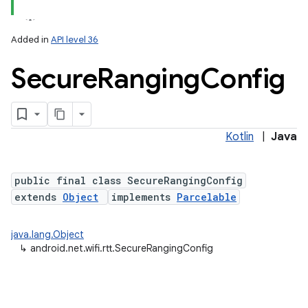
Added in
API level 36
Secure
Ranging
Config
Kotlin
|
Java
lization
public final class SecureRangingConfig
extends
Object
implements
Parcelable
java.lang.Object
↳
android.net.wifi.rtt.SecureRangingConfig