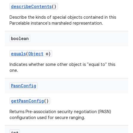
describe
Contents
()
Describe the kinds of special objects contained in this
Parcelable instance's marshaled representation.
boolean
equals
(
Object
o)
Indicates whether some other object is "equal to" this
one.
Pasn
Config
get
Pasn
Config
()
Returns Pre-association security negotiation (PASN)
configuration used for secure ranging.
int