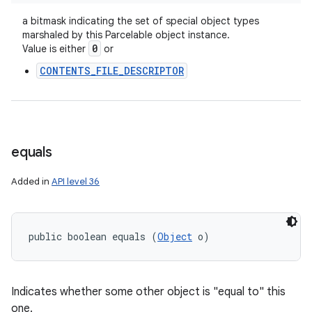
a bitmask indicating the set of special object types
marshaled by this Parcelable object instance.
0
Value is either
or
CONTENTS_FILE_DESCRIPTOR
equals
Added in
API level 36
public boolean equals (
Object
 o)
Indicates whether some other object is "equal to" this
one.