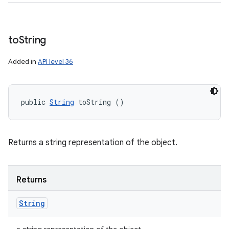
to
String
Added in
API level 36
public 
String
 toString ()
Returns a string representation of the object.
Returns
String