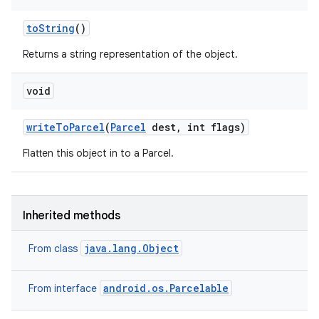
to
String
()
Returns a string representation of the object.
void
write
To
Parcel
(
Parcel
dest
,
int flags)
nits
Flatten this object in to a Parcel.
Inherited methods
java.lang.Object
From class
android.os.Parcelable
From interface