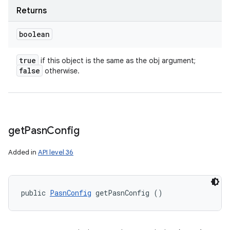
Returns
boolean
true
if this object is the same as the obj argument;
false
otherwise.
get
Pasn
Config
Added in
API level 36
public 
PasnConfig
 getPasnConfig ()
n