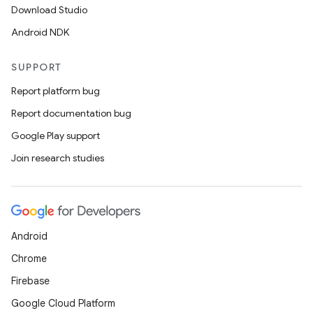
Download Studio
Android NDK
SUPPORT
Report platform bug
Report documentation bug
Google Play support
Join research studies
Android
Chrome
Firebase
Google Cloud Platform