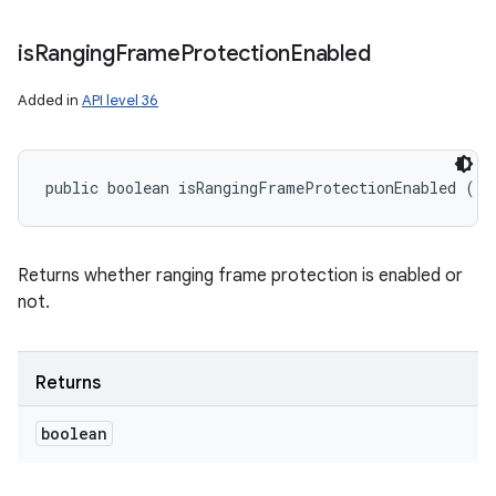
is
Ranging
Frame
Protection
Enabled
Added in
API level 36
public boolean isRangingFrameProtectionEnabled ()
Returns whether ranging frame protection is enabled or
not.
Returns
boolean