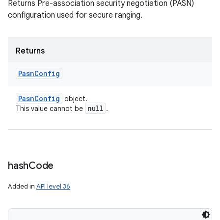
y
Returns Pre-association security negotiation (PASN)
configuration used for secure ranging.
Returns
Pasn
Config
Pasn
Config
object.
null
This value cannot be
.
hash
Code
Added in
API level 36