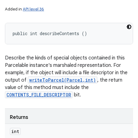
Added in
API level 36
public int describeContents ()
Describe the kinds of special objects contained in this
Parcelable instance's marshaled representation. For
example, if the object will include a file descriptor in the
output of
writeToParcel(Parcel,int)
, the return
value of this method must include the
CONTENTS_FILE_DESCRIPTOR
bit.
Returns
int