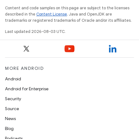
Content and code samples on this page are subject to the licenses
described in the
Content License
. Java and OpenJDK are
trademarks or registered trademarks of Oracle and/or its affiliates.
Last updated 2026-08-03 UTC.
MORE ANDROID
Android
Android for Enterprise
Security
Source
News
Blog
Podcasts