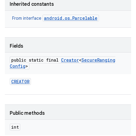
Inherited constants
r
android.os.Parcelable
From interface
Fields
public static final
Creator
<
Secure
Ranging
Config
>
CREATOR
Public methods
int