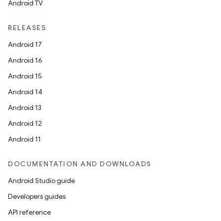
Android TV
RELEASES
Android 17
Android 16
Android 15
Android 14
Android 13
Android 12
Android 11
DOCUMENTATION AND DOWNLOADS
Android Studio guide
Developers guides
API reference