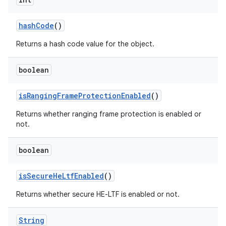
hash
Code
()
Returns a hash code value for the object.
boolean
on
is
Ranging
Frame
Protection
Enabled
()
Returns whether ranging frame protection is enabled or
not.
boolean
is
Secure
He
Ltf
Enabled
()
Returns whether secure HE-LTF is enabled or not.
String