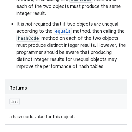
each of the two objects must produce the same
integer result.
It is
not
required that if two objects are unequal
according to the
equals
method, then calling the
hashCode
method on each of the two objects
must produce distinct integer results. However, the
programmer should be aware that producing
distinct integer results for unequal objects may
improve the performance of hash tables.
Returns
int
a hash code value for this object.