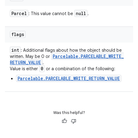
Parcel
null
: This value cannot be
.
flags
int
: Additional flags about how the object should be
Parcelable
.
PARCELABLE
_
WRITE
_
written. May be 0 or
RETURN
_
VALUE
.
0
Value is either
or a combination of the following:
Parcelable.PARCELABLE_WRITE_RETURN_VALUE
Was this helpful?