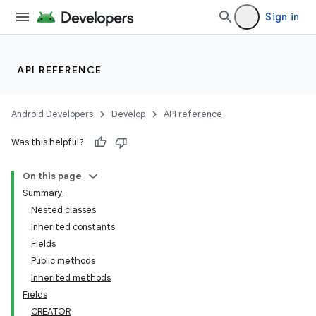
Sign in
API REFERENCE
Android Developers
Develop
API reference
Was this helpful?
On this page
Summary
Nested classes
Inherited constants
Fields
Public methods
Inherited methods
Fields
CREATOR