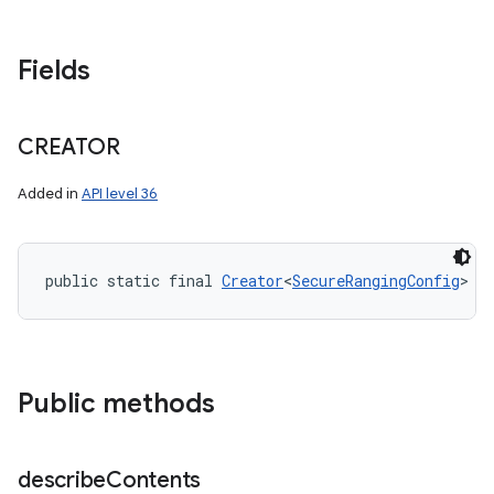
Fields
CREATOR
Added in
API level 36
public static final 
Creator
<
SecureRangingConfig
> C
Public methods
describe
Contents