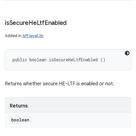
is
Secure
He
Ltf
Enabled
Added in
API level 36
public boolean isSecureHeLtfEnabled ()
Returns whether secure HE-LTF is enabled or not.
Returns
boolean