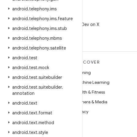
android
.
telephony
.
ims
X
android
.
telephony
.
ims
.
feature
Follow @AndroidDev on X
android
.
telephony
.
ims
.
stub
android
.
telephony
.
mbms
android
.
telephony
.
satellite
android
.
test
MORE ANDROID
DISCOVER
android
.
test
.
mock
Android
Gaming
android
.
test
.
suitebuilder
Android for Enterprise
Machine Learning
android
.
test
.
suitebuilder
.
Security
Health & Fitness
annotation
Source
Camera & Media
android
.
text
News
Privacy
android
.
text
.
format
Blog
5G
android
.
text
.
method
Podcasts
android
.
text
.
style