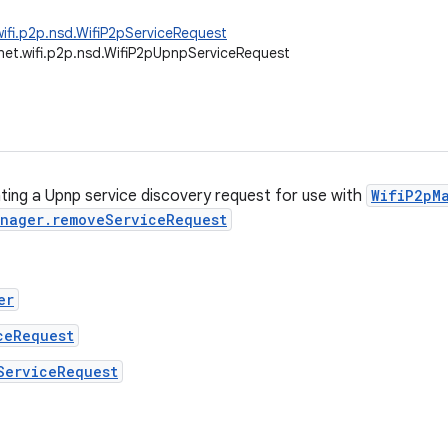
wifi.p2p.nsd.WifiP2pServiceRequest
net.wifi.p2p.nsd.WifiP2pUpnpServiceRequest
ating a Upnp service discovery request for use with
WifiP2pM
nager.removeServiceRequest
er
ceRequest
ServiceRequest