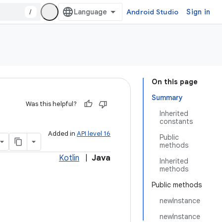
/
Android Studio
Sign in
On this page
Summary
Was this helpful?
Inherited
constants
Added in
API level 16
Public
methods
Kotlin
|
Java
Inherited
methods
Public methods
newInstance
newInstance