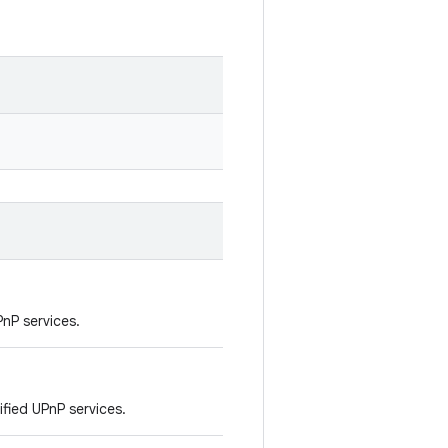
PnP services.
fied UPnP services.