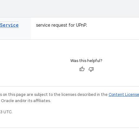
Service
service request for UPnP.
Was this helpful?
on this page are subject to the licenses described in the
Content Licens
racle and/or its affiliates.
3 UTC.