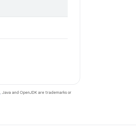
e
. Java and OpenJDK are trademarks or