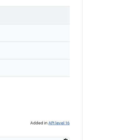
Added in
API level 16