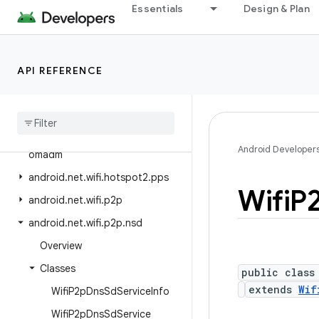
android.net.sip
Essentials
Design & Plan
android.net.ssl
android.net.vcn
API REFERENCE
android.net.wifi
android
.
net
.
wifi
.
aware
android
.
net
.
wifi
.
hotspot2
android
.
net
.
wifi
.
hotspot2
.
Android Developer
omadm
android
.
net
.
wifi
.
hotspot2
.
pps
Wifi
P
android
.
net
.
wifi
.
p2p
android
.
net
.
wifi
.
p2p
.
nsd
Overview
Classes
public class
extends
Wif
Wifi
P2p
Dns
Sd
Service
Info
Wifi
P2p
Dns
Sd
Service