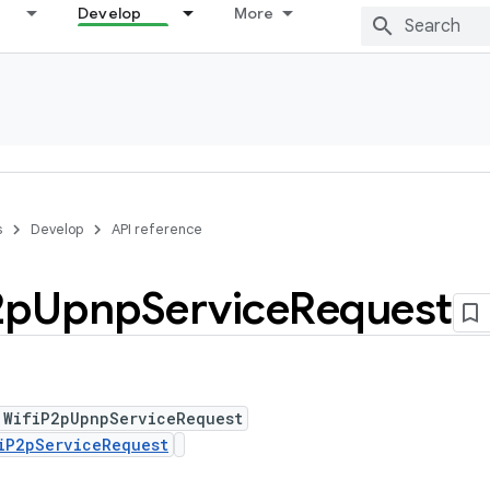
Develop
More
s
Develop
API reference
2p
Upnp
Service
Request
 WifiP2pUpnpServiceRequest
iP2pServiceRequest