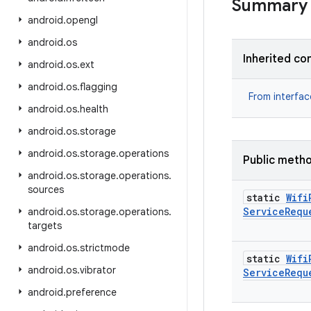
Summary
android
.
opengl
android
.
os
Inherited co
android
.
os
.
ext
android
.
os
.
flagging
From interfa
android
.
os
.
health
android
.
os
.
storage
android
.
os
.
storage
.
operations
Public meth
android
.
os
.
storage
.
operations
.
sources
static
Wifi
Service
Requ
android
.
os
.
storage
.
operations
.
targets
android
.
os
.
strictmode
static
Wifi
android
.
os
.
vibrator
Service
Requ
android
.
preference