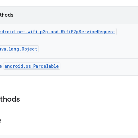
ethods
ndroid.net.wifi.p2p.nsd.WifiP2pServiceRequest
ava.lang.Object
android.os.Parcelable
ce
ethods
e