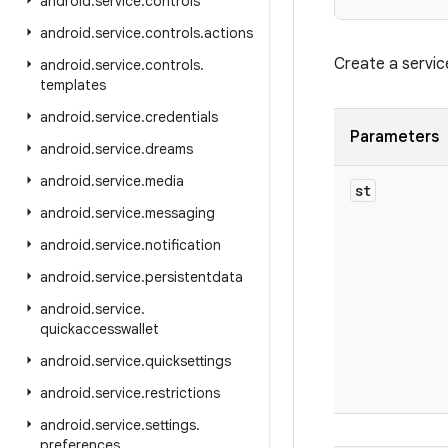
android
.
service
.
controls
android
.
service
.
controls
.
actions
Create a servic
android
.
service
.
controls
.
templates
android
.
service
.
credentials
Parameters
android
.
service
.
dreams
android
.
service
.
media
st
android
.
service
.
messaging
android
.
service
.
notification
android
.
service
.
persistentdata
android
.
service
.
quickaccesswallet
android
.
service
.
quicksettings
android
.
service
.
restrictions
android
.
service
.
settings
.
preferences