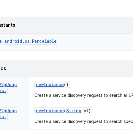
nstants
android.os.Parcelable
ce
ods
P2p
Upnp
new
Instance
()
est
Create a service discovery request to search all U
P2p
Upnp
new
Instance
(
String
st)
est
Create a service discovery request to search speci