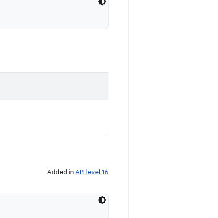
Added in
API level 16