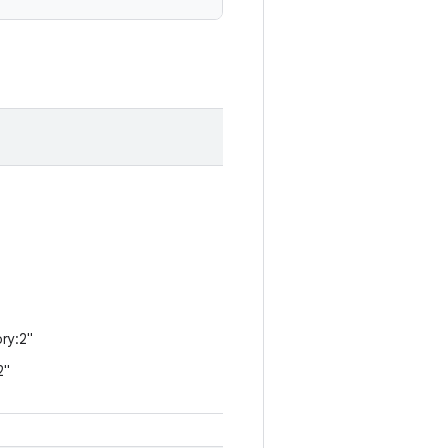
ry:2"
2"