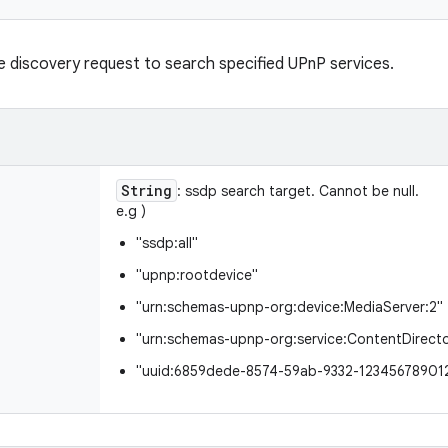
e discovery request to search specified UPnP services.
String
: ssdp search target. Cannot be null.
e.g )
"ssdp:all"
"upnp:rootdevice"
"urn:schemas-upnp-org:device:MediaServer:2"
"urn:schemas-upnp-org:service:ContentDirecto
"uuid:6859dede-8574-59ab-9332-12345678901