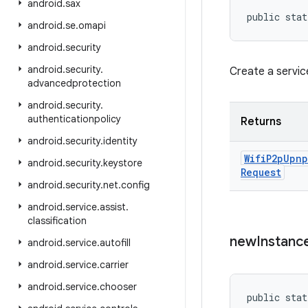
android
.
sax
public stat
android
.
se
.
omapi
android
.
security
android
.
security
.
Create a servic
advancedprotection
android
.
security
.
authenticationpolicy
Returns
android
.
security
.
identity
Wifi
P2p
Upnp
android
.
security
.
keystore
Request
android
.
security
.
net
.
config
android
.
service
.
assist
.
classification
new
Instanc
android
.
service
.
autofill
android
.
service
.
carrier
android
.
service
.
chooser
public stat