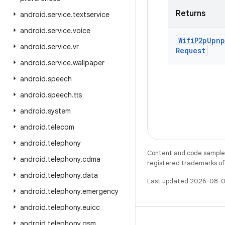
Returns
android
.
service
.
textservice
android
.
service
.
voice
Wifi
P2p
Upnp
android
.
service
.
vr
Request
android
.
service
.
wallpaper
android
.
speech
android
.
speech
.
tts
android
.
system
android
.
telecom
android
.
telephony
Content and code samples 
android
.
telephony
.
cdma
registered trademarks of O
android
.
telephony
.
data
Last updated 2026-08-0
android
.
telephony
.
emergency
android
.
telephony
.
euicc
android
.
telephony
.
gsm