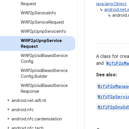
Request
java.lang.Object
↳
android.net.
Wifi
P2p
Service
Info
↳
android.
Wifi
P2p
Service
Request
Wifi
P2p
Upnp
Service
Info
Wifi
P2p
Upnp
Service
Request
Wifi
P2p
Usd
Based
Service
A class for cre
Config
and
WifiP2pMa
Wifi
P2p
Usd
Based
Service
See also:
Config
.
Builder
Wifi
P2p
Usd
Based
Service
WifiP2pManag
Response
WifiP2pServi
android
.
net
.
wifi
.
rtt
WifiP2pDnsSd
android
.
nfc
android
.
nfc
.
cardemulation
android
.
nfc
.
tech