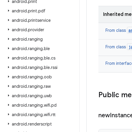
android
.
print
android
.
print
.
pdf
Inherited m
android
.
printservice
android
.
provider
a
From class
android
.
ranging
j
From class
android
.
ranging
.
ble
android
.
ranging
.
ble
.
cs
From interfa
android
.
ranging
.
ble
.
rssi
android
.
ranging
.
oob
android
.
ranging
.
raw
Public m
android
.
ranging
.
uwb
android
.
ranging
.
wifi
.
pd
new
Instanc
android
.
ranging
.
wifi
.
rtt
android
.
renderscript