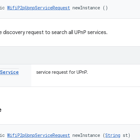
ic 
WifiP2pUpnpServiceRequest
 newInstance ()
e discovery request to search all UPnP services.
Service
service request for UPnP.
e
ic 
WifiP2pUpnpServiceRequest
 newInstance (
String
 st)