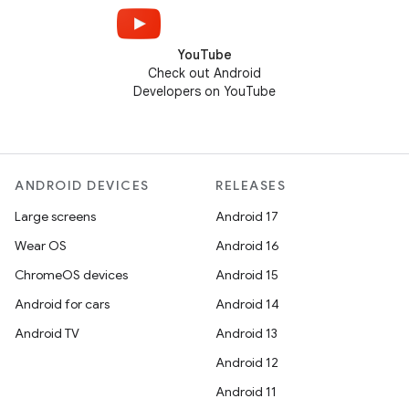
YouTube
Check out Android
Developers on YouTube
ANDROID DEVICES
RELEASES
Large screens
Android 17
Wear OS
Android 16
ChromeOS devices
Android 15
Android for cars
Android 14
Android TV
Android 13
Android 12
Android 11