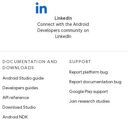
LinkedIn
Connect with the Android
Developers community on
LinkedIn
DOCUMENTATION AND
SUPPORT
DOWNLOADS
Report platform bug
Android Studio guide
Report documentation bug
Developers guides
Google Play support
API reference
Join research studies
Download Studio
Android NDK