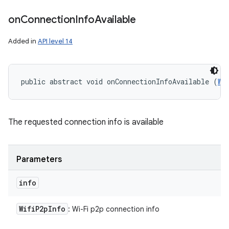
on
Connection
Info
Available
Added in
API level 14
public abstract void onConnectionInfoAvailable (
Wi
ces
ets
The requested connection info is available
Parameters
info
Wifi
P2p
Info
: Wi-Fi p2p connection info