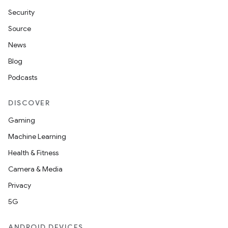
Security
y
Source
News
Blog
Podcasts
DISCOVER
Gaming
Machine Learning
Health & Fitness
Camera & Media
Privacy
5G
ANDROID DEVICES