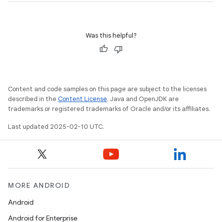
Was this helpful?
Content and code samples on this page are subject to the licenses
described in the
Content License
. Java and OpenJDK are
trademarks or registered trademarks of Oracle and/or its affiliates.
Last updated 2025-02-10 UTC.
MORE ANDROID
Android
Android for Enterprise
n