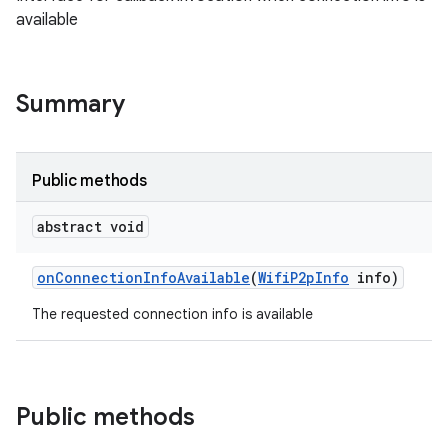
available
Summary
Public methods
abstract void
on
Connection
Info
Available
(
Wifi
P2p
Info
info)
The requested connection info is available
Public methods