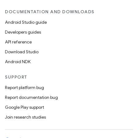
DOCUMENTATION AND DOWNLOADS
Android Studio guide
Developers guides
API reference
Download Studio
Android NDK
SUPPORT
Report platform bug
Report documentation bug
Google Play support
Join research studies