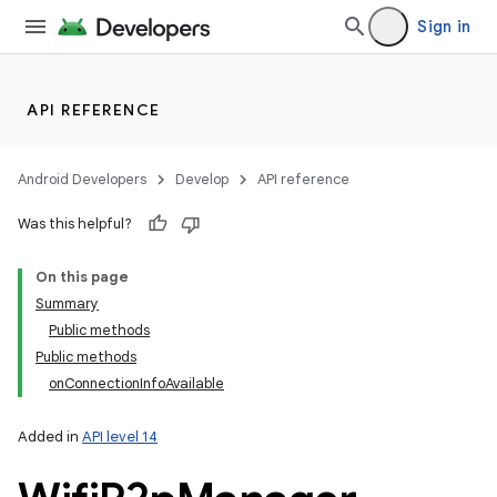
Sign in
API REFERENCE
Android Developers
Develop
API reference
Was this helpful?
On this page
Summary
Public methods
Public methods
onConnectionInfoAvailable
Added in
API level 14