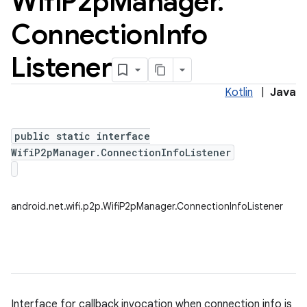
Wifi
P2p
Manager
.
Connection
Info
Listener
Kotlin
|
Java
public static interface
WifiP2pManager.ConnectionInfoListener
android.net.wifi.p2p.WifiP2pManager.ConnectionInfoListener
Interface for callback invocation when connection info is