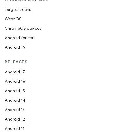
Large screens
Wear OS
ChromeOS devices
Android for cars
Android TV
RELEASES
Android 17
Android 16
Android 15
Android 14
Android 13
Android 12
Android 11