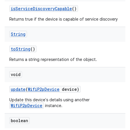
ets
is
Service
Discovery
Capable
()
Returns true if the device is capable of service discovery
String
to
String
()
Returns a string representation of the object.
void
update
(
Wifi
P2p
Device
device)
Update this device's details using another
WifiP2pDevice
instance.
boolean