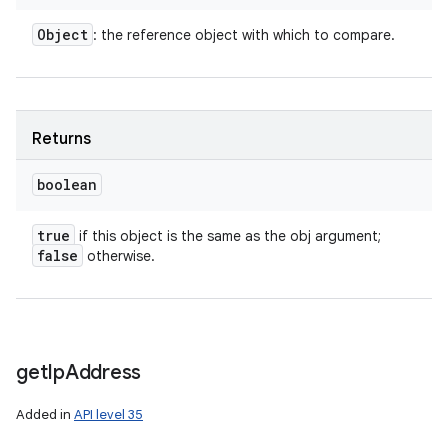
Object
: the reference object with which to compare.
Returns
boolean
true
if this object is the same as the obj argument;
false
otherwise.
get
Ip
Address
Added in
API level 35