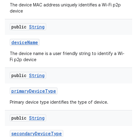
The device MAC address uniquely identifies a Wi-Fi p2p
device
public
String
device
Name
The device name is a user friendly string to identify a Wi-
on
Fi p2p device
public
String
primary
Device
Type
Primary device type identifies the type of device.
public
String
secondary
Device
Type