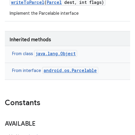
write
To
Parcel
(
Parcel
dest
,
int flags)
Implement the Parcelable interface
Inherited methods
java.lang.Object
From class
android.os.Parcelable
From interface
Constants
AVAILABLE