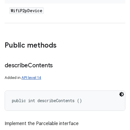
Wifi
P2p
Device
Public methods
describe
Contents
Added in
API level 14
public int describeContents ()
Implement the Parcelable interface