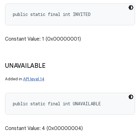
public static final int INVITED
Constant Value: 1 (0x00000001)
UNAVAILABLE
Added in
API level 14
public static final int UNAVAILABLE
Constant Value: 4 (0x00000004)