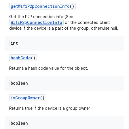
get
Wifi
P2p
Connection
Info
()
Get the P2P connection info (See
WifiP2pConnectionInfo
of the connected client
device if the device is a part of the group, otherwise null.
int
hash
Code
()
Returns a hash code value for the object.
boolean
is
Group
Owner
()
Returns true if the device is a group owner
boolean