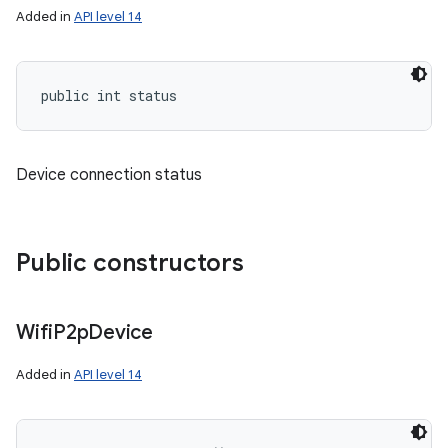
Added in
API level 14
public int status
Device connection status
Public constructors
Wifi
P2p
Device
Added in
API level 14