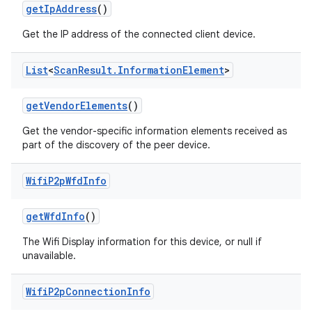
get
Ip
Address
()
Get the IP address of the connected client device.
List
<
Scan
Result
.
Information
Element
>
get
Vendor
Elements
()
Get the vendor-specific information elements received as
part of the discovery of the peer device.
Wifi
P2p
Wfd
Info
get
Wfd
Info
()
The Wifi Display information for this device, or null if
unavailable.
Wifi
P2p
Connection
Info