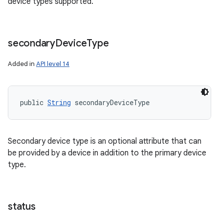
device types supported.
secondary
Device
Type
Added in
API level 14
public 
String
 secondaryDeviceType
Secondary device type is an optional attribute that can
be provided by a device in addition to the primary device
type.
status