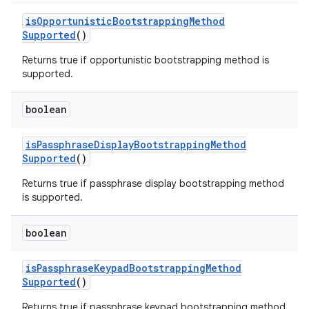
is
Opportunistic
Bootstrapping
Method
Supported
()
Returns true if opportunistic bootstrapping method is
supported.
boolean
is
Passphrase
Display
Bootstrapping
Method
Supported
()
Returns true if passphrase display bootstrapping method
is supported.
boolean
is
Passphrase
Keypad
Bootstrapping
Method
Supported
()
Returns true if passphrase keypad bootstrapping method