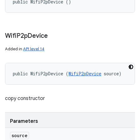
public WifiP2pDevice ()
Wifi
P2p
Device
Added in
API level 14
public WifiP2pDevice (
WifiP2pDevice
 source)
copy constructor
Parameters
source