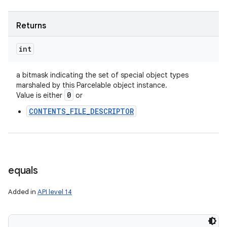
Returns
int
a bitmask indicating the set of special object types
marshaled by this Parcelable object instance.
0
Value is either
or
CONTENTS_FILE_DESCRIPTOR
equals
Added in
API level 14