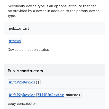
Secondary device type is an optional attribute that can
be provided by a device in addition to the primary device
type.
public int
status
Device connection status
nits
Public constructors
Wifi
P2p
Device
()
Wifi
P2p
Device
(
Wifi
P2p
Device
source)
copy constructor