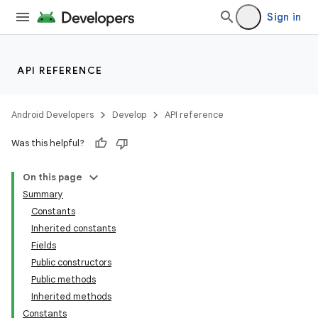
Sign in
API REFERENCE
Android Developers
Develop
API reference
Was this helpful?
On this page
Summary
Constants
Inherited constants
Fields
Public constructors
Public methods
Inherited methods
Constants