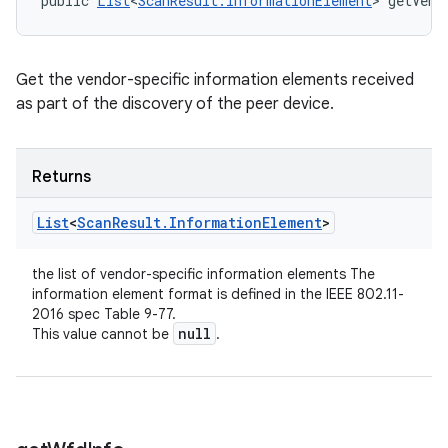
public 
List
<
ScanResult.InformationElement
> getVend
Get the vendor-specific information elements received
as part of the discovery of the peer device.
Returns
List
<
Scan
Result
.
Information
Element
>
the list of vendor-specific information elements The
information element format is defined in the IEEE 802.11-
2016 spec Table 9-77.
null
This value cannot be
.