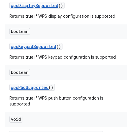
wps
Display
Supported
()
Returns true if WPS display configuration is supported
boolean
wps
Keypad
Supported
()
Returns true if WPS keypad configuration is supported
boolean
n
y
wps
Pbc
Supported
()
Returns true if WPS push button configuration is
supported
void