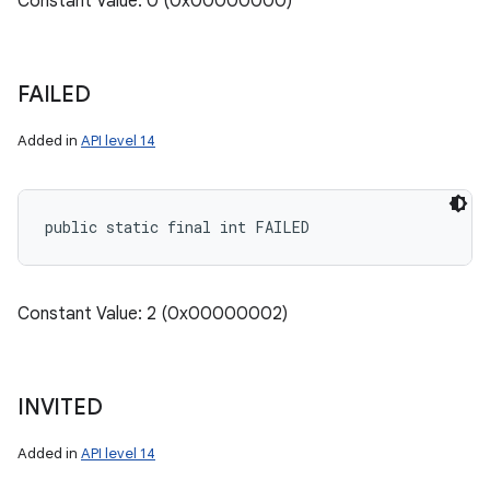
Constant Value: 0 (0x00000000)
FAILED
Added in
API level 14
public static final int FAILED
Constant Value: 2 (0x00000002)
INVITED
Added in
API level 14