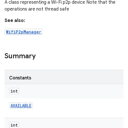
A class representing a Wi-Fi p2p device Note that the
operations are not thread safe
See also:
WifiP2pManager
Summary
Constants
int
AVAILABLE
int