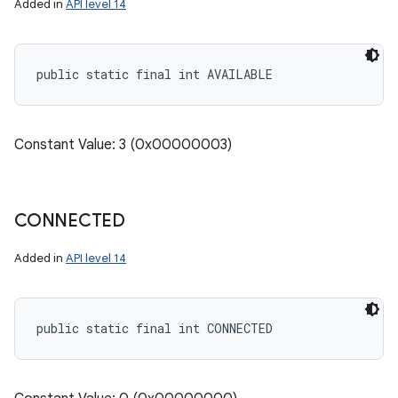
Added in
API level 14
public static final int AVAILABLE
Constant Value: 3 (0x00000003)
CONNECTED
Added in
API level 14
public static final int CONNECTED