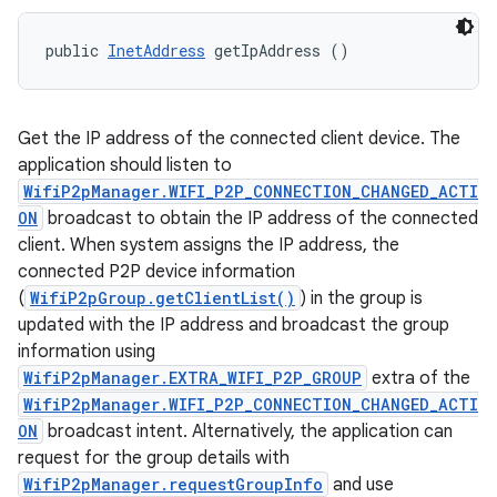
public 
InetAddress
 getIpAddress ()
Get the IP address of the connected client device. The
application should listen to
WifiP2pManager.WIFI_P2P_CONNECTION_CHANGED_ACTI
ON
broadcast to obtain the IP address of the connected
client. When system assigns the IP address, the
connected P2P device information
(
WifiP2pGroup.getClientList()
) in the group is
updated with the IP address and broadcast the group
information using
WifiP2pManager.EXTRA_WIFI_P2P_GROUP
extra of the
WifiP2pManager.WIFI_P2P_CONNECTION_CHANGED_ACTI
ON
broadcast intent. Alternatively, the application can
request for the group details with
WifiP2pManager.requestGroupInfo
and use