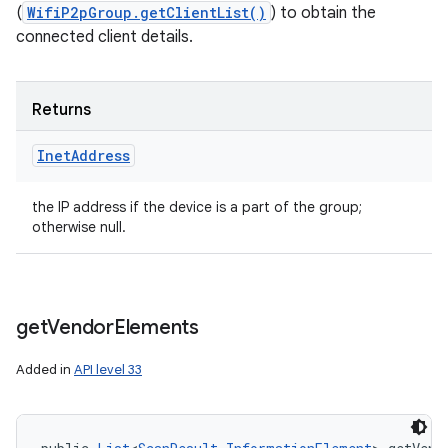
(
WifiP2pGroup.getClientList()
) to obtain the
connected client details.
Returns
Inet
Address
the IP address if the device is a part of the group;
otherwise null.
get
Vendor
Elements
Added in
API level 33