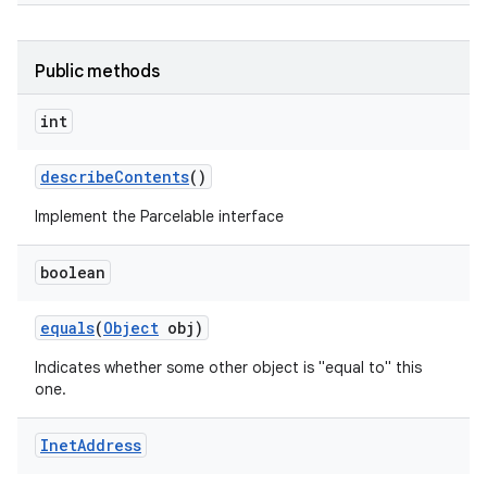
Public methods
int
describe
Contents
()
Implement the Parcelable interface
boolean
equals
(
Object
obj)
Indicates whether some other object is "equal to" this
one.
Inet
Address