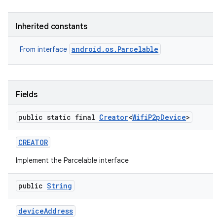
Inherited constants
android.os.Parcelable
From interface
Fields
public static final
Creator
<
Wifi
P2p
Device
>
CREATOR
Implement the Parcelable interface
public
String
device
Address