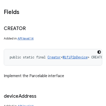
Fields
CREATOR
Added in
API level 14
public static final 
Creator
<
WifiP2pDevice
> CREATOR
Implement the Parcelable interface
device
Address