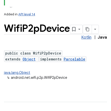
Added in
API level 14
Wifi
P2p
Device
Kotlin
|
Java
public class WifiP2pDevice
extends
Object
implements
Parcelable
lization
java.lang.Object
↳
android.net.wifi.p2p.WifiP2pDevice