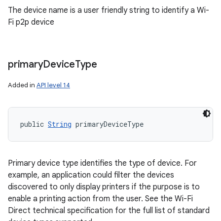
The device name is a user friendly string to identify a Wi-
Fi p2p device
primary
Device
Type
Added in
API level 14
public 
String
 primaryDeviceType
Primary device type identifies the type of device. For
example, an application could filter the devices
discovered to only display printers if the purpose is to
enable a printing action from the user. See the Wi-Fi
Direct technical specification for the full list of standard