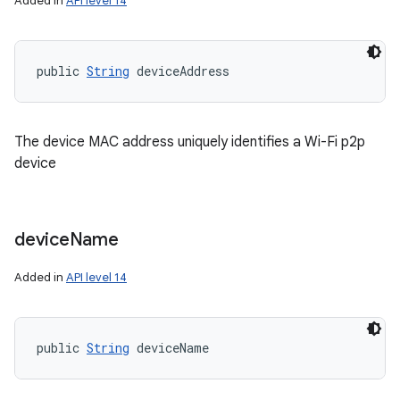
Added in
API level 14
public 
String
 deviceAddress
The device MAC address uniquely identifies a Wi-Fi p2p
device
device
Name
Added in
API level 14
public 
String
 deviceName