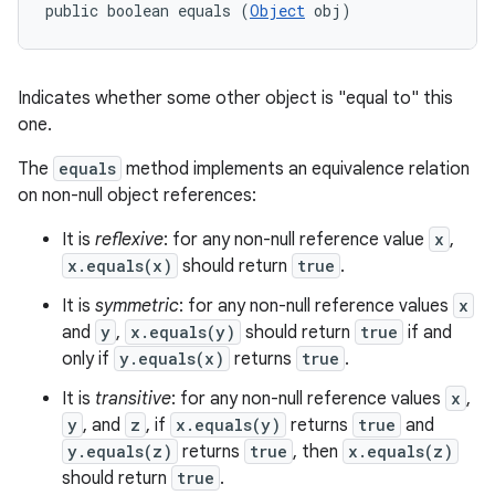
public boolean equals (
Object
 obj)
Indicates whether some other object is "equal to" this
one.
The
equals
method implements an equivalence relation
on non-null object references:
It is
reflexive
: for any non-null reference value
x
,
x.equals(x)
should return
true
.
It is
symmetric
: for any non-null reference values
x
and
y
,
x.equals(y)
should return
true
if and
only if
y.equals(x)
returns
true
.
It is
transitive
: for any non-null reference values
x
,
y
, and
z
, if
x.equals(y)
returns
true
and
y.equals(z)
returns
true
, then
x.equals(z)
should return
true
.