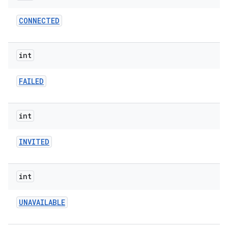
CONNECTED
r
int
FAILED
int
INVITED
int
UNAVAILABLE