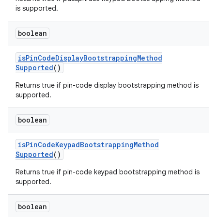
is supported.
boolean
is
Pin
Code
Display
Bootstrapping
Method
Supported
()
Returns true if pin-code display bootstrapping method is
supported.
boolean
is
Pin
Code
Keypad
Bootstrapping
Method
Supported
()
Returns true if pin-code keypad bootstrapping method is
supported.
boolean
ces