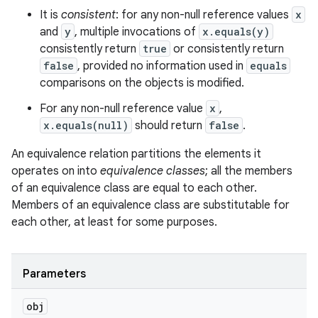
It is
consistent
: for any non-null reference values
x
and
y
, multiple invocations of
x.equals(y)
consistently return
true
or consistently return
false
, provided no information used in
equals
comparisons on the objects is modified.
For any non-null reference value
x
,
x.equals(null)
should return
false
.
An equivalence relation partitions the elements it
operates on into
equivalence classes
; all the members
of an equivalence class are equal to each other.
Members of an equivalence class are substitutable for
each other, at least for some purposes.
Parameters
obj