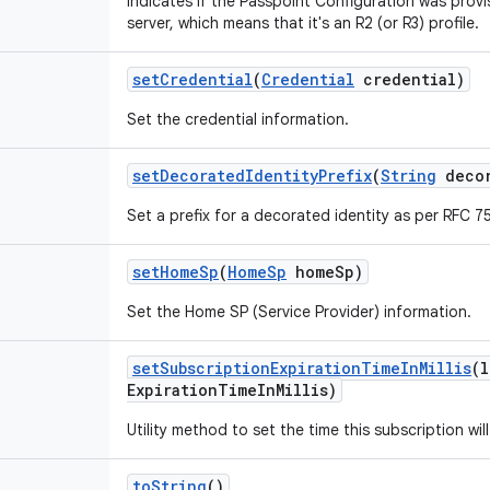
Indicates if the Passpoint Configuration was prov
server, which means that it's an R2 (or R3) profile.
set
Credential
(
Credential
credential)
Set the credential information.
set
Decorated
Identity
Prefix
(
String
decor
Set a prefix for a decorated identity as per RFC 7
set
Home
Sp
(
Home
Sp
home
Sp)
Set the Home SP (Service Provider) information.
set
Subscription
Expiration
Time
In
Millis
(l
Expiration
Time
In
Millis)
Utility method to set the time this subscription will
to
String
()