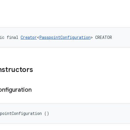
ic final 
Creator
<
PasspointConfiguration
> CREATOR
nstructors
nfiguration
spointConfiguration ()