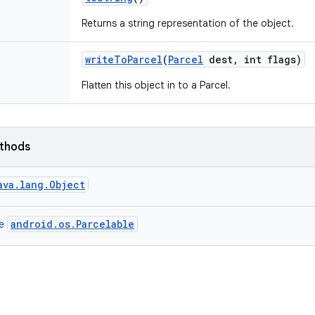
Returns a string representation of the object.
write
To
Parcel
(
Parcel
dest
,
int flags)
Flatten this object in to a Parcel.
ethods
ava.lang.Object
android.os.Parcelable
ce