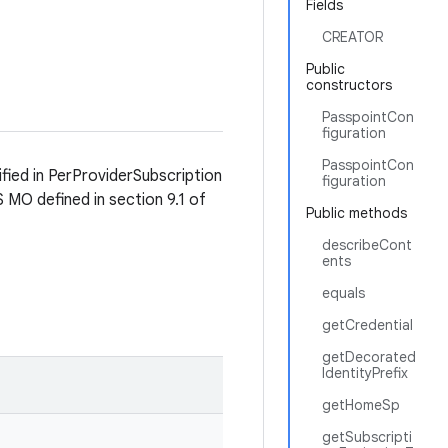
Fields
CREATOR
Public
constructors
PasspointCon
figuration
PasspointCon
fied in PerProviderSubscription
figuration
MO defined in section 9.1 of
Public methods
describeCont
ents
equals
getCredential
getDecorated
IdentityPrefix
getHomeSp
getSubscripti