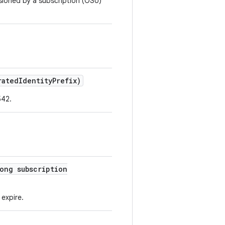
isioned by a subscription (OSU)
ated
Identity
Prefix)
542.
ong subscription
 expire.