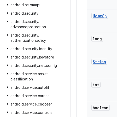
android
.
se
.
omapi
android
.
security
Home
Sp
android
.
security
.
advancedprotection
android
.
security
.
long
authenticationpolicy
android
.
security
.
identity
android
.
security
.
keystore
String
android
.
security
.
net
.
config
android
.
service
.
assist
.
classification
int
android
.
service
.
autofill
android
.
service
.
carrier
android
.
service
.
chooser
boolean
android
.
service
.
controls