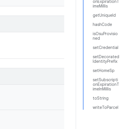
onExpirationT
imeMillis
getUniqueId
hashCode
isOsuProvisio
ned
setCredential
setDecorated
IdentityPrefix
setHomeSp
setSubscripti
onExpirationT
imeInMillis
toString
writeToParcel