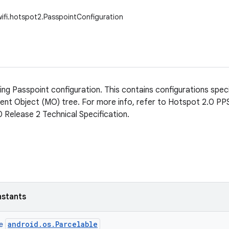
wifi.hotspot2.PasspointConfiguration
ing Passpoint configuration. This contains configurations speci
t Object (MO) tree. For more info, refer to Hotspot 2.0 PPS 
 Release 2 Technical Specification.
nstants
android.os.Parcelable
ce