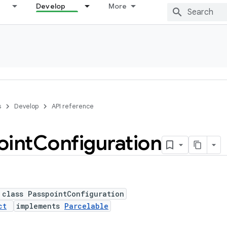
Develop
More
s
Develop
API reference
oint
Configuration
 class PasspointConfiguration
ct
implements
Parcelable