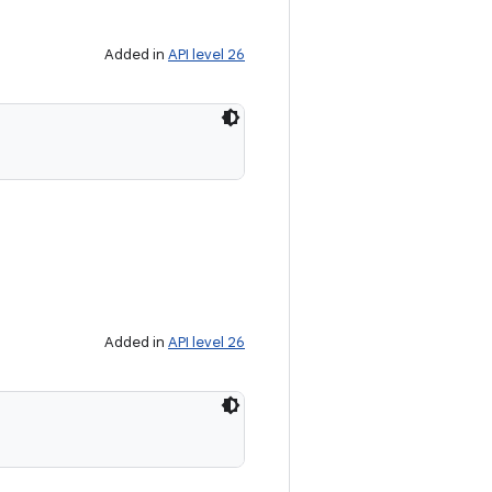
Added in
API level 26
Added in
API level 26