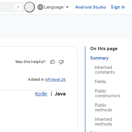
/
Android Studio
Sign in
On this page
Summary
Was this helpful?
Inherited
constants
Added in
API level 26
Fields
Public
Kotlin
|
Java
constructors
Public
methods
Inherited
methods