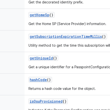
Get the decorated identity prefix.
get
Home
Sp
()
Get the Home SP (Service Provider) information.
get
Subscription
Expiration
Time
Millis
()
Utility method to get the time this subscription will
get
Unique
Id
()
Get a unique identifier for a PasspointConfigurati
hash
Code
()
Returns a hash code value for the object.
is
Osu
Provisioned
()