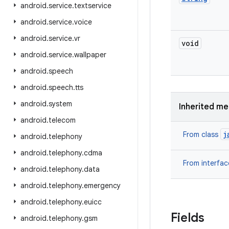
android
.
service
.
textservice
android
.
service
.
voice
android
.
service
.
vr
void
android
.
service
.
wallpaper
android
.
speech
android
.
speech
.
tts
android
.
system
Inherited m
android
.
telecom
j
From class
android
.
telephony
android
.
telephony
.
cdma
From interfa
android
.
telephony
.
data
android
.
telephony
.
emergency
android
.
telephony
.
euicc
Fields
android
.
telephony
.
gsm