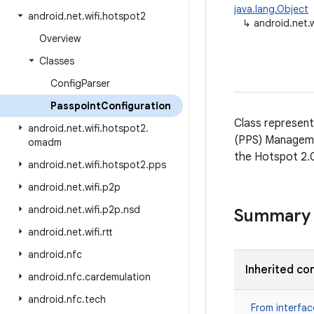
java.lang.Object
android
.
net
.
wifi
.
hotspot2
↳
android.net.
Overview
Classes
Config
Parser
Passpoint
Configuration
Class represent
android
.
net
.
wifi
.
hotspot2
.
(PPS) Managemen
omadm
the Hotspot 2.0
android
.
net
.
wifi
.
hotspot2
.
pps
android
.
net
.
wifi
.
p2p
android
.
net
.
wifi
.
p2p
.
nsd
Summary
android
.
net
.
wifi
.
rtt
android
.
nfc
Inherited co
android
.
nfc
.
cardemulation
android
.
nfc
.
tech
From interfa