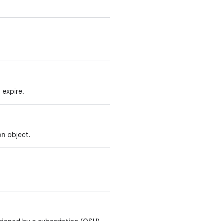
 expire.
on object.