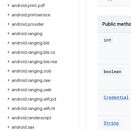
android
.
print
.
pdf
android
.
printservice
Public meth
android
.
provider
android
.
ranging
int
android
.
ranging
.
ble
android
.
ranging
.
ble
.
cs
android
.
ranging
.
ble
.
rssi
android
.
ranging
.
oob
boolean
android
.
ranging
.
raw
android
.
ranging
.
uwb
Credential
android
.
ranging
.
wifi
.
pd
android
.
ranging
.
wifi
.
rtt
android
.
renderscript
String
android
.
sax