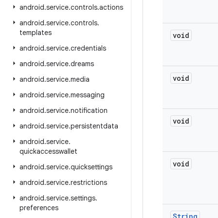
android
.
service
.
controls
.
actions
android
.
service
.
controls
.
templates
void
android
.
service
.
credentials
android
.
service
.
dreams
void
android
.
service
.
media
android
.
service
.
messaging
android
.
service
.
notification
void
android
.
service
.
persistentdata
android
.
service
.
quickaccesswallet
void
android
.
service
.
quicksettings
android
.
service
.
restrictions
android
.
service
.
settings
.
preferences
String