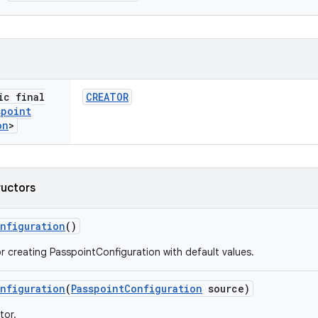
ic final
CREATOR
spoint
on
>
ructors
nfiguration
()
r creating PasspointConfiguration with default values.
nfiguration
(
Passpoint
Configuration
source)
tor.