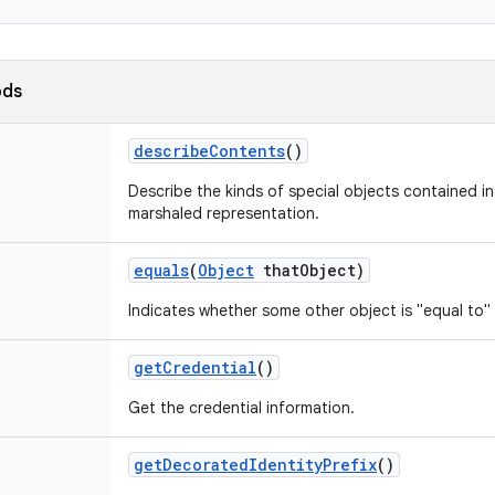
ods
describe
Contents
()
Describe the kinds of special objects contained in 
marshaled representation.
equals
(
Object
that
Object)
Indicates whether some other object is "equal to" 
get
Credential
()
Get the credential information.
get
Decorated
Identity
Prefix
()