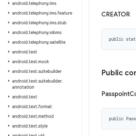
android
.
telephony
.
ims
android
.
telephony
.
ims
.
feature
CREATOR
android
.
telephony
.
ims
.
stub
android
.
telephony
.
mbms
public stat
android
.
telephony
.
satellite
android
.
test
android
.
test
.
mock
Public co
android
.
test
.
suitebuilder
android
.
test
.
suitebuilder
.
annotation
Passpoint
Co
android
.
text
android
.
text
.
format
android
.
text
.
method
public Pas
android
.
text
.
style
android
.
text
.
util