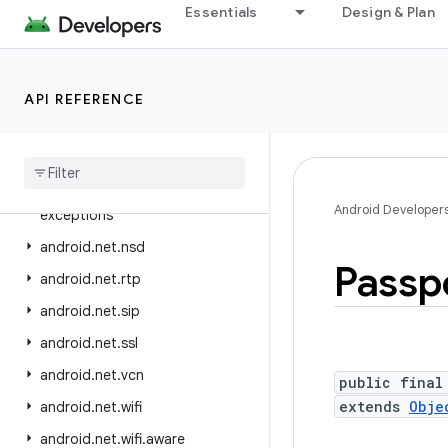
android.mtp
Essentials
Design & Plan
android.net
android.net.dns
API REFERENCE
android.net.eap
android
.
net
.
http
android
.
net
.
ipsec
.
ike
android
.
net
.
ipsec
.
ike
.
Android Developer
exceptions
android
.
net
.
nsd
Passp
android
.
net
.
rtp
android
.
net
.
sip
android
.
net
.
ssl
android
.
net
.
vcn
public final
extends
Obje
android
.
net
.
wifi
android
.
net
.
wifi
.
aware