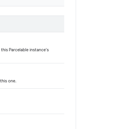
this Parcelable instance's
this one.