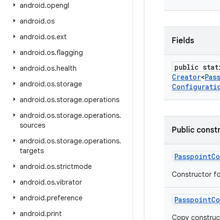
android
.
opengl
android
.
os
android
.
os
.
ext
Fields
android
.
os
.
flagging
public stat
android
.
os
.
health
Creator
<
Pas
android
.
os
.
storage
Configurati
android
.
os
.
storage
.
operations
android
.
os
.
storage
.
operations
.
sources
Public const
android
.
os
.
storage
.
operations
.
targets
Passpoint
Co
android
.
os
.
strictmode
Constructor fo
android
.
os
.
vibrator
android
.
preference
Passpoint
Co
android
.
print
Copy construc