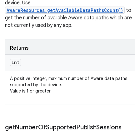
device. Use
AwareResources.getAvailableDataPathsCount()
to
get the number of available Aware data paths which are
not currently used by any app.
Returns
int
A positive integer, maximum number of Aware data paths
supported by the device.
Value is 1 or greater
get
Number
Of
Supported
Publish
Sessions