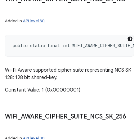
Added in
API level 30
public static final int WIFI_AWARE_CIPHER_SUITE_NC
Wi-Fi Aware supported cipher suite representing NCS SK
128: 128 bit shared-key.
Constant Value: 1 (0x00000001)
WIFI
_
AWARE
_
CIPHER
_
SUITE
_
NCS
_
SK
_
256
Added in
API level 30