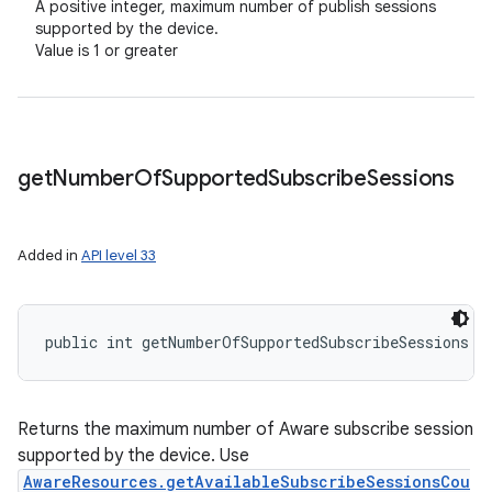
A positive integer, maximum number of publish sessions
supported by the device.
Value is 1 or greater
get
Number
Of
Supported
Subscribe
Sessions
Added in
API level 33
public int getNumberOfSupportedSubscribeSessions (
Returns the maximum number of Aware subscribe session
supported by the device. Use
AwareResources.getAvailableSubscribeSessionsCou