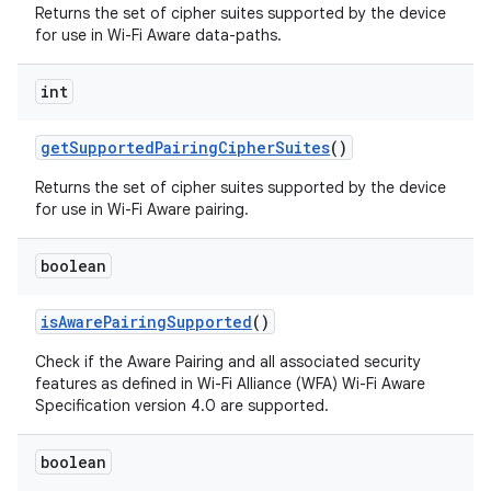
Returns the set of cipher suites supported by the device
for use in Wi-Fi Aware data-paths.
int
get
Supported
Pairing
Cipher
Suites
()
Returns the set of cipher suites supported by the device
for use in Wi-Fi Aware pairing.
boolean
is
Aware
Pairing
Supported
()
Check if the Aware Pairing and all associated security
features as defined in Wi-Fi Alliance (WFA) Wi-Fi Aware
Specification version 4.0 are supported.
boolean