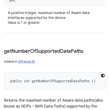
int
A positive integer, maximum number of Aware data
interfaces supported by the device.
Value is 1 or greater
get
Number
Of
Supported
Data
Paths
Added in
API level 33
public int getNumberOfSupportedDataPaths ()
Returns the maximum number of Aware data paths(also
known as NDPs - NAN Data Paths) supported by the