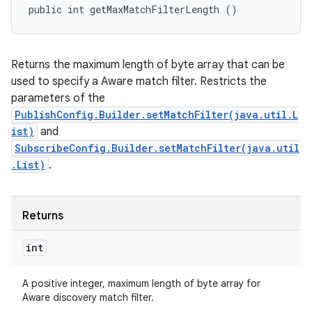
public int getMaxMatchFilterLength ()
Returns the maximum length of byte array that can be
used to specify a Aware match filter. Restricts the
parameters of the
PublishConfig.Builder.setMatchFilter(java.util.L
ist)
and
SubscribeConfig.Builder.setMatchFilter(java.util
.List)
.
Returns
int
A positive integer, maximum length of byte array for
Aware discovery match filter.