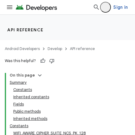
Sign in
API REFERENCE
Android Developers
Develop
API reference
Was this helpful?
On this page
Summary
Constants
Inherited constants
Fields
Public methods
Inherited methods
Constants
WIFI_AWARE_CIPHER_SUITE_NCS_PK_128