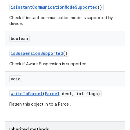
is
Instant
Communication
Mode
Supported
()
Check if instant communication mode is supported by
device.
boolean
is
Suspension
Supported
()
Check if Aware Suspension is supported.
void
write
To
Parcel
(
Parcel
dest
,
int flags)
Flatten this object in to a Parcel.
Inherited methods