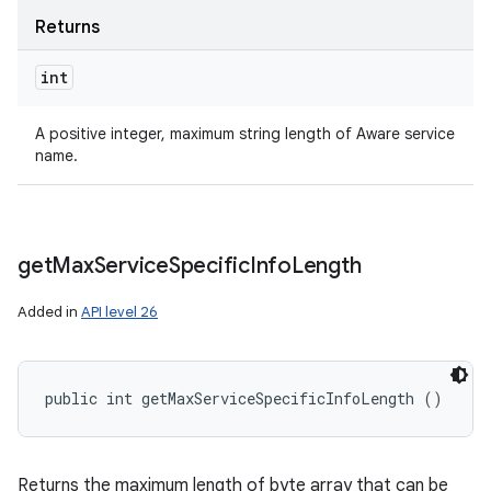
Returns
int
A positive integer, maximum string length of Aware service
name.
get
Max
Service
Specific
Info
Length
Added in
API level 26
public int getMaxServiceSpecificInfoLength ()
Returns the maximum length of byte array that can be