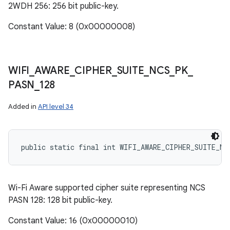
2WDH 256: 256 bit public-key.
Constant Value: 8 (0x00000008)
WIFI
_
AWARE
_
CIPHER
_
SUITE
_
NCS
_
PK
_
PASN
_
128
Added in
API level 34
public static final int WIFI_AWARE_CIPHER_SUITE_NC
Wi-Fi Aware supported cipher suite representing NCS
PASN 128: 128 bit public-key.
Constant Value: 16 (0x00000010)