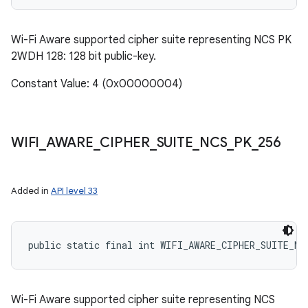
Wi-Fi Aware supported cipher suite representing NCS PK
2WDH 128: 128 bit public-key.
Constant Value: 4 (0x00000004)
ces
WIFI
_
AWARE
_
CIPHER
_
SUITE
_
NCS
_
PK
_
256
ets
Added in
API level 33
public static final int WIFI_AWARE_CIPHER_SUITE_NC
Wi-Fi Aware supported cipher suite representing NCS