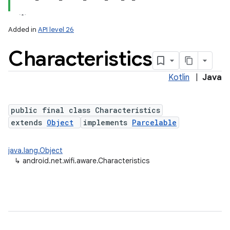
Added in
API level 26
Characteristics
Kotlin
|
Java
public final class Characteristics
extends
Object
implements
Parcelable
lization
java.lang.Object
↳
android.net.wifi.aware.Characteristics