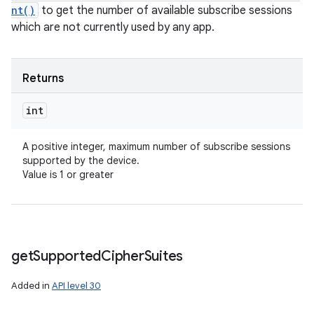
nt()
to get the number of available subscribe sessions
which are not currently used by any app.
Returns
int
A positive integer, maximum number of subscribe sessions
supported by the device.
Value is 1 or greater
get
Supported
Cipher
Suites
Added in
API level 30