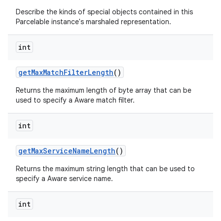
Describe the kinds of special objects contained in this
Parcelable instance's marshaled representation.
int
get
Max
Match
Filter
Length
()
Returns the maximum length of byte array that can be
used to specify a Aware match filter.
nits
int
get
Max
Service
Name
Length
()
Returns the maximum string length that can be used to
specify a Aware service name.
int