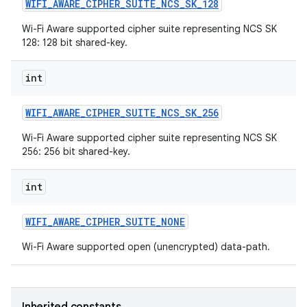
WIFI
_
AWARE
_
CIPHER
_
SUITE
_
NCS
_
SK
_
128
Wi-Fi Aware supported cipher suite representing NCS SK
128: 128 bit shared-key.
int
WIFI
_
AWARE
_
CIPHER
_
SUITE
_
NCS
_
SK
_
256
Wi-Fi Aware supported cipher suite representing NCS SK
256: 256 bit shared-key.
int
WIFI
_
AWARE
_
CIPHER
_
SUITE
_
NONE
Wi-Fi Aware supported open (unencrypted) data-path.