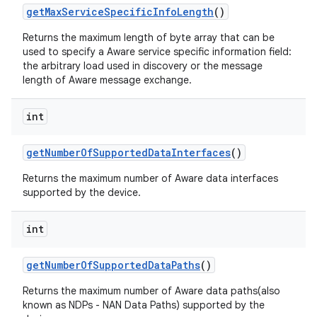
get
Max
Service
Specific
Info
Length
()
Returns the maximum length of byte array that can be
used to specify a Aware service specific information field:
the arbitrary load used in discovery or the message
length of Aware message exchange.
int
get
Number
Of
Supported
Data
Interfaces
()
Returns the maximum number of Aware data interfaces
supported by the device.
int
get
Number
Of
Supported
Data
Paths
()
Returns the maximum number of Aware data paths(also
known as NDPs - NAN Data Paths) supported by the