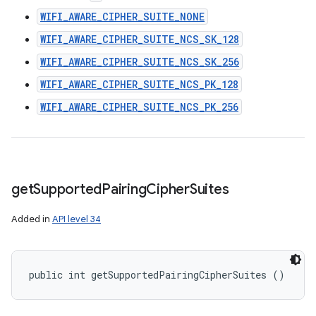
WIFI_AWARE_CIPHER_SUITE_NONE
WIFI_AWARE_CIPHER_SUITE_NCS_SK_128
WIFI_AWARE_CIPHER_SUITE_NCS_SK_256
WIFI_AWARE_CIPHER_SUITE_NCS_PK_128
WIFI_AWARE_CIPHER_SUITE_NCS_PK_256
get
Supported
Pairing
Cipher
Suites
Added in
API level 34
public int getSupportedPairingCipherSuites ()