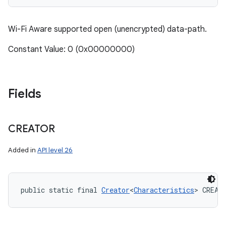
Wi-Fi Aware supported open (unencrypted) data-path.
Constant Value: 0 (0x00000000)
Fields
CREATOR
Added in
API level 26
public static final 
Creator
<
Characteristics
> CREAT