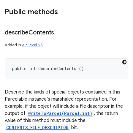
Public methods
describe
Contents
Added in
API level 26
public int describeContents ()
Describe the kinds of special objects contained in this
Parcelable instance's marshaled representation. For
example, if the object will include a file descriptor in the
output of
writeToParcel(Parcel,int)
, the return
value of this method must include the
CONTENTS_FILE_DESCRIPTOR
bit.