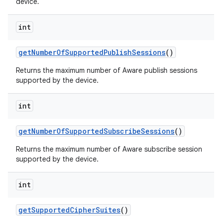
device.
int
get
Number
Of
Supported
Publish
Sessions
()
Returns the maximum number of Aware publish sessions
supported by the device.
int
get
Number
Of
Supported
Subscribe
Sessions
()
Returns the maximum number of Aware subscribe session
supported by the device.
int
get
Supported
Cipher
Suites
()