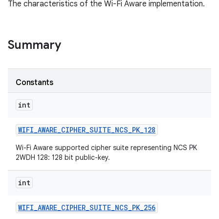
The characteristics of the Wi-Fi Aware implementation.
Summary
Constants
int
WIFI
_
AWARE
_
CIPHER
_
SUITE
_
NCS
_
PK
_
128
Wi-Fi Aware supported cipher suite representing NCS PK
2WDH 128: 128 bit public-key.
int
WIFI
_
AWARE
_
CIPHER
_
SUITE
_
NCS
_
PK
_
256