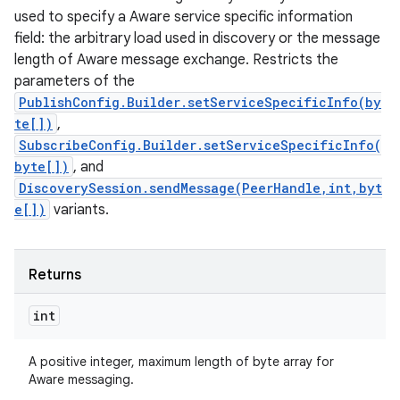
used to specify a Aware service specific information
field: the arbitrary load used in discovery or the message
length of Aware message exchange. Restricts the
parameters of the
PublishConfig.Builder.setServiceSpecificInfo(by
te[])
,
SubscribeConfig.Builder.setServiceSpecificInfo(
byte[])
, and
DiscoverySession.sendMessage(PeerHandle,int,byt
e[])
variants.
Returns
int
A positive integer, maximum length of byte array for
Aware messaging.