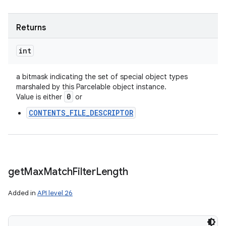
Returns
int
a bitmask indicating the set of special object types
marshaled by this Parcelable object instance.
0
Value is either
or
CONTENTS_FILE_DESCRIPTOR
get
Max
Match
Filter
Length
Added in
API level 26