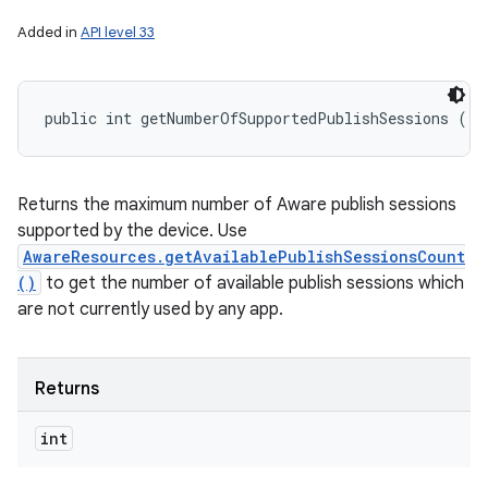
Added in
API level 33
public int getNumberOfSupportedPublishSessions ()
Returns the maximum number of Aware publish sessions
supported by the device. Use
AwareResources.getAvailablePublishSessionsCount
()
to get the number of available publish sessions which
are not currently used by any app.
Returns
int