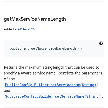
get
Max
Service
Name
Length
Added in
API level 26
public int getMaxServiceNameLength ()
Returns the maximum string length that can be used to
specify a Aware service name. Restricts the parameters
of the
PublishConfig.Builder.setServiceName(String)
and
SubscribeConfig.Builder.setServiceName(String)
.