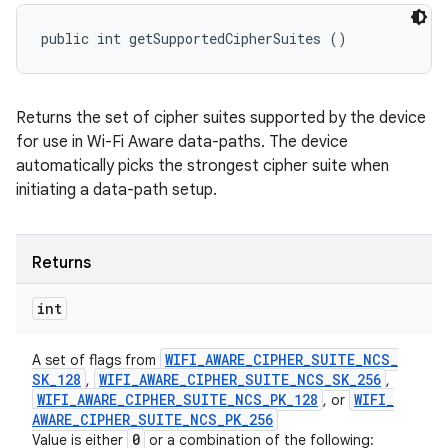
public int getSupportedCipherSuites ()
Returns the set of cipher suites supported by the device
for use in Wi-Fi Aware data-paths. The device
automatically picks the strongest cipher suite when
initiating a data-path setup.
Returns
int
WIFI
_
AWARE
_
CIPHER
_
SUITE
_
NCS
_
A set of flags from
SK
_
128
WIFI
_
AWARE
_
CIPHER
_
SUITE
_
NCS
_
SK
_
256
,
,
WIFI
_
AWARE
_
CIPHER
_
SUITE
_
NCS
_
PK
_
128
WIFI
_
, or
AWARE
_
CIPHER
_
SUITE
_
NCS
_
PK
_
256
0
Value is either
or a combination of the following: