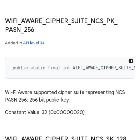
n
y
WIFI
_
AWARE
_
CIPHER
_
SUITE
_
NCS
_
PK
_
PASN
_
256
Added in
API level 34
public static final int WIFI_AWARE_CIPHER_SUITE_NC
Wi-Fi Aware supported cipher suite representing NCS
PASN 256: 256 bit public-key.
Constant Value: 32 (0x00000020)
WIFI
_
AWARE
_
CIPHER
_
SUITE
_
NCS
_
SK
_
128