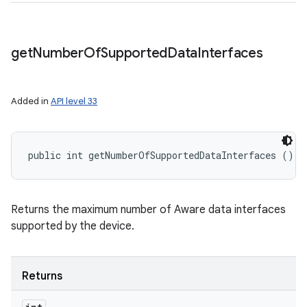
get
Number
Of
Supported
Data
Interfaces
Added in
API level 33
public int getNumberOfSupportedDataInterfaces ()
Returns the maximum number of Aware data interfaces
supported by the device.
Returns