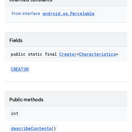
Inherited constants
android.os.Parcelable
From interface
Fields
on
public static final
Creator
<
Characteristics
>
CREATOR
Public methods
int
describe
Contents
()