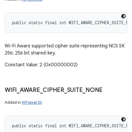
public static final int WIFI_AWARE_CIPHER_SUITE_NC
Wi-Fi Aware supported cipher suite representing NCS SK
256: 256 bit shared-key.
Constant Value: 2 (0x00000002)
WIFI
_
AWARE
_
CIPHER
_
SUITE
_
NONE
Added in
API level 33
public static final int WIFI_AWARE_CIPHER_SUITE_NO