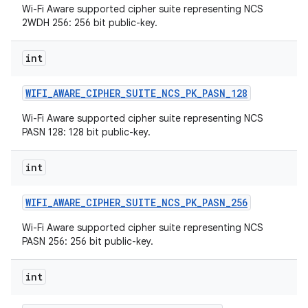
Wi-Fi Aware supported cipher suite representing NCS
2WDH 256: 256 bit public-key.
r
int
WIFI
_
AWARE
_
CIPHER
_
SUITE
_
NCS
_
PK
_
PASN
_
128
Wi-Fi Aware supported cipher suite representing NCS
PASN 128: 128 bit public-key.
int
WIFI
_
AWARE
_
CIPHER
_
SUITE
_
NCS
_
PK
_
PASN
_
256
Wi-Fi Aware supported cipher suite representing NCS
PASN 256: 256 bit public-key.
int