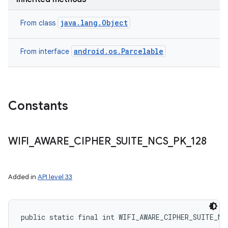
java.lang.Object
From class
android.os.Parcelable
From interface
Constants
WIFI
_
AWARE
_
CIPHER
_
SUITE
_
NCS
_
PK
_
128
Added in
API level 33
public static final int WIFI_AWARE_CIPHER_SUITE_NC