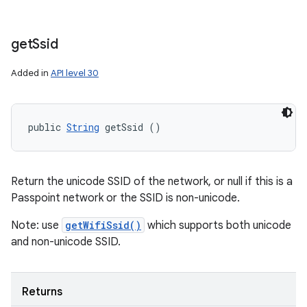
get
Ssid
Added in
API level 30
public 
String
 getSsid ()
Return the unicode SSID of the network, or null if this is a
Passpoint network or the SSID is non-unicode.
Note: use
getWifiSsid()
which supports both unicode
and non-unicode SSID.
Returns