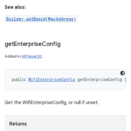
See also:
Builder.setBssid(MacAddress)
get
Enterprise
Config
Added in
API level 30
public 
WifiEnterpriseConfig
 getEnterpriseConfig ()
Get the WifiEnterpriseConfig, or null if unset.
Returns