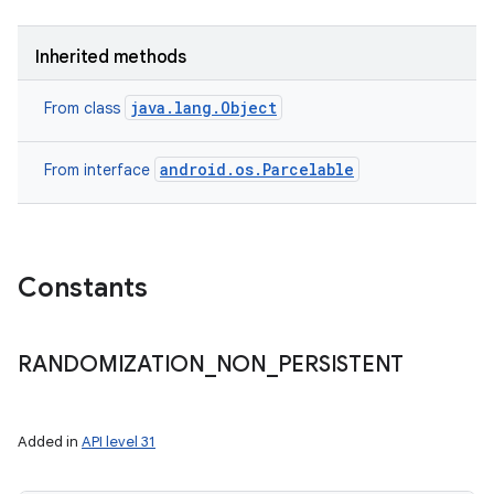
Inherited methods
java.lang.Object
From class
android.os.Parcelable
From interface
Constants
RANDOMIZATION
_
NON
_
PERSISTENT
ces
Added in
API level 31
ets