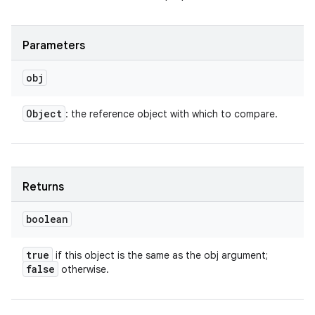
Parameters
obj
Object
: the reference object with which to compare.
Returns
boolean
true
if this object is the same as the obj argument;
false
otherwise.