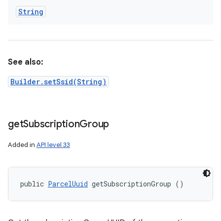
String
See also:
Builder.setSsid(String)
get
Subscription
Group
Added in
API level 33
public 
ParcelUuid
 getSubscriptionGroup ()