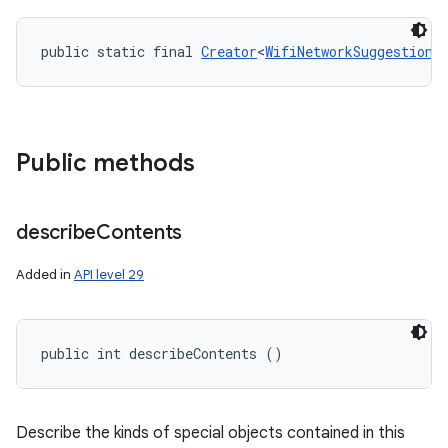
public static final 
Creator
<
WifiNetworkSuggestion
>
Public methods
describe
Contents
Added in
API level 29
public int describeContents ()
Describe the kinds of special objects contained in this