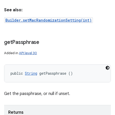
See also:
Builder.setMacRandomizationSetting(int)
get
Passphrase
Added in
API level 30
public 
String
 getPassphrase ()
Get the passphrase, or null if unset.
Returns