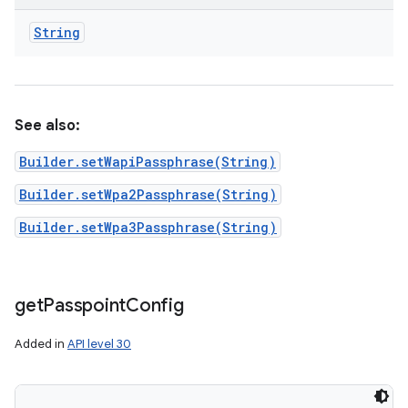
String
See also:
Builder.setWapiPassphrase(String)
Builder.setWpa2Passphrase(String)
Builder.setWpa3Passphrase(String)
get
Passpoint
Config
Added in
API level 30