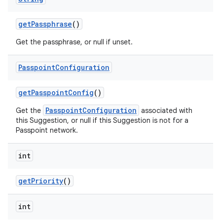
get
Passphrase
()
Get the passphrase, or null if unset.
Passpoint
Configuration
get
Passpoint
Config
()
PasspointConfiguration
Get the
associated with
this Suggestion, or null if this Suggestion is not for a
Passpoint network.
int
get
Priority
()
int