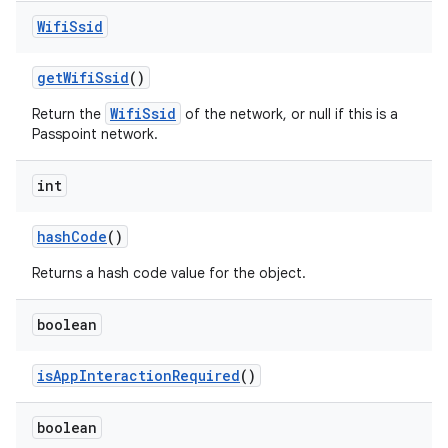
Wifi
Ssid
get
Wifi
Ssid
()
WifiSsid
Return the
of the network, or null if this is a
Passpoint network.
int
hash
Code
()
Returns a hash code value for the object.
boolean
is
App
Interaction
Required
()
boolean