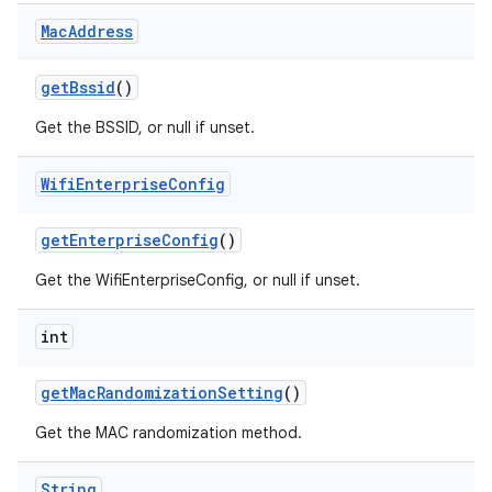
Mac
Address
get
Bssid
()
Get the BSSID, or null if unset.
Wifi
Enterprise
Config
nits
get
Enterprise
Config
()
Get the WifiEnterpriseConfig, or null if unset.
int
get
Mac
Randomization
Setting
()
Get the MAC randomization method.
String