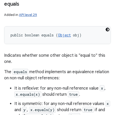
equals
Added in
API level 29
public boolean equals (
Object
 obj)
Indicates whether some other object is "equal to" this
one.
The
equals
method implements an equivalence relation
on non-null object references:
It is
reflexive
: for any non-null reference value
x
,
x.equals(x)
should return
true
.
It is
symmetric
: for any non-null reference values
x
and
y
,
x.equals(y)
should return
true
if and