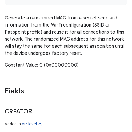
Generate a randomized MAC from a secret seed and
information from the Wi-Fi configuration (SSID or
Passpoint profile) and reuse it for all connections to this
network. The randomized MAC address for this network
will stay the same for each subsequent association until
the device undergoes factory reset.
n
Constant Value: 0 (0x00000000)
y
Fields
CREATOR
Added in
API level 29