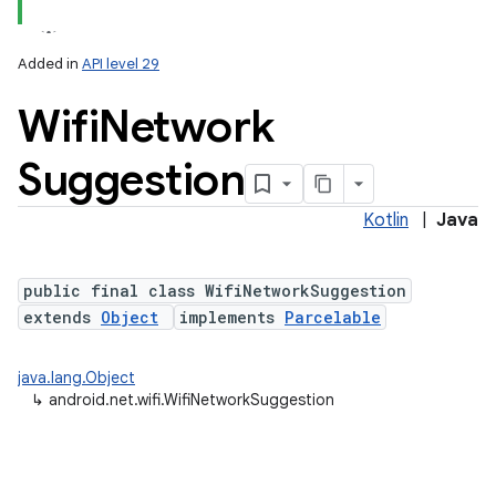
Added in
API level 29
Wifi
Network
Suggestion
Kotlin
|
Java
lization
public final class WifiNetworkSuggestion
extends
Object
implements
Parcelable
java.lang.Object
↳
android.net.wifi.WifiNetworkSuggestion