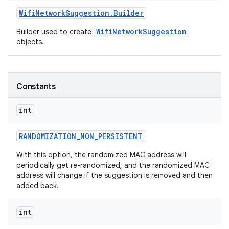
Wifi
Network
Suggestion
.
Builder
r
WifiNetworkSuggestion
Builder used to create
objects.
Constants
int
RANDOMIZATION
_
NON
_
PERSISTENT
With this option, the randomized MAC address will
periodically get re-randomized, and the randomized MAC
address will change if the suggestion is removed and then
added back.
int