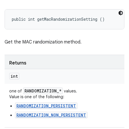
public int getMacRandomizationSetting ()
Get the MAC randomization method.
Returns
int
RANDOMIZATION
_
*
one of
values.
Value is one of the following:
RANDOMIZATION_PERSISTENT
RANDOMIZATION_NON_PERSISTENT