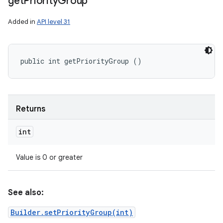
get
Priority
Group
Added in
API level 31
public int getPriorityGroup ()
Returns
int
Value is 0 or greater
See also:
Builder.setPriorityGroup(int)