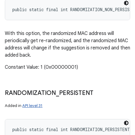
public static final int RANDOMIZATION_NON_PERSISTE
With this option, the randomized MAC address will
periodically get re-randomized, and the randomized MAC
address will change if the suggestion is removed and then
added back.
Constant Value: 1 (0x00000001)
RANDOMIZATION
_
PERSISTENT
Added in
API level 31
public static final int RANDOMIZATION_PERSISTENT