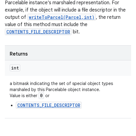
Parcelable instance's marshaled representation. For
example, if the object will include a file descriptor in the
output of
writeToParcel(Parcel,int)
, the return
value of this method must include the
CONTENTS_FILE_DESCRIPTOR
bit.
Returns
int
a bitmask indicating the set of special object types
marshaled by this Parcelable object instance.
0
Value is either
or
CONTENTS_FILE_DESCRIPTOR