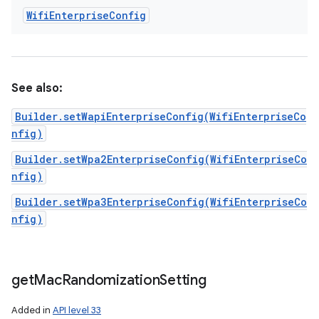
Wifi
Enterprise
Config
See also:
Builder.setWapiEnterpriseConfig(WifiEnterpriseCo
nfig)
Builder.setWpa2EnterpriseConfig(WifiEnterpriseCo
nfig)
Builder.setWpa3EnterpriseConfig(WifiEnterpriseCo
nfig)
get
Mac
Randomization
Setting
Added in
API level 33