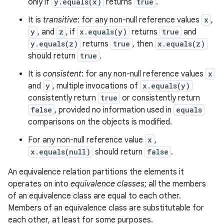
only if
y.equals(x)
returns
true
.
It is
transitive
: for any non-null reference values
x
,
y
, and
z
, if
x.equals(y)
returns
true
and
y.equals(z)
returns
true
, then
x.equals(z)
should return
true
.
It is
consistent
: for any non-null reference values
x
and
y
, multiple invocations of
x.equals(y)
consistently return
true
or consistently return
false
, provided no information used in
equals
comparisons on the objects is modified.
For any non-null reference value
x
,
x.equals(null)
should return
false
.
An equivalence relation partitions the elements it
operates on into
equivalence classes
; all the members
of an equivalence class are equal to each other.
Members of an equivalence class are substitutable for
each other, at least for some purposes.