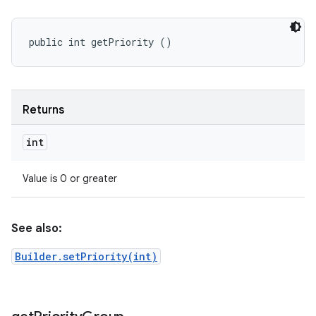
public int getPriority ()
Returns
int
Value is 0 or greater
See also:
Builder.setPriority(int)