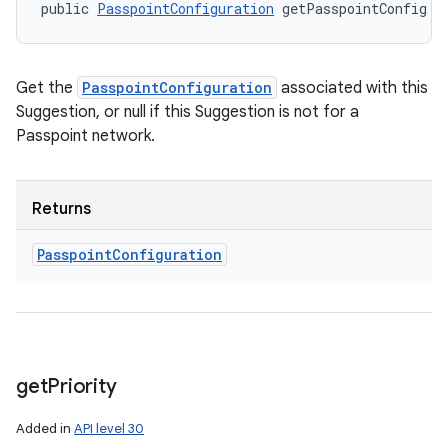
public 
PasspointConfiguration
 getPasspointConfig (
Get the
PasspointConfiguration
associated with this
Suggestion, or null if this Suggestion is not for a
Passpoint network.
Returns
Passpoint
Configuration
get
Priority
Added in
API level 30