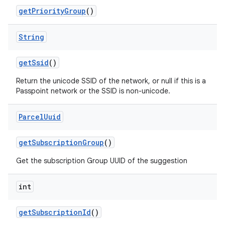
get
Priority
Group
()
String
get
Ssid
()
Return the unicode SSID of the network, or null if this is a
Passpoint network or the SSID is non-unicode.
Parcel
Uuid
get
Subscription
Group
()
Get the subscription Group UUID of the suggestion
int
get
Subscription
Id
()