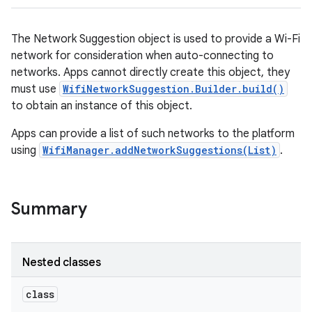
The Network Suggestion object is used to provide a Wi-Fi
network for consideration when auto-connecting to
networks. Apps cannot directly create this object, they
must use
WifiNetworkSuggestion.Builder.build()
to obtain an instance of this object.
Apps can provide a list of such networks to the platform
using
WifiManager.addNetworkSuggestions(List)
.
Summary
Nested classes
class