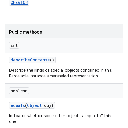
CREATOR
Public methods
int
on
describe
Contents
()
Describe the kinds of special objects contained in this
Parcelable instance's marshaled representation.
boolean
equals
(
Object
obj)
Indicates whether some other object is "equal to" this
one.