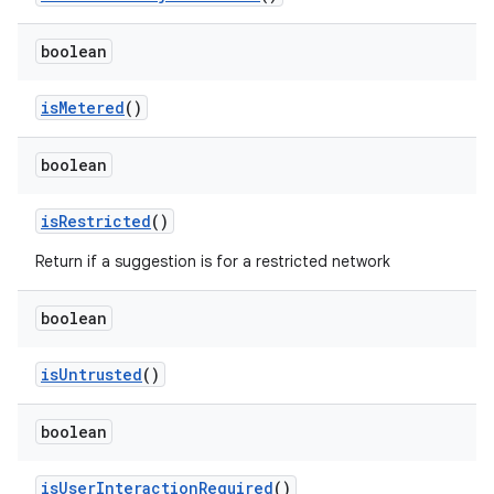
boolean
is
Metered
()
boolean
is
Restricted
()
Return if a suggestion is for a restricted network
boolean
is
Untrusted
()
boolean
is
User
Interaction
Required
()