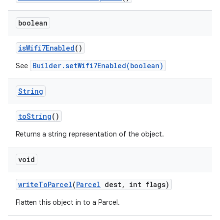
boolean
is
Wifi7Enabled
()
Builder.setWifi7Enabled(boolean)
See
String
to
String
()
Returns a string representation of the object.
void
write
To
Parcel
(
Parcel
dest
,
int flags)
Flatten this object in to a Parcel.