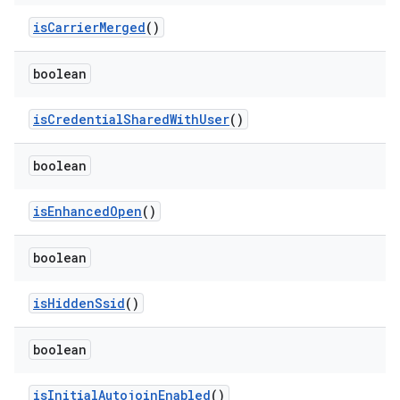
is
Carrier
Merged
()
boolean
is
Credential
Shared
With
User
()
boolean
is
Enhanced
Open
()
boolean
is
Hidden
Ssid
()
boolean
is
Initial
Autojoin
Enabled
()