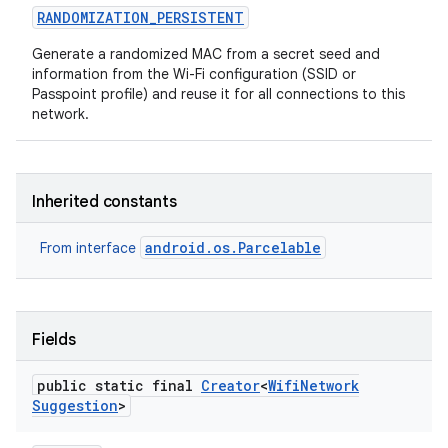
RANDOMIZATION
_
PERSISTENT
Generate a randomized MAC from a secret seed and
information from the Wi-Fi configuration (SSID or
Passpoint profile) and reuse it for all connections to this
network.
Inherited constants
android.os.Parcelable
From interface
Fields
public static final
Creator
<
Wifi
Network
Suggestion
>