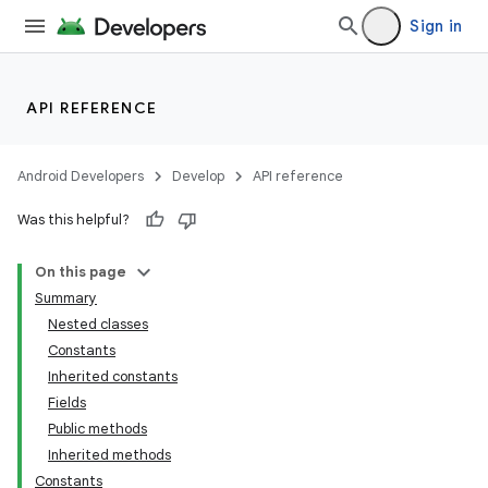
Sign in
API REFERENCE
Android Developers
Develop
API reference
Was this helpful?
On this page
Summary
Nested classes
Constants
Inherited constants
Fields
Public methods
Inherited methods
Constants