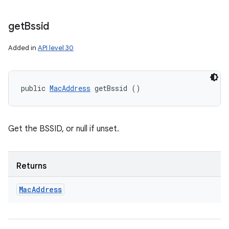
get
Bssid
Added in
API level 30
public 
MacAddress
 getBssid ()
Get the BSSID, or null if unset.
Returns
Mac
Address