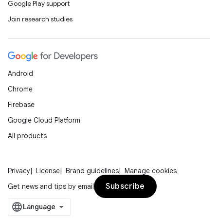
Google Play support
Join research studies
Android
Chrome
Firebase
Google Cloud Platform
All products
Privacy
License
Brand guidelines
Manage cookies
Subscribe
Get news and tips by email