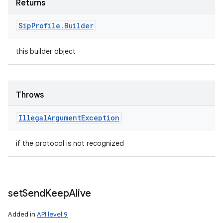
Returns
Sip
Profile
.
Builder
this builder object
Throws
Illegal
Argument
Exception
if the protocol is not recognized
set
Send
Keep
Alive
Added in
API level 9