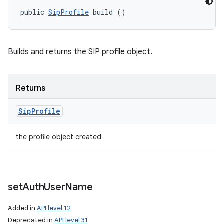
public 
SipProfile
 build ()
Builds and returns the SIP profile object.
Returns
Sip
Profile
the profile object created
n
y
set
Auth
User
Name
Added in
API level 12
Deprecated in
API level 31