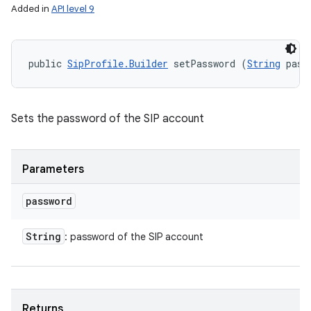
Added in
API level 9
public 
SipProfile.Builder
 setPassword (
String
 pass
Sets the password of the SIP account
Parameters
password
String
: password of the SIP account
Returns