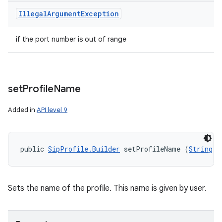
Illegal
Argument
Exception
if the port number is out of range
set
Profile
Name
Added in
API level 9
public 
SipProfile.Builder
 setProfileName (
String
 n
Sets the name of the profile. This name is given by user.