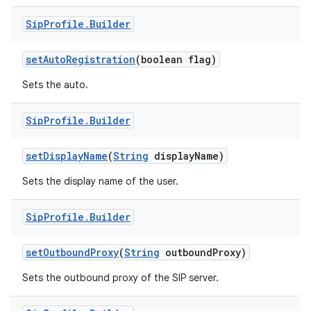
Sip
Profile
.
Builder
set
Auto
Registration
(boolean flag)
Sets the auto.
Sip
Profile
.
Builder
set
Display
Name
(
String
display
Name)
Sets the display name of the user.
Sip
Profile
.
Builder
set
Outbound
Proxy
(
String
outbound
Proxy)
Sets the outbound proxy of the SIP server.