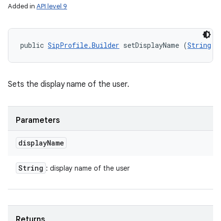
Added in
API level 9
public 
SipProfile.Builder
 setDisplayName (
String
 d
Sets the display name of the user.
Parameters
display
Name
String
: display name of the user
Returns