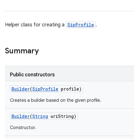
Helper class for creating a
SipProfile
.
Summary
Public constructors
Builder
(
Sip
Profile
profile)
Creates a builder based on the given profile.
Builder
(
String
uri
String)
Constructor.