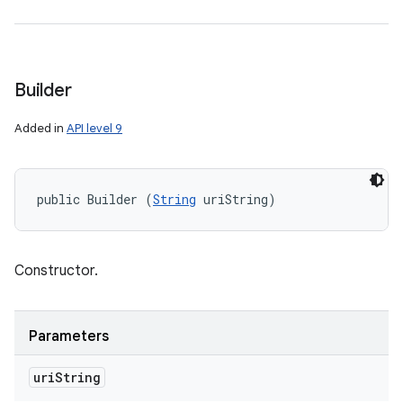
Builder
Added in
API level 9
public Builder (
String
 uriString)
Constructor.
Parameters
uri
String