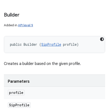
Builder
Added in
API level 9
public Builder (
SipProfile
 profile)
Creates a builder based on the given profile.
Parameters
profile
Sip
Profile