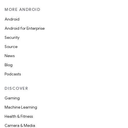
MORE ANDROID
Android
Android for Enterprise
Security
Source
News
Blog
Podcasts
DISCOVER
Gaming
Machine Learning
Health & Fitness
Camera & Media