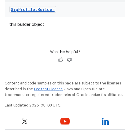
Sip
Profile
.
Builder
this builder object
Was this helpful?
Content and code samples on this page are subject to the licenses
described in the
Content License
. Java and OpenJDK are
trademarks or registered trademarks of Oracle and/or its affiliates.
Last updated 2026-08-03 UTC.