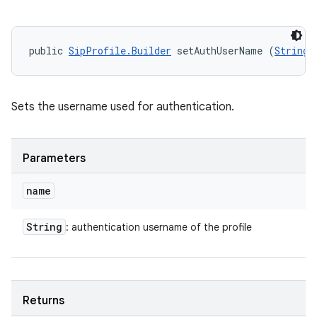
public 
SipProfile.Builder
 setAuthUserName (
String
 
Sets the username used for authentication.
Parameters
name
String
: authentication username of the profile
Returns