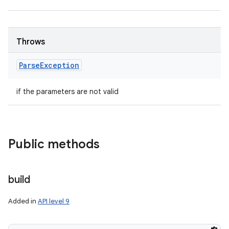
ces
ets
Throws
Parse
Exception
if the parameters are not valid
Public methods
build
Added in
API level 9