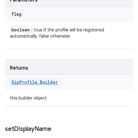
Parameters
flag
boolean
: true if the profile will be registered
automatically, false otherwise
Returns
Sip
Profile
.
Builder
this builder object
set
Display
Name