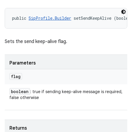
public 
SipProfile.Builder
 setSendKeepAlive (boolea
Sets the send keep-alive flag.
Parameters
flag
boolean
: true if sending keep-alive message is required,
false otherwise
Returns