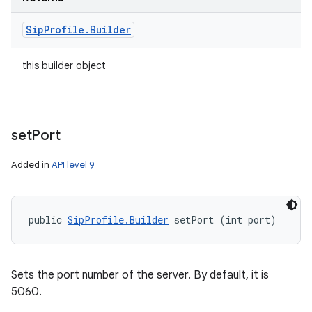
Sip
Profile
.
Builder
this builder object
set
Port
Added in
API level 9
public 
SipProfile.Builder
 setPort (int port)
Sets the port number of the server. By default, it is
5060.