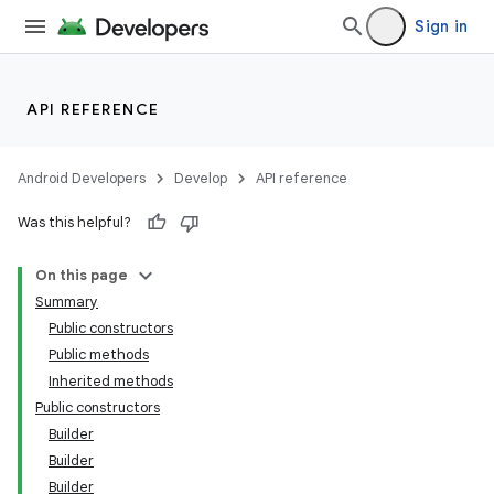
Sign in
API REFERENCE
Android Developers
Develop
API reference
Was this helpful?
On this page
Summary
Public constructors
Public methods
Inherited methods
Public constructors
Builder
Builder
Builder