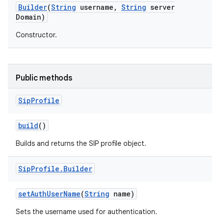
Builder
(
String
username
,
String
server
Domain)
r
Constructor.
Public methods
Sip
Profile
build
()
Builds and returns the SIP profile object.
Sip
Profile
.
Builder
set
Auth
User
Name
(
String
name)
Sets the username used for authentication.