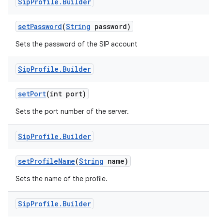
Sip
Profile
.
Builder
set
Password
(
String
password)
Sets the password of the SIP account
Sip
Profile
.
Builder
on
set
Port
(int port)
Sets the port number of the server.
Sip
Profile
.
Builder
set
Profile
Name
(
String
name)
Sets the name of the profile.
Sip
Profile
.
Builder