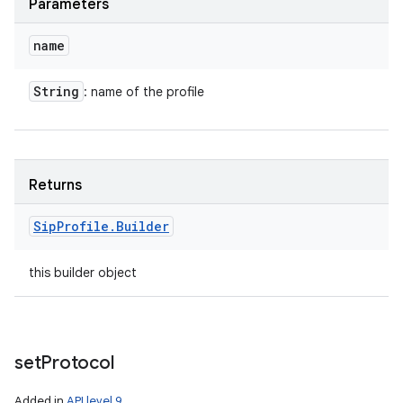
Parameters
name
String
: name of the profile
Returns
Sip
Profile
.
Builder
this builder object
set
Protocol
Added in
API level 9