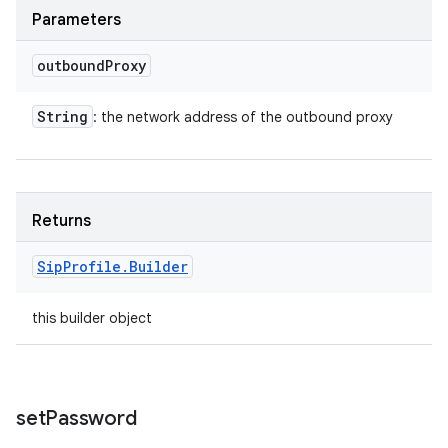
Parameters
outbound
Proxy
String
: the network address of the outbound proxy
Returns
Sip
Profile
.
Builder
this builder object
set
Password