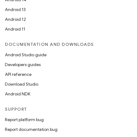
Android 13
Android 12
Android 11
DOCUMENTATION AND DOWNLOADS
Android Studio guide
Developers guides
API reference
Download Studio
Android NDK
SUPPORT
Report platform bug
Report documentation bug