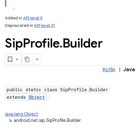
Added in
API level 9
Deprecated in
API level 31
Sip
Profile
.
Builder
Kotlin
|
Java
lization
public static class SipProfile.Builder
extends
Object
java.lang.Object
↳
android.net.sip.SipProfile.Builder