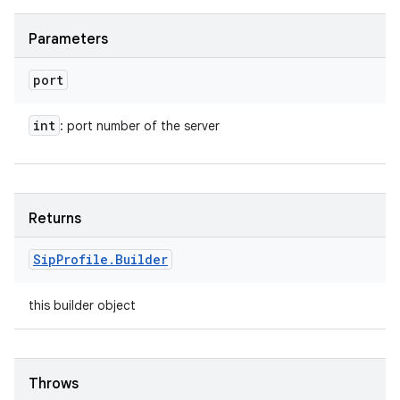
Parameters
port
int
: port number of the server
Returns
Sip
Profile
.
Builder
this builder object
Throws