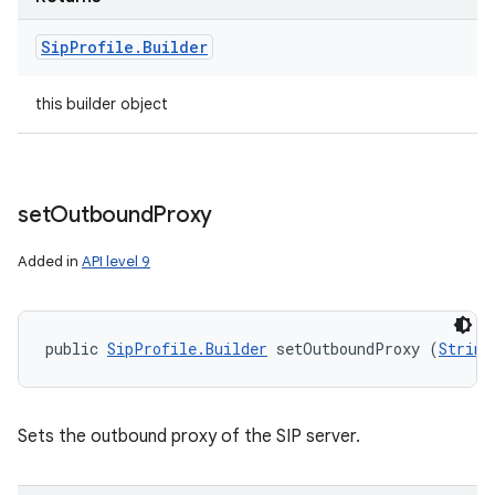
Sip
Profile
.
Builder
this builder object
set
Outbound
Proxy
Added in
API level 9
public 
SipProfile.Builder
 setOutboundProxy (
String
Sets the outbound proxy of the SIP server.