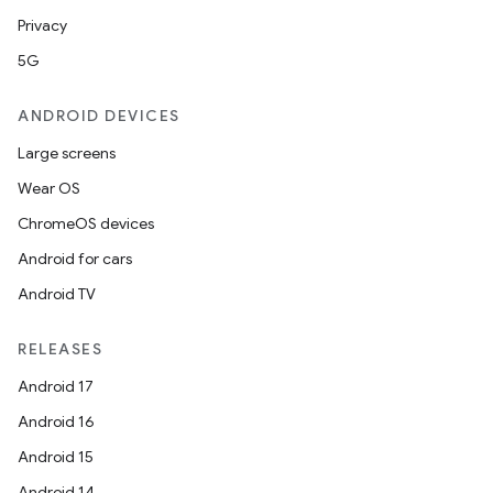
Privacy
5G
ANDROID DEVICES
Large screens
Wear OS
ChromeOS devices
Android for cars
Android TV
RELEASES
Android 17
Android 16
Android 15
Android 14