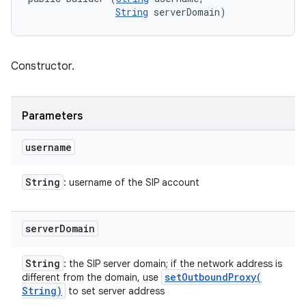
String
 serverDomain)
Constructor.
Parameters
username
String
: username of the SIP account
server
Domain
String
: the SIP server domain; if the network address is
setOutboundProxy(
different from the domain, use
String)
to set server address