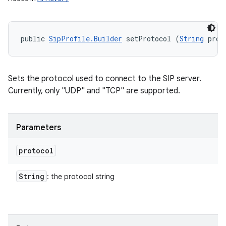
public 
SipProfile.Builder
 setProtocol (
String
 prot
Sets the protocol used to connect to the SIP server.
Currently, only "UDP" and "TCP" are supported.
Parameters
protocol
String
: the protocol string