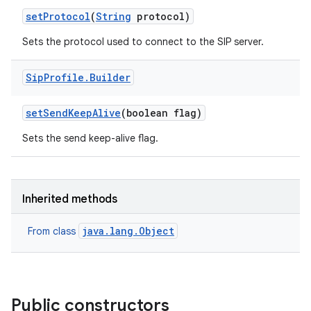
set
Protocol
(
String
protocol)
Sets the protocol used to connect to the SIP server.
Sip
Profile
.
Builder
set
Send
Keep
Alive
(boolean flag)
Sets the send keep-alive flag.
nits
Inherited methods
java.lang.Object
From class
Public constructors