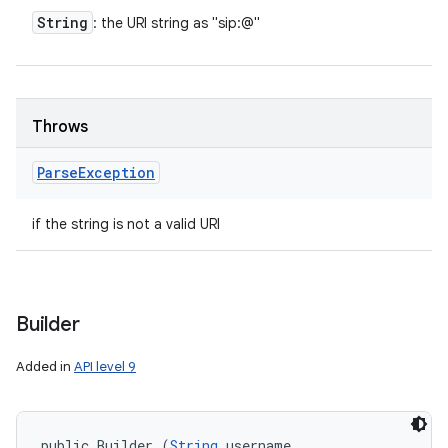
String
: the URI string as "sip:
@
"
Throws
Parse
Exception
if the string is not a valid URI
Builder
Added in
API level 9
public Builder (
String
 username, 
