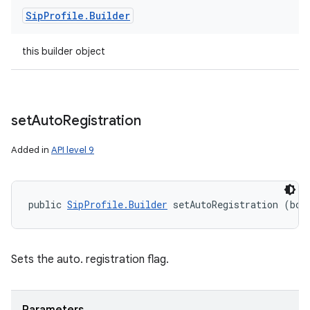
Sip
Profile
.
Builder
this builder object
set
Auto
Registration
Added in
API level 9
public 
SipProfile.Builder
 setAutoRegistration (boo
Sets the auto. registration flag.