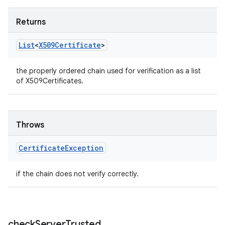
Returns
List
<
X509Certificate
>
the properly ordered chain used for verification as a list
of X509Certificates.
Throws
Certificate
Exception
ces
if the chain does not verify correctly.
ets
check
Server
Trusted