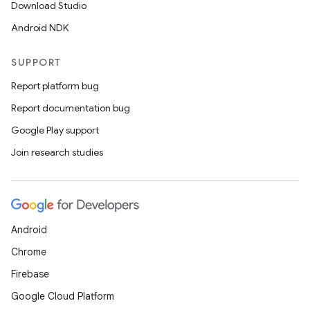
Download Studio
Android NDK
SUPPORT
Report platform bug
Report documentation bug
Google Play support
Join research studies
Android
Chrome
Firebase
Google Cloud Platform