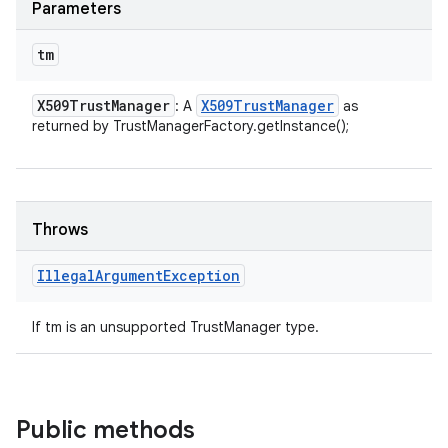
Parameters
tm
X509Trust
Manager
X509Trust
Manager
: A
as
returned by TrustManagerFactory.getInstance();
Throws
Illegal
Argument
Exception
If tm is an unsupported TrustManager type.
Public methods