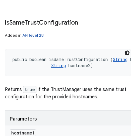
is
Same
Trust
Configuration
Added in
API level 28
public boolean isSameTrustConfiguration (
String
 ho
String
 hostname2)
Returns
true
if the TrustManager uses the same trust
configuration for the provided hostnames.
Parameters
hostname1