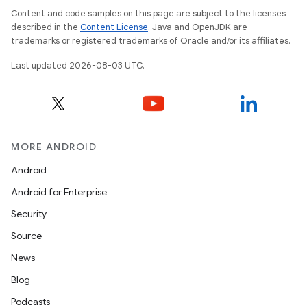
Content and code samples on this page are subject to the licenses
described in the
Content License
. Java and OpenJDK are
trademarks or registered trademarks of Oracle and/or its affiliates.
Last updated 2026-08-03 UTC.
MORE ANDROID
Android
Android for Enterprise
Security
Source
News
Blog
Podcasts