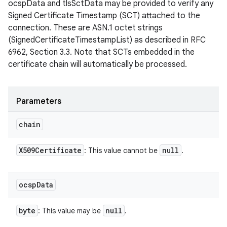
ocspData and tlsSctData may be provided to verify any
Signed Certificate Timestamp (SCT) attached to the
connection. These are ASN.1 octet strings
(SignedCertificateTimestampList) as described in RFC
6962, Section 3.3. Note that SCTs embedded in the
certificate chain will automatically be processed.
n
y
Parameters
chain
X509Certificate
null
: This value cannot be
.
ocsp
Data
byte
null
: This value may be
.