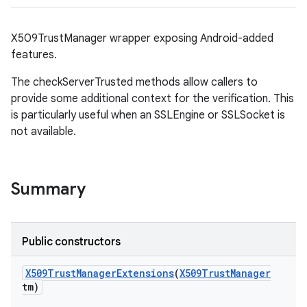
X509TrustManager wrapper exposing Android-added
features.
The checkServerTrusted methods allow callers to
provide some additional context for the verification. This
is particularly useful when an SSLEngine or SSLSocket is
on
not available.
Summary
Public constructors
X509Trust
Manager
Extensions
(
X509Trust
Manager
tm)