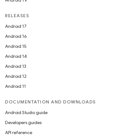
Android TV
RELEASES
Android 17
Android 16
Android 15
Android 14
Android 13
Android 12
Android 11
DOCUMENTATION AND DOWNLOADS
Android Studio guide
Developers guides
API reference