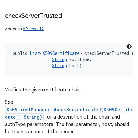
check
Server
Trusted
Added in
API level 17
public 
List
<
X509Certificate
> checkServerTrusted (
X
String
 authType, 

String
 host)
Verifies the given certificate chain.
See
X509TrustManager.checkServerTrusted(X509Certifi
cate[],String)
for a description of the chain and
authType parameters. The final parameter, host, should
be the hostname of the server.