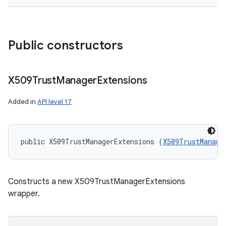
Public constructors
X509Trust
Manager
Extensions
Added in
API level 17
public X509TrustManagerExtensions (
X509TrustManage
Constructs a new X509TrustManagerExtensions
wrapper.