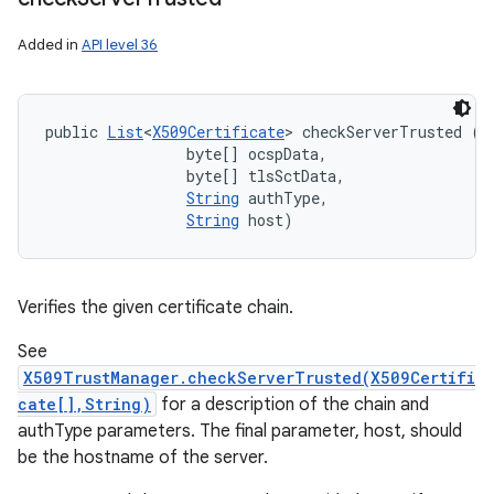
Added in
API level 36
public 
List
<
X509Certificate
> checkServerTrusted (
X
                byte[] ocspData, 

                byte[] tlsSctData, 

String
 authType, 

String
 host)
Verifies the given certificate chain.
See
X509TrustManager.checkServerTrusted(X509Certifi
cate[],String)
for a description of the chain and
authType parameters. The final parameter, host, should
be the hostname of the server.