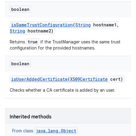
boolean
is
Same
Trust
Configuration
(
String
hostname1
,
String
hostname2)
true
Returns
if the TrustManager uses the same trust
configuration for the provided hostnames.
boolean
is
User
Added
Certificate
(
X509Certificate
cert)
Checks whether a CA certificate is added by an user.
Inherited methods
java.lang.Object
From class