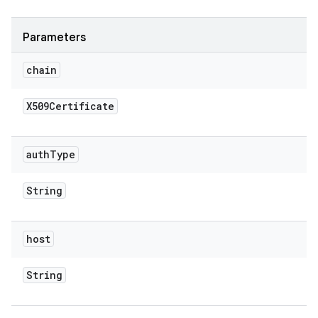
Parameters
chain
X509Certificate
auth
Type
String
host
String