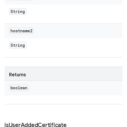
String
hostname2
String
Returns
boolean
is
User
Added
Certificate