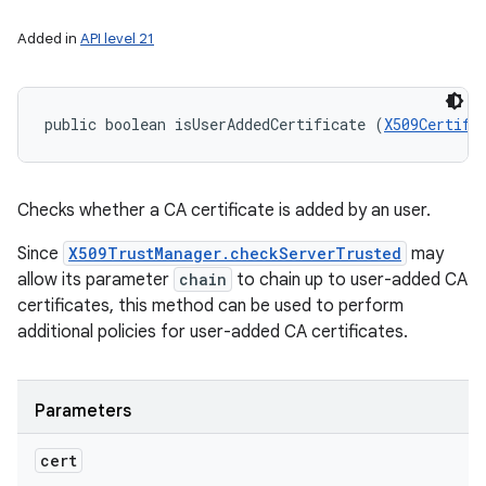
Added in
API level 21
public boolean isUserAddedCertificate (
X509Certifi
Checks whether a CA certificate is added by an user.
Since
X509TrustManager.checkServerTrusted
may
allow its parameter
chain
to chain up to user-added CA
certificates, this method can be used to perform
additional policies for user-added CA certificates.
Parameters
cert