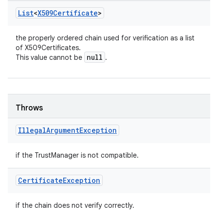
List
<
X509Certificate
>
the properly ordered chain used for verification as a list
of X509Certificates.
null
This value cannot be
.
Throws
Illegal
Argument
Exception
if the TrustManager is not compatible.
Certificate
Exception
if the chain does not verify correctly.