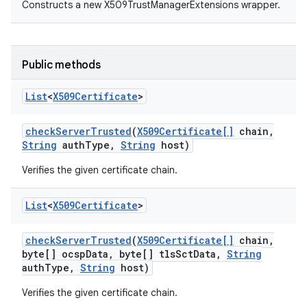
Constructs a new X509TrustManagerExtensions wrapper.
Public methods
List
<
X509Certificate
>
check
Server
Trusted
(
X509Certificate[]
chain
,
nits
String
auth
Type
,
String
host)
Verifies the given certificate chain.
List
<
X509Certificate
>
check
Server
Trusted
(
X509Certificate[]
chain
,
byte[] ocsp
Data
,
byte[] tls
Sct
Data
,
String
auth
Type
,
String
host)
Verifies the given certificate chain.