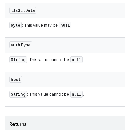
tls
Sct
Data
byte
null
: This value may be
.
auth
Type
String
null
: This value cannot be
.
host
String
null
: This value cannot be
.
Returns