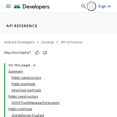
Sign in
r
API REFERENCE
Android Developers
Develop
API reference
Was this helpful?
On this page
Summary
Public constructors
Public methods
Inherited methods
Public constructors
X509TrustManagerExtensions
Public methods
checkServerTrusted