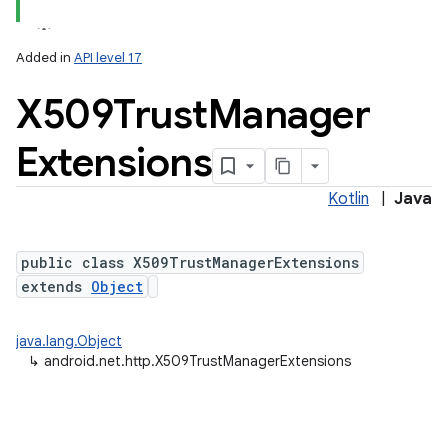
Added in
API level 17
X509Trust
Manager
Extensions
Kotlin
|
Java
public class X509TrustManagerExtensions
extends
Object
java.lang.Object
↳
android.net.http.X509TrustManagerExtensions