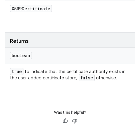
X509Certificate
Returns
boolean
true
to indicate that the certificate authority exists in
false
the user added certificate store,
otherwise.
Was this helpful?