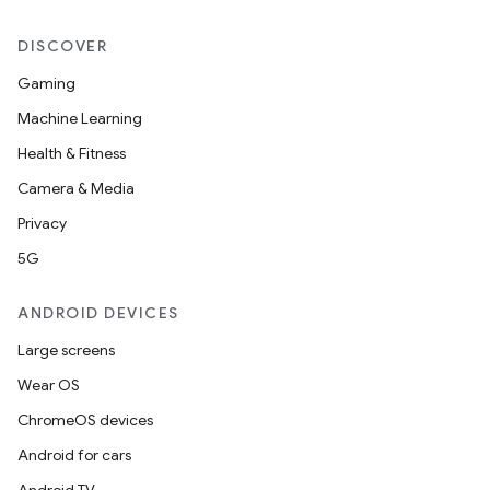
DISCOVER
Gaming
Machine Learning
Health & Fitness
Camera & Media
Privacy
5G
ANDROID DEVICES
Large screens
Wear OS
ChromeOS devices
Android for cars