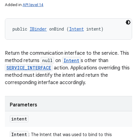
Added in
API level 14
public 
IBinder
 onBind (
Intent
 intent)
Return the communication interface to the service. This
method returns
null
on
Intent
s other than
SERVICE_INTERFACE
action. Applications overriding this
method must identify the intent and return the
corresponding interface accordingly.
Parameters
intent
Intent
: The Intent that was used to bind to this