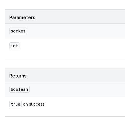
Parameters
socket
int
Returns
boolean
true
on success.