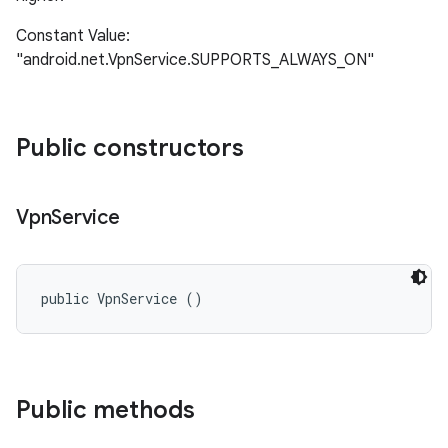
Constant Value:
"android.net.VpnService.SUPPORTS_ALWAYS_ON"
Public constructors
Vpn
Service
n
y
public VpnService ()
Public methods