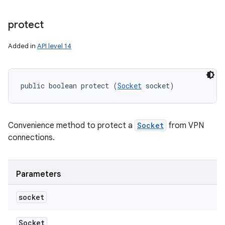
protect
Added in
API level 14
public boolean protect (
Socket
 socket)
Convenience method to protect a
Socket
from VPN
connections.
Parameters
socket
Socket