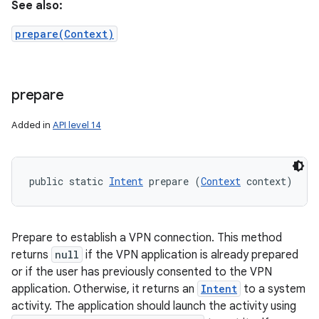
See also:
prepare(Context)
prepare
Added in
API level 14
public static 
Intent
 prepare (
Context
 context)
Prepare to establish a VPN connection. This method
returns
null
if the VPN application is already prepared
or if the user has previously consented to the VPN
application. Otherwise, it returns an
Intent
to a system
activity. The application should launch the activity using