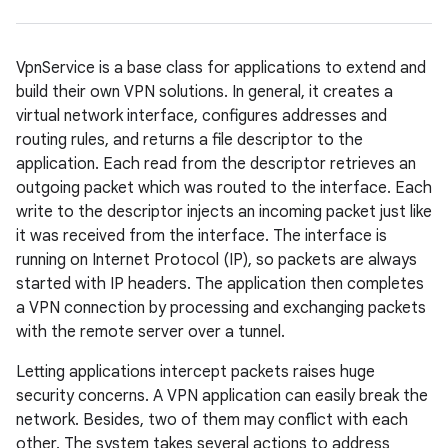
VpnService is a base class for applications to extend and
build their own VPN solutions. In general, it creates a
virtual network interface, configures addresses and
routing rules, and returns a file descriptor to the
application. Each read from the descriptor retrieves an
outgoing packet which was routed to the interface. Each
write to the descriptor injects an incoming packet just like
it was received from the interface. The interface is
running on Internet Protocol (IP), so packets are always
started with IP headers. The application then completes
a VPN connection by processing and exchanging packets
with the remote server over a tunnel.
Letting applications intercept packets raises huge
security concerns. A VPN application can easily break the
network. Besides, two of them may conflict with each
other. The system takes several actions to address