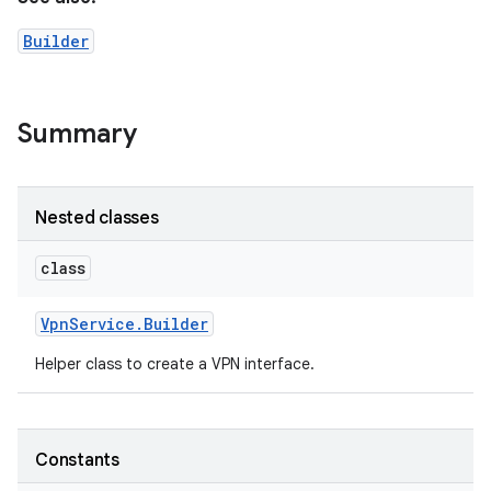
Builder
Summary
Nested classes
class
Vpn
Service
.
Builder
Helper class to create a VPN interface.
Constants