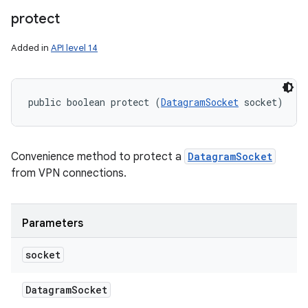
protect
Added in
API level 14
public boolean protect (
DatagramSocket
 socket)
Convenience method to protect a
DatagramSocket
from VPN connections.
Parameters
socket
Datagram
Socket