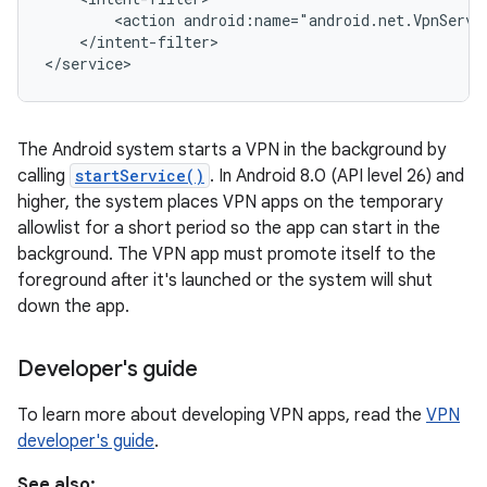
        <action android:name="android.net.VpnServic
    </intent-filter>

</service>
The Android system starts a VPN in the background by
calling
startService()
. In Android 8.0 (API level 26) and
higher, the system places VPN apps on the temporary
nits
allowlist for a short period so the app can start in the
background. The VPN app must promote itself to the
foreground after it's launched or the system will shut
down the app.
Developer's guide
To learn more about developing VPN apps, read the
VPN
developer's guide
.
See also: