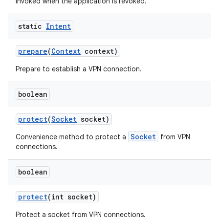
Invoked when the application is revoked.
static
Intent
prepare
(
Context
context)
Prepare to establish a VPN connection.
boolean
protect
(
Socket
socket)
Socket
Convenience method to protect a
from VPN
connections.
boolean
protect
(int socket)
Protect a socket from VPN connections.