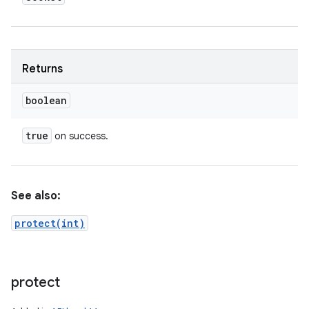
Returns
boolean
true
on success.
See also:
protect(int)
protect