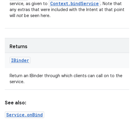
Context
.
bind
Service
service, as given to
. Note that
any extras that were included with the Intent at that point
will
not
be seen here.
Returns
IBinder
Return an IBinder through which clients can call on to the
service.
See also:
Service.onBind