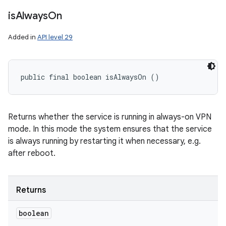
is
Always
On
Added in
API level 29
public final boolean isAlwaysOn ()
Returns whether the service is running in always-on VPN
mode. In this mode the system ensures that the service
is always running by restarting it when necessary, e.g.
after reboot.
Returns
boolean