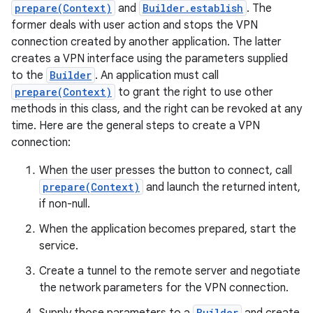
prepare(Context)
and
Builder.establish
. The
former deals with user action and stops the VPN
connection created by another application. The latter
creates a VPN interface using the parameters supplied
to the
Builder
. An application must call
prepare(Context)
to grant the right to use other
methods in this class, and the right can be revoked at any
time. Here are the general steps to create a VPN
connection:
When the user presses the button to connect, call
prepare(Context)
and launch the returned intent,
if non-null.
When the application becomes prepared, start the
service.
Create a tunnel to the remote server and negotiate
the network parameters for the VPN connection.
Builder