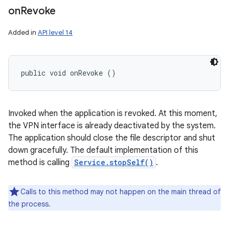
on
Revoke
Added in
API level 14
public void onRevoke ()
Invoked when the application is revoked. At this moment,
the VPN interface is already deactivated by the system.
The application should close the file descriptor and shut
down gracefully. The default implementation of this
method is calling
Service.stopSelf()
.
Calls to this method may not happen on the main thread of
the process.