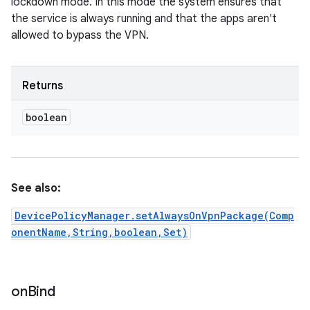
lockdown mode. In this mode the system ensures that
the service is always running and that the apps aren't
allowed to bypass the VPN.
Returns
boolean
See also:
DevicePolicyManager.setAlwaysOnVpnPackage(Comp
onentName,String,boolean,Set)
on
Bind