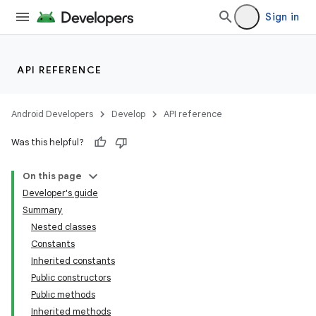
Sign in
API REFERENCE
Android Developers
Develop
API reference
Was this helpful?
On this page
Developer's guide
Summary
Nested classes
Constants
Inherited constants
Public constructors
Public methods
Inherited methods