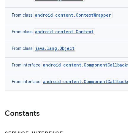
android.content.ContextWrapper
From class
android.content.Context
From class
java.lang.Object
From class
android.content.ComponentCallbacks2
From interface
android.content.ComponentCallbacks
From interface
Constants