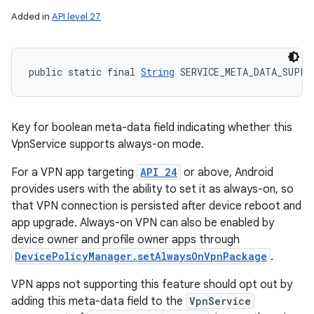
Added in
API level 27
public static final 
String
 SERVICE_META_DATA_SUPPO
Key for boolean meta-data field indicating whether this
VpnService supports always-on mode.
For a VPN app targeting
API 24
or above, Android
provides users with the ability to set it as always-on, so
that VPN connection is persisted after device reboot and
app upgrade. Always-on VPN can also be enabled by
device owner and profile owner apps through
DevicePolicyManager.setAlwaysOnVpnPackage
.
VPN apps not supporting this feature should opt out by
adding this meta-data field to the
VpnService