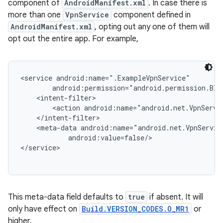
ces
component of
AndroidManifest.xml
. In case there is
more than one
VpnService
component defined in
ets
AndroidManifest.xml
, opting out any one of them will
opt out the entire app. For example,
<service android:name=".ExampleVpnService"

        android:permission="android.permission.BIND
    <intent-filter>

        <action android:name="android.net.VpnServic
    </intent-filter>

    <meta-data android:name="android.net.VpnServic
            android:value=false/>

This meta-data field defaults to
true
if absent. It will
only have effect on
Build.VERSION_CODES.O_MR1
or
higher.