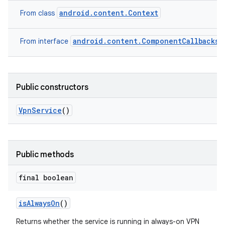
android.content.Context
From class
android.content.ComponentCallbacks2
From interface
Public constructors
Vpn
Service
()
Public methods
final boolean
is
Always
On
()
Returns whether the service is running in always-on VPN