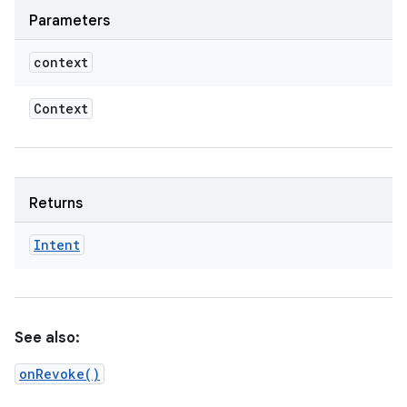
Parameters
context
Context
Returns
Intent
See also:
onRevoke()