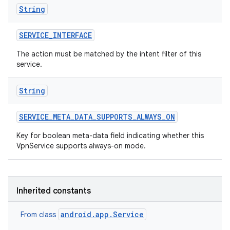
String
SERVICE
_
INTERFACE
The action must be matched by the intent filter of this
service.
String
SERVICE
_
META
_
DATA
_
SUPPORTS
_
ALWAYS
_
ON
Key for boolean meta-data field indicating whether this
VpnService supports always-on mode.
Inherited constants
android.app.Service
From class