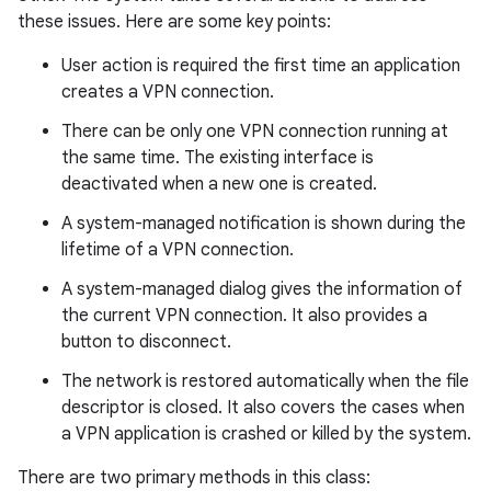
these issues. Here are some key points:
r
User action is required the first time an application
creates a VPN connection.
There can be only one VPN connection running at
the same time. The existing interface is
deactivated when a new one is created.
A system-managed notification is shown during the
lifetime of a VPN connection.
A system-managed dialog gives the information of
the current VPN connection. It also provides a
button to disconnect.
The network is restored automatically when the file
descriptor is closed. It also covers the cases when
a VPN application is crashed or killed by the system.
There are two primary methods in this class: