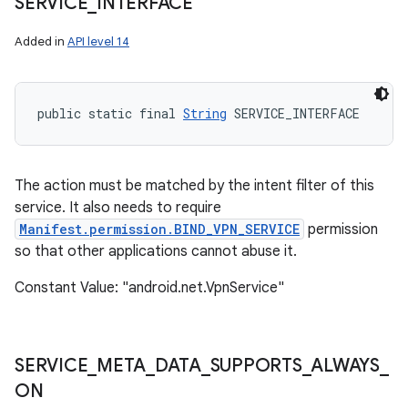
SERVICE
_
INTERFACE
Added in
API level 14
public static final 
String
 SERVICE_INTERFACE
The action must be matched by the intent filter of this
service. It also needs to require
Manifest.permission.BIND_VPN_SERVICE
permission
so that other applications cannot abuse it.
Constant Value: "android.net.VpnService"
SERVICE
_
META
_
DATA
_
SUPPORTS
_
ALWAYS
_
ON