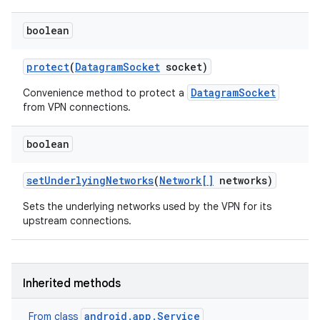
boolean
protect
(
Datagram
Socket
socket)
DatagramSocket
Convenience method to protect a
from VPN connections.
boolean
set
Underlying
Networks
(
Network[]
networks)
Sets the underlying networks used by the VPN for its
upstream connections.
Inherited methods
android.app.Service
From class