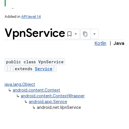
Added in
API level 14
Vpn
Service
Kotlin
|
Java
public class VpnService
extends
Service
lization
java.lang.Object
↳
android.content.Context
↳
android.content.ContextWrapper
↳
android.app.Service
↳
android.net.VpnService