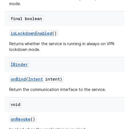
mode.
final boolean
is
Lockdown
Enabled
()
Returns whether the service is running in always-on VPN
lockdown mode.
IBinder
on
Bind
(
Intent
intent)
Return the communication interface to the service.
void
on
Revoke
()