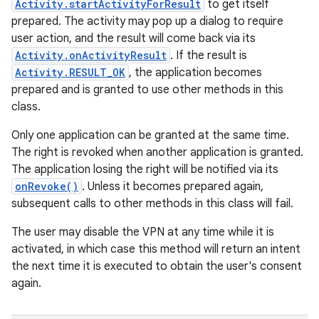
Activity.startActivityForResult
to get itself
prepared. The activity may pop up a dialog to require
user action, and the result will come back via its
Activity.onActivityResult
. If the result is
Activity.RESULT_OK
, the application becomes
prepared and is granted to use other methods in this
class.
Only one application can be granted at the same time.
The right is revoked when another application is granted.
The application losing the right will be notified via its
onRevoke()
. Unless it becomes prepared again,
subsequent calls to other methods in this class will fail.
The user may disable the VPN at any time while it is
activated, in which case this method will return an intent
the next time it is executed to obtain the user's consent
again.