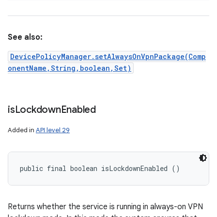
See also:
DevicePolicyManager.setAlwaysOnVpnPackage(Comp
onentName,String,boolean,Set)
is
Lockdown
Enabled
Added in
API level 29
public final boolean isLockdownEnabled ()
Returns whether the service is running in always-on VPN