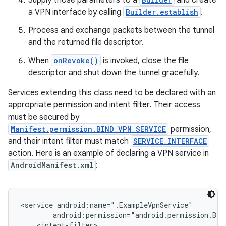
Supply those parameters to a
and create
a VPN interface by calling
Builder.establish
.
Process and exchange packets between the tunnel
and the returned file descriptor.
When
onRevoke()
is invoked, close the file
descriptor and shut down the tunnel gracefully.
on
Services extending this class need to be declared with an
appropriate permission and intent filter. Their access
must be secured by
Manifest.permission.BIND_VPN_SERVICE
permission,
and their intent filter must match
SERVICE_INTERFACE
action. Here is an example of declaring a VPN service in
AndroidManifest.xml
:
<service android:name=".ExampleVpnService"

        android:permission="android.permission.BIND
    <intent-filter>
