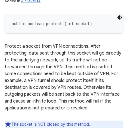
Added in
API level 14
public boolean protect (int socket)
Protect a socket from VPN connections. After
protecting, data sent through this socket will go directly
to the underlying network, so its traffic will not be
forwarded through the VPN. This method is useful if
some connections need to be kept outside of VPN. For
example, a VPN tunnel should protect itself if its
destination is covered by VPN routes. Otherwise its
outgoing packets will be sent back to the VPN interface
and cause an infinite loop. This method will fail if the
application is not prepared or is revoked.
The socket is NOT closed by this method.