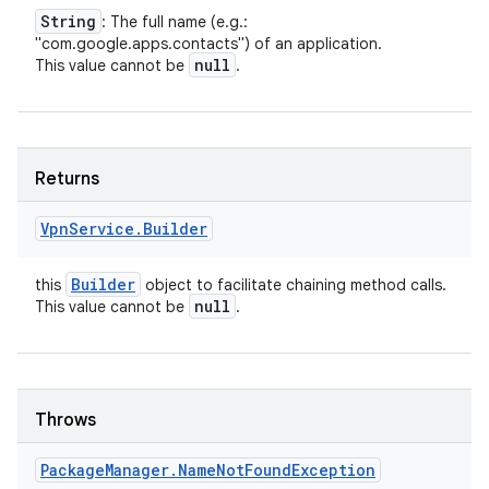
String
: The full name (e.g.:
"com.google.apps.contacts") of an application.
null
This value cannot be
.
Returns
Vpn
Service
.
Builder
Builder
this
object to facilitate chaining method calls.
null
This value cannot be
.
Throws
Package
Manager
.
Name
Not
Found
Exception