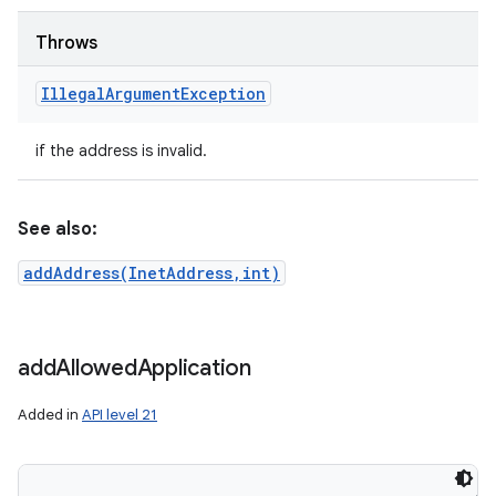
ces
ets
Throws
Illegal
Argument
Exception
if the address is invalid.
See also:
addAddress(InetAddress,int)
add
Allowed
Application
Added in
API level 21