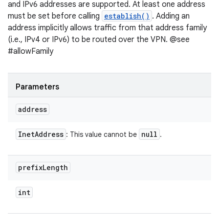
and IPv6 addresses are supported. At least one address
must be set before calling
establish()
. Adding an
address implicitly allows traffic from that address family
(i.e., IPv4 or IPv6) to be routed over the VPN. @see
#allowFamily
Parameters
address
Inet
Address
null
: This value cannot be
.
prefix
Length
int