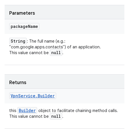
Parameters
package
Name
String
: The full name (e.g.:
"com.google.apps.contacts") of an application.
null
This value cannot be
.
Returns
Vpn
Service
.
Builder
Builder
this
object to facilitate chaining method calls.
null
This value cannot be
.