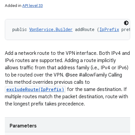
Added in
API level 33
public 
VpnService.Builder
 addRoute (
IpPrefix
 prefi
Add a network route to the VPN interface. Both IPv4 and
IPv6 routes are supported. Adding a route implicitly
allows traffic from that address family (i.e., IPv4 or IPv6)
to be routed over the VPN. @see #allowFamily Calling
this method overrides previous calls to
excludeRoute(IpPrefix)
for the same destination. If
multiple routes match the packet destination, route with
the longest prefix takes precedence.
Parameters