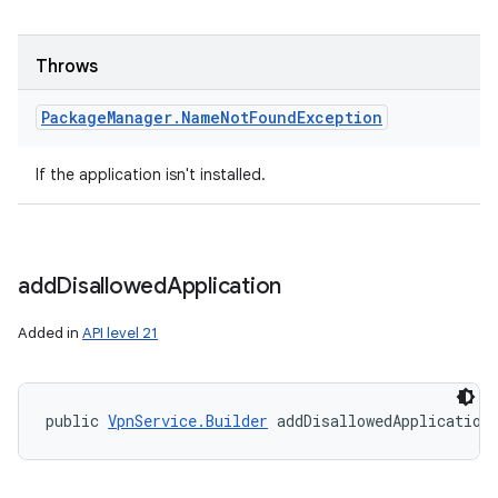
Throws
Package
Manager
.
Name
Not
Found
Exception
If the application isn't installed.
add
Disallowed
Application
Added in
API level 21
public 
VpnService.Builder
 addDisallowedApplication