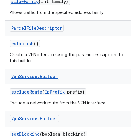
allow
Family
(int family)
Allows traffic from the specified address family.
Parcel
File
Descriptor
establish
()
Create a VPN interface using the parameters supplied to
this builder.
Vpn
Service
.
Builder
exclude
Route
(
Ip
Prefix
prefix)
Exclude a network route from the VPN interface.
Vpn
Service
.
Builder
set
Blocking
(boolean blocking)