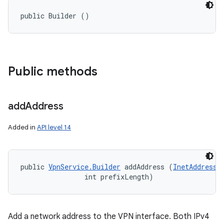
public Builder ()
Public methods
add
Address
Added in
API level 14
public 
VpnService.Builder
 addAddress (
InetAddress
 
                int prefixLength)
Add a network address to the VPN interface. Both IPv4