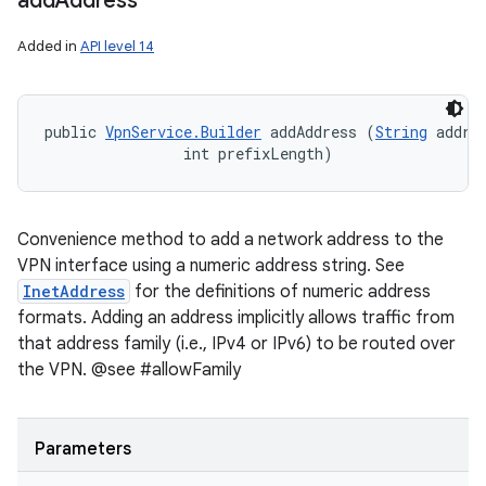
add
Address
Added in
API level 14
public 
VpnService.Builder
 addAddress (
String
 addres
                int prefixLength)
Convenience method to add a network address to the
VPN interface using a numeric address string. See
InetAddress
for the definitions of numeric address
formats. Adding an address implicitly allows traffic from
that address family (i.e., IPv4 or IPv6) to be routed over
the VPN. @see #allowFamily
Parameters