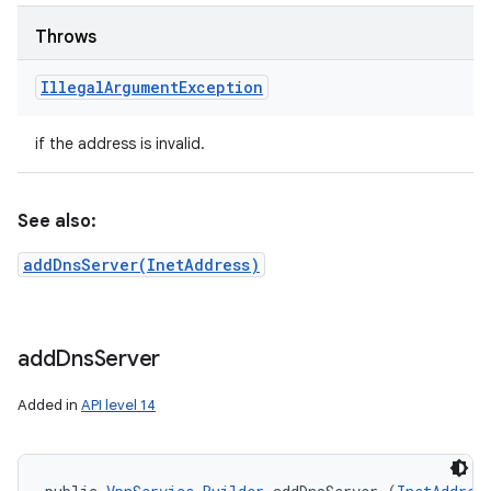
Throws
Illegal
Argument
Exception
if the address is invalid.
See also:
addDnsServer(InetAddress)
add
Dns
Server
Added in
API level 14