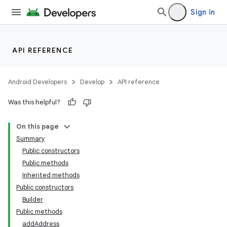
Sign in
API REFERENCE
Android Developers
Develop
API reference
Was this helpful?
On this page
Summary
Public constructors
Public methods
Inherited methods
Public constructors
Builder
Public methods
addAddress