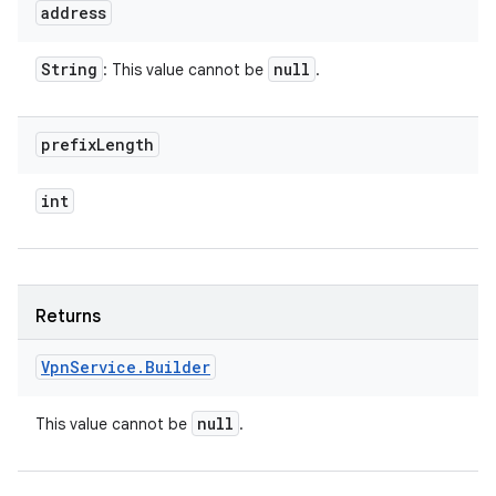
address
String
null
: This value cannot be
.
prefix
Length
int
Returns
Vpn
Service
.
Builder
null
This value cannot be
.