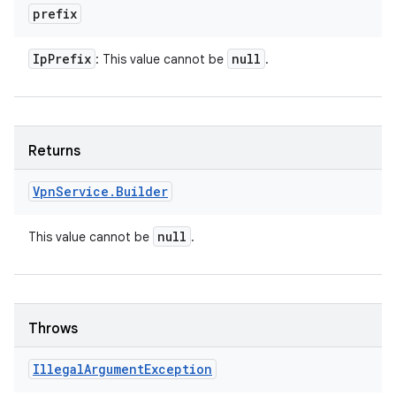
prefix
Ip
Prefix
null
: This value cannot be
.
Returns
Vpn
Service
.
Builder
null
This value cannot be
.
Throws
Illegal
Argument
Exception