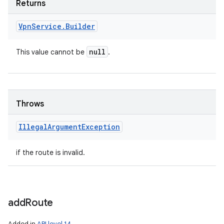
Returns
Vpn
Service
.
Builder
null
This value cannot be
.
Throws
Illegal
Argument
Exception
if the route is invalid.
add
Route
Added in
API level 14