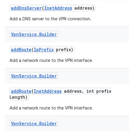
add
Dns
Server
(
Inet
Address
address)
Add a DNS server to the VPN connection.
Vpn
Service
.
Builder
add
Route
(
Ip
Prefix
prefix)
on
Add a network route to the VPN interface.
Vpn
Service
.
Builder
add
Route
(
Inet
Address
address
,
int prefix
Length)
Add a network route to the VPN interface.
Vpn
Service
.
Builder