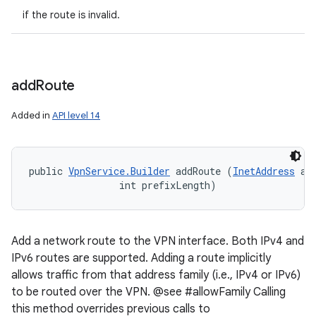
if the route is invalid.
add
Route
Added in
API level 14
public 
VpnService.Builder
 addRoute (
InetAddress
 add
                int prefixLength)
Add a network route to the VPN interface. Both IPv4 and
IPv6 routes are supported. Adding a route implicitly
allows traffic from that address family (i.e., IPv4 or IPv6)
to be routed over the VPN. @see #allowFamily Calling
this method overrides previous calls to