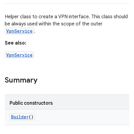
Helper class to create a VPN interface. This class should
be always used within the scope of the outer
VpnService
.
See also:
VpnService
Summary
Public constructors
Builder
()