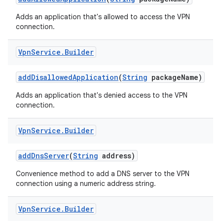
Adds an application that's allowed to access the VPN
connection.
Vpn
Service
.
Builder
add
Disallowed
Application
(
String
package
Name)
Adds an application that's denied access to the VPN
connection.
Vpn
Service
.
Builder
add
Dns
Server
(
String
address)
Convenience method to add a DNS server to the VPN
connection using a numeric address string.
Vpn
Service
.
Builder