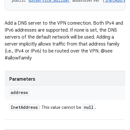
public 
VpnService.Builder
 addDnsServer (
InetAddres
Add a DNS server to the VPN connection. Both IPv4 and
IPv6 addresses are supported. If none is set, the DNS
servers of the default network will be used. Adding a
server implicitly allows traffic from that address family
(i.e., IPv4 or IPv6) to be routed over the VPN. @see
#allowFamily
Parameters
address
Inet
Address
null
: This value cannot be
.