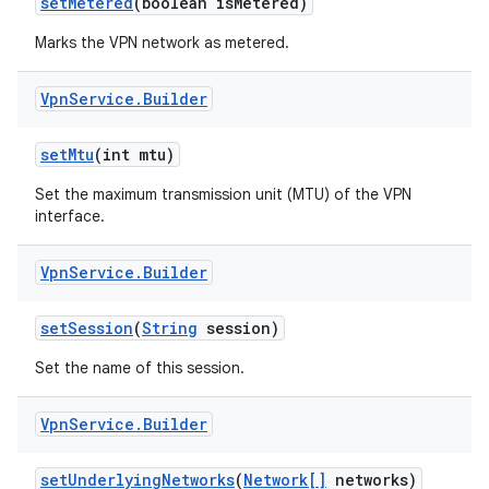
set
Metered
(boolean is
Metered)
Marks the VPN network as metered.
Vpn
Service
.
Builder
set
Mtu
(int mtu)
Set the maximum transmission unit (MTU) of the VPN
interface.
Vpn
Service
.
Builder
set
Session
(
String
session)
Set the name of this session.
Vpn
Service
.
Builder
set
Underlying
Networks
(
Network[]
networks)