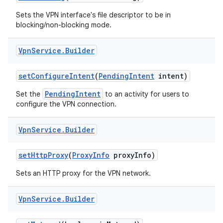
Sets the VPN interface's file descriptor to be in
blocking/non-blocking mode.
Vpn
Service
.
Builder
set
Configure
Intent
(
Pending
Intent
intent)
PendingIntent
Set the
to an activity for users to
configure the VPN connection.
Vpn
Service
.
Builder
set
Http
Proxy
(
Proxy
Info
proxy
Info)
Sets an HTTP proxy for the VPN network.
Vpn
Service
.
Builder