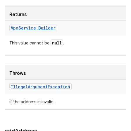
Returns
Vpn
Service
.
Builder
null
This value cannot be
.
Throws
Illegal
Argument
Exception
if the address is invalid.