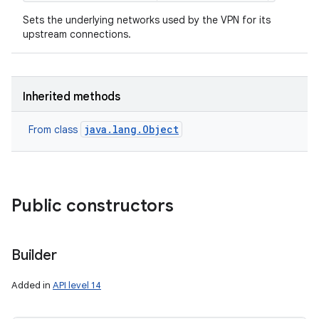
Sets the underlying networks used by the VPN for its
upstream connections.
Inherited methods
java.lang.Object
From class
Public constructors
Builder
Added in
API level 14