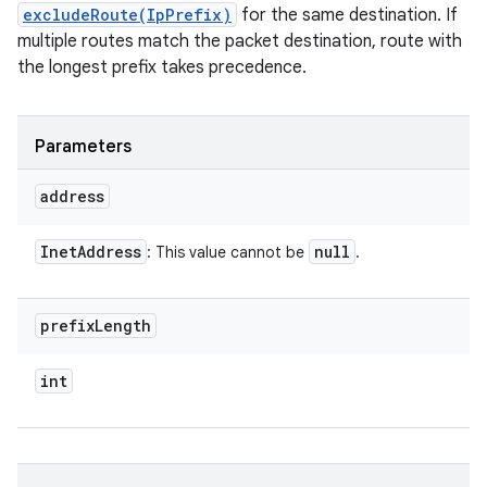
excludeRoute(IpPrefix)
for the same destination. If
multiple routes match the packet destination, route with
the longest prefix takes precedence.
Parameters
address
Inet
Address
null
: This value cannot be
.
prefix
Length
int