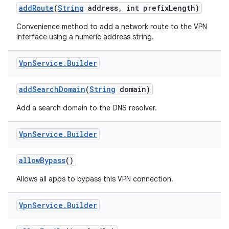
add
Route
(
String
address
,
int prefix
Length)
Convenience method to add a network route to the VPN
interface using a numeric address string.
Vpn
Service
.
Builder
add
Search
Domain
(
String
domain)
nits
Add a search domain to the DNS resolver.
Vpn
Service
.
Builder
allow
Bypass
()
Allows all apps to bypass this VPN connection.
Vpn
Service
.
Builder