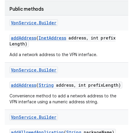
Public methods
r
Vpn
Service
.
Builder
add
Address
(
Inet
Address
address
,
int prefix
Length)
Add a network address to the VPN interface.
Vpn
Service
.
Builder
add
Address
(
String
address
,
int prefix
Length)
Convenience method to add a network address to the
VPN interface using a numeric address string.
Vpn
Service
.
Builder
add
Allowed
Application
(
String
package
Name)