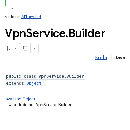
Added in
API level 14
Vpn
Service
.
Builder
Kotlin
|
Java
lization
public class VpnService.Builder
extends
Object
java.lang.Object
↳
android.net.VpnService.Builder