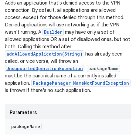
Adds an application that's denied access to the VPN
connection. By default, all applications are allowed
access, except for those denied through this method.
Denied applications will use networking as if the VPN
wasn't running. A
Builder
may have only a set of
allowed applications OR a set of disallowed ones, but not
both. Calling this method after
addAllowedApplication(String)
has already been
called, or vice versa, will throw an
UnsupportedOperationException
.
packageName
must be the canonical name of a currently installed
application.
PackageManager.NameNotFoundException
is thrown if there's no such application.
Parameters
package
Name