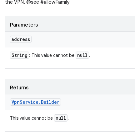
the VPN. @see #allowFamily
Parameters
address
String
null
: This value cannot be
.
Returns
Vpn
Service
.
Builder
null
This value cannot be
.