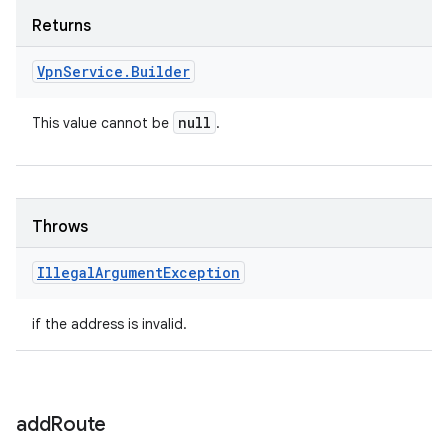
Returns
Vpn
Service
.
Builder
null
This value cannot be
.
Throws
Illegal
Argument
Exception
if the address is invalid.
add
Route