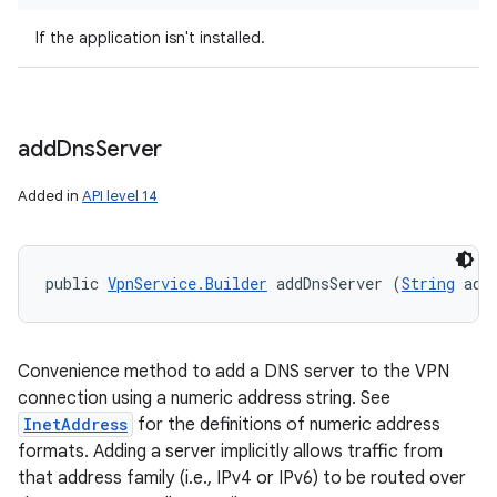
If the application isn't installed.
add
Dns
Server
Added in
API level 14
public 
VpnService.Builder
 addDnsServer (
String
 add
Convenience method to add a DNS server to the VPN
connection using a numeric address string. See
InetAddress
for the definitions of numeric address
formats. Adding a server implicitly allows traffic from
that address family (i.e., IPv4 or IPv6) to be routed over