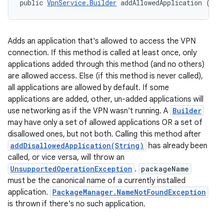
public 
VpnService.Builder
 addAllowedApplication (
S
Adds an application that's allowed to access the VPN
connection. If this method is called at least once, only
applications added through this method (and no others)
are allowed access. Else (if this method is never called),
all applications are allowed by default. If some
applications are added, other, un-added applications will
use networking as if the VPN wasn't running. A
Builder
may have only a set of allowed applications OR a set of
n
disallowed ones, but not both. Calling this method after
y
addDisallowedApplication(String)
has already been
called, or vice versa, will throw an
UnsupportedOperationException
.
packageName
must be the canonical name of a currently installed
application.
PackageManager.NameNotFoundException
is thrown if there's no such application.