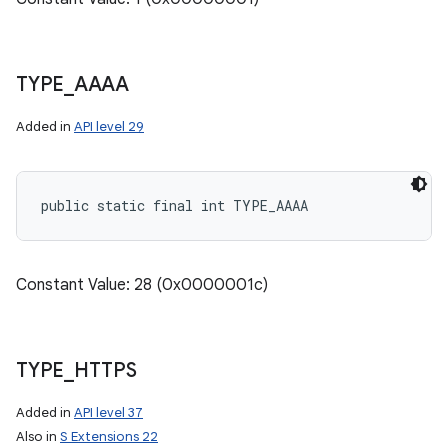
TYPE
_
AAAA
Added in
API level 29
public static final int TYPE_AAAA
Constant Value: 28 (0x0000001c)
TYPE
_
HTTPS
Added in
API level 37
Also in
S Extensions 22