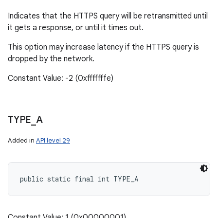
Indicates that the HTTPS query will be retransmitted until
it gets a response, or until it times out.
This option may increase latency if the HTTPS query is
dropped by the network.
Constant Value: -2 (0xfffffffe)
TYPE
_
A
Added in
API level 29
public static final int TYPE_A
Constant Value: 1 (0x00000001)