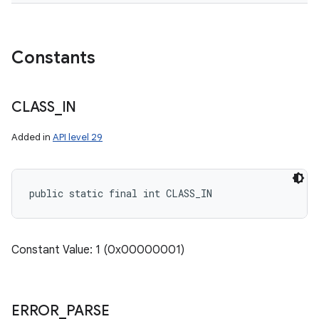
Constants
CLASS
_
IN
Added in
API level 29
public static final int CLASS_IN
Constant Value: 1 (0x00000001)
ERROR
_
PARSE