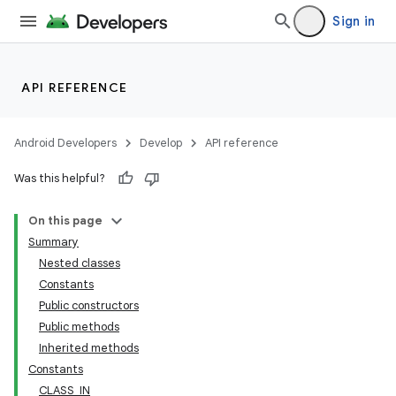
Sign in
API REFERENCE
Android Developers
Develop
API reference
Was this helpful?
On this page
Summary
Nested classes
Constants
Public constructors
Public methods
Inherited methods
Constants
CLASS_IN