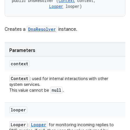
public DnsResolver (
Context
 context, 

Looper
 looper)
Creates a
DnsResolver
instance.
Parameters
context
Context
: used for internal interactions with other
system services.
null
This value cannot be
.
looper
Looper
Looper
:
for monitoring incoming replies to