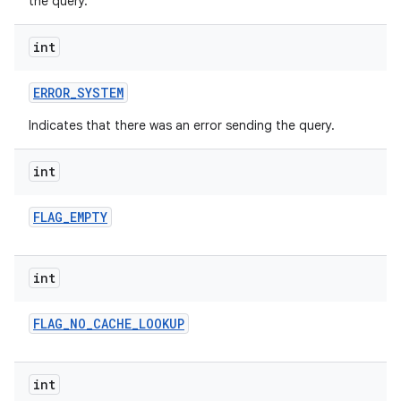
the query.
int
ERROR
_
SYSTEM
Indicates that there was an error sending the query.
int
FLAG
_
EMPTY
int
FLAG
_
NO
_
CACHE
_
LOOKUP
int