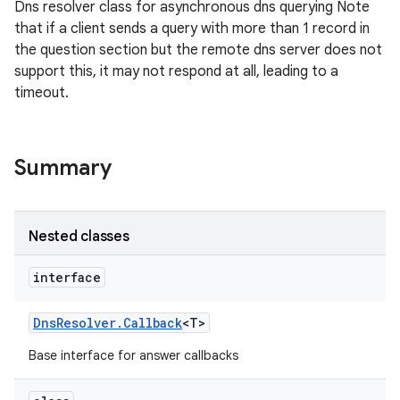
Dns resolver class for asynchronous dns querying Note
that if a client sends a query with more than 1 record in
the question section but the remote dns server does not
support this, it may not respond at all, leading to a
timeout.
Summary
Nested classes
interface
Dns
Resolver
.
Callback
<T>
Base interface for answer callbacks