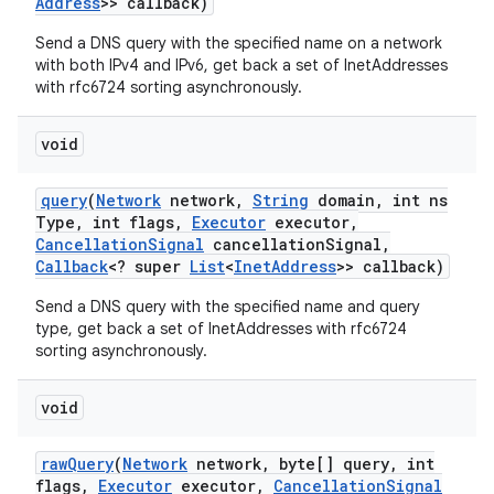
Address
>> callback)
Send a DNS query with the specified name on a network
with both IPv4 and IPv6, get back a set of InetAddresses
with rfc6724 sorting asynchronously.
void
query
(
Network
network
,
String
domain
,
int ns
Type
,
int flags
,
Executor
executor
,
Cancellation
Signal
cancellation
Signal
,
Callback
<? super
List
<
Inet
Address
>> callback)
Send a DNS query with the specified name and query
type, get back a set of InetAddresses with rfc6724
sorting asynchronously.
void
raw
Query
(
Network
network
,
byte[] query
,
int
flags
,
Executor
executor
,
Cancellation
Signal