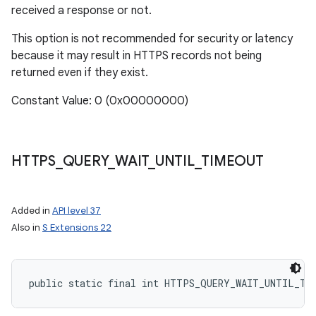
received a response or not.
This option is not recommended for security or latency
because it may result in HTTPS records not being
returned even if they exist.
Constant Value: 0 (0x00000000)
HTTPS
_
QUERY
_
WAIT
_
UNTIL
_
TIMEOUT
Added in
API level 37
Also in
S Extensions 22
public static final int HTTPS_QUERY_WAIT_UNTIL_TI