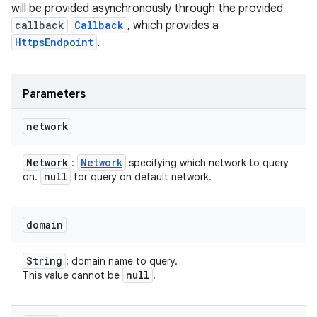
will be provided asynchronously through the provided
callback
Callback
, which provides a
HttpsEndpoint
.
Parameters
network
Network
Network
:
specifying which network to query
null
on.
for query on default network.
domain
String
: domain name to query.
null
This value cannot be
.