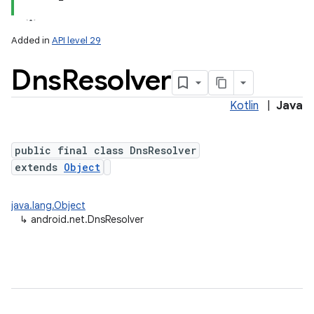
Added in
API level 29
Dns
Resolver
Kotlin
|
Java
public final class DnsResolver
extends
Object
lization
java.lang.Object
↳
android.net.DnsResolver