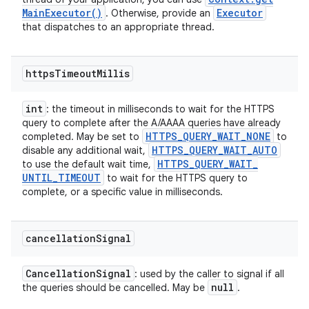
Main
Executor(
)
Executor
. Otherwise, provide an
that dispatches to an appropriate thread.
https
Timeout
Millis
int
: the timeout in milliseconds to wait for the HTTPS
query to complete after the A/AAAA queries have already
HTTPS
_
QUERY
_
WAIT
_
NONE
completed. May be set to
to
HTTPS
_
QUERY
_
WAIT
_
AUTO
disable any additional wait,
HTTPS
_
QUERY
_
WAIT
_
to use the default wait time,
UNTIL
_
TIMEOUT
to wait for the HTTPS query to
complete, or a specific value in milliseconds.
cancellation
Signal
Cancellation
Signal
: used by the caller to signal if all
null
the queries should be cancelled. May be
.