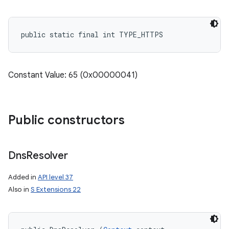
public static final int TYPE_HTTPS
Constant Value: 65 (0x00000041)
Public constructors
Dns
Resolver
Added in
API level 37
Also in
S Extensions 22