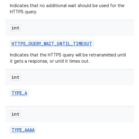
Indicates that no additional wait should be used for the
HTTPS query.
int
HTTPS
_
QUERY
_
WAIT
_
UNTIL
_
TIMEOUT
Indicates that the HTTPS query will be retransmitted until
it gets a response, or until it times out.
nits
int
TYPE
_
A
int
TYPE
_
AAAA