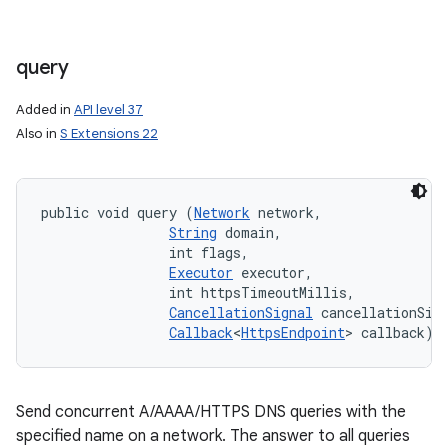
query
Added in
API level 37
Also in
S Extensions 22
public void query (
Network
 network, 

String
 domain, 

                int flags, 

Executor
 executor, 

                int httpsTimeoutMillis, 

CancellationSignal
 cancellationSign
Callback
<
HttpsEndpoint
> callback)
Send concurrent A/AAAA/HTTPS DNS queries with the
specified name on a network. The answer to all queries