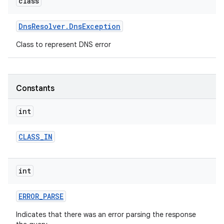
class
r
Dns
Resolver
.
Dns
Exception
Class to represent DNS error
Constants
int
CLASS
_
IN
int
ERROR
_
PARSE
Indicates that there was an error parsing the response