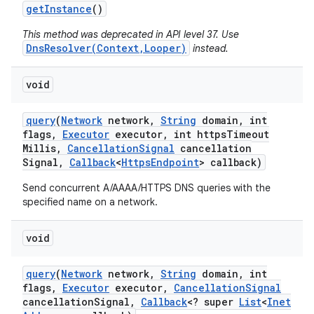
get
Instance
()
This method was deprecated in API level 37. Use
DnsResolver(Context,Looper)
instead.
void
query
(
Network
network
,
String
domain
,
int
flags
,
Executor
executor
,
int https
Timeout
Millis
,
Cancellation
Signal
cancellation
Signal
,
Callback
<
Https
Endpoint
> callback)
Send concurrent A/AAAA/HTTPS DNS queries with the
specified name on a network.
void
query
(
Network
network
,
String
domain
,
int
flags
,
Executor
executor
,
Cancellation
Signal
cancellation
Signal
,
Callback
<? super
List
<
Inet