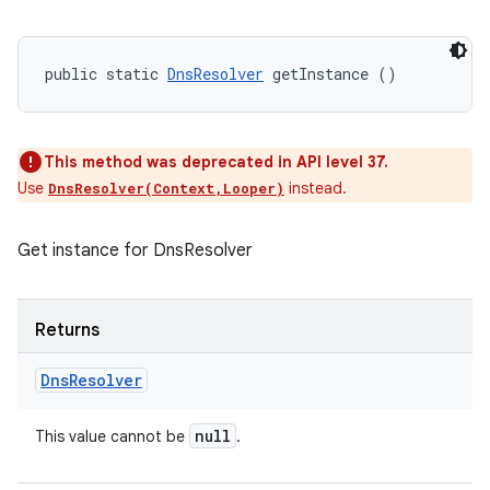
public static 
DnsResolver
 getInstance ()
This method was deprecated in API level 37.
Use
instead.
DnsResolver(Context,Looper)
Get instance for DnsResolver
Returns
Dns
Resolver
null
This value cannot be
.