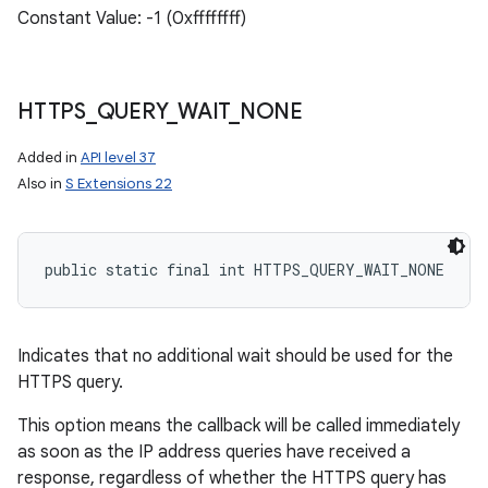
Constant Value: -1 (0xffffffff)
HTTPS
_
QUERY
_
WAIT
_
NONE
Added in
API level 37
Also in
S Extensions 22
public static final int HTTPS_QUERY_WAIT_NONE
n
y
Indicates that no additional wait should be used for the
HTTPS query.
This option means the callback will be called immediately
as soon as the IP address queries have received a
response, regardless of whether the HTTPS query has