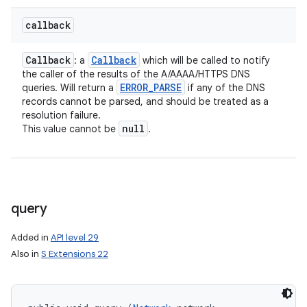
callback
Callback
Callback
: a
which will be called to notify
the caller of the results of the A/AAAA/HTTPS DNS
ERROR
_
PARSE
queries. Will return a
if any of the DNS
records cannot be parsed, and should be treated as a
resolution failure.
null
This value cannot be
.
query
Added in
API level 29
Also in
S Extensions 22