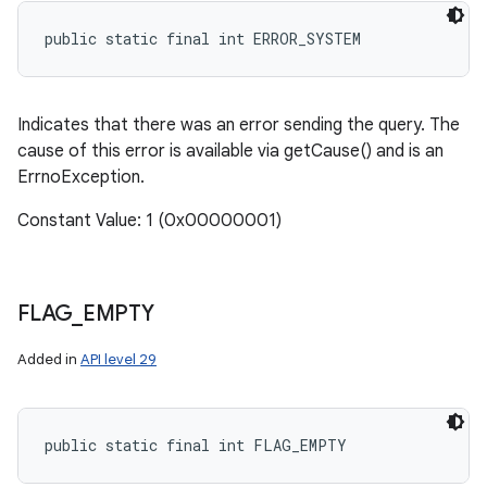
public static final int ERROR_SYSTEM
Indicates that there was an error sending the query. The
cause of this error is available via getCause() and is an
ErrnoException.
Constant Value: 1 (0x00000001)
FLAG
_
EMPTY
Added in
API level 29
public static final int FLAG_EMPTY