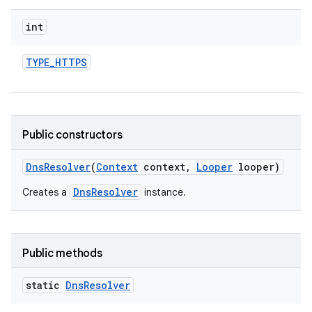
int
TYPE
_
HTTPS
Public constructors
Dns
Resolver
(
Context
context
,
Looper
looper)
DnsResolver
Creates a
instance.
Public methods
static
Dns
Resolver