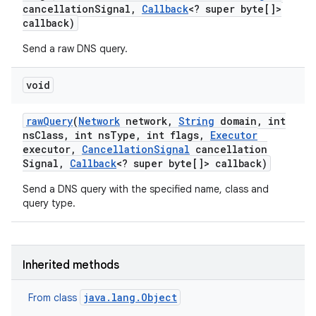
cancellation
Signal
,
Callback
<? super byte[]>
callback)
Send a raw DNS query.
void
raw
Query
(
Network
network
,
String
domain
,
int
ns
Class
,
int ns
Type
,
int flags
,
Executor
executor
,
Cancellation
Signal
cancellation
Signal
,
Callback
<? super byte[]> callback)
Send a DNS query with the specified name, class and
query type.
Inherited methods
java.lang.Object
From class