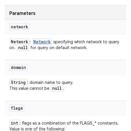
Parameters
network
Network
Network
:
specifying which network to query
null
on.
for query on default network.
domain
String
: domain name to query.
null
This value cannot be
.
flags
int
: flags as a combination of the FLAGS_* constants.
Value is one of the following: