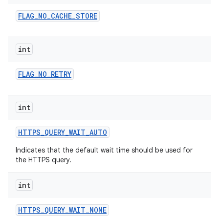
FLAG
_
NO
_
CACHE
_
STORE
int
FLAG
_
NO
_
RETRY
on
int
HTTPS
_
QUERY
_
WAIT
_
AUTO
Indicates that the default wait time should be used for
the HTTPS query.
int
HTTPS
_
QUERY
_
WAIT
_
NONE