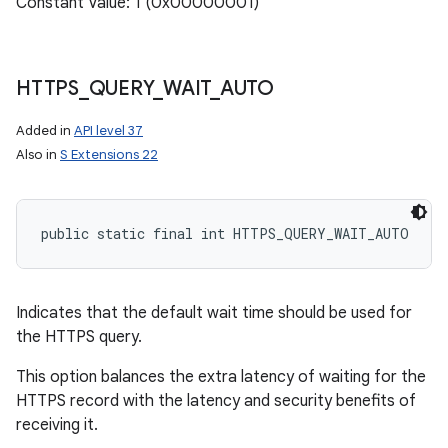
Constant Value: 1 (0x00000001)
ces
ets
HTTPS
_
QUERY
_
WAIT
_
AUTO
Added in
API level 37
Also in
S Extensions 22
public static final int HTTPS_QUERY_WAIT_AUTO
Indicates that the default wait time should be used for
the HTTPS query.
This option balances the extra latency of waiting for the
HTTPS record with the latency and security benefits of
receiving it.