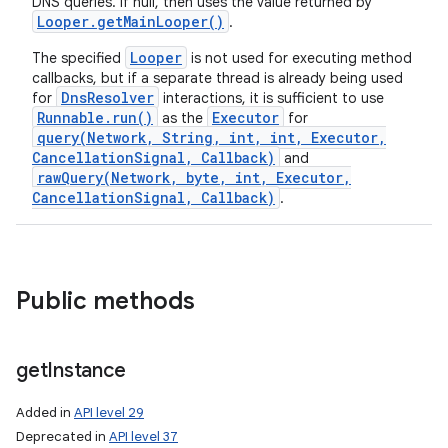
DNS queries. If null, then uses the value returned by
Looper
.
get
Main
Looper(
)
.
Looper
The specified
is not used for executing method
callbacks, but if a separate thread is already being used
DnsResolver
for
interactions, it is sufficient to use
Runnable.run()
Executor
as the
for
query(Network, String, int, int, Executor,
CancellationSignal, Callback)
and
rawQuery(Network, byte, int, Executor,
CancellationSignal, Callback)
.
Public methods
get
Instance
Added in
API level 29
Deprecated in
API level 37