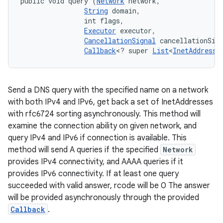
public void query (
Network
 network, 

String
 domain, 

                int flags, 

Executor
 executor, 

CancellationSignal
 cancellationSign
Callback
<? super 
List
<
InetAddress
>
Send a DNS query with the specified name on a network
with both IPv4 and IPv6, get back a set of InetAddresses
with rfc6724 sorting asynchronously. This method will
examine the connection ability on given network, and
query IPv4 and IPv6 if connection is available. This
method will send A queries if the specified
Network
provides IPv4 connectivity, and AAAA queries if it
provides IPv6 connectivity. If at least one query
succeeded with valid answer, rcode will be 0 The answer
will be provided asynchronously through the provided
Callback
.