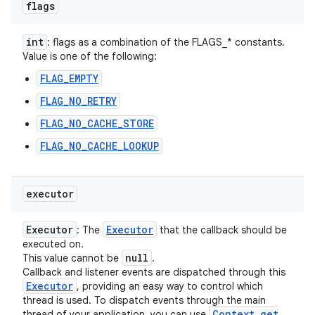
flags
int
: flags as a combination of the FLAGS_* constants.
Value is one of the following:
FLAG_EMPTY
FLAG_NO_RETRY
FLAG_NO_CACHE_STORE
FLAG_NO_CACHE_LOOKUP
executor
Executor
Executor
: The
that the callback should be
executed on.
null
This value cannot be
.
Callback and listener events are dispatched through this
Executor
, providing an easy way to control which
thread is used. To dispatch events through the main
Context
.
get
thread of your application, you can use