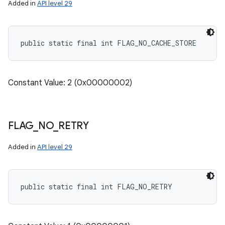
Added in
API level 29
public static final int FLAG_NO_CACHE_STORE
Constant Value: 2 (0x00000002)
FLAG
_
NO
_
RETRY
Added in
API level 29
public static final int FLAG_NO_RETRY