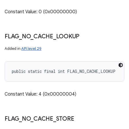
Constant Value: 0 (0x00000000)
FLAG
_
NO
_
CACHE
_
LOOKUP
Added in
API level 29
public static final int FLAG_NO_CACHE_LOOKUP
Constant Value: 4 (0x00000004)
FLAG
_
NO
_
CACHE
_
STORE