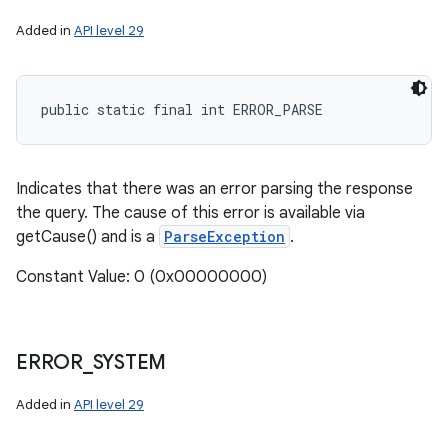
Added in
API level 29
public static final int ERROR_PARSE
Indicates that there was an error parsing the response
the query. The cause of this error is available via
getCause() and is a
ParseException
.
Constant Value: 0 (0x00000000)
ERROR
_
SYSTEM
Added in
API level 29