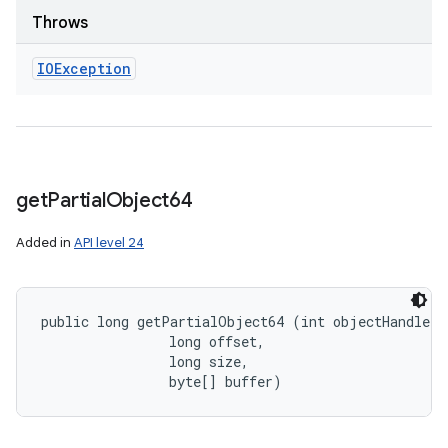
Throws
IOException
get
Partial
Object64
Added in
API level 24
public long getPartialObject64 (int objectHandle, 

                long offset, 

                long size, 

                byte[] buffer)