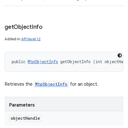
get
Object
Info
Added in
API level 12
public 
MtpObjectInfo
 getObjectInfo (int objectHand
Retrieves the
MtpObjectInfo
for an object.
Parameters
object
Handle