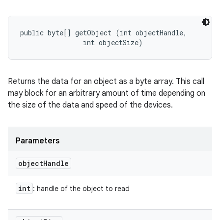
public byte[] getObject (int objectHandle, 

                int objectSize)
Returns the data for an object as a byte array. This call
may block for an arbitrary amount of time depending on
the size of the data and speed of the devices.
Parameters
object
Handle
int
: handle of the object to read