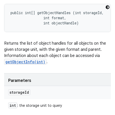
public int[] getObjectHandles (int storageId, 

                int format, 

                int objectHandle)
Returns the list of object handles for all objects on the
given storage unit, with the given format and parent.
Information about each object can be accessed via
getObjectInfo(int)
.
Parameters
storage
Id
int
: the storage unit to query