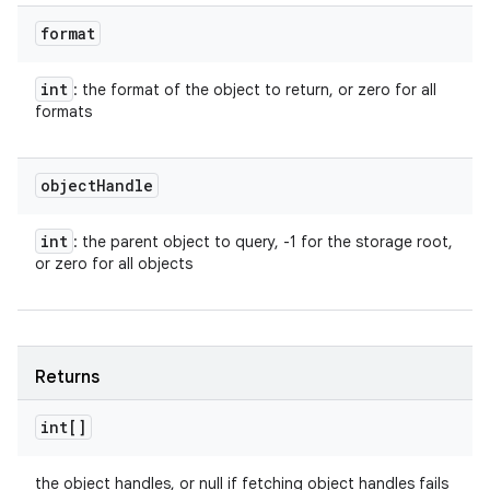
format
int
: the format of the object to return, or zero for all
formats
object
Handle
int
: the parent object to query, -1 for the storage root,
or zero for all objects
Returns
int[]
the object handles, or null if fetching object handles fails