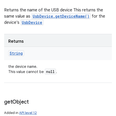
Returns the name of the USB device This returns the
same value as
UsbDevice.getDeviceName()
for the
device's
UsbDevice
Returns
String
the device name.
null
This value cannot be
.
get
Object
Added in
API level 12