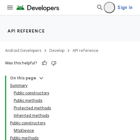
Sign in
API REFERENCE
Android Developers
Develop
API reference
Was this helpful?
On this page
Summary
Public constructors
Public methods
Protected methods
Inherited methods
Public constructors
Mtp
Device
Public methods