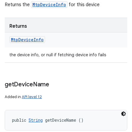
Returns the
MtpDeviceInfo
for this device
Returns
Mtp
Device
Info
the device info, or null if fetching device info fails
get
Device
Name
Added in
API level 12
public 
String
 getDeviceName ()