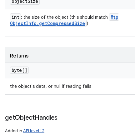
object
Size
int
Mtp
: the size of the object (this should match
Object
Info
.
get
Compressed
Size
)
Returns
byte[]
the object's data, or null if reading fails
get
Object
Handles
Added in
API level 12