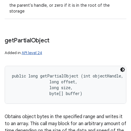
the parent's handle, or zero if it is in the root of the
storage
get
Partial
Object
Added in
API level 24
public long getPartialObject (int objectHandle, 

                long offset, 

                long size, 

                byte[] buffer)
Obtains object bytes in the specified range and writes it
to an array. This call may block for an arbitrary amount of
time depending on the size of the data and speed of the