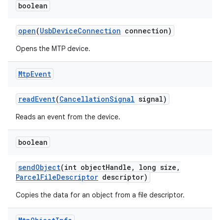
boolean
open
(
Usb
Device
Connection
connection)
Opens the MTP device.
Mtp
Event
read
Event
(
Cancellation
Signal
signal)
Reads an event from the device.
boolean
send
Object
(int object
Handle
,
long size
,
Parcel
File
Descriptor
descriptor)
Copies the data for an object from a file descriptor.