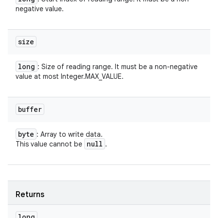
negative value.
size
long
: Size of reading range. It must be a non-negative
value at most Integer.MAX_VALUE.
buffer
byte
: Array to write data.
null
This value cannot be
.
Returns
long