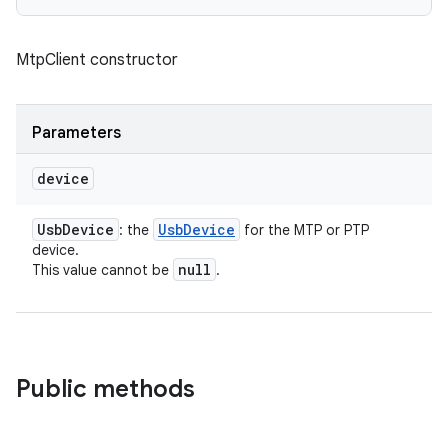
MtpClient constructor
Parameters
n
device
y
Usb
Device
Usb
Device
: the
for the MTP or PTP
device.
null
This value cannot be
.
Public methods