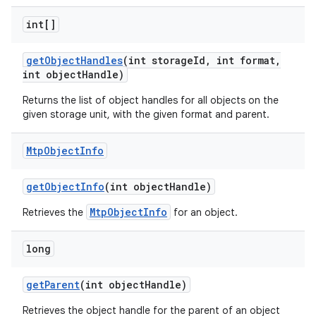
int[]
get
Object
Handles
(int storage
Id
,
int format
,
int object
Handle)
Returns the list of object handles for all objects on the
given storage unit, with the given format and parent.
on
Mtp
Object
Info
get
Object
Info
(int object
Handle)
MtpObjectInfo
Retrieves the
for an object.
long
get
Parent
(int object
Handle)
Retrieves the object handle for the parent of an object