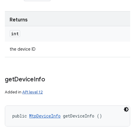
Returns
int
the device ID
get
Device
Info
Added in
API level 12
public 
MtpDeviceInfo
 getDeviceInfo ()