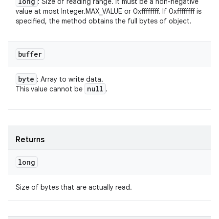
long
: Size of reading range. It must be a non-negative
value at most Integer.MAX_VALUE or 0xffffffff. If 0xffffffff is
specified, the method obtains the full bytes of object.
buffer
byte
: Array to write data.
null
This value cannot be
.
Returns
long
Size of bytes that are actually read.