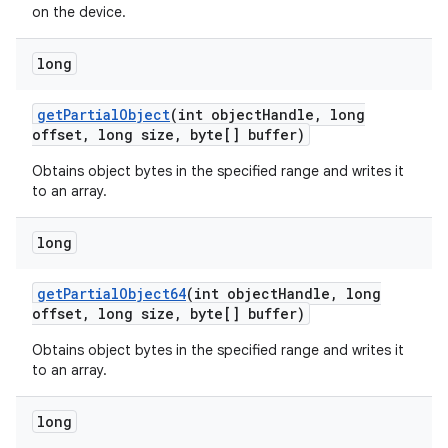
on the device.
long
get
Partial
Object
(int object
Handle
,
long
offset
,
long size
,
byte[] buffer)
Obtains object bytes in the specified range and writes it
to an array.
nits
long
get
Partial
Object64
(int object
Handle
,
long
offset
,
long size
,
byte[] buffer)
Obtains object bytes in the specified range and writes it
to an array.
long