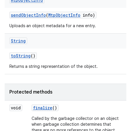
Mtp
Object
Info
send
Object
Info
(
Mtp
Object
Info
info)
Uploads an object metadata for a new entry.
String
to
String
()
Returns a string representation of the object.
Protected methods
void
finalize
()
ces
ets
Called by the garbage collector on an object
when garbage collection determines that
there are no more references to the object.