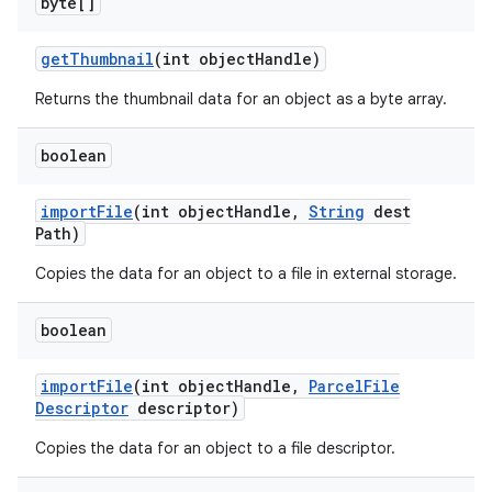
byte[]
get
Thumbnail
(int object
Handle)
Returns the thumbnail data for an object as a byte array.
boolean
import
File
(int object
Handle
,
String
dest
Path)
Copies the data for an object to a file in external storage.
boolean
import
File
(int object
Handle
,
Parcel
File
Descriptor
descriptor)
Copies the data for an object to a file descriptor.