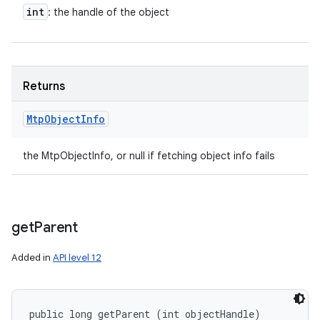
int
: the handle of the object
Returns
Mtp
Object
Info
the MtpObjectInfo, or null if fetching object info fails
get
Parent
Added in
API level 12
public long getParent (int objectHandle)