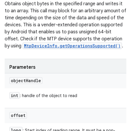
Obtains object bytes in the specified range and writes it
to an array. This call may block for an arbitrary amount of
time depending on the size of the data and speed of the
devices. This is a vender-extended operation supported
by Android that enables us to pass unsigned 64-bit
offset. Check if the MTP device supports the operation
by using
MtpDeviceInfo.getOperationsSupported()
.
Parameters
object
Handle
int
: handle of the object to read
offset
long
: Start index of reading range. It must be a non-