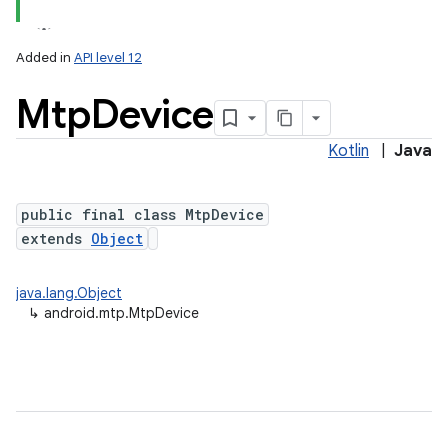
Added in
API level 12
Mtp
Device
Kotlin
|
Java
public final class MtpDevice
extends
Object
lization
java.lang.Object
↳
android.mtp.MtpDevice