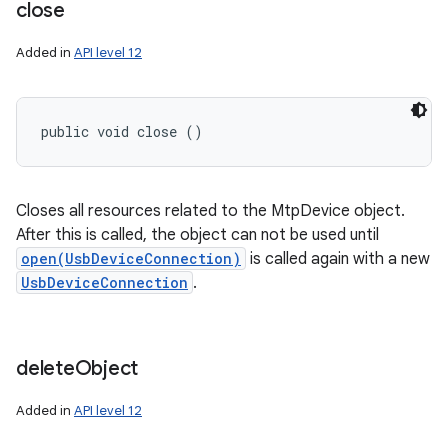
close
Added in
API level 12
public void close ()
Closes all resources related to the MtpDevice object.
After this is called, the object can not be used until
open(UsbDeviceConnection)
is called again with a new
UsbDeviceConnection
.
delete
Object
Added in
API level 12