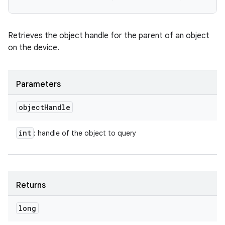
Retrieves the object handle for the parent of an object
on the device.
Parameters
object
Handle
int
: handle of the object to query
Returns
long