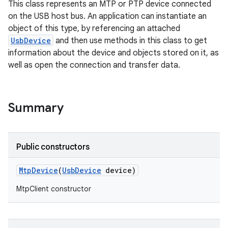
This class represents an MTP or PTP device connected
on the USB host bus. An application can instantiate an
object of this type, by referencing an attached
UsbDevice
and then use methods in this class to get
information about the device and objects stored on it, as
well as open the connection and transfer data.
Summary
Public constructors
Mtp
Device
(
Usb
Device
device)
MtpClient constructor