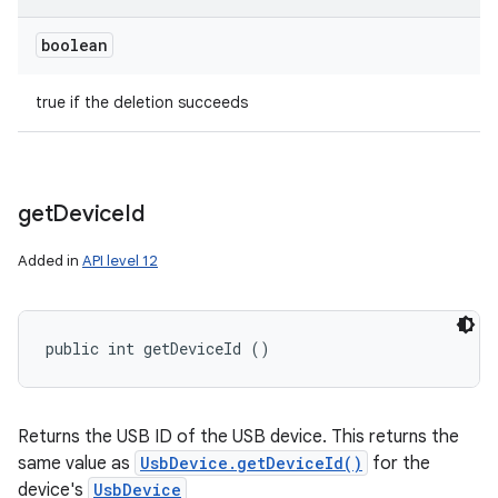
boolean
true if the deletion succeeds
get
Device
Id
Added in
API level 12
public int getDeviceId ()
Returns the USB ID of the USB device. This returns the
same value as
UsbDevice.getDeviceId()
for the
device's
UsbDevice