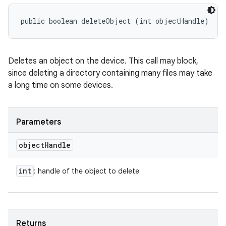
public boolean deleteObject (int objectHandle)
Deletes an object on the device. This call may block,
since deleting a directory containing many files may take
a long time on some devices.
Parameters
object
Handle
int
: handle of the object to delete
Returns