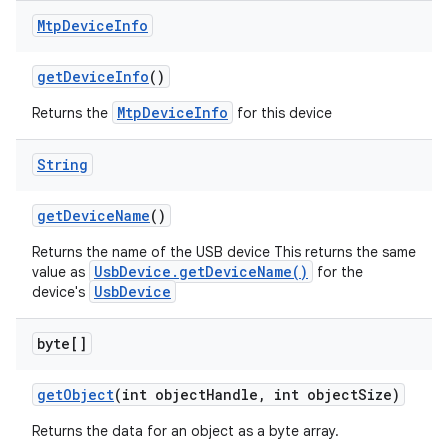
Mtp
Device
Info
get
Device
Info
()
MtpDeviceInfo
Returns the
for this device
String
get
Device
Name
()
Returns the name of the USB device This returns the same
UsbDevice.getDeviceName()
value as
for the
UsbDevice
device's
byte[]
get
Object
(int object
Handle
,
int object
Size)
Returns the data for an object as a byte array.