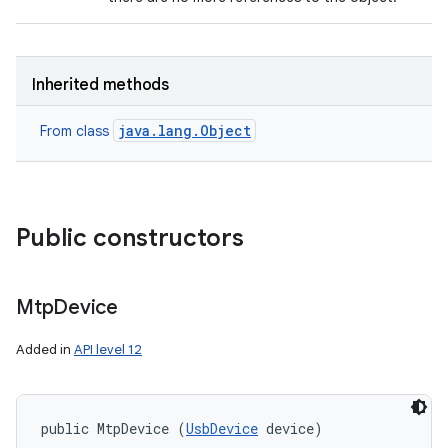
Inherited methods
java.lang.Object
From class
Public constructors
Mtp
Device
Added in
API level 12
public MtpDevice (
UsbDevice
 device)