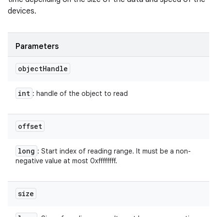
devices.
Parameters
object
Handle
int
: handle of the object to read
offset
long
: Start index of reading range. It must be a non-
negative value at most 0xffffffff.
size