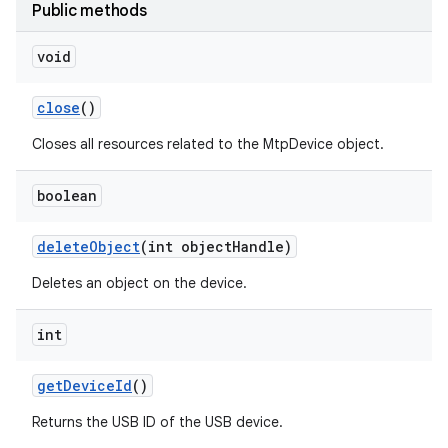
Public methods
r
void
close
()
Closes all resources related to the MtpDevice object.
boolean
delete
Object
(int object
Handle)
Deletes an object on the device.
int
get
Device
Id
()
Returns the USB ID of the USB device.