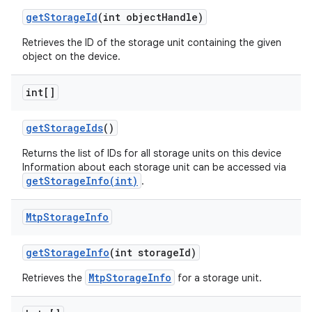
get
Storage
Id
(int object
Handle)
Retrieves the ID of the storage unit containing the given
object on the device.
int[]
get
Storage
Ids
()
Returns the list of IDs for all storage units on this device
Information about each storage unit can be accessed via
getStorageInfo(int)
.
Mtp
Storage
Info
get
Storage
Info
(int storage
Id)
MtpStorageInfo
Retrieves the
for a storage unit.