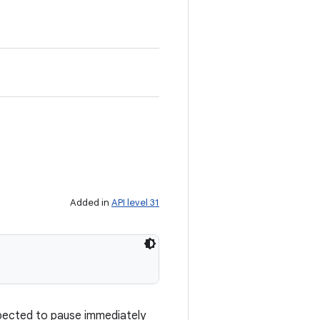
Added in
API level 31
xpected to pause immediately