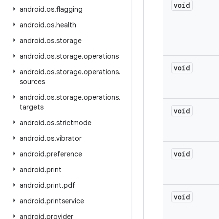
void
android
.
os
.
flagging
android
.
os
.
health
android
.
os
.
storage
android
.
os
.
storage
.
operations
void
android
.
os
.
storage
.
operations
.
sources
android
.
os
.
storage
.
operations
.
targets
void
android
.
os
.
strictmode
android
.
os
.
vibrator
void
android
.
preference
android
.
print
android
.
print
.
pdf
void
android
.
printservice
android
.
provider