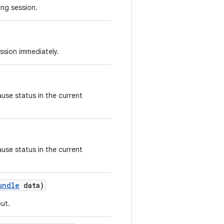
ing session.
ssion immediately.
use status in the current
use status in the current
undle
data)
ut.