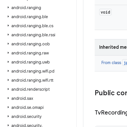
android
.
ranging
void
android
.
ranging
.
ble
android
.
ranging
.
ble
.
cs
android
.
ranging
.
ble
.
rssi
android
.
ranging
.
oob
Inherited m
android
.
ranging
.
raw
android
.
ranging
.
uwb
j
From class
android
.
ranging
.
wifi
.
pd
android
.
ranging
.
wifi
.
rtt
android
.
renderscript
Public co
android
.
sax
android
.
se
.
omapi
Tv
Recordin
android
.
security
android
.
security
.