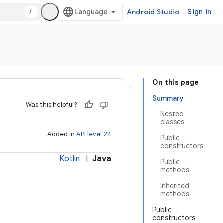
/
Android Studio
Sign in
On this page
Summary
Was this helpful?
Nested
classes
Added in
API level 24
Public
constructors
Kotlin
|
Java
Public
methods
Inherited
methods
Public
constructors