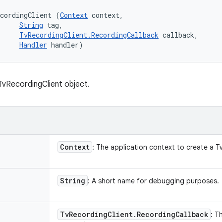
cordingClient (
Context
 context, 

String
 tag, 

TvRecordingClient.RecordingCallback
 callback, 

Handler
 handler)
vRecordingClient object.
Context
: The application context to create a T
String
: A short name for debugging purposes.
Tv
Recording
Client
.
Recording
Callback
: T