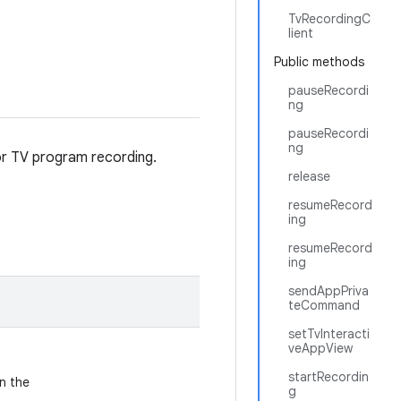
TvRecordingC
lient
Public methods
pauseRecordi
ng
pauseRecordi
ng
for TV program recording.
release
resumeRecord
ing
resumeRecord
ing
sendAppPriva
teCommand
setTvInteracti
veAppView
startRecordin
n the
g