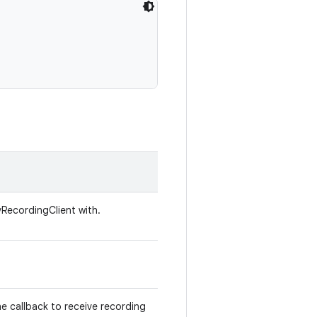
vRecordingClient with.
he callback to receive recording