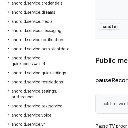
android
.
service
.
credentials
android
.
service
.
dreams
android
.
service
.
media
handler
android
.
service
.
messaging
android
.
service
.
notification
android
.
service
.
persistentdata
android
.
service
.
Public m
quickaccesswallet
android
.
service
.
quicksettings
pause
Recor
android
.
service
.
restrictions
android
.
service
.
settings
.
preferences
public void
android
.
service
.
textservice
android
.
service
.
voice
android
.
service
.
vr
Pause TV progra