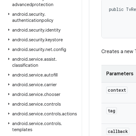
advancedprotection
public TvRe
android
.
security
.
authenticationpolicy
android
.
security
.
identity
android
.
security
.
keystore
android
.
security
.
net
.
config
Creates a new T
android
.
service
.
assist
.
classification
Parameters
android
.
service
.
autofill
android
.
service
.
carrier
context
android
.
service
.
chooser
android
.
service
.
controls
tag
android
.
service
.
controls
.
actions
android
.
service
.
controls
.
templates
callback