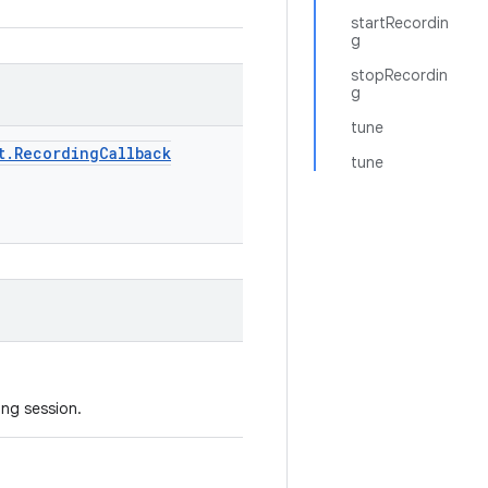
startRecordin
g
stopRecordin
g
tune
t
.
Recording
Callback
tune
ing session.