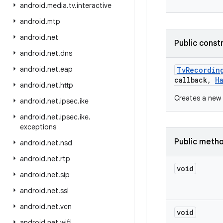
android
.
media
.
tv
.
interactive
android
.
mtp
android
.
net
Public const
android
.
net
.
dns
android
.
net
.
eap
Tv
Recordin
callback
,
H
android
.
net
.
http
Creates a new 
android
.
net
.
ipsec
.
ike
android
.
net
.
ipsec
.
ike
.
exceptions
Public meth
android
.
net
.
nsd
android
.
net
.
rtp
void
android
.
net
.
sip
android
.
net
.
ssl
android
.
net
.
vcn
void
android
.
net
.
wifi