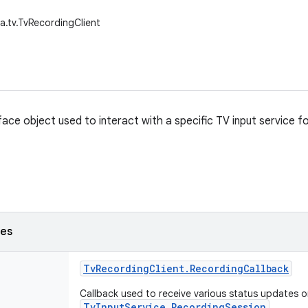
a.tv.TvRecordingClient
rface object used to interact with a specific TV input service 
ses
Tv
Recording
Client
.
Recording
Callback
Callback used to receive various status updates o
TvInputService.RecordingSession