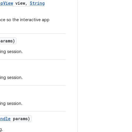
pp
View
view
,
String
ce so the interactive app
arams)
ing session.
ing session.
ing session.
undle
params)
g.