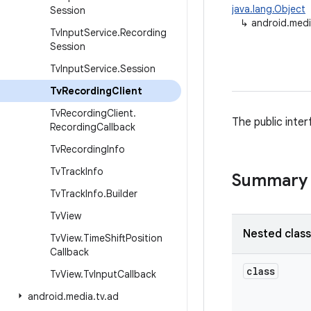
java.lang.Object
Session
↳
android.medi
Tv
Input
Service
.
Recording
Session
Tv
Input
Service
.
Session
Tv
Recording
Client
Tv
Recording
Client
.
The public inte
Recording
Callback
Tv
Recording
Info
Tv
Track
Info
Summary
Tv
Track
Info
.
Builder
Tv
View
Nested clas
Tv
View
.
Time
Shift
Position
Callback
class
Tv
View
.
Tv
Input
Callback
android
.
media
.
tv
.
ad