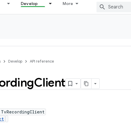
Develop
More
s
Develop
API reference
ording
Client
 TvRecordingClient
ct