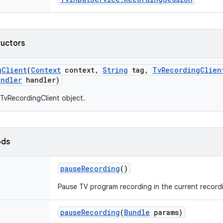
ructors
g
Client
(
Context
context
,
String
tag
,
Tv
Recording
Clien
andler
handler)
TvRecordingClient object.
ods
pause
Recording
()
Pause TV program recording in the current record
pause
Recording
(
Bundle
params)