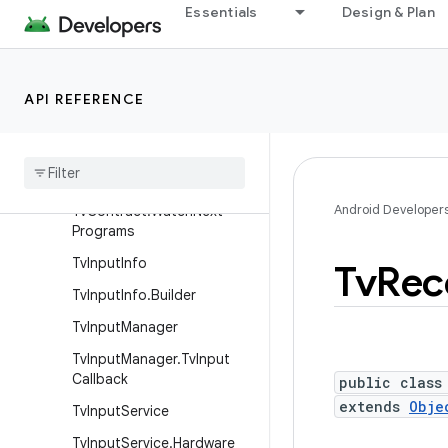
Essentials
Design & Plan
TvContract.PreviewProgra
ms
TvContract.Programs
API REFERENCE
Tv
Contract
.
Programs
.
Genres
Tv
Contract
.
Recorded
Programs
Android Developer
Tv
Contract
.
Watch
Next
Programs
Tv
Input
Info
Tv
Rec
Tv
Input
Info
.
Builder
Tv
Input
Manager
Tv
Input
Manager
.
Tv
Input
Callback
public class
extends
Obje
Tv
Input
Service
Tv
Input
Service
.
Hardware