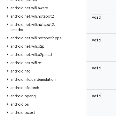
android
.
net
.
wifi
.
aware
android
.
net
.
wifi
.
hotspot2
void
android
.
net
.
wifi
.
hotspot2
.
omadm
android
.
net
.
wifi
.
hotspot2
.
pps
void
android
.
net
.
wifi
.
p2p
android
.
net
.
wifi
.
p2p
.
nsd
android
.
net
.
wifi
.
rtt
void
android
.
nfc
android
.
nfc
.
cardemulation
android
.
nfc
.
tech
void
android
.
opengl
android
.
os
android
.
os
.
ext