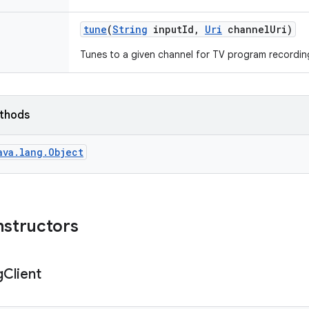
tune
(
String
input
Id
,
Uri
channel
Uri)
Tunes to a given channel for TV program recordin
ethods
ava.lang.Object
nstructors
g
Client