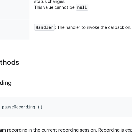
status changes.
null
This value cannot be
.
Handler
: The handler to invoke the callback on.
ethods
ding
 pauseRecording ()
m recording in the current recording session. Recording is e