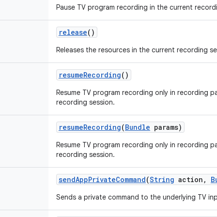
Pause TV program recording in the current record
release
()
Releases the resources in the current recording se
resume
Recording
()
Resume TV program recording only in recording pa
recording session.
resume
Recording
(
Bundle
params)
Resume TV program recording only in recording pa
recording session.
send
App
Private
Command
(
String
action
,
B
Sends a private command to the underlying TV inp