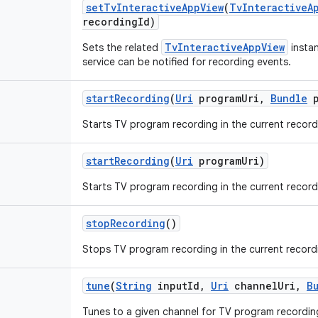
set
Tv
Interactive
App
View
(
Tv
Interactive
A
recording
Id)
TvInteractiveAppView
Sets the related
instan
service can be notified for recording events.
start
Recording
(
Uri
program
Uri
,
Bundle
p
Starts TV program recording in the current record
start
Recording
(
Uri
program
Uri)
Starts TV program recording in the current record
stop
Recording
()
Stops TV program recording in the current record
tune
(
String
input
Id
,
Uri
channel
Uri
,
B
Tunes to a given channel for TV program recordin