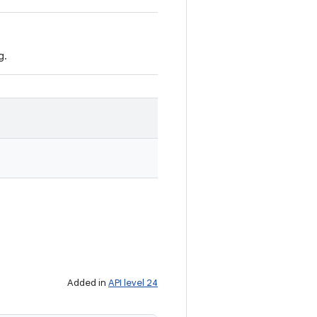
g.
Added in
API level 24