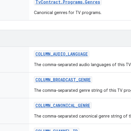
Tv
Contract
.
Programs
.
Genres
Canonical genres for TV programs.
COLUMN
_
AUDIO
_
LANGUAGE
The comma-separated audio languages of this TV
COLUMN
_
BROADCAST
_
GENRE
The comma-separated genre string of this TV pro
COLUMN
_
CANONICAL
_
GENRE
The comma-separated canonical genre string of t