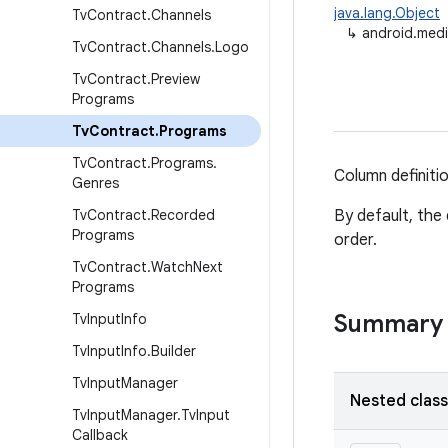
java.lang.Object
Tv
Contract
.
Channels
↳
android.medi
Tv
Contract
.
Channels
.
Logo
Tv
Contract
.
Preview
Programs
Tv
Contract
.
Programs
Tv
Contract
.
Programs
.
Column definiti
Genres
Tv
Contract
.
Recorded
By default, the 
Programs
order.
Tv
Contract
.
Watch
Next
Programs
Summary
Tv
Input
Info
Tv
Input
Info
.
Builder
Tv
Input
Manager
Nested clas
Tv
Input
Manager
.
Tv
Input
Callback