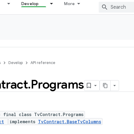
Develop
More
s
Develop
API reference
tract
.
Programs
c final class TvContract.Programs
ct
implements
TvContract.BaseTvColumns