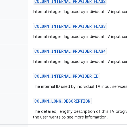
COLUMN
_
INTERNAL
_
PROVIDER
_
FLAG2
Internal integer flag used by individual TV input se
COLUMN
_
INTERNAL
_
PROVIDER
_
FLAG3
Internal integer flag used by individual TV input se
COLUMN
_
INTERNAL
_
PROVIDER
_
FLAG4
Internal integer flag used by individual TV input se
COLUMN
_
INTERNAL
_
PROVIDER
_
ID
The internal ID used by individual TV input services
COLUMN
_
LONG
_
DESCRIPTION
The detailed, lengthy description of this TV progr
the user wants to see more information.