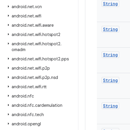
String
android
.
net
.
vcn
android
.
net
.
wifi
android
.
net
.
wifi
.
aware
String
android
.
net
.
wifi
.
hotspot2
android
.
net
.
wifi
.
hotspot2
.
omadm
String
android
.
net
.
wifi
.
hotspot2
.
pps
android
.
net
.
wifi
.
p2p
android
.
net
.
wifi
.
p2p
.
nsd
String
android
.
net
.
wifi
.
rtt
android
.
nfc
android
.
nfc
.
cardemulation
String
android
.
nfc
.
tech
android
.
opengl