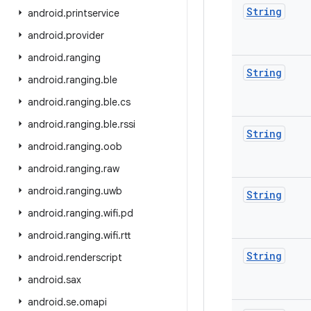
String
android
.
printservice
android
.
provider
android
.
ranging
String
android
.
ranging
.
ble
android
.
ranging
.
ble
.
cs
android
.
ranging
.
ble
.
rssi
String
android
.
ranging
.
oob
android
.
ranging
.
raw
android
.
ranging
.
uwb
String
android
.
ranging
.
wifi
.
pd
android
.
ranging
.
wifi
.
rtt
String
android
.
renderscript
android
.
sax
android
.
se
.
omapi