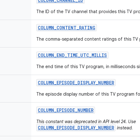
COLUMN
_
CHANNEL
_
ID
The ID of the TV channel that provides this TV pr
COLUMN
_
CONTENT
_
RATING
The comma-separated content ratings of this TV
COLUMN
_
END
_
TIME
_
UTC
_
MILLIS
The end time of this TV program, in milliseconds s
COLUMN
_
EPISODE
_
DISPLAY
_
NUMBER
The episode display number of this TV program fo
COLUMN
_
EPISODE
_
NUMBER
This constant was deprecated in API level 24. Use
COLUMN_EPISODE_DISPLAY_NUMBER
instead.