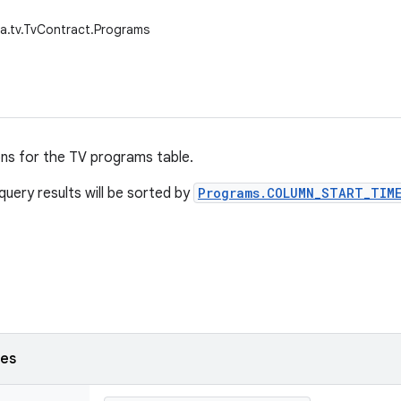
a.tv.TvContract.Programs
ons for the TV programs table.
query results will be sorted by
Programs.COLUMN_START_TIME
ses