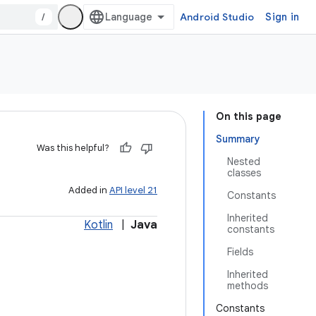
/
Android Studio
Sign in
On this page
Summary
Was this helpful?
Nested
classes
Added in
API level 21
Constants
Inherited
Kotlin
|
Java
constants
Fields
Inherited
methods
Constants