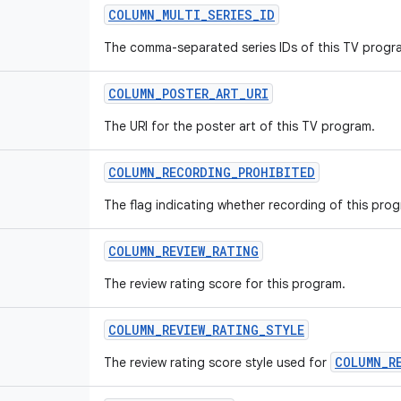
COLUMN
_
MULTI
_
SERIES
_
ID
The comma-separated series IDs of this TV progr
COLUMN
_
POSTER
_
ART
_
URI
The URI for the poster art of this TV program.
COLUMN
_
RECORDING
_
PROHIBITED
The flag indicating whether recording of this prog
COLUMN
_
REVIEW
_
RATING
The review rating score for this program.
COLUMN
_
REVIEW
_
RATING
_
STYLE
COLUMN_R
The review rating score style used for