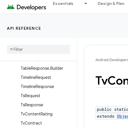
Essentials
Design & Plan
SignalingDataInfo
SignalingDataRequest
SignalingDataResponse
API REFERENCE
StreamEventRequest
Stream
Event
Response
Table
Request
Table
Response
Android Developer
Table
Response
.
Builder
Tv
Con
Timeline
Request
Timeline
Response
Ts
Request
Ts
Response
public stati
Tv
Content
Rating
extends
Obje
Tv
Contract