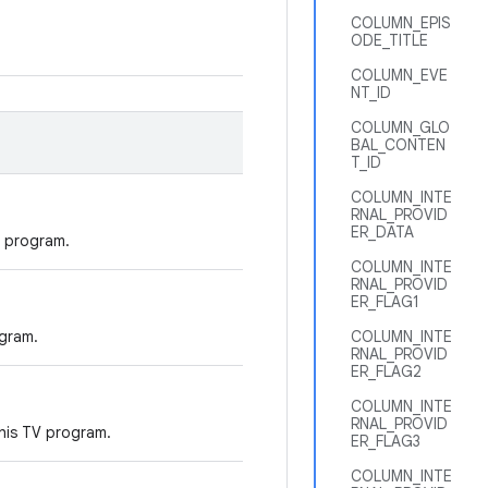
COLUMN_EPIS
ODE_TITLE
COLUMN_EVE
NT_ID
COLUMN_GLO
BAL_CONTEN
T_ID
COLUMN_INTE
RNAL_PROVID
ER_DATA
 program.
COLUMN_INTE
RNAL_PROVID
ER_FLAG1
gram.
COLUMN_INTE
RNAL_PROVID
ER_FLAG2
COLUMN_INTE
RNAL_PROVID
his TV program.
ER_FLAG3
COLUMN_INTE