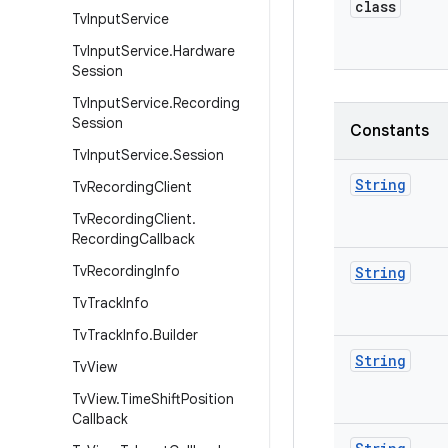
class
Tv
Input
Service
Tv
Input
Service
.
Hardware
Session
Tv
Input
Service
.
Recording
Session
Constants
Tv
Input
Service
.
Session
String
Tv
Recording
Client
Tv
Recording
Client
.
Recording
Callback
Tv
Recording
Info
String
Tv
Track
Info
Tv
Track
Info
.
Builder
String
Tv
View
Tv
View
.
Time
Shift
Position
Callback