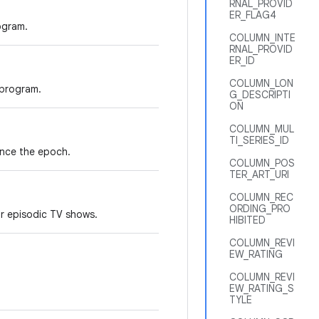
RNAL_PROVID
ER_FLAG4
ogram.
COLUMN_INTE
RNAL_PROVID
ER_ID
COLUMN_LON
 program.
G_DESCRIPTI
ON
COLUMN_MUL
TI_SERIES_ID
ince the epoch.
COLUMN_POS
TER_ART_URI
COLUMN_REC
ORDING_PRO
r episodic TV shows.
HIBITED
COLUMN_REVI
EW_RATING
COLUMN_REVI
EW_RATING_S
TYLE