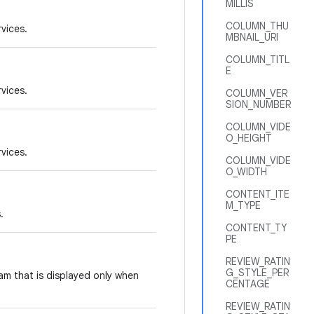
MILLIS
COLUMN_THU
rvices.
MBNAIL_URI
COLUMN_TITL
E
rvices.
COLUMN_VER
SION_NUMBER
COLUMN_VIDE
O_HEIGHT
rvices.
COLUMN_VIDE
O_WIDTH
CONTENT_ITE
M_TYPE
.
CONTENT_TY
PE
REVIEW_RATIN
G_STYLE_PER
am that is displayed only when
CENTAGE
REVIEW_RATIN