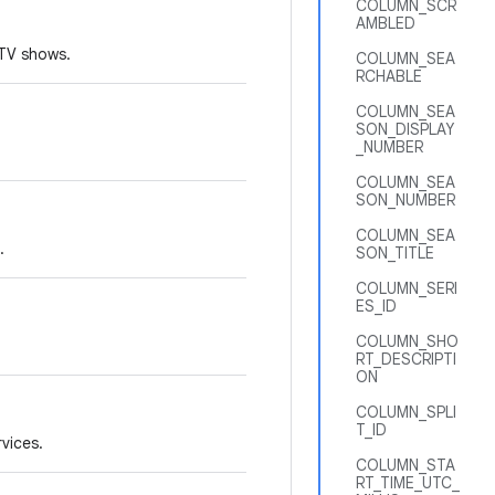
COLUMN_SCR
AMBLED
 TV shows.
COLUMN_SEA
RCHABLE
COLUMN_SEA
SON_DISPLAY
_NUMBER
COLUMN_SEA
SON_NUMBER
COLUMN_SEA
.
SON_TITLE
COLUMN_SERI
ES_ID
COLUMN_SHO
RT_DESCRIPTI
ON
COLUMN_SPLI
T_ID
rvices.
COLUMN_STA
RT_TIME_UTC_