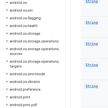
String
android
.
os
android
.
os
.
ext
android
.
os
.
flagging
String
android
.
os
.
health
android
.
os
.
storage
android
.
os
.
storage
.
operations
String
android
.
os
.
storage
.
operations
.
sources
android
.
os
.
storage
.
operations
.
String
targets
android
.
os
.
strictmode
android
.
os
.
vibrator
String
android
.
preference
android
.
print
android
.
print
.
pdf