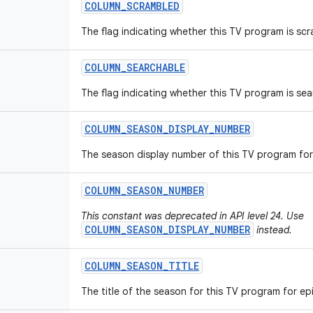
COLUMN
_
SCRAMBLED
The flag indicating whether this TV program is sc
COLUMN
_
SEARCHABLE
The flag indicating whether this TV program is sea
COLUMN
_
SEASON
_
DISPLAY
_
NUMBER
The season display number of this TV program for
COLUMN
_
SEASON
_
NUMBER
This constant was deprecated in API level 24. Use
COLUMN_SEASON_DISPLAY_NUMBER
instead.
COLUMN
_
SEASON
_
TITLE
The title of the season for this TV program for e