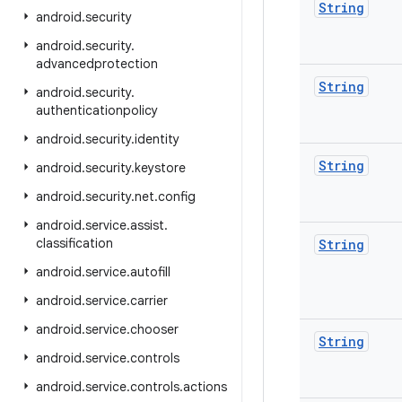
String
android
.
security
android
.
security
.
advancedprotection
String
android
.
security
.
authenticationpolicy
android
.
security
.
identity
String
android
.
security
.
keystore
android
.
security
.
net
.
config
android
.
service
.
assist
.
classification
String
android
.
service
.
autofill
android
.
service
.
carrier
android
.
service
.
chooser
String
android
.
service
.
controls
android
.
service
.
controls
.
actions