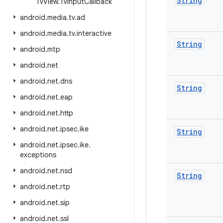
String
Tv
View
.
Tv
Input
Callback
android
.
media
.
tv
.
ad
android
.
media
.
tv
.
interactive
String
android
.
mtp
android
.
net
android
.
net
.
dns
String
android
.
net
.
eap
android
.
net
.
http
android
.
net
.
ipsec
.
ike
String
android
.
net
.
ipsec
.
ike
.
exceptions
android
.
net
.
nsd
String
android
.
net
.
rtp
android
.
net
.
sip
android
.
net
.
ssl