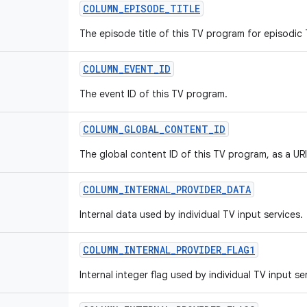
COLUMN
_
EPISODE
_
TITLE
The episode title of this TV program for episodic
COLUMN
_
EVENT
_
ID
The event ID of this TV program.
COLUMN
_
GLOBAL
_
CONTENT
_
ID
The global content ID of this TV program, as a URI
COLUMN
_
INTERNAL
_
PROVIDER
_
DATA
Internal data used by individual TV input services.
COLUMN
_
INTERNAL
_
PROVIDER
_
FLAG1
Internal integer flag used by individual TV input se