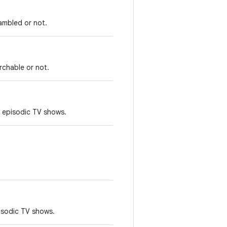
rambled or not.
rchable or not.
 episodic TV shows.
pisodic TV shows.