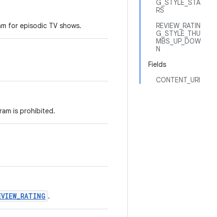
G_STYLE_STA
RS
am for episodic TV shows.
REVIEW_RATIN
G_STYLE_THU
MBS_UP_DOW
N
Fields
CONTENT_URI
ram is prohibited.
EVIEW_RATING
.