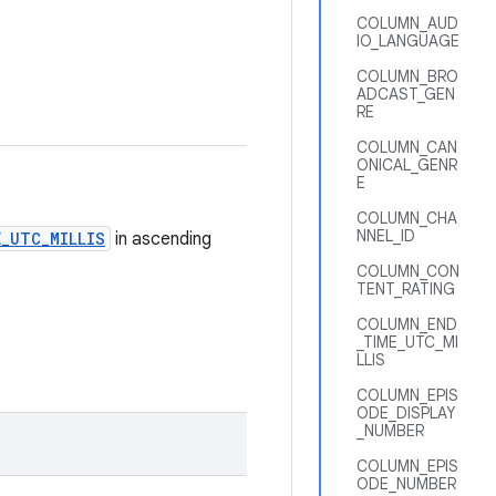
COLUMN_AUD
IO_LANGUAGE
COLUMN_BRO
ADCAST_GEN
RE
COLUMN_CAN
ONICAL_GENR
E
COLUMN_CHA
NNEL_ID
_UTC_MILLIS
in ascending
COLUMN_CON
TENT_RATING
COLUMN_END
_TIME_UTC_MI
LLIS
COLUMN_EPIS
ODE_DISPLAY
_NUMBER
COLUMN_EPIS
ODE_NUMBER