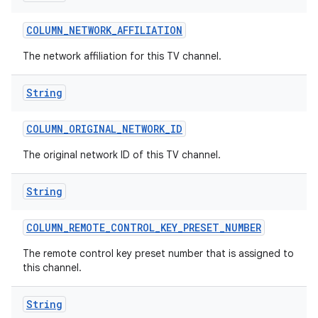
COLUMN
_
NETWORK
_
AFFILIATION
The network affiliation for this TV channel.
String
COLUMN
_
ORIGINAL
_
NETWORK
_
ID
The original network ID of this TV channel.
String
COLUMN
_
REMOTE
_
CONTROL
_
KEY
_
PRESET
_
NUMBER
The remote control key preset number that is assigned to
this channel.
String