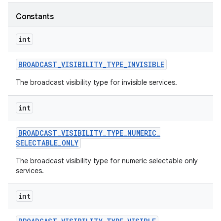
Constants
r
int
BROADCAST
_
VISIBILITY
_
TYPE
_
INVISIBLE
The broadcast visibility type for invisible services.
int
BROADCAST
_
VISIBILITY
_
TYPE
_
NUMERIC
_
SELECTABLE
_
ONLY
The broadcast visibility type for numeric selectable only
services.
int