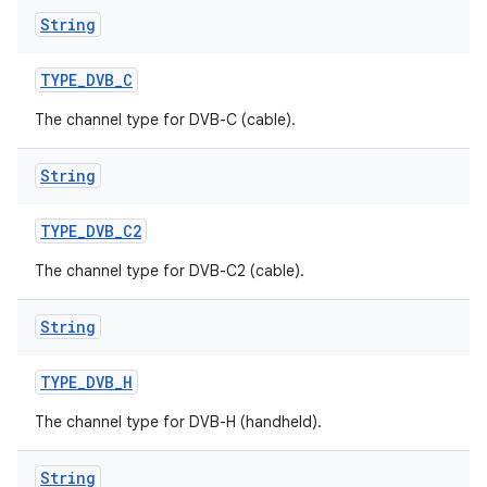
String
TYPE
_
DVB
_
C
The channel type for DVB-C (cable).
String
TYPE
_
DVB
_
C2
The channel type for DVB-C2 (cable).
String
TYPE
_
DVB
_
H
The channel type for DVB-H (handheld).
String