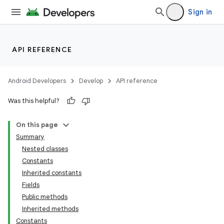
Sign in
API REFERENCE
Android Developers
Develop
API reference
Was this helpful?
On this page
Summary
Nested classes
Constants
Inherited constants
Fields
Public methods
Inherited methods
Constants