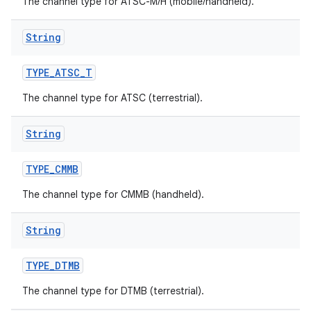
The channel type for ATSC-M/H (mobile/handheld).
String
TYPE
_
ATSC
_
T
The channel type for ATSC (terrestrial).
String
TYPE
_
CMMB
The channel type for CMMB (handheld).
String
TYPE
_
DTMB
The channel type for DTMB (terrestrial).