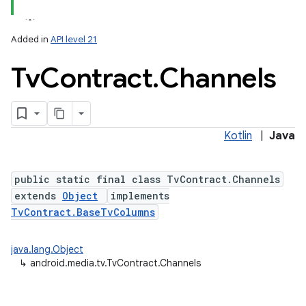
Added in
API level 21
Tv
Contract
.
Channels
Kotlin
|
Java
lization
public static final class TvContract.Channels
extends
Object
implements
TvContract.BaseTvColumns
java.lang.Object
↳
android.media.tv.TvContract.Channels