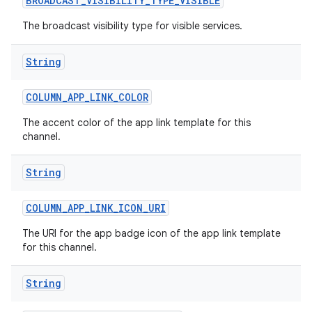
BROADCAST
_
VISIBILITY
_
TYPE
_
VISIBLE
The broadcast visibility type for visible services.
String
COLUMN
_
APP
_
LINK
_
COLOR
The accent color of the app link template for this
channel.
String
COLUMN
_
APP
_
LINK
_
ICON
_
URI
The URI for the app badge icon of the app link template
for this channel.
String