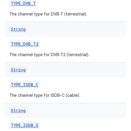
TYPE
_
DVB
_
T
The channel type for DVB-T (terrestrial).
String
TYPE
_
DVB
_
T2
The channel type for DVB-T2 (terrestrial).
String
TYPE
_
ISDB
_
C
The channel type for ISDB-C (cable).
String
TYPE
_
ISDB
_
S