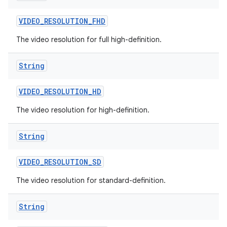
VIDEO
_
RESOLUTION
_
FHD
The video resolution for full high-definition.
String
VIDEO
_
RESOLUTION
_
HD
The video resolution for high-definition.
String
VIDEO
_
RESOLUTION
_
SD
The video resolution for standard-definition.
String