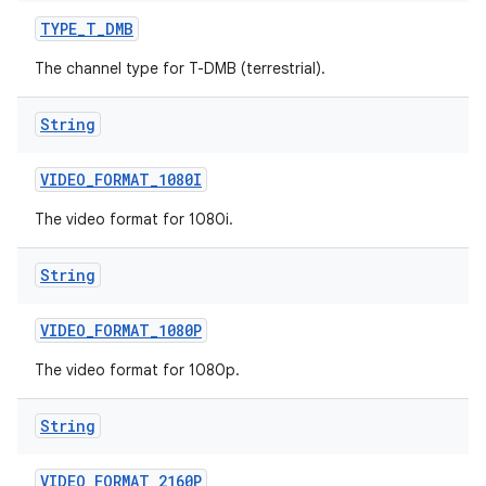
TYPE
_
T
_
DMB
The channel type for T-DMB (terrestrial).
String
VIDEO
_
FORMAT
_
1080I
The video format for 1080i.
String
VIDEO
_
FORMAT
_
1080P
The video format for 1080p.
String
VIDEO
_
FORMAT
_
2160P