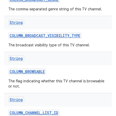
The comma-separated genre string of this TV channel.
String
COLUMN
_
BROADCAST
_
VISIBILITY
_
TYPE
The broadcast visibility type of this TV channel.
nits
String
COLUMN
_
BROWSABLE
The flag indicating whether this TV channel is browsable
or not.
String
COLUMN
_
CHANNEL
_
LIST
_
ID