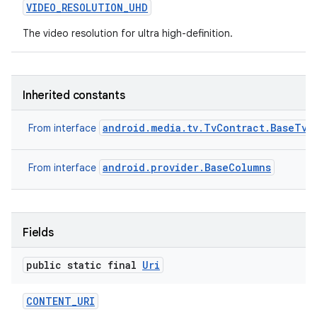
VIDEO
_
RESOLUTION
_
UHD
The video resolution for ultra high-definition.
Inherited constants
android.media.tv.TvContract.BaseTvC
From interface
android.provider.BaseColumns
From interface
Fields
public static final
Uri
CONTENT
_
URI