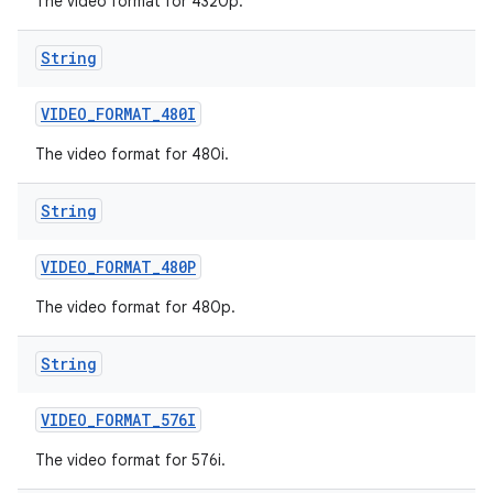
The video format for 4320p.
String
VIDEO
_
FORMAT
_
480I
The video format for 480i.
String
VIDEO
_
FORMAT
_
480P
The video format for 480p.
String
VIDEO
_
FORMAT
_
576I
The video format for 576i.