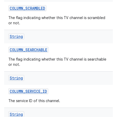
COLUMN
_
SCRAMBLED
The flag indicating whether this TV channel is scrambled
or not.
String
COLUMN
_
SEARCHABLE
The flag indicating whether this TV channel is searchable
or not.
String
COLUMN
_
SERVICE
_
ID
The service ID of this channel.
String