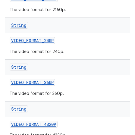
The video format for 2160p.
String
VIDEO
_
FORMAT
_
240P
The video format for 240p.
String
VIDEO
_
FORMAT
_
360P
The video format for 360p.
String
VIDEO
_
FORMAT
_
4320P