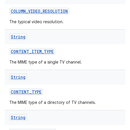
COLUMN
_
VIDEO
_
RESOLUTION
The typical video resolution.
String
CONTENT
_
ITEM
_
TYPE
The MIME type of a single TV channel.
String
CONTENT
_
TYPE
The MIME type of a directory of TV channels.
String