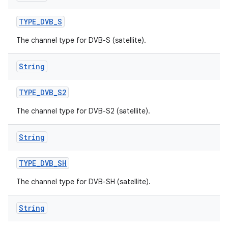
TYPE
_
DVB
_
S
The channel type for DVB-S (satellite).
String
TYPE
_
DVB
_
S2
The channel type for DVB-S2 (satellite).
String
TYPE
_
DVB
_
SH
The channel type for DVB-SH (satellite).
String