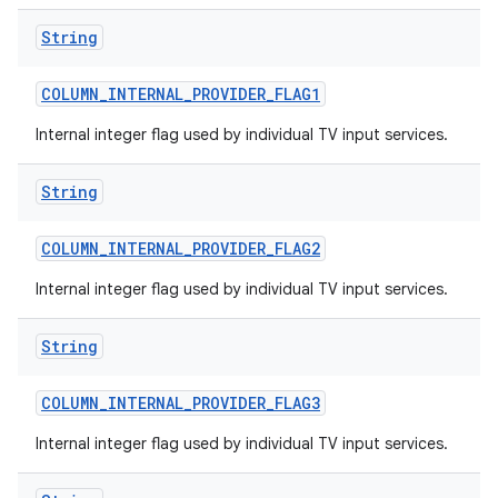
String
COLUMN
_
INTERNAL
_
PROVIDER
_
FLAG1
Internal integer flag used by individual TV input services.
String
COLUMN
_
INTERNAL
_
PROVIDER
_
FLAG2
Internal integer flag used by individual TV input services.
String
COLUMN
_
INTERNAL
_
PROVIDER
_
FLAG3
Internal integer flag used by individual TV input services.