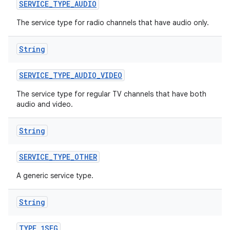
n
SERVICE
_
TYPE
_
AUDIO
y
The service type for radio channels that have audio only.
String
SERVICE
_
TYPE
_
AUDIO
_
VIDEO
The service type for regular TV channels that have both
audio and video.
String
SERVICE
_
TYPE
_
OTHER
A generic service type.
String
TYPE
_
1SEG