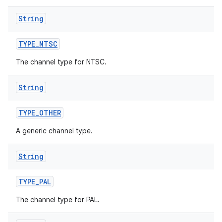
String
TYPE
_
NTSC
The channel type for NTSC.
String
TYPE
_
OTHER
A generic channel type.
String
TYPE
_
PAL
The channel type for PAL.