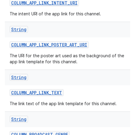
COLUMN
_
APP
_
LINK
_
INTENT
_
URI
The intent URI of the app link for this channel.
String
COLUMN
_
APP
_
LINK
_
POSTER
_
ART
_
URI
on
The URI for the poster art used as the background of the
app link template for this channel.
String
COLUMN
_
APP
_
LINK
_
TEXT
The link text of the app link template for this channel.
String
COLUMN
_
BROADCAST
_
GENRE