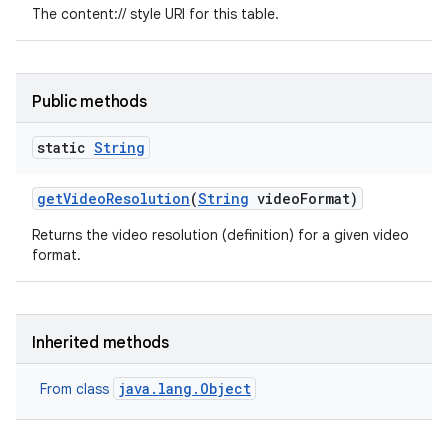
The content:// style URI for this table.
Public methods
static
String
get
Video
Resolution
(
String
video
Format)
Returns the video resolution (definition) for a given video
format.
Inherited methods
java.lang.Object
From class