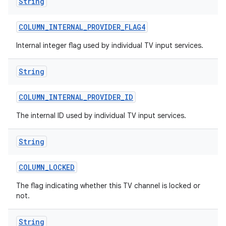
String
COLUMN
_
INTERNAL
_
PROVIDER
_
FLAG4
Internal integer flag used by individual TV input services.
String
COLUMN
_
INTERNAL
_
PROVIDER
_
ID
The internal ID used by individual TV input services.
String
COLUMN
_
LOCKED
The flag indicating whether this TV channel is locked or
not.
String