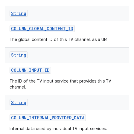
String
COLUMN
_
GLOBAL
_
CONTENT
_
ID
The global content ID of this TV channel, as a URI.
String
COLUMN
_
INPUT
_
ID
The ID of the TV input service that provides this TV
channel.
String
COLUMN
_
INTERNAL
_
PROVIDER
_
DATA
Internal data used by individual TV input services.