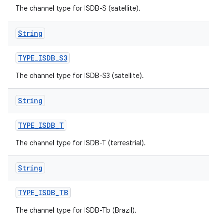
The channel type for ISDB-S (satellite).
String
TYPE
_
ISDB
_
S3
The channel type for ISDB-S3 (satellite).
String
TYPE
_
ISDB
_
T
The channel type for ISDB-T (terrestrial).
String
TYPE
_
ISDB
_
TB
The channel type for ISDB-Tb (Brazil).