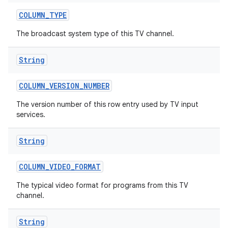
COLUMN
_
TYPE
The broadcast system type of this TV channel.
String
COLUMN
_
VERSION
_
NUMBER
ces
The version number of this row entry used by TV input
services.
ets
String
COLUMN
_
VIDEO
_
FORMAT
The typical video format for programs from this TV
channel.
String