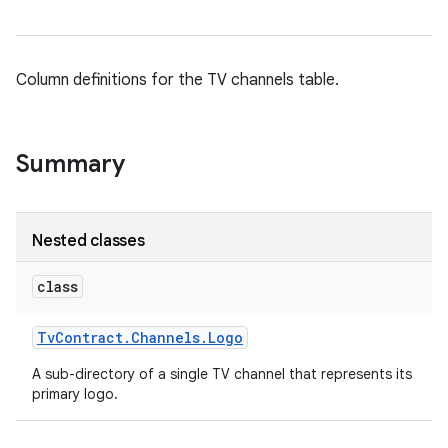
Column definitions for the TV channels table.
Summary
Nested classes
class
Tv
Contract
.
Channels
.
Logo
A sub-directory of a single TV channel that represents its
primary logo.