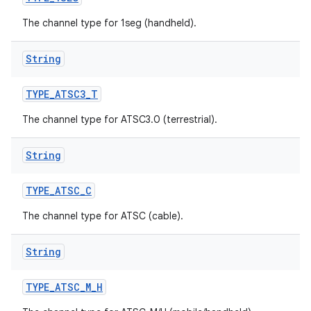
The channel type for 1seg (handheld).
String
TYPE
_
ATSC3
_
T
The channel type for ATSC3.0 (terrestrial).
String
TYPE
_
ATSC
_
C
The channel type for ATSC (cable).
String
TYPE
_
ATSC
_
M
_
H