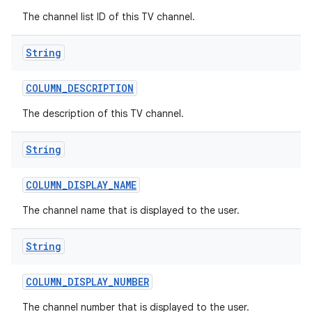
The channel list ID of this TV channel.
String
COLUMN
_
DESCRIPTION
The description of this TV channel.
String
COLUMN
_
DISPLAY
_
NAME
The channel name that is displayed to the user.
String
COLUMN
_
DISPLAY
_
NUMBER
The channel number that is displayed to the user.