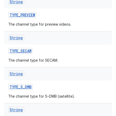
String
TYPE
_
PREVIEW
The channel type for preview videos.
String
TYPE
_
SECAM
The channel type for SECAM.
String
TYPE
_
S
_
DMB
The channel type for S-DMB (satellite).
String