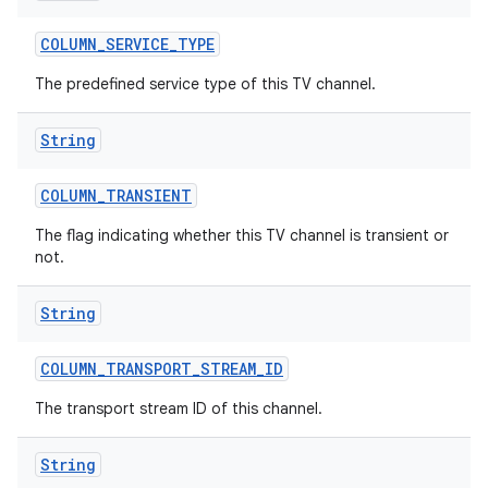
COLUMN
_
SERVICE
_
TYPE
The predefined service type of this TV channel.
String
COLUMN
_
TRANSIENT
The flag indicating whether this TV channel is transient or
not.
String
COLUMN
_
TRANSPORT
_
STREAM
_
ID
The transport stream ID of this channel.
String