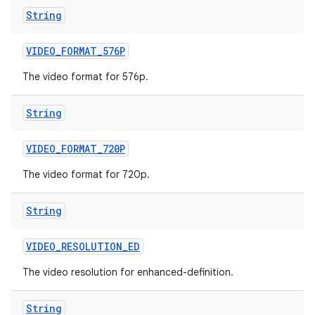
String
VIDEO
_
FORMAT
_
576P
The video format for 576p.
String
VIDEO
_
FORMAT
_
720P
The video format for 720p.
String
VIDEO
_
RESOLUTION
_
ED
The video resolution for enhanced-definition.
String