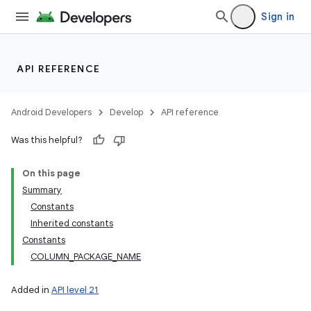
Sign in
API REFERENCE
Android Developers
Develop
API reference
Was this helpful?
On this page
Summary
Constants
Inherited constants
Constants
COLUMN_PACKAGE_NAME
Added in
API level 21