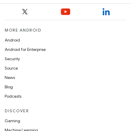
n
y
MORE ANDROID
Android
Android for Enterprise
Security
Source
News
Blog
Podcasts
DISCOVER
Gaming
Machine Learning