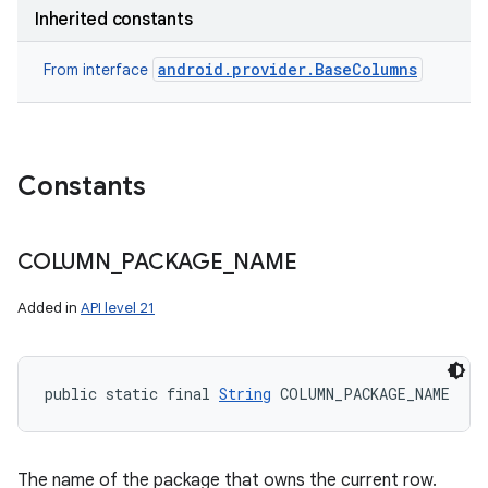
Inherited constants
android.provider.BaseColumns
From interface
Constants
COLUMN
_
PACKAGE
_
NAME
ces
Added in
API level 21
ets
public static final 
String
 COLUMN_PACKAGE_NAME
The name of the package that owns the current row.