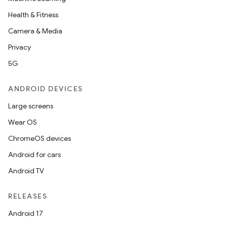
Health & Fitness
Camera & Media
Privacy
5G
ANDROID DEVICES
Large screens
Wear OS
ChromeOS devices
Android for cars
Android TV
RELEASES
Android 17