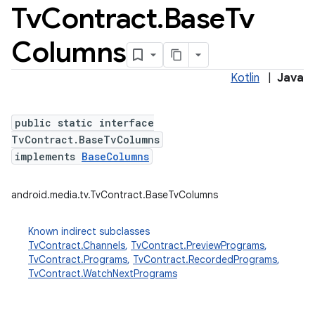
Tv
Contract
.
Base
Tv
Columns
Kotlin
|
Java
public static interface
TvContract.BaseTvColumns
implements
BaseColumns
android.media.tv.TvContract.BaseTvColumns
Known indirect subclasses
TvContract.Channels
,
TvContract.PreviewPrograms
,
TvContract.Programs
,
TvContract.RecordedPrograms
,
TvContract.WatchNextPrograms