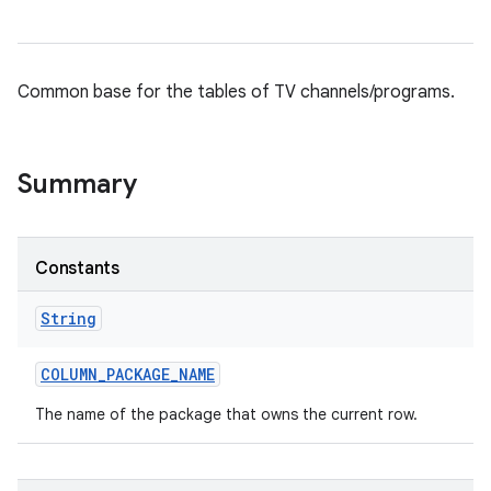
Common base for the tables of TV channels/programs.
Summary
Constants
String
COLUMN
_
PACKAGE
_
NAME
The name of the package that owns the current row.