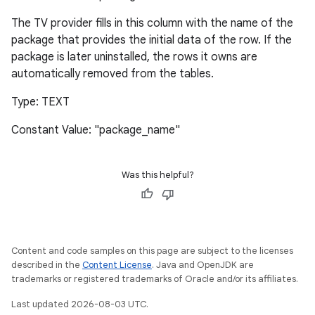
The TV provider fills in this column with the name of the
package that provides the initial data of the row. If the
package is later uninstalled, the rows it owns are
automatically removed from the tables.
Type: TEXT
Constant Value: "package_name"
Was this helpful?
Content and code samples on this page are subject to the licenses
described in the
Content License
. Java and OpenJDK are
trademarks or registered trademarks of Oracle and/or its affiliates.
Last updated 2026-08-03 UTC.