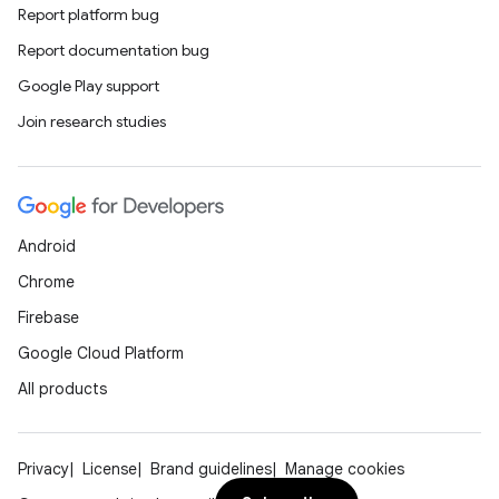
Report platform bug
Report documentation bug
Google Play support
Join research studies
Android
Chrome
Firebase
Google Cloud Platform
All products
Privacy
License
Brand guidelines
Manage cookies