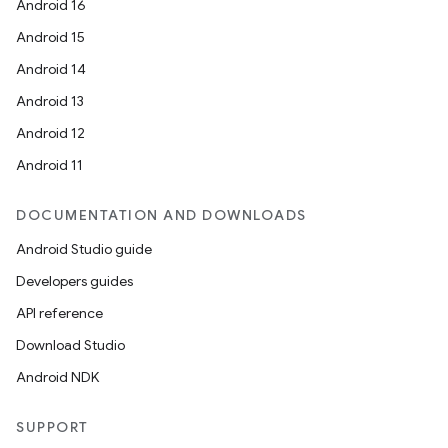
Android 16
Android 15
Android 14
Android 13
Android 12
Android 11
DOCUMENTATION AND DOWNLOADS
Android Studio guide
Developers guides
API reference
Download Studio
Android NDK
SUPPORT