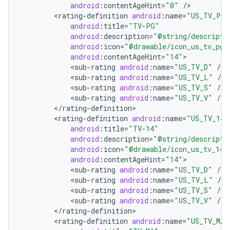
android
:
contentAgeHint
=
"0"
/
<
rating
-
definition
android
:
name
=
"US_TV_PG"
android
:
title
=
"TV-PG"
android
:
description
=
"@string/descripti
android
:
icon
=
"@drawable/icon_us_tv_pg"
android
:
contentAgeHint
=
"14"
<
sub
-
rating
android
:
name
=
"US_TV_D"
/
<
sub
-
rating
android
:
name
=
"US_TV_L"
/
<
sub
-
rating
android
:
name
=
"US_TV_S"
/
on
<
sub
-
rating
android
:
name
=
"US_TV_V"
/
<
/
rating
-
definition
<
rating
-
definition
android
:
name
=
"US_TV_14"
android
:
title
=
"TV-14"
android
:
description
=
"@string/descripti
android
:
icon
=
"@drawable/icon_us_tv_14"
android
:
contentAgeHint
=
"14"
<
sub
-
rating
android
:
name
=
"US_TV_D"
/
<
sub
-
rating
android
:
name
=
"US_TV_L"
/
<
sub
-
rating
android
:
name
=
"US_TV_S"
/
<
sub
-
rating
android
:
name
=
"US_TV_V"
/
<
/
rating
-
definition
<
rating
-
definition
android
:
name
=
"US_TV_MA"