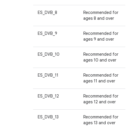
ES_DVB_8
Recommended for
ages 8 and over
ES_DVB_9
Recommended for
ages 9 and over
ES_DVB_10
Recommended for
ages 10 and over
ES_DVB_11
Recommended for
ages 11 and over
ES_DVB_12
Recommended for
ages 12 and over
ES_DVB_13
Recommended for
ages 13 and over