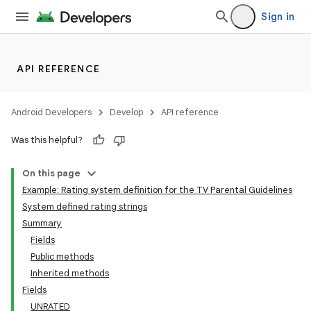
Sign in
API REFERENCE
Android Developers
Develop
API reference
Was this helpful?
On this page
Example: Rating system definition for the TV Parental Guidelines
System defined rating strings
Summary
Fields
Public methods
Inherited methods
Fields
UNRATED