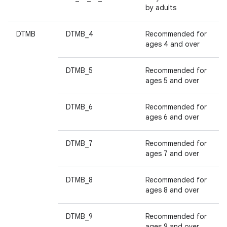
by adults
DTMB
DTMB_4
Recommended for
ages 4 and over
DTMB_5
Recommended for
ages 5 and over
DTMB_6
Recommended for
ages 6 and over
DTMB_7
Recommended for
ages 7 and over
DTMB_8
Recommended for
ages 8 and over
DTMB_9
Recommended for
ages 9 and over