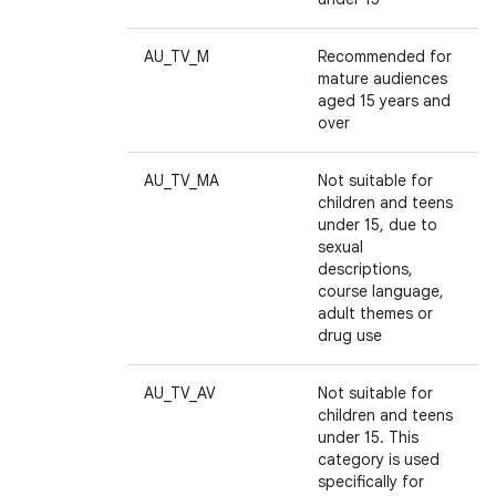
AU_TV_M
Recommended for
mature audiences
aged 15 years and
over
AU_TV_MA
Not suitable for
children and teens
ces
under 15, due to
sexual
ets
descriptions,
course language,
adult themes or
drug use
AU_TV_AV
Not suitable for
children and teens
under 15. This
category is used
specifically for