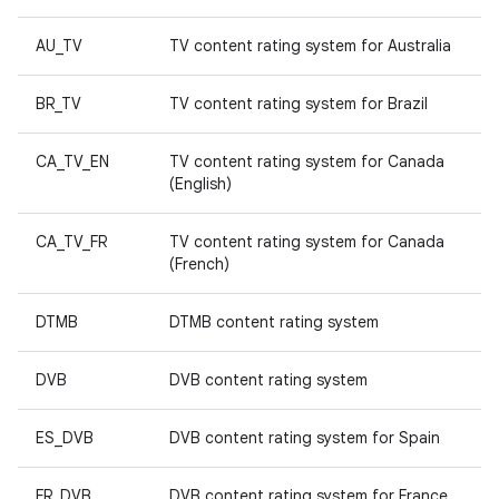
AU_TV
TV content rating system for Australia
BR_TV
TV content rating system for Brazil
CA_TV_EN
TV content rating system for Canada
(English)
CA_TV_FR
TV content rating system for Canada
(French)
DTMB
DTMB content rating system
DVB
DVB content rating system
ES_DVB
DVB content rating system for Spain
FR_DVB
DVB content rating system for France