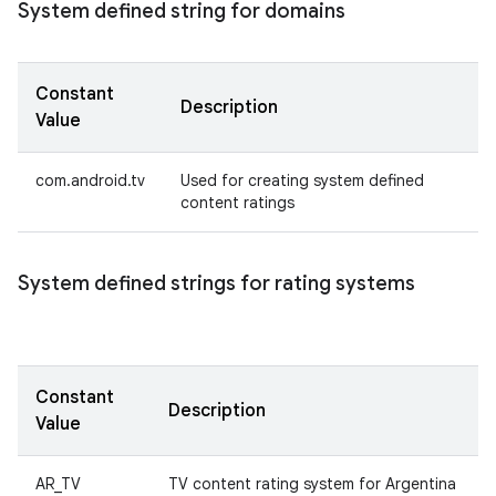
System defined string for domains
Constant
Description
Value
com.android.tv
Used for creating system defined
content ratings
System defined strings for rating systems
Constant
Description
Value
AR_TV
TV content rating system for Argentina