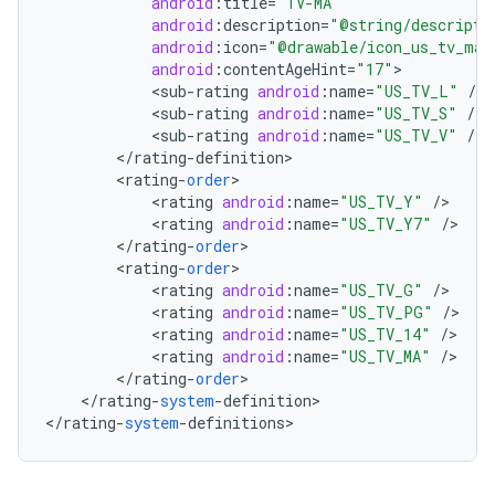
android
:
title
=
"TV-MA"
android
:
description
=
"@string/descripti
android
:
icon
=
"@drawable/icon_us_tv_ma"
android
:
contentAgeHint
=
"17"
<
sub
-
rating
android
:
name
=
"US_TV_L"
/
<
sub
-
rating
android
:
name
=
"US_TV_S"
/
<
sub
-
rating
android
:
name
=
"US_TV_V"
/
<
/
rating
-
definition
<
rating
-
order
<
rating
android
:
name
=
"US_TV_Y"
/
<
rating
android
:
name
=
"US_TV_Y7"
/
nits
<
/
rating
-
order
<
rating
-
order
<
rating
android
:
name
=
"US_TV_G"
/
<
rating
android
:
name
=
"US_TV_PG"
/
<
rating
android
:
name
=
"US_TV_14"
/
<
rating
android
:
name
=
"US_TV_MA"
/
<
/
rating
-
order
<
/
rating
-
system
-
definition
>

<
/
rating
-
system
-
definitions
>