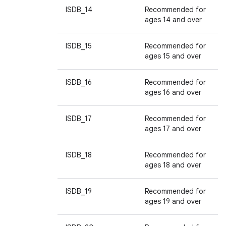
ISDB_14
Recommended for
ages 14 and over
ISDB_15
Recommended for
ages 15 and over
ISDB_16
Recommended for
ages 16 and over
ISDB_17
Recommended for
ages 17 and over
ISDB_18
Recommended for
ages 18 and over
ISDB_19
Recommended for
ages 19 and over