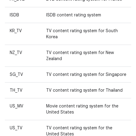
ISDB
ISDB content rating system
KR_TV
TV content rating system for South
Korea
NZ_TV
TV content rating system for New
Zealand
SG_TV
TV content rating system for Singapore
TH_TV
TV content rating system for Thailand
US_MV
Movie content rating system for the
United States
US_TV
TV content rating system for the
United States