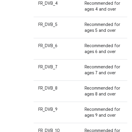
FR_DVB_4
Recommended for
ages 4 and over
FR_DVB_5
Recommended for
ages 5 and over
FR_DVB_6
Recommended for
ages 6 and over
FR_DVB_7
Recommended for
ages 7 and over
FR_DVB_8
Recommended for
ages 8 and over
FR_DVB_9
Recommended for
ages 9 and over
FR_DVB_10
Recommended for