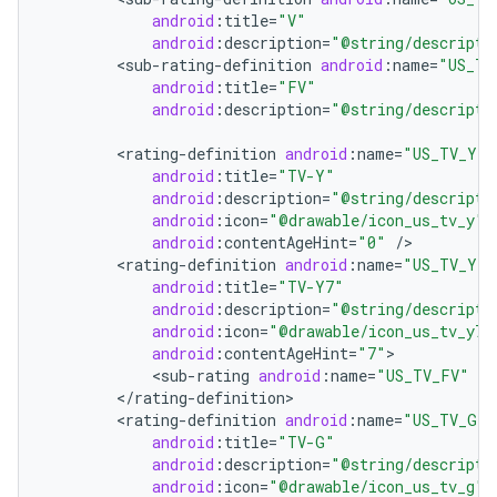
android
:
title
=
"V"
android
:
description
=
"@string/descripti
<
sub
-
rating
-
definition
android
:
name
=
"US_TV
android
:
title
=
"FV"
android
:
description
=
"@string/descripti
<
rating
-
definition
android
:
name
=
"US_TV_Y"
android
:
title
=
"TV-Y"
android
:
description
=
"@string/descripti
android
:
icon
=
"@drawable/icon_us_tv_y"
android
:
contentAgeHint
=
"0"
/
<
rating
-
definition
android
:
name
=
"US_TV_Y7"
android
:
title
=
"TV-Y7"
android
:
description
=
"@string/descripti
android
:
icon
=
"@drawable/icon_us_tv_y7"
android
:
contentAgeHint
=
"7"
<
sub
-
rating
android
:
name
=
"US_TV_FV"
/
<
/
rating
-
definition
<
rating
-
definition
android
:
name
=
"US_TV_G"
android
:
title
=
"TV-G"
android
:
description
=
"@string/descripti
android
:
icon
=
"@drawable/icon_us_tv_g"