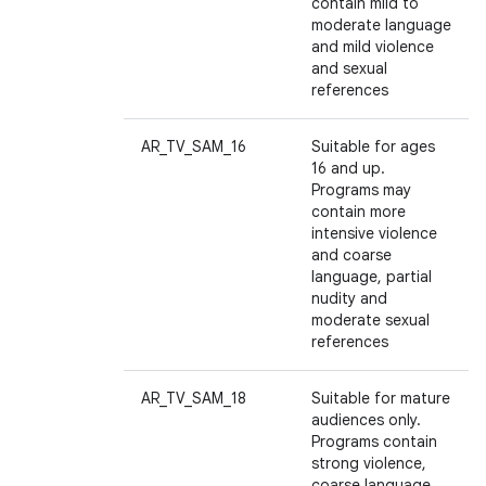
contain mild to
moderate language
and mild violence
and sexual
references
AR_TV_SAM_16
Suitable for ages
16 and up.
Programs may
contain more
intensive violence
and coarse
language, partial
nudity and
moderate sexual
references
AR_TV_SAM_18
Suitable for mature
audiences only.
Programs contain
strong violence,
coarse language