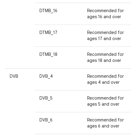
DTMB_16
Recommended for
ages 16 and over
DTMB_17
Recommended for
ages 17 and over
DTMB_18
Recommended for
ages 18 and over
DVB
DVB_4
Recommended for
ages 4 and over
DVB_5
Recommended for
ages 5 and over
DVB_6
Recommended for
ages 6 and over