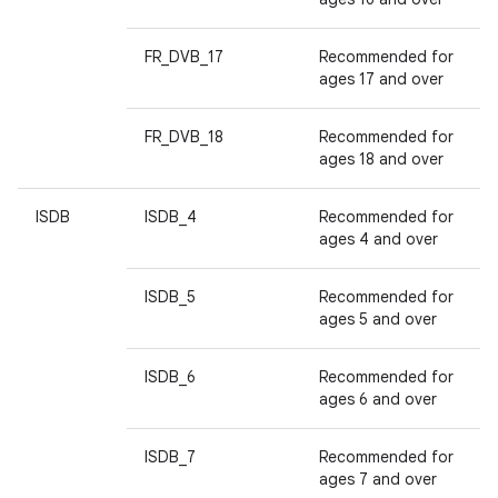
FR_DVB_17
Recommended for
ages 17 and over
FR_DVB_18
Recommended for
ages 18 and over
ISDB
ISDB_4
Recommended for
ages 4 and over
ISDB_5
Recommended for
ages 5 and over
ISDB_6
Recommended for
ages 6 and over
ISDB_7
Recommended for
ages 7 and over