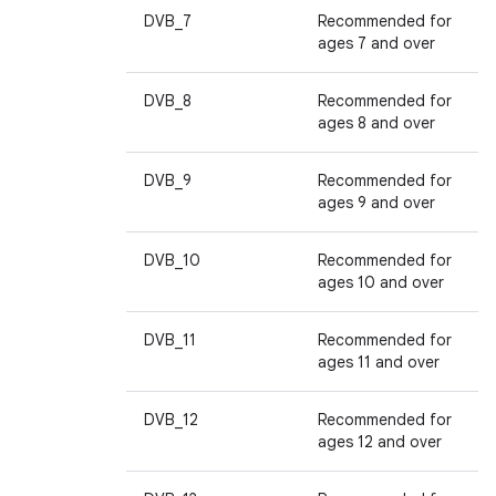
DVB_7
Recommended for
ages 7 and over
DVB_8
Recommended for
ages 8 and over
DVB_9
Recommended for
ages 9 and over
DVB_10
Recommended for
ages 10 and over
DVB_11
Recommended for
ages 11 and over
DVB_12
Recommended for
ages 12 and over