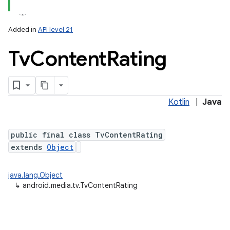
Added in
API level 21
Tv
Content
Rating
Kotlin
|
Java
lization
public final class TvContentRating
extends
Object
java.lang.Object
↳
android.media.tv.TvContentRating