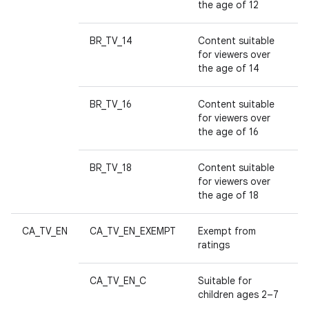
n
the age of 12
y
BR_TV_14
Content suitable
for viewers over
the age of 14
BR_TV_16
Content suitable
for viewers over
the age of 16
BR_TV_18
Content suitable
for viewers over
the age of 18
CA_TV_EN
CA_TV_EN_EXEMPT
Exempt from
ratings
CA_TV_EN_C
Suitable for
children ages 2–7