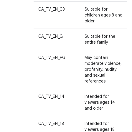
CA_TV_EN_C8
Suitable for
children ages 8 and
older
CA_TV_EN_G
Suitable for the
entire family
CA_TV_EN_PG
May contain
moderate violence,
profanity, nudity,
and sexual
references
CA_TV_EN_14
Intended for
viewers ages 14
and older
CA_TV_EN_18
Intended for
viewers ages 18