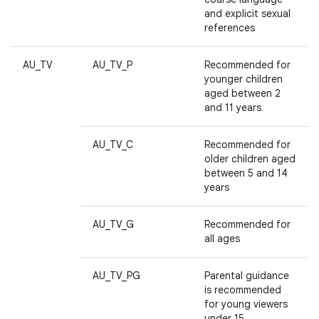
and explicit sexual
references
AU_TV
AU_TV_P
Recommended for
younger children
aged between 2
and 11 years
AU_TV_C
Recommended for
older children aged
between 5 and 14
years
AU_TV_G
Recommended for
all ages
AU_TV_PG
Parental guidance
is recommended
for young viewers
under 15