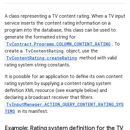
A class representing a TV content rating. When a TV input
service inserts the content rating information on a
program into the database, this class can be used to
generate the formatted string for
TvContract.Programs.COLUMN_CONTENT_RATING
. To
create a
TvContentRating
object, use the
TvContentRating.createRating
method with valid
rating system string constants.
It is possible for an application to define its own content
rating system by supplying a content rating system
definition XML resource (see example below) and
declaring a broadcast receiver that filters
TvInputManager.ACTION_QUERY_CONTENT_RATING_SYS
TEMS
in its manifest.
Example: Rating system definition for the TV