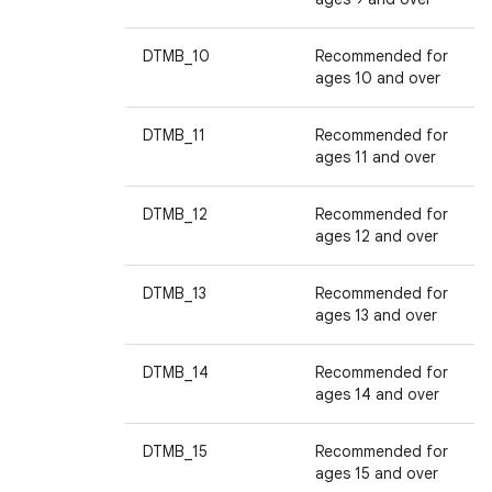
DTMB_10
Recommended for
ages 10 and over
DTMB_11
Recommended for
ages 11 and over
DTMB_12
Recommended for
ages 12 and over
DTMB_13
Recommended for
ages 13 and over
DTMB_14
Recommended for
ages 14 and over
DTMB_15
Recommended for
ages 15 and over