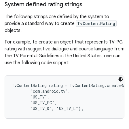
System defined rating strings
The following strings are defined by the system to
provide a standard way to create
TvContentRating
objects.
For example, to create an object that represents TV-PG
rating with suggestive dialogue and coarse language from
the TV Parental Guidelines in the United States, one can
use the following code snippet:
TvContentRating rating = TvContentRating.createRati
        "com.android.tv",

        "US_TV",

        "US_TV_PG",
