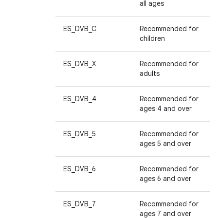
all ages
ES_DVB_C
Recommended for
children
ES_DVB_X
Recommended for
adults
ES_DVB_4
Recommended for
ages 4 and over
ES_DVB_5
Recommended for
ages 5 and over
ES_DVB_6
Recommended for
ages 6 and over
ES_DVB_7
Recommended for
ages 7 and over