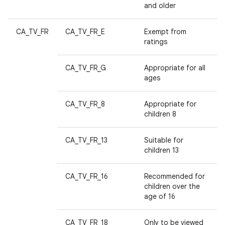
and older
CA_TV_FR
CA_TV_FR_E
Exempt from
ratings
CA_TV_FR_G
Appropriate for all
ages
CA_TV_FR_8
Appropriate for
children 8
CA_TV_FR_13
Suitable for
children 13
CA_TV_FR_16
Recommended for
children over the
age of 16
CA_TV_FR_18
Only to be viewed