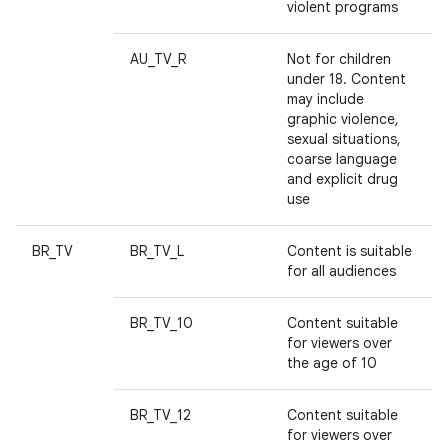
violent programs
AU_TV_R
Not for children
under 18. Content
may include
graphic violence,
sexual situations,
coarse language
and explicit drug
use
BR_TV
BR_TV_L
Content is suitable
for all audiences
BR_TV_10
Content suitable
for viewers over
the age of 10
BR_TV_12
Content suitable
for viewers over