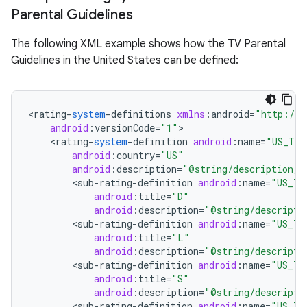
Parental Guidelines
r
The following XML example shows how the TV Parental
Guidelines in the United States can be defined:
<
rating
-
system
-
definitions
xmlns
:
android
=
"http://s
android
:
versionCode
=
"1"
<
rating
-
system
-
definition
android
:
name
=
"US_TV"
android
:
country
=
"US"
android
:
description
=
"@string/description_u
<
sub
-
rating
-
definition
android
:
name
=
"US_TV
android
:
title
=
"D"
android
:
description
=
"@string/descripti
<
sub
-
rating
-
definition
android
:
name
=
"US_TV
android
:
title
=
"L"
android
:
description
=
"@string/descripti
<
sub
-
rating
-
definition
android
:
name
=
"US_TV
android
:
title
=
"S"
android
:
description
=
"@string/descripti
<
sub
-
rating
-
definition
android
:
name
=
"US_TV