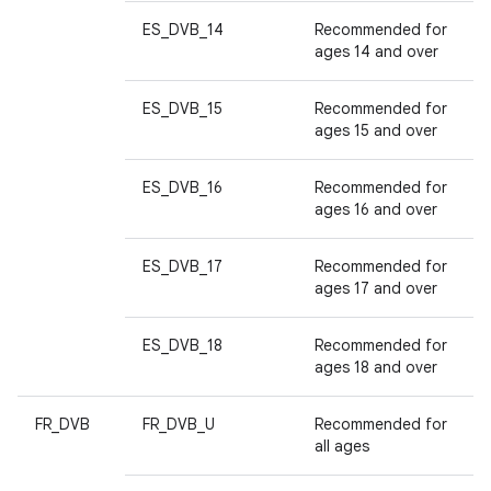
ES_DVB_14
Recommended for
ages 14 and over
ES_DVB_15
Recommended for
ages 15 and over
ES_DVB_16
Recommended for
ages 16 and over
ES_DVB_17
Recommended for
ages 17 and over
ES_DVB_18
Recommended for
ages 18 and over
FR_DVB
FR_DVB_U
Recommended for
all ages