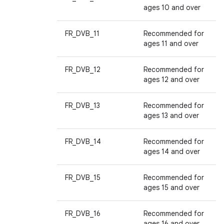
ages 10 and over
FR_DVB_11
Recommended for
ages 11 and over
FR_DVB_12
Recommended for
ages 12 and over
FR_DVB_13
Recommended for
ages 13 and over
FR_DVB_14
Recommended for
ages 14 and over
FR_DVB_15
Recommended for
ages 15 and over
FR_DVB_16
Recommended for
ages 16 and over