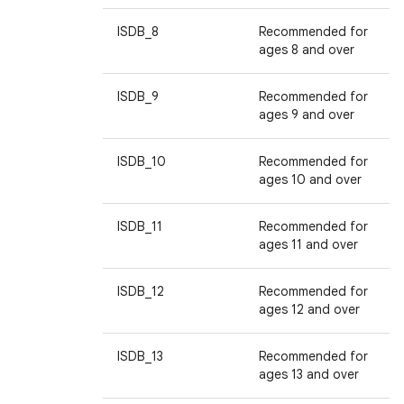
ISDB_8
Recommended for
ages 8 and over
ISDB_9
Recommended for
ages 9 and over
ISDB_10
Recommended for
ages 10 and over
ISDB_11
Recommended for
ages 11 and over
ISDB_12
Recommended for
ages 12 and over
ISDB_13
Recommended for
ages 13 and over