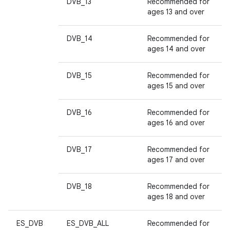
DVB_13
Recommended for
ages 13 and over
DVB_14
Recommended for
ages 14 and over
DVB_15
Recommended for
ages 15 and over
DVB_16
Recommended for
ages 16 and over
DVB_17
Recommended for
ages 17 and over
DVB_18
Recommended for
ages 18 and over
ES_DVB
ES_DVB_ALL
Recommended for