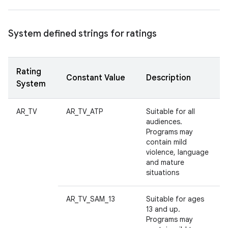
System defined strings for ratings
Rating
Constant Value
Description
System
AR_TV
AR_TV_ATP
Suitable for all
audiences.
Programs may
contain mild
violence, language
and mature
situations
AR_TV_SAM_13
Suitable for ages
13 and up.
Programs may