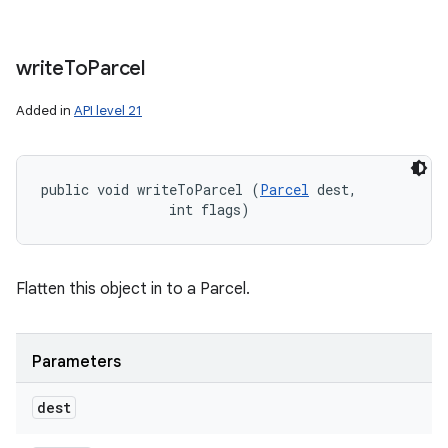
write
To
Parcel
Added in
API level 21
public void writeToParcel (
Parcel
 dest, 

                int flags)
Flatten this object in to a Parcel.
Parameters
dest