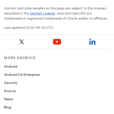
Content and code samples on this page are subject to the licenses
described in the
Content License
. Java and OpenJDK are
trademarks or registered trademarks of Oracle and/or its affiliates.
Last updated 2026-08-03 UTC.
MORE ANDROID
Android
Android for Enterprise
Security
Source
News
Blog