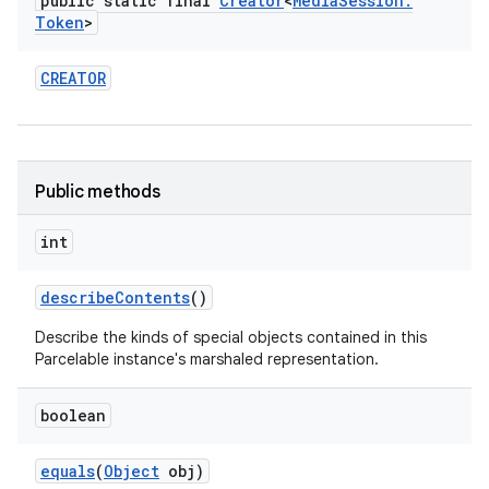
public static final
Creator
<
Media
Session
.
Token
>
CREATOR
Public methods
int
describe
Contents
()
Describe the kinds of special objects contained in this
Parcelable instance's marshaled representation.
boolean
equals
(
Object
obj)