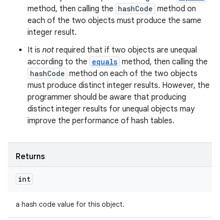
method, then calling the
hashCode
method on
each of the two objects must produce the same
integer result.
It is
not
required that if two objects are unequal
according to the
equals
method, then calling the
hashCode
method on each of the two objects
must produce distinct integer results. However, the
programmer should be aware that producing
distinct integer results for unequal objects may
improve the performance of hash tables.
Returns
int
a hash code value for this object.