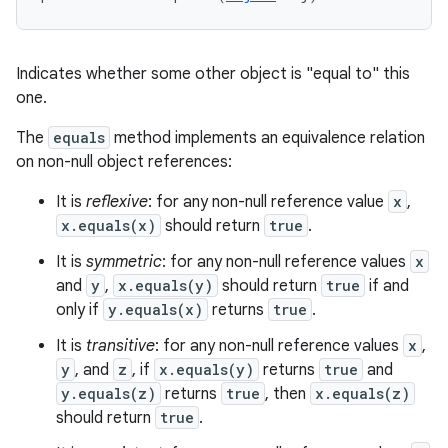
Indicates whether some other object is "equal to" this
one.
The
equals
method implements an equivalence relation
n
on non-null object references:
y
It is
reflexive
: for any non-null reference value
x
,
x.equals(x)
should return
true
.
It is
symmetric
: for any non-null reference values
x
and
y
,
x.equals(y)
should return
true
if and
only if
y.equals(x)
returns
true
.
It is
transitive
: for any non-null reference values
x
,
y
, and
z
, if
x.equals(y)
returns
true
and
y.equals(z)
returns
true
, then
x.equals(z)
should return
true
.