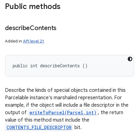
Public methods
describe
Contents
Added in
API level 21
public int describeContents ()
Describe the kinds of special objects contained in this
Parcelable instance's marshaled representation. For
ces
example, if the object will include a file descriptor in the
output of
writeToParcel(Parcel,int)
, the return
ets
value of this method must include the
CONTENTS_FILE_DESCRIPTOR
bit.