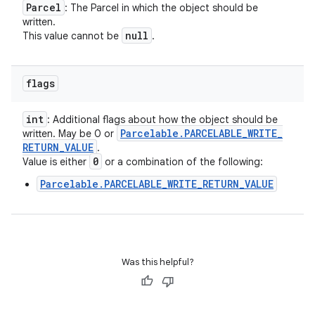
Parcel
: The Parcel in which the object should be
written.
null
This value cannot be
.
flags
int
: Additional flags about how the object should be
Parcelable
.
PARCELABLE
_
WRITE
_
written. May be 0 or
RETURN
_
VALUE
.
0
Value is either
or a combination of the following:
Parcelable.PARCELABLE_WRITE_RETURN_VALUE
Was this helpful?