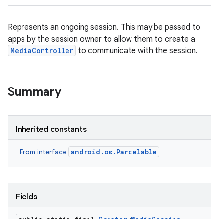
Represents an ongoing session. This may be passed to
apps by the session owner to allow them to create a
MediaController
to communicate with the session.
Summary
Inherited constants
android.os.Parcelable
From interface
Fields