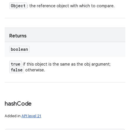
Object
: the reference object with which to compare.
Returns
boolean
true
if this object is the same as the obj argument;
false
otherwise.
hash
Code
Added in
API level 21