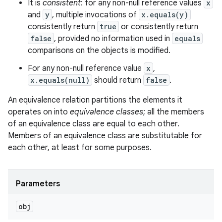
It is
consistent
: for any non-null reference values
x
and
y
, multiple invocations of
x.equals(y)
consistently return
true
or consistently return
false
, provided no information used in
equals
comparisons on the objects is modified.
For any non-null reference value
x
,
x.equals(null)
should return
false
.
An equivalence relation partitions the elements it
operates on into
equivalence classes
; all the members
of an equivalence class are equal to each other.
Members of an equivalence class are substitutable for
each other, at least for some purposes.
Parameters
obj