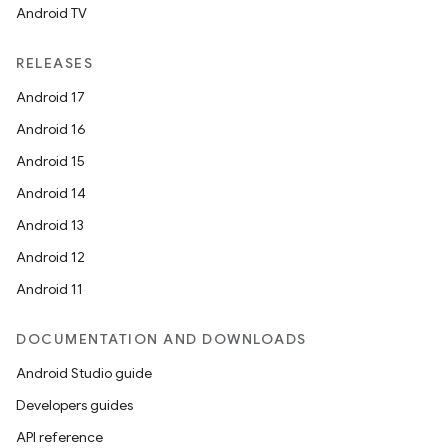
Android TV
RELEASES
Android 17
Android 16
Android 15
Android 14
Android 13
Android 12
Android 11
DOCUMENTATION AND DOWNLOADS
Android Studio guide
Developers guides
API reference