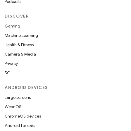
Podcasts
DISCOVER
Gaming
Machine Learning
Health & Fitness
Camera & Media
Privacy
5G
ANDROID DEVICES
Large screens
Wear OS
ChromeOS devices
Android for cars