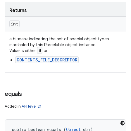
Returns
int
a bitmask indicating the set of special object types
marshaled by this Parcelable object instance.
0
Value is either
or
CONTENTS_FILE_DESCRIPTOR
equals
Added in
API level 21
public boolean equals (
Object
 obj)