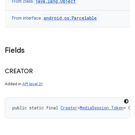
java.lang.Object
From class
android.os.Parcelable
From interface
Fields
CREATOR
Added in
API level 21
public static final 
Creator
<
MediaSession.Token
> CR