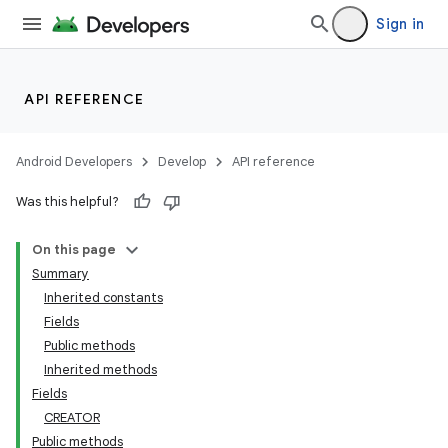
Sign in
API REFERENCE
Android Developers
Develop
API reference
Was this helpful?
on
On this page
Summary
Inherited constants
Fields
Public methods
Inherited methods
Fields
CREATOR
Public methods