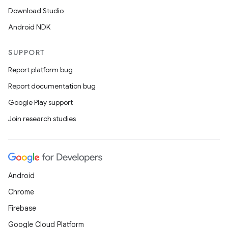
Download Studio
Android NDK
SUPPORT
Report platform bug
Report documentation bug
Google Play support
Join research studies
Android
Chrome
Firebase
Google Cloud Platform