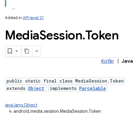
Added in
API level 21
Media
Session
.
Token
Kotlin
|
Java
public static final class MediaSession.Token
nits
extends
Object
implements
Parcelable
java.lang.Object
↳
android.media.session.MediaSession.Token