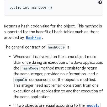
public int hashCode ()
Returns a hash code value for the object. This method is
supported for the benefit of hash tables such as those
provided by
HashMap
.
The general contract of
hashCode
is:
Whenever it is invoked on the same object more
than once during an execution of a Java application,
the
hashCode
method must consistently return
the same integer, provided no information used in
equals
comparisons on the object is modified.
This integer need not remain consistent from one
execution of an application to another execution of
the same application.
If two objects are equal according to the
equals