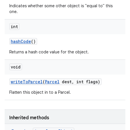
Indicates whether some other object is "equal to" this
one.
int
hash
Code
()
Returns a hash code value for the object.
void
write
To
Parcel
(
Parcel
dest
,
int flags)
Flatten this object in to a Parcel.
Inherited methods