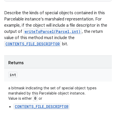
Describe the kinds of special objects contained in this
Parcelable instance's marshaled representation. For
example, if the object will include a file descriptor in the
output of
writeToParcel(Parcel,int)
, the return
value of this method must include the
CONTENTS_FILE_DESCRIPTOR
bit.
Returns
int
a bitmask indicating the set of special object types
marshaled by this Parcelable object instance.
0
Value is either
or
CONTENTS_FILE_DESCRIPTOR