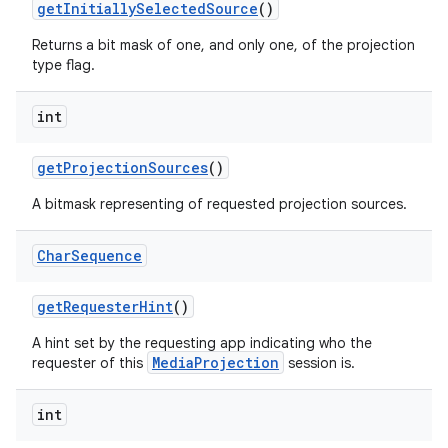
get
Initially
Selected
Source
()
Returns a bit mask of one, and only one, of the projection
type flag.
int
get
Projection
Sources
()
A bitmask representing of requested projection sources.
Char
Sequence
get
Requester
Hint
()
A hint set by the requesting app indicating who the
MediaProjection
requester of this
session is.
int