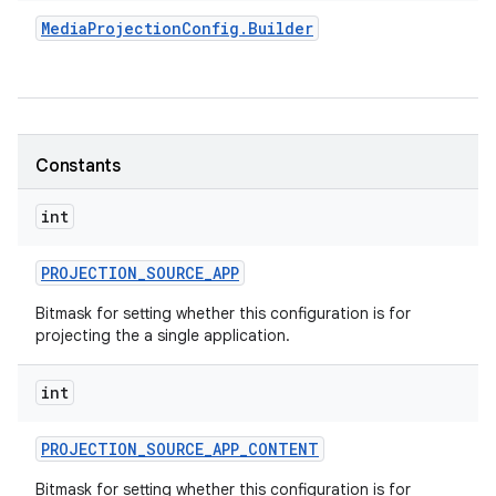
Media
Projection
Config
.
Builder
r
Constants
int
PROJECTION
_
SOURCE
_
APP
Bitmask for setting whether this configuration is for
projecting the a single application.
int
PROJECTION
_
SOURCE
_
APP
_
CONTENT
Bitmask for setting whether this configuration is for