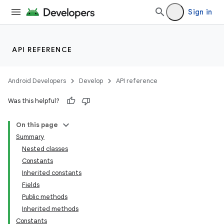
Sign in
API REFERENCE
Android Developers
Develop
API reference
Was this helpful?
On this page
Summary
Nested classes
Constants
Inherited constants
Fields
Public methods
Inherited methods
Constants