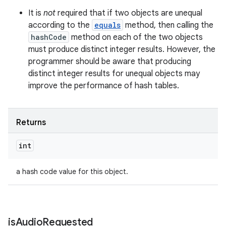
It is
not
required that if two objects are unequal
according to the
equals
method, then calling the
hashCode
method on each of the two objects
must produce distinct integer results. However, the
programmer should be aware that producing
distinct integer results for unequal objects may
improve the performance of hash tables.
Returns
int
a hash code value for this object.
is
Audio
Requested