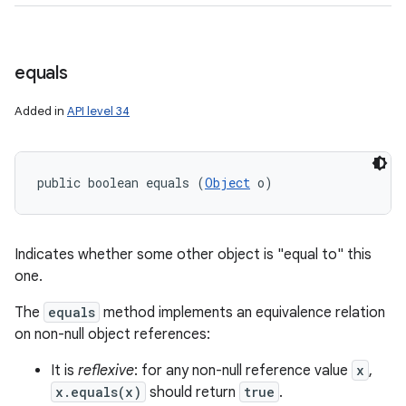
equals
Added in
API level 34
public boolean equals (
Object
 o)
Indicates whether some other object is "equal to" this
one.
The
equals
method implements an equivalence relation
on non-null object references:
It is
reflexive
: for any non-null reference value
x
,
x.equals(x)
should return
true
.