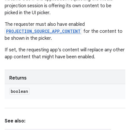
projection session is offering its own content to be
picked in the UI picker.
The requester must also have enabled
PROJECTION_SOURCE_APP_CONTENT
for the content to
be shown in the picker.
If set, the requesting app's content will replace any other
app content that might have been enabled.
Returns
boolean
See also: