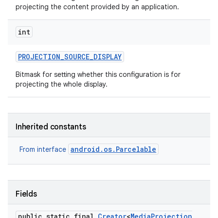
projecting the content provided by an application.
int
PROJECTION
_
SOURCE
_
DISPLAY
Bitmask for setting whether this configuration is for
projecting the whole display.
Inherited constants
android.os.Parcelable
From interface
Fields
public static final
Creator
<
Media
Projection