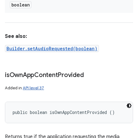
boolean
See also:
Builder.setAudioRequested(boolean)
is
Own
App
Content
Provided
Added in
API level 37
public boolean isOwnAppContentProvided ()
Returns true if the application requesting the media