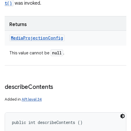
t()
was invoked.
Returns
Media
Projection
Config
null
This value cannot be
.
describe
Contents
Added in
API level 34
public int describeContents ()