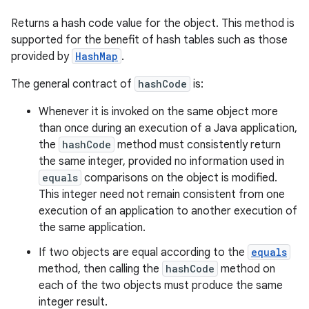
Returns a hash code value for the object. This method is
supported for the benefit of hash tables such as those
provided by
HashMap
.
The general contract of
hashCode
is:
Whenever it is invoked on the same object more
than once during an execution of a Java application,
the
hashCode
method must consistently return
the same integer, provided no information used in
equals
comparisons on the object is modified.
This integer need not remain consistent from one
execution of an application to another execution of
the same application.
If two objects are equal according to the
equals
method, then calling the
hashCode
method on
each of the two objects must produce the same
integer result.