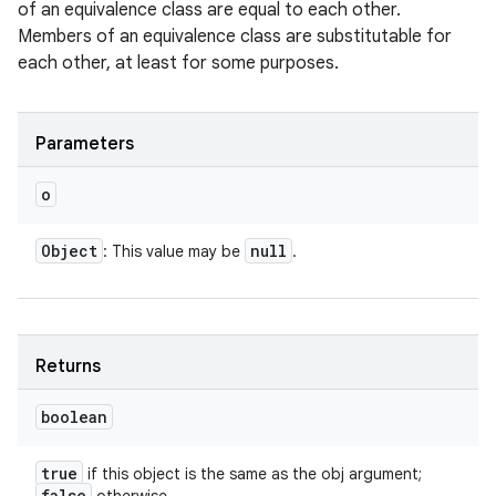
of an equivalence class are equal to each other.
Members of an equivalence class are substitutable for
each other, at least for some purposes.
Parameters
o
Object
null
: This value may be
.
Returns
boolean
true
if this object is the same as the obj argument;
false