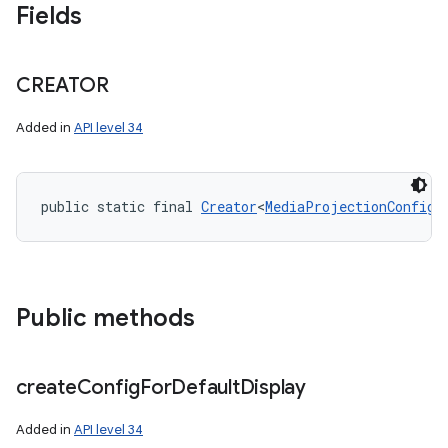
Fields
CREATOR
Added in
API level 34
public static final 
Creator
<
MediaProjectionConfig
>
Public methods
create
Config
For
Default
Display
Added in
API level 34