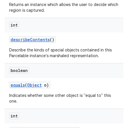
Returns an instance which allows the user to decide which
region is captured.
int
describe
Contents
()
Describe the kinds of special objects contained in this
Parcelable instance's marshaled representation.
nits
boolean
equals
(
Object
o)
Indicates whether some other object is "equal to" this
one.
int