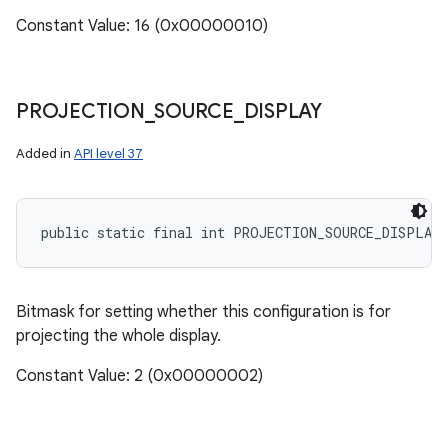
Constant Value: 16 (0x00000010)
PROJECTION
_
SOURCE
_
DISPLAY
Added in
API level 37
public static final int PROJECTION_SOURCE_DISPLAY
Bitmask for setting whether this configuration is for
projecting the whole display.
n
Constant Value: 2 (0x00000002)
y