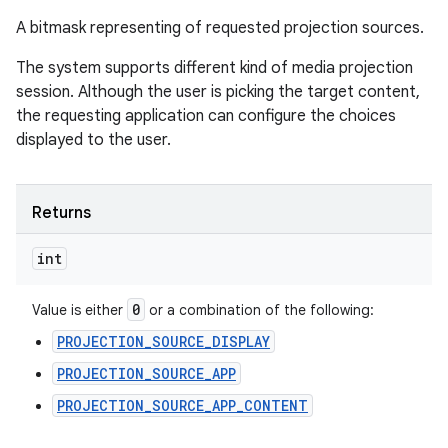
A bitmask representing of requested projection sources.
The system supports different kind of media projection
session. Although the user is picking the target content,
the requesting application can configure the choices
displayed to the user.
Returns
int
0
Value is either
or a combination of the following:
PROJECTION_SOURCE_DISPLAY
PROJECTION_SOURCE_APP
PROJECTION_SOURCE_APP_CONTENT