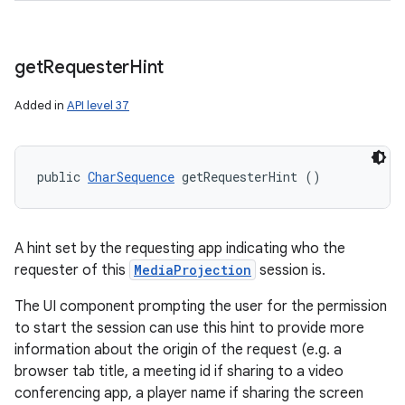
get
Requester
Hint
Added in
API level 37
public 
CharSequence
 getRequesterHint ()
A hint set by the requesting app indicating who the
requester of this
MediaProjection
session is.
The UI component prompting the user for the permission
to start the session can use this hint to provide more
information about the origin of the request (e.g. a
browser tab title, a meeting id if sharing to a video
conferencing app, a player name if sharing the screen