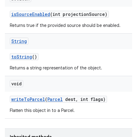
is
Source
Enabled
(int projection
Source)
Returns true if the provided source should be enabled.
String
to
String
()
Returns a string representation of the object.
void
write
To
Parcel
(
Parcel
dest
,
int flags)
Flatten this object in to a Parcel.