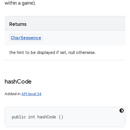
within a game).
Returns
Char
Sequence
the hint to be displayed if set, null otherwise.
hash
Code
Added in
API level 34
public int hashCode ()