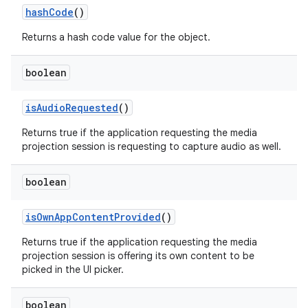
hash
Code
()
Returns a hash code value for the object.
boolean
is
Audio
Requested
()
Returns true if the application requesting the media
projection session is requesting to capture audio as well.
boolean
is
Own
App
Content
Provided
()
Returns true if the application requesting the media
projection session is offering its own content to be
picked in the UI picker.
boolean