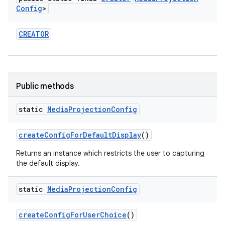
Config
>
CREATOR
Public methods
on
static
Media
Projection
Config
create
Config
For
Default
Display
()
Returns an instance which restricts the user to capturing
the default display.
static
Media
Projection
Config
create
Config
For
User
Choice
()