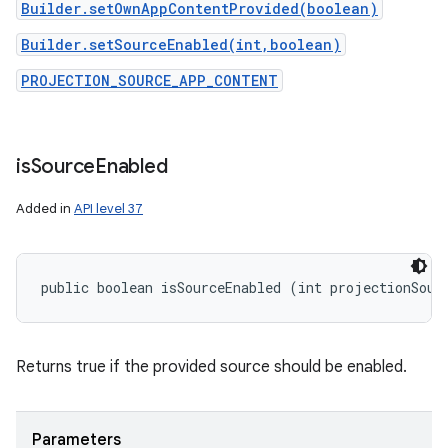
Builder.setOwnAppContentProvided(boolean)
Builder.setSourceEnabled(int,boolean)
PROJECTION_SOURCE_APP_CONTENT
is
Source
Enabled
Added in
API level 37
public boolean isSourceEnabled (int projectionSour
Returns true if the provided source should be enabled.
Parameters