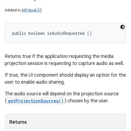
Added in
API level 37
public boolean isAudioRequested ()
Returns true if the application requesting the media
projection session is requesting to capture audio as well.
If true, the UI component should display an option for the
user to enable audio sharing.
The audio source will depend on the projection source
(
getProjectionSources()
) chosen by the user.
Returns