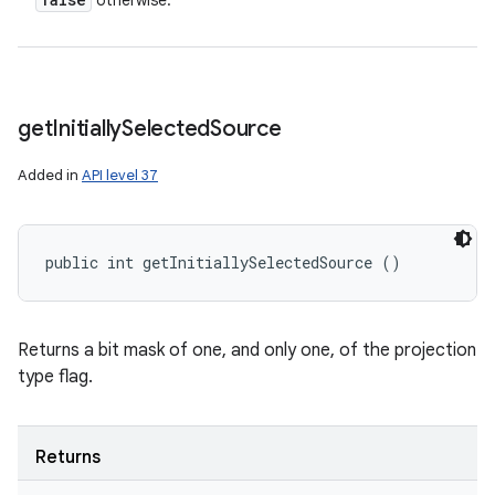
otherwise.
get
Initially
Selected
Source
Added in
API level 37
public int getInitiallySelectedSource ()
Returns a bit mask of one, and only one, of the projection
type flag.
Returns