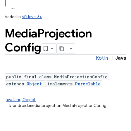
Added in
API level 34
Media
Projection
Config
Kotlin
|
Java
lization
public final class MediaProjectionConfig
extends
Object
implements
Parcelable
java.lang.Object
↳
android.media.projection.MediaProjectionConfig