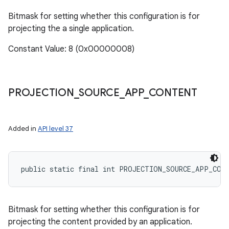
Bitmask for setting whether this configuration is for
projecting the a single application.
Constant Value: 8 (0x00000008)
ces
ets
PROJECTION
_
SOURCE
_
APP
_
CONTENT
Added in
API level 37
public static final int PROJECTION_SOURCE_APP_CON
Bitmask for setting whether this configuration is for
projecting the content provided by an application.