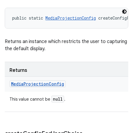
public static 
MediaProjectionConfig
 createConfigFo
Returns an instance which restricts the user to capturing
the default display.
Returns
Media
Projection
Config
null
This value cannot be
.