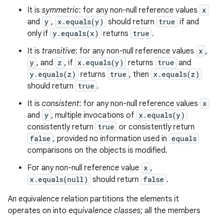
It is
symmetric
: for any non-null reference values
x
and
y
,
x.equals(y)
should return
true
if and
only if
y.equals(x)
returns
true
.
It is
transitive
: for any non-null reference values
x
,
y
, and
z
, if
x.equals(y)
returns
true
and
y.equals(z)
returns
true
, then
x.equals(z)
should return
true
.
It is
consistent
: for any non-null reference values
x
and
y
, multiple invocations of
x.equals(y)
consistently return
true
or consistently return
false
, provided no information used in
equals
comparisons on the objects is modified.
For any non-null reference value
x
,
x.equals(null)
should return
false
.
An equivalence relation partitions the elements it
operates on into
equivalence classes
; all the members