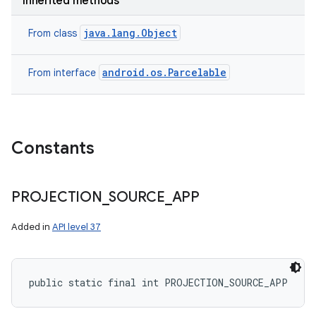
Inherited methods
java.lang.Object
From class
android.os.Parcelable
From interface
Constants
PROJECTION
_
SOURCE
_
APP
Added in
API level 37
public static final int PROJECTION_SOURCE_APP