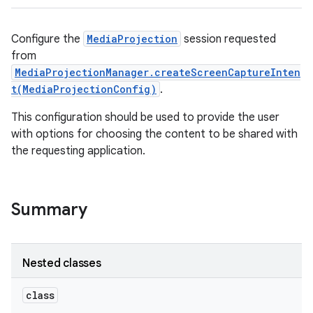
Configure the
MediaProjection
session requested
from
MediaProjectionManager.createScreenCaptureInten
t(MediaProjectionConfig)
.
This configuration should be used to provide the user
with options for choosing the content to be shared with
the requesting application.
Summary
Nested classes
class