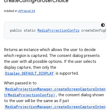
create
Config
For
User
Choice
Added in
API level 34
public static 
MediaProjectionConfig
 createConfigFo
Returns an instance which allows the user to decide
which region is captured. The consent dialog presents
the user with all possible options. If the user selects
display capture, then only the
Display.DEFAULT_DISPLAY
is supported.
When passed in to
MediaProjectionManager.createScreenCaptureInten
t(MediaProjectionConfig)
, the consent dialog shown
to the user will be the same as if just
MediaProjectionManager.createScreenCaptureInten