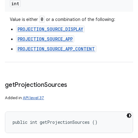
int
0
Value is either
or a combination of the following:
PROJECTION_SOURCE_DISPLAY
PROJECTION_SOURCE_APP
PROJECTION_SOURCE_APP_CONTENT
get
Projection
Sources
Added in
API level 37
public int getProjectionSources ()