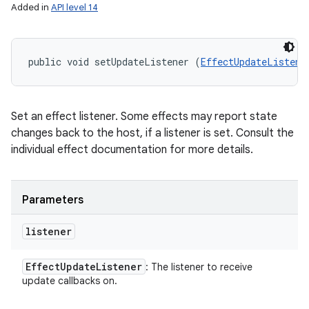
Added in
API level 14
public void setUpdateListener (
EffectUpdateListene
Set an effect listener. Some effects may report state
changes back to the host, if a listener is set. Consult the
individual effect documentation for more details.
Parameters
listener
Effect
Update
Listener
: The listener to receive
update callbacks on.