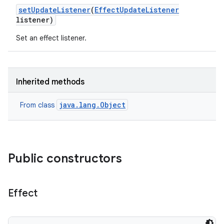
set
Update
Listener
(
Effect
Update
Listener
listener)
Set an effect listener.
Inherited methods
java.lang.Object
From class
Public constructors
Effect