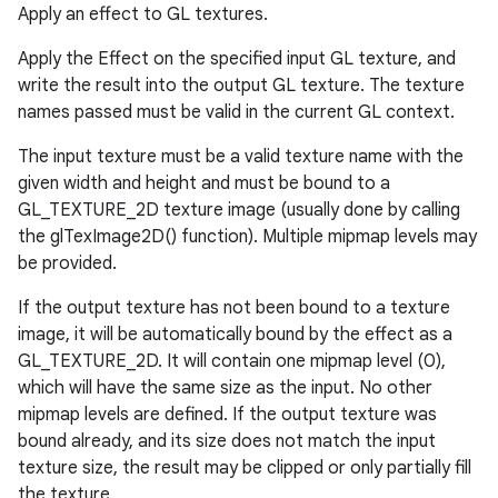
Apply an effect to GL textures.
ces
Apply the Effect on the specified input GL texture, and
ets
write the result into the output GL texture. The texture
names passed must be valid in the current GL context.
The input texture must be a valid texture name with the
given width and height and must be bound to a
GL_TEXTURE_2D texture image (usually done by calling
the glTexImage2D() function). Multiple mipmap levels may
be provided.
If the output texture has not been bound to a texture
image, it will be automatically bound by the effect as a
GL_TEXTURE_2D. It will contain one mipmap level (0),
which will have the same size as the input. No other
mipmap levels are defined. If the output texture was
bound already, and its size does not match the input
texture size, the result may be clipped or only partially fill
the texture.