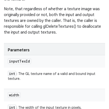
Note, that regardless of whether a texture image was
originally provided or not, both the input and output
textures are owned by the caller. That is, the caller is
responsible for calling glDeleteTextures() to deallocate
the input and output textures.
Parameters
input
Tex
Id
n
int
: The GL texture name of a valid and bound input
y
texture.
width
int
: The width of the input texture in pixels.