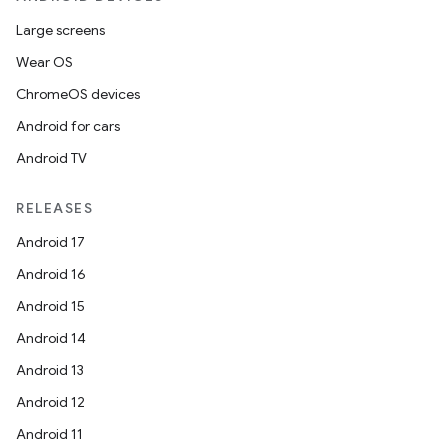
Large screens
Wear OS
ChromeOS devices
Android for cars
Android TV
RELEASES
Android 17
Android 16
Android 15
Android 14
Android 13
Android 12
Android 11