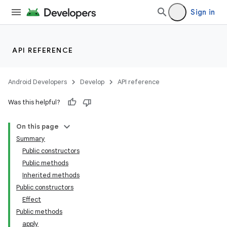
Sign in
API REFERENCE
Android Developers
Develop
API reference
Was this helpful?
On this page
Summary
Public constructors
Public methods
Inherited methods
Public constructors
Effect
Public methods
apply