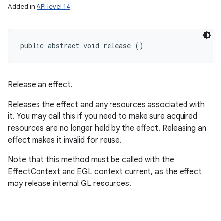
Added in
API level 14
public abstract void release ()
Release an effect.
Releases the effect and any resources associated with
it. You may call this if you need to make sure acquired
resources are no longer held by the effect. Releasing an
effect makes it invalid for reuse.
Note that this method must be called with the
EffectContext and EGL context current, as the effect
may release internal GL resources.