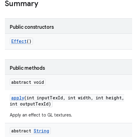
Summary
Public constructors
Effect
()
Public methods
abstract void
apply
(int input
Tex
Id
,
int width
,
int height
,
int output
Tex
Id)
Apply an effect to GL textures.
abstract
String