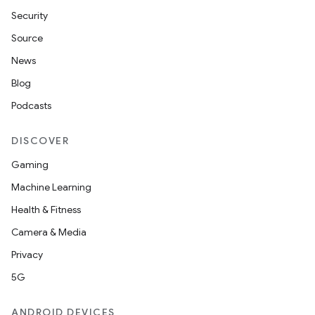
Security
Source
News
Blog
Podcasts
DISCOVER
Gaming
Machine Learning
Health & Fitness
Camera & Media
Privacy
5G
ANDROID DEVICES