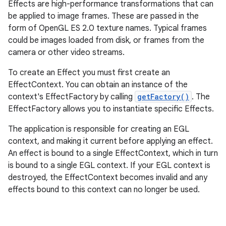
Effects are high-performance transformations that can
be applied to image frames. These are passed in the
form of OpenGL ES 2.0 texture names. Typical frames
could be images loaded from disk, or frames from the
camera or other video streams.
To create an Effect you must first create an
EffectContext. You can obtain an instance of the
context's EffectFactory by calling
getFactory()
. The
EffectFactory allows you to instantiate specific Effects.
The application is responsible for creating an EGL
context, and making it current before applying an effect.
An effect is bound to a single EffectContext, which in turn
is bound to a single EGL context. If your EGL context is
destroyed, the EffectContext becomes invalid and any
effects bound to this context can no longer be used.
nits