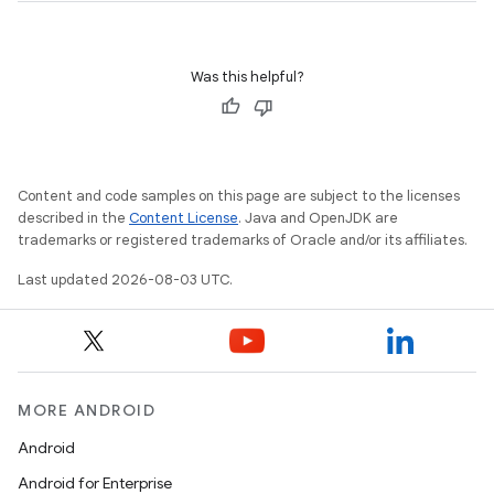
Was this helpful?
Content and code samples on this page are subject to the licenses
described in the
Content License
. Java and OpenJDK are
trademarks or registered trademarks of Oracle and/or its affiliates.
Last updated 2026-08-03 UTC.
MORE ANDROID
Android
Android for Enterprise