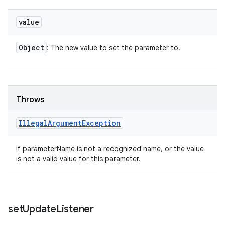
value
Object
: The new value to set the parameter to.
Throws
Illegal
Argument
Exception
if parameterName is not a recognized name, or the value
is not a valid value for this parameter.
set
Update
Listener