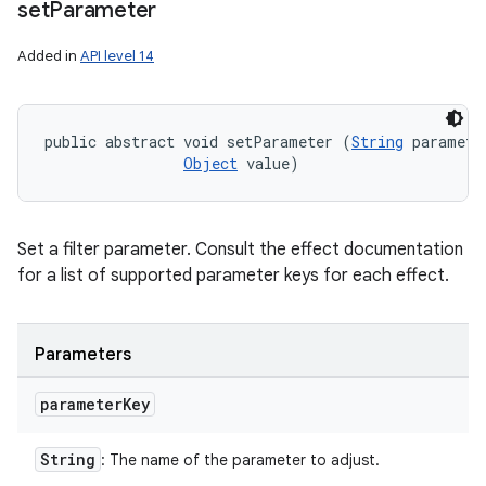
set
Parameter
Added in
API level 14
public abstract void setParameter (
String
 parameter
Object
 value)
Set a filter parameter. Consult the effect documentation
for a list of supported parameter keys for each effect.
Parameters
parameter
Key
String
: The name of the parameter to adjust.