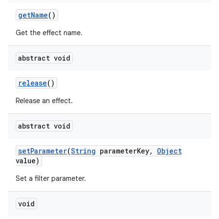
get
Name
()
Get the effect name.
abstract void
release
()
Release an effect.
abstract void
set
Parameter
(
String
parameter
Key
,
Object
value)
Set a filter parameter.
void