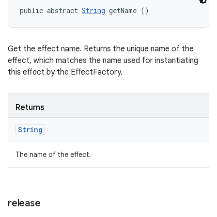
public abstract 
String
 getName ()
Get the effect name. Returns the unique name of the
effect, which matches the name used for instantiating
this effect by the EffectFactory.
Returns
String
The name of the effect.
release