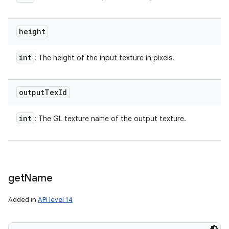
height
int
: The height of the input texture in pixels.
output
Tex
Id
int
: The GL texture name of the output texture.
get
Name
Added in
API level 14