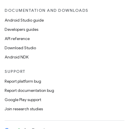
DOCUMENTATION AND DOWNLOADS
Android Studio guide
Developers guides
API reference
Download Studio
Android NDK
SUPPORT
Report platform bug
Report documentation bug
Google Play support
Join research studies