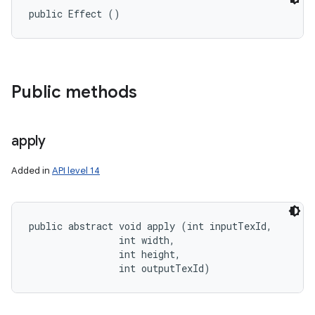
public Effect ()
Public methods
apply
Added in
API level 14
public abstract void apply (int inputTexId, 

                int width, 

                int height, 

                int outputTexId)