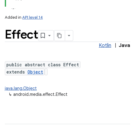
Added in
API level 14
Effect
Kotlin
|
Java
public abstract class Effect
extends
Object
java.lang.Object
↳
android.media.effect.Effect
on