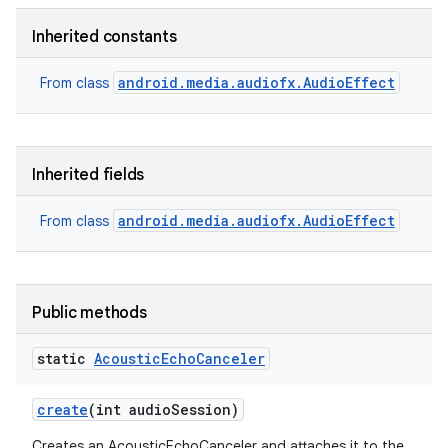
Inherited constants
android.media.audiofx.AudioEffect
From class
Inherited fields
android.media.audiofx.AudioEffect
From class
Public methods
static
Acoustic
Echo
Canceler
create
(int audio
Session)
Creates an AcousticEchoCanceler and attaches it to the