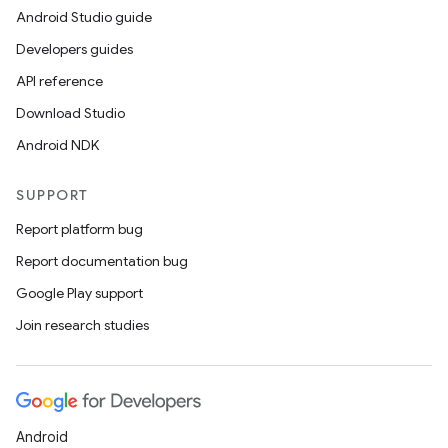
Android Studio guide
Developers guides
API reference
Download Studio
Android NDK
SUPPORT
Report platform bug
Report documentation bug
Google Play support
Join research studies
Android