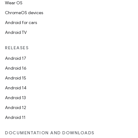
Wear OS
ChromeOS devices
Android for cars
Android TV
RELEASES
Android 17
Android 16
Android 15
Android 14
Android 13
Android 12
Android 11
DOCUMENTATION AND DOWNLOADS