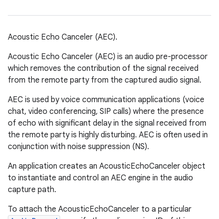
Acoustic Echo Canceler (AEC).
Acoustic Echo Canceler (AEC) is an audio pre-processor
which removes the contribution of the signal received
from the remote party from the captured audio signal.
AEC is used by voice communication applications (voice
chat, video conferencing, SIP calls) where the presence
of echo with significant delay in the signal received from
the remote party is highly disturbing. AEC is often used in
conjunction with noise suppression (NS).
An application creates an AcousticEchoCanceler object
to instantiate and control an AEC engine in the audio
capture path.
To attach the AcousticEchoCanceler to a particular