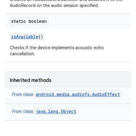
AudioRecord on the audio session specified.
static boolean
is
Available
()
Checks if the device implements acoustic echo
cancellation.
Inherited methods
android.media.audiofx.AudioEffect
From class
java.lang.Object
From class