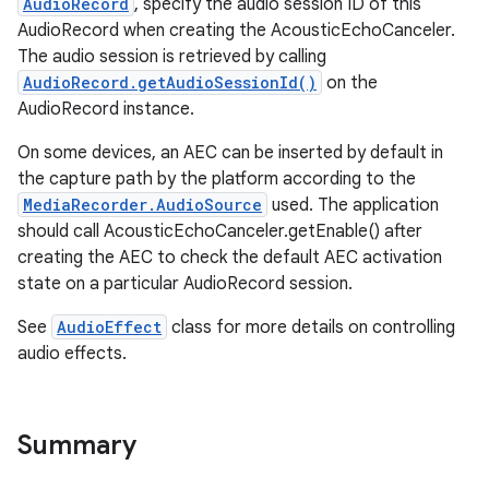
AudioRecord
, specify the audio session ID of this
AudioRecord when creating the AcousticEchoCanceler.
The audio session is retrieved by calling
AudioRecord.getAudioSessionId()
on the
AudioRecord instance.
On some devices, an AEC can be inserted by default in
the capture path by the platform according to the
MediaRecorder.AudioSource
used. The application
should call AcousticEchoCanceler.getEnable() after
creating the AEC to check the default AEC activation
state on a particular AudioRecord session.
See
AudioEffect
class for more details on controlling
audio effects.
Summary