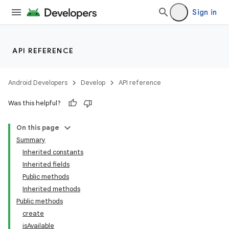
Sign in
API REFERENCE
Android Developers
Develop
API reference
Was this helpful?
On this page
Summary
Inherited constants
Inherited fields
Public methods
Inherited methods
Public methods
create
isAvailable