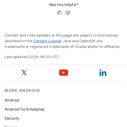
Was this helpful?
Content and code samples on this page are subject to the licenses
described in the
Content License
. Java and OpenJDK are
trademarks or registered trademarks of Oracle and/or its affiliates.
Last updated 2026-08-03 UTC.
MORE ANDROID
Android
Android for Enterprise
Security