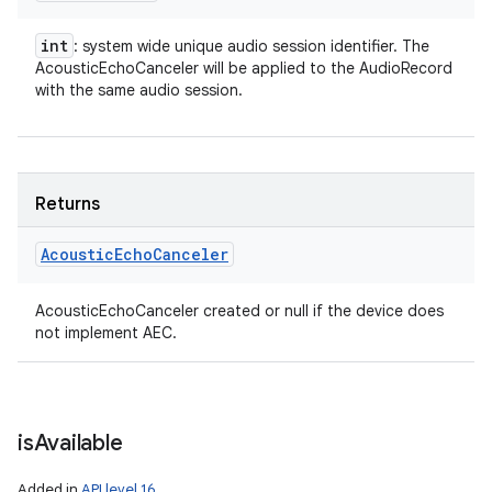
int
: system wide unique audio session identifier. The
AcousticEchoCanceler will be applied to the AudioRecord
with the same audio session.
Returns
Acoustic
Echo
Canceler
AcousticEchoCanceler created or null if the device does
not implement AEC.
is
Available
Added in
API level 16