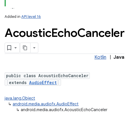
Added in
API level 16
Acoustic
Echo
Canceler
Kotlin
|
Java
public class AcousticEchoCanceler
extends
AudioEffect
java.lang.Object
↳
android.media.audiofx.AudioEffect
↳
android.media.audiofx.AcousticEchoCanceler