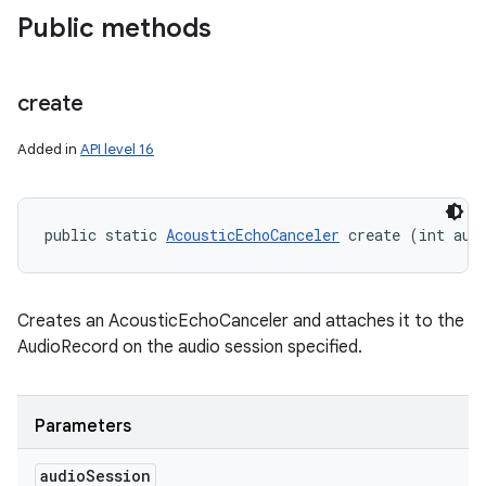
Public methods
create
Added in
API level 16
ces
public static 
AcousticEchoCanceler
 create (int aud
ets
Creates an AcousticEchoCanceler and attaches it to the
AudioRecord on the audio session specified.
Parameters
audio
Session