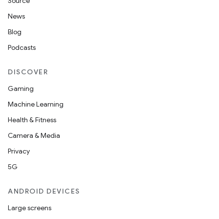
Source
News
Blog
Podcasts
DISCOVER
Gaming
Machine Learning
Health & Fitness
Camera & Media
Privacy
5G
ANDROID DEVICES
Large screens