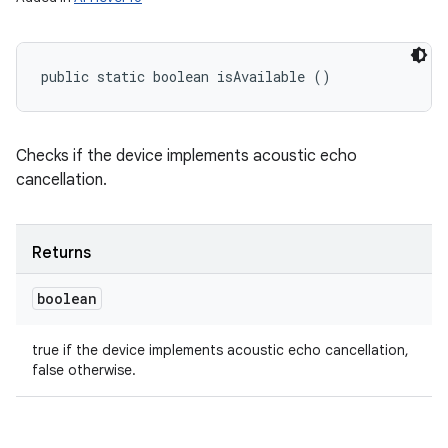
n
y
public static boolean isAvailable ()
Checks if the device implements acoustic echo
cancellation.
Returns
boolean
true if the device implements acoustic echo cancellation,
false otherwise.