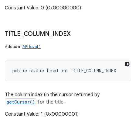
Constant Value: 0 (0x00000000)
TITLE
_
COLUMN
_
INDEX
Added in
API level 1
public static final int TITLE_COLUMN_INDEX
The column index (in the cursor returned by
getCursor()
for the title.
Constant Value: 1 (0x00000001)