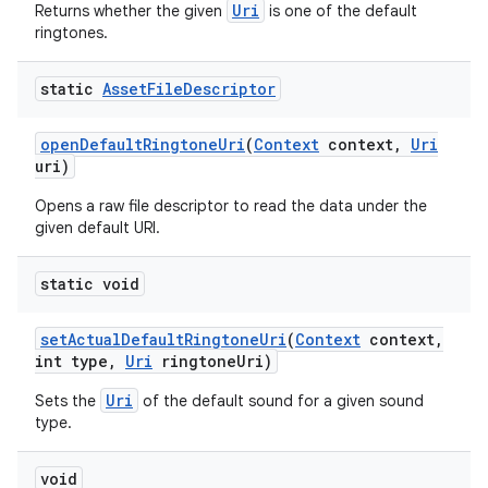
Uri
Returns whether the given
is one of the default
ringtones.
static
Asset
File
Descriptor
open
Default
Ringtone
Uri
(
Context
context
,
Uri
uri)
Opens a raw file descriptor to read the data under the
given default URI.
static void
set
Actual
Default
Ringtone
Uri
(
Context
context
,
int type
,
Uri
ringtone
Uri)
Uri
Sets the
of the default sound for a given sound
type.
void