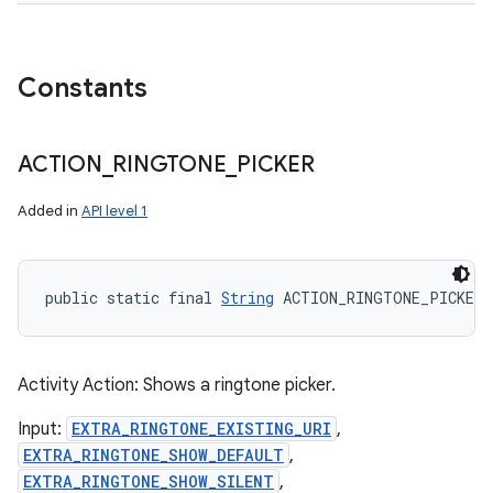
Constants
ACTION
_
RINGTONE
_
PICKER
Added in
API level 1
public static final 
String
 ACTION_RINGTONE_PICKER
Activity Action: Shows a ringtone picker.
Input:
EXTRA_RINGTONE_EXISTING_URI
,
EXTRA_RINGTONE_SHOW_DEFAULT
,
EXTRA_RINGTONE_SHOW_SILENT
,