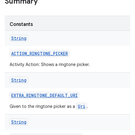
Summary
Constants
String
ACTION
_
RINGTONE
_
PICKER
Activity Action: Shows a ringtone picker.
String
EXTRA
_
RINGTONE
_
DEFAULT
_
URI
Uri
Given to the ringtone picker as a
.
String