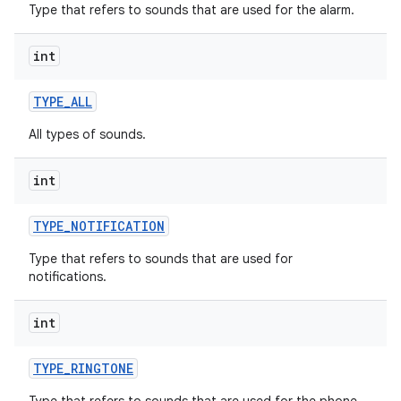
Type that refers to sounds that are used for the alarm.
int
TYPE
_
ALL
All types of sounds.
int
TYPE
_
NOTIFICATION
Type that refers to sounds that are used for
notifications.
int
TYPE
_
RINGTONE