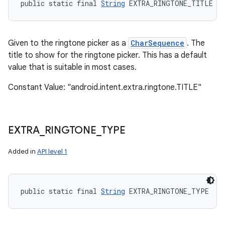
public static final 
String
 EXTRA_RINGTONE_TITLE
Given to the ringtone picker as a
CharSequence
. The
title to show for the ringtone picker. This has a default
value that is suitable in most cases.
Constant Value: "android.intent.extra.ringtone.TITLE"
EXTRA
_
RINGTONE
_
TYPE
Added in
API level 1
public static final 
String
 EXTRA_RINGTONE_TYPE