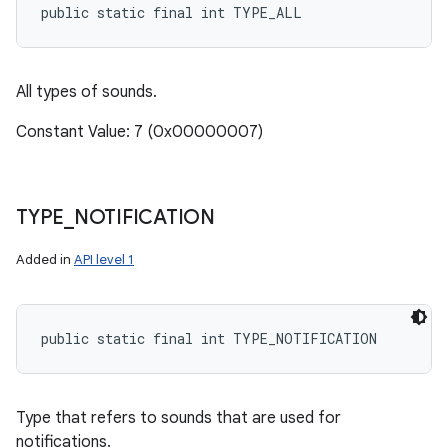
public static final int TYPE_ALL
All types of sounds.
Constant Value: 7 (0x00000007)
TYPE
_
NOTIFICATION
Added in
API level 1
public static final int TYPE_NOTIFICATION
Type that refers to sounds that are used for
notifications.