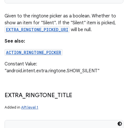
Given to the ringtone picker as a boolean. Whether to
show an item for "Silent". If the "Silent" item is picked,
EXTRA_RINGTONE_PICKED_URI
will be null.
See also:
ACTION_RINGTONE_PICKER
Constant Value:
"android.intent.extra.ringtone.SHOW_SILENT"
EXTRA
_
RINGTONE
_
TITLE
Added in
API level 1