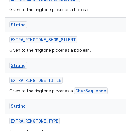
Given to the ringtone picker as a boolean.
String
EXTRA
_
RINGTONE
_
SHOW
_
SILENT
Given to the ringtone picker as a boolean.
String
EXTRA
_
RINGTONE
_
TITLE
CharSequence
Given to the ringtone picker as a
.
String
EXTRA
_
RINGTONE
_
TYPE