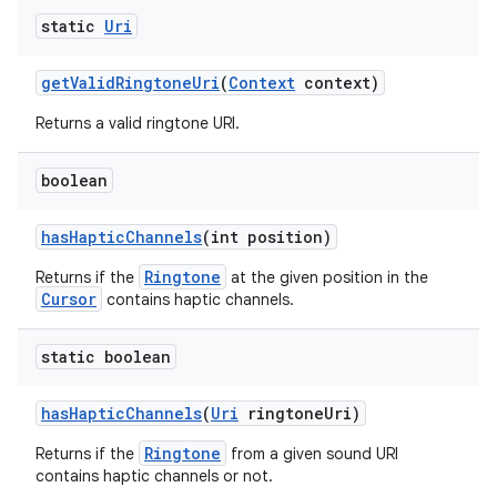
static
Uri
get
Valid
Ringtone
Uri
(
Context
context)
Returns a valid ringtone URI.
boolean
has
Haptic
Channels
(int position)
Ringtone
Returns if the
at the given position in the
Cursor
contains haptic channels.
static boolean
has
Haptic
Channels
(
Uri
ringtone
Uri)
Ringtone
Returns if the
from a given sound URI
contains haptic channels or not.