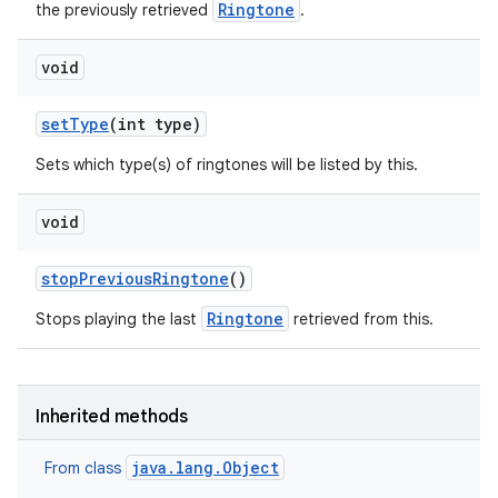
Ringtone
the previously retrieved
.
void
set
Type
(int type)
Sets which type(s) of ringtones will be listed by this.
void
stop
Previous
Ringtone
()
Ringtone
Stops playing the last
retrieved from this.
Inherited methods
java.lang.Object
From class