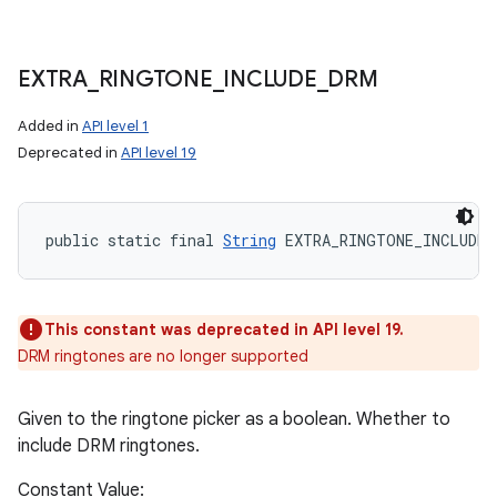
EXTRA
_
RINGTONE
_
INCLUDE
_
DRM
Added in
API level 1
Deprecated in
API level 19
public static final 
String
 EXTRA_RINGTONE_INCLUDE_
This constant was deprecated in API level 19.
DRM ringtones are no longer supported
Given to the ringtone picker as a boolean. Whether to
include DRM ringtones.
Constant Value: