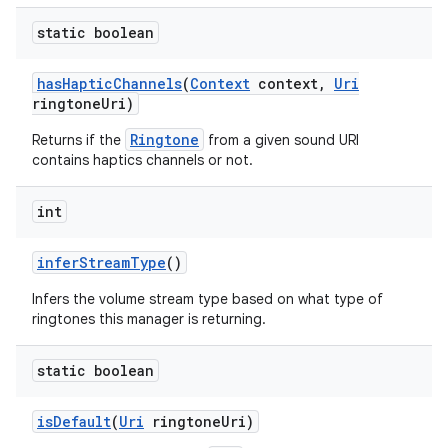
static boolean
has
Haptic
Channels
(
Context
context
,
Uri
ringtone
Uri)
Ringtone
Returns if the
from a given sound URI
contains haptics channels or not.
int
infer
Stream
Type
()
Infers the volume stream type based on what type of
ringtones this manager is returning.
static boolean
is
Default
(
Uri
ringtone
Uri)