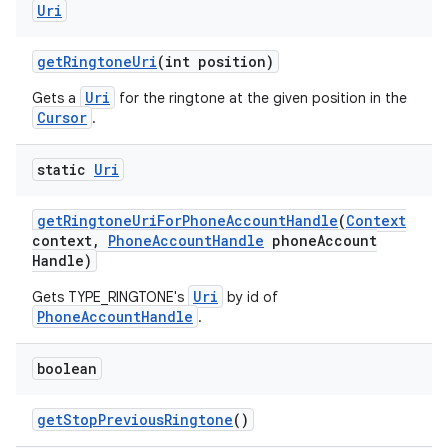
Uri
get
Ringtone
Uri
(int position)
Uri
Gets a
for the ringtone at the given position in the
Cursor
.
static
Uri
get
Ringtone
Uri
For
Phone
Account
Handle
(
Context
context
,
Phone
Account
Handle
phone
Account
Handle)
Uri
Gets TYPE_RINGTONE's
by id of
PhoneAccountHandle
.
boolean
get
Stop
Previous
Ringtone
()