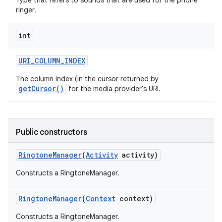
Type that refers to sounds that are used for the phone
ringer.
int
URI
_
COLUMN
_
INDEX
The column index (in the cursor returned by
getCursor()
for the media provider's URI.
Public constructors
Ringtone
Manager
(
Activity
activity)
Constructs a RingtoneManager.
Ringtone
Manager
(
Context
context)
Constructs a RingtoneManager.