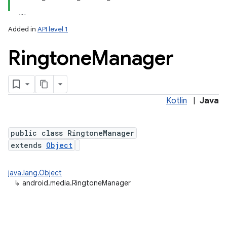
Added in
API level 1
Ringtone
Manager
Kotlin
|
Java
public class RingtoneManager
extends
Object
java.lang.Object
↳
android.media.RingtoneManager