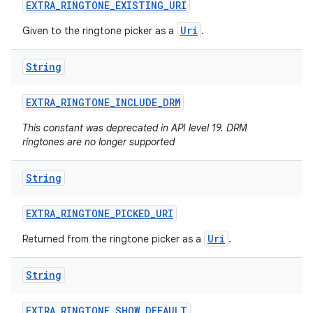
EXTRA
_
RINGTONE
_
EXISTING
_
URI
Uri
Given to the ringtone picker as a
.
String
EXTRA
_
RINGTONE
_
INCLUDE
_
DRM
This constant was deprecated in API level 19. DRM
ringtones are no longer supported
String
EXTRA
_
RINGTONE
_
PICKED
_
URI
Uri
Returned from the ringtone picker as a
.
String
EXTRA
_
RINGTONE
_
SHOW
_
DEFAULT