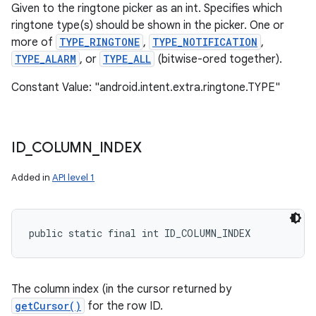
Given to the ringtone picker as an int. Specifies which
ringtone type(s) should be shown in the picker. One or
more of
TYPE_RINGTONE
,
TYPE_NOTIFICATION
,
TYPE_ALARM
, or
TYPE_ALL
(bitwise-ored together).
Constant Value: "android.intent.extra.ringtone.TYPE"
ID
_
COLUMN
_
INDEX
Added in
API level 1
public static final int ID_COLUMN_INDEX
The column index (in the cursor returned by
getCursor()
for the row ID.