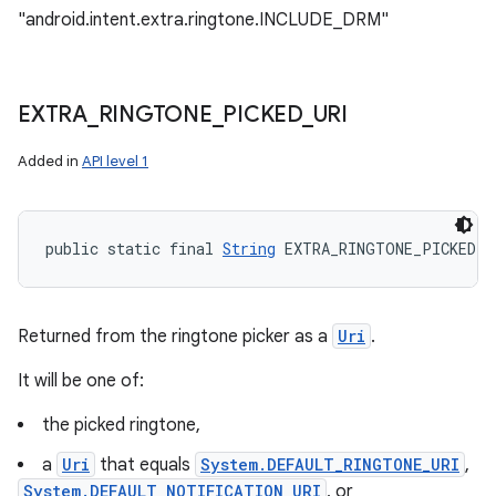
"android.intent.extra.ringtone.INCLUDE_DRM"
EXTRA
_
RINGTONE
_
PICKED
_
URI
Added in
API level 1
public static final 
String
 EXTRA_RINGTONE_PICKED_U
Returned from the ringtone picker as a
Uri
.
It will be one of:
the picked ringtone,
a
Uri
that equals
System.DEFAULT_RINGTONE_URI
,
System.DEFAULT_NOTIFICATION_URI
, or