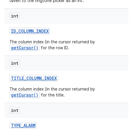
Given to the ringtone picker as an int.
int
ID
_
COLUMN
_
INDEX
The column index (in the cursor returned by
getCursor()
for the row ID.
int
TITLE
_
COLUMN
_
INDEX
The column index (in the cursor returned by
getCursor()
for the title.
int
TYPE
_
ALARM