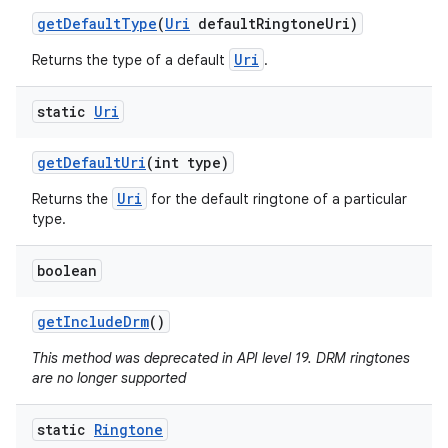
get
Default
Type
(
Uri
default
Ringtone
Uri)
Uri
Returns the type of a default
.
static
Uri
get
Default
Uri
(int type)
Uri
Returns the
for the default ringtone of a particular
type.
boolean
get
Include
Drm
()
This method was deprecated in API level 19. DRM ringtones
are no longer supported
static
Ringtone