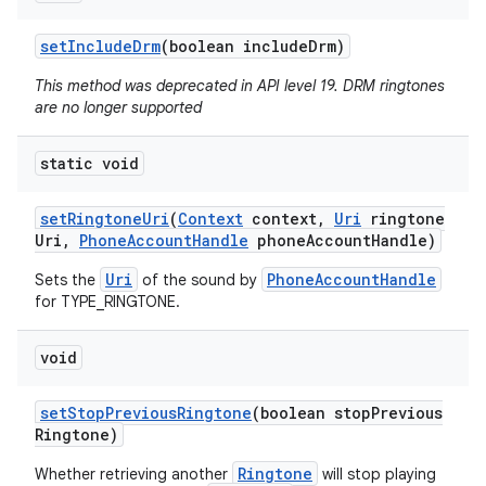
set
Include
Drm
(boolean include
Drm)
This method was deprecated in API level 19. DRM ringtones
are no longer supported
static void
set
Ringtone
Uri
(
Context
context
,
Uri
ringtone
Uri
,
Phone
Account
Handle
phone
Account
Handle)
Uri
PhoneAccountHandle
Sets the
of the sound by
for TYPE_RINGTONE.
void
set
Stop
Previous
Ringtone
(boolean stop
Previous
Ringtone)
Ringtone
Whether retrieving another
will stop playing