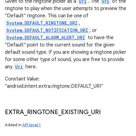
Given to the ringtone picker as a
Uri
. The
Uri
of the
ringtone to play when the user attempts to preview the
"Default" ringtone. This can be one of
System.DEFAULT_RINGTONE_URI
,
System.DEFAULT_NOTIFICATION_URI
, or
System.DEFAULT_ALARM_ALERT_URI
to have the
"Default" point to the current sound for the given
default sound type. If you are showing a ringtone picker
for some other type of sound, you are free to provide
any
Uri
here.
Constant Value:
"android.intent.extra.ringtone.DEFAULT_URI"
EXTRA
_
RINGTONE
_
EXISTING
_
URI
n
y
Added in
API level 1