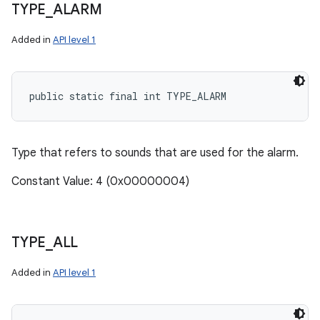
TYPE
_
ALARM
Added in
API level 1
public static final int TYPE_ALARM
Type that refers to sounds that are used for the alarm.
Constant Value: 4 (0x00000004)
TYPE
_
ALL
Added in
API level 1