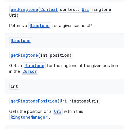
get
Ringtone
(
Context
context
,
Uri
ringtone
Uri)
Ringtone
Returns a
for a given sound URI.
Ringtone
get
Ringtone
(int position)
Ringtone
Gets a
for the ringtone at the given position
Cursor
in the
.
int
get
Ringtone
Position
(
Uri
ringtone
Uri)
Uri
Gets the position of a
within this
RingtoneManager
.