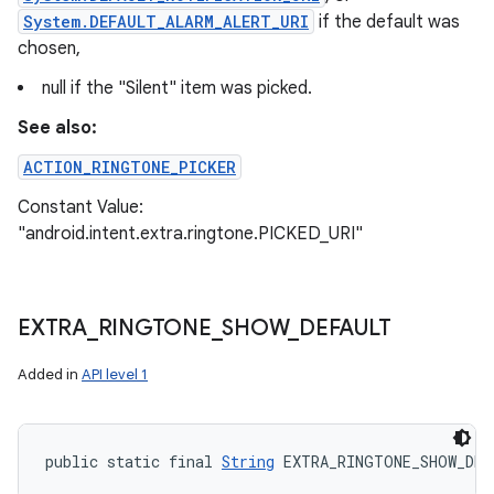
System.DEFAULT_ALARM_ALERT_URI
if the default was
chosen,
null if the "Silent" item was picked.
See also:
ACTION_RINGTONE_PICKER
Constant Value:
"android.intent.extra.ringtone.PICKED_URI"
EXTRA
_
RINGTONE
_
SHOW
_
DEFAULT
Added in
API level 1
public static final 
String
 EXTRA_RINGTONE_SHOW_DEF