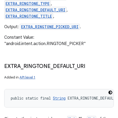
EXTRA_RINGTONE_TYPE
,
EXTRA_RINGTONE_DEFAULT_URI
,
EXTRA_RINGTONE_TITLE
,
Output:
EXTRA_RINGTONE_PICKED_URI
.
ces
Constant Value:
ets
"android.intent.action.RINGTONE_PICKER"
EXTRA
_
RINGTONE
_
DEFAULT
_
URI
Added in
API level 1
public static final 
String
 EXTRA_RINGTONE_DEFAULT_