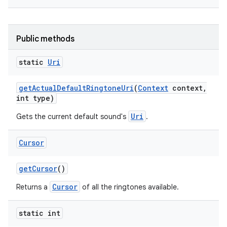
Public methods
static
Uri
get
Actual
Default
Ringtone
Uri
(
Context
context
,
int type)
Uri
Gets the current default sound's
.
Cursor
get
Cursor
()
Cursor
Returns a
of all the ringtones available.
static int