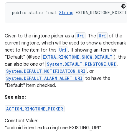
public static final 
String
 EXTRA_RINGTONE_EXISTING
Given to the ringtone picker as a
Uri
. The
Uri
of the
current ringtone, which will be used to show a checkmark
next to the item for this
Uri
. If showing an item for
"Default" (@see
EXTRA_RINGTONE_SHOW_DEFAULT
), this
can also be one of
System.DEFAULT_RINGTONE_URI
,
System.DEFAULT_NOTIFICATION_URI
, or
System.DEFAULT_ALARM_ALERT_URI
to have the
"Default" item checked.
See also:
ACTION_RINGTONE_PICKER
Constant Value:
"android.intent.extra.ringtone.EXISTING_URI"