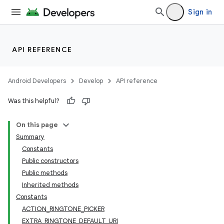
Sign in
API REFERENCE
Android Developers
Develop
API reference
Was this helpful?
On this page
Summary
Constants
Public constructors
Public methods
Inherited methods
Constants
ACTION_RINGTONE_PICKER
EXTRA_RINGTONE_DEFAULT_URI