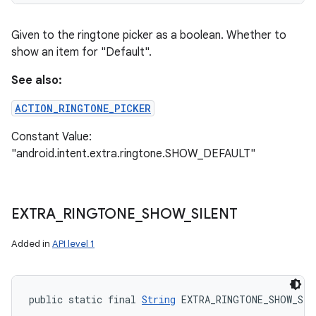
Given to the ringtone picker as a boolean. Whether to
show an item for "Default".
See also:
ACTION_RINGTONE_PICKER
Constant Value:
"android.intent.extra.ringtone.SHOW_DEFAULT"
EXTRA
_
RINGTONE
_
SHOW
_
SILENT
Added in
API level 1
public static final 
String
 EXTRA_RINGTONE_SHOW_SIL