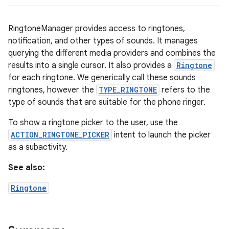
RingtoneManager provides access to ringtones,
notification, and other types of sounds. It manages
querying the different media providers and combines the
results into a single cursor. It also provides a
Ringtone
for each ringtone. We generically call these sounds
ringtones, however the
TYPE_RINGTONE
refers to the
type of sounds that are suitable for the phone ringer.
To show a ringtone picker to the user, use the
ACTION_RINGTONE_PICKER
intent to launch the picker
as a subactivity.
See also:
Ringtone