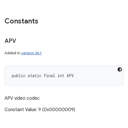
Constants
APV
Added in
version 36.1
public static final int APV
APV video codec
Constant Value: 9 (0x00000009)