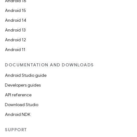
Android 16
Android 15
Android 14
Android 13
Android 12
Android 11
DOCUMENTATION AND DOWNLOADS
Android Studio guide
Developers guides
API reference
Download Studio
Android NDK
SUPPORT