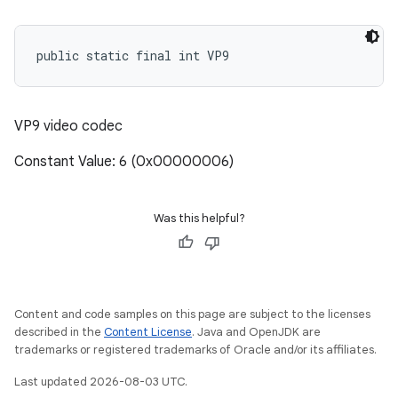
public static final int VP9
VP9 video codec
Constant Value: 6 (0x00000006)
Was this helpful?
Content and code samples on this page are subject to the licenses
described in the
Content License
. Java and OpenJDK are
trademarks or registered trademarks of Oracle and/or its affiliates.
Last updated 2026-08-03 UTC.