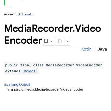
Added in
API level 3
Media
Recorder
.
Video
Encoder
Kotlin
|
Java
public final class MediaRecorder.VideoEncoder
extends
Object
java.lang.Object
↳
android.media.MediaRecorder.VideoEncoder