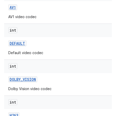
AV1
AV1 video codec
int
DEFAULT
Default video codec
int
DOLBY
_
VISION
Dolby Vision video codec
int
H263