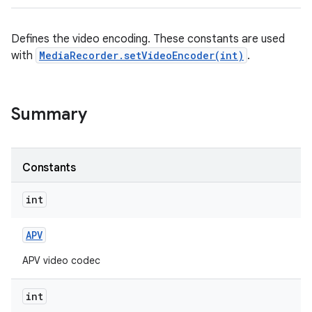
Defines the video encoding. These constants are used
with
MediaRecorder.setVideoEncoder(int)
.
Summary
Constants
int
APV
APV video codec
int