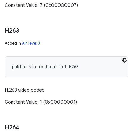
Constant Value: 7 (0x00000007)
H263
Added in
API level 3
public static final int H263
H.263 video codec
Constant Value: 1 (0x00000001)
H264