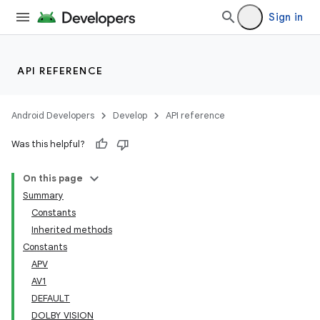
Sign in
API REFERENCE
Android Developers
Develop
API reference
Was this helpful?
On this page
Summary
Constants
Inherited methods
Constants
APV
AV1
DEFAULT
DOLBY_VISION