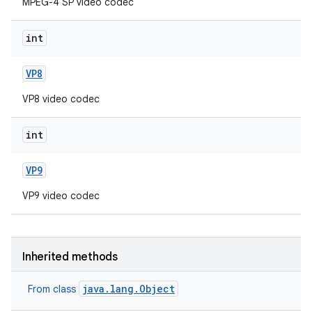
MPEG-4 SP video codec
int
VP8
VP8 video codec
int
VP9
VP9 video codec
Inherited methods
java.lang.Object
From class