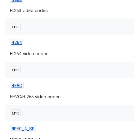
H.263 video codec
int
H264
H.264 video codec
int
HEVC
HEVC/H.265 video codec
int
MPEG
_
4
_
SP