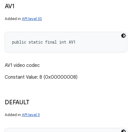
AV1
Added in
API level 33
public static final int AV1
AV1 video codec
Constant Value: 8 (0x00000008)
DEFAULT
Added in
API level 3