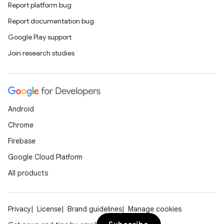
Report platform bug
Report documentation bug
Google Play support
Join research studies
Android
Chrome
Firebase
Google Cloud Platform
All products
Privacy
License
Brand guidelines
Manage cookies