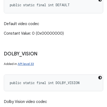
public static final int DEFAULT
Default video codec
Constant Value: 0 (0x00000000)
DOLBY
_
VISION
Added in
API level 33
public static final int DOLBY_VISION
Dolby Vision video codec