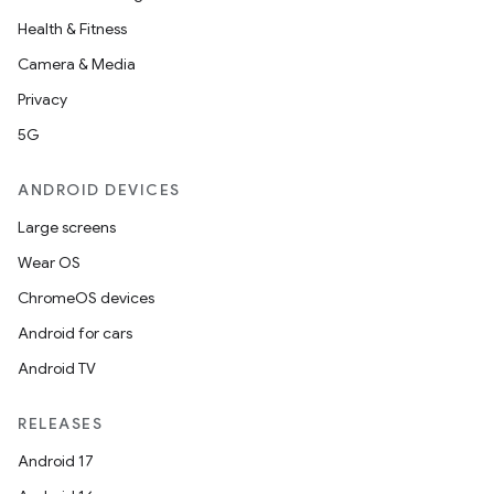
Health & Fitness
Camera & Media
Privacy
5G
ANDROID DEVICES
Large screens
Wear OS
ChromeOS devices
Android for cars
Android TV
RELEASES
Android 17