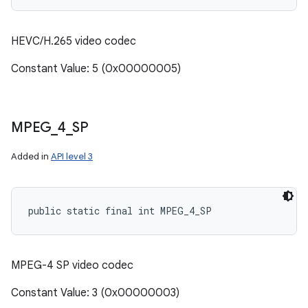
HEVC/H.265 video codec
Constant Value: 5 (0x00000005)
MPEG
_
4
_
SP
Added in
API level 3
public static final int MPEG_4_SP
n
y
MPEG-4 SP video codec
Constant Value: 3 (0x00000003)