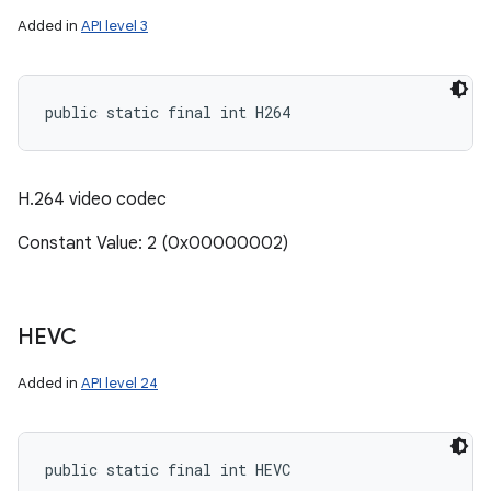
Added in
API level 3
ces
public static final int H264
ets
H.264 video codec
Constant Value: 2 (0x00000002)
HEVC
Added in
API level 24
public static final int HEVC