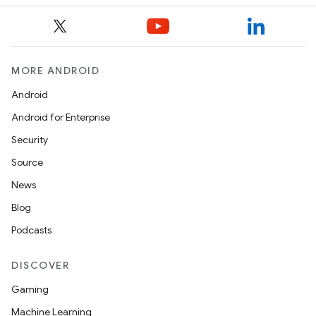
MORE ANDROID
Android
Android for Enterprise
Security
Source
News
Blog
Podcasts
DISCOVER
Gaming
Machine Learning