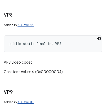
VP8
Added in
API level 21
public static final int VP8
VP8 video codec
Constant Value: 4 (0x00000004)
VP9
Added in
API level 33