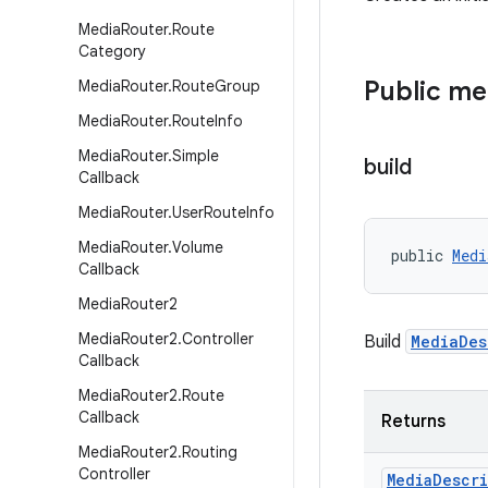
Media
Router
.
Route
Category
Public m
Media
Router
.
Route
Group
Media
Router
.
Route
Info
Media
Router
.
Simple
build
Callback
Media
Router
.
User
Route
Info
Media
Router
.
Volume
public 
Medi
Callback
Media
Router2
Media
Router2
.
Controller
Build
MediaDes
Callback
Media
Router2
.
Route
Callback
Returns
Media
Router2
.
Routing
Controller
Media
Descr