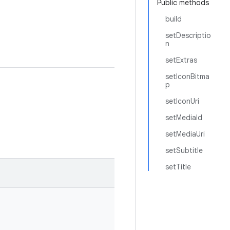
Public methods
build
setDescriptio
n
setExtras
setIconBitma
p
setIconUri
setMediaId
setMediaUri
setSubtitle
setTitle