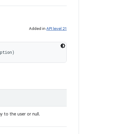
Added in
API level 21
iption)
y to the user or null.