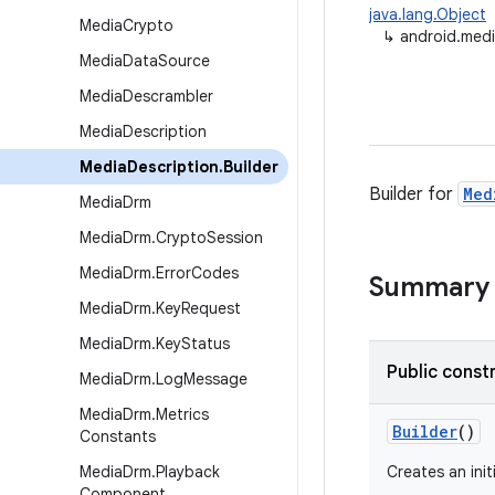
java.lang.Object
Media
Crypto
↳
android.medi
Media
Data
Source
Media
Descrambler
Media
Description
Media
Description
.
Builder
Builder for
Med
Media
Drm
Media
Drm
.
Crypto
Session
Media
Drm
.
Error
Codes
Summary
Media
Drm
.
Key
Request
Media
Drm
.
Key
Status
Public const
Media
Drm
.
Log
Message
Media
Drm
.
Metrics
Builder
()
Constants
Media
Drm
.
Playback
Creates an init
Component