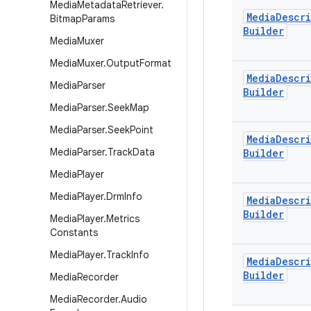
Media
Metadata
Retriever
.
Media
Descr
Bitmap
Params
Builder
Media
Muxer
Media
Muxer
.
Output
Format
Media
Descr
Media
Parser
Builder
Media
Parser
.
Seek
Map
Media
Parser
.
Seek
Point
Media
Descr
Media
Parser
.
Track
Data
Builder
Media
Player
Media
Player
.
Drm
Info
Media
Descr
Builder
Media
Player
.
Metrics
Constants
Media
Player
.
Track
Info
Media
Descr
Builder
Media
Recorder
Media
Recorder
.
Audio