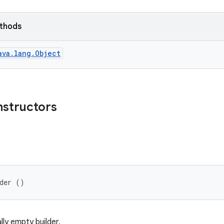
ethods
ava.lang.Object
nstructors
lder ()
ally empty builder.