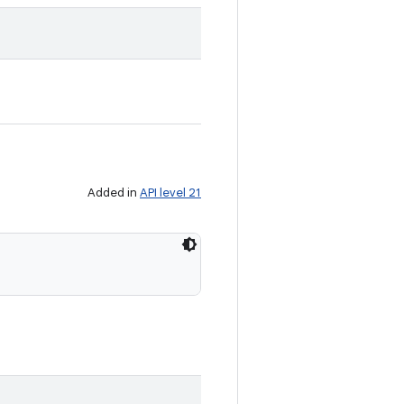
Added in
API level 21