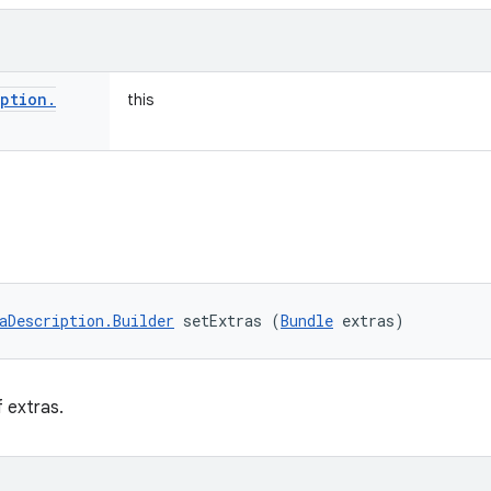
iption
.
this
aDescription.Builder
 setExtras (
Bundle
 extras)
f extras.