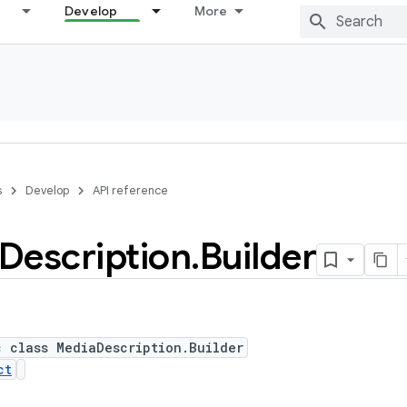
Develop
More
s
Develop
API reference
Description
.
Builder
c class MediaDescription.Builder
ct