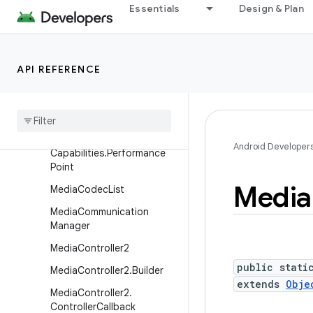
pabilities
Essentials
Design & Plan
MediaCodecInfo.CodecPro
fileLevel
MediaCodecInfo.EncoderC
API REFERENCE
apabilities
Media
Codec
Info
.
Video
Capabilities
Media
Codec
Info
.
Video
Android Developer
Capabilities
.
Performance
Point
Media
Media
Codec
List
Media
Communication
Manager
Media
Controller2
public stati
Media
Controller2
.
Builder
extends
Obje
Media
Controller2
.
Controller
Callback