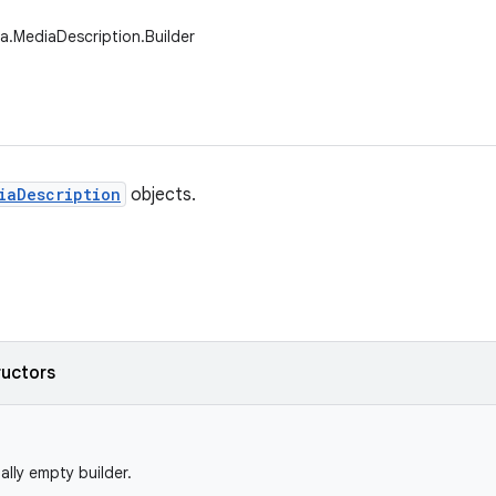
a.MediaDescription.Builder
iaDescription
objects.
ructors
ially empty builder.