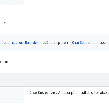
ion
aDescription.Builder
 setDescription (
CharSequence
 descr
ption.
n
Char
Sequence
: A description suitable for displa