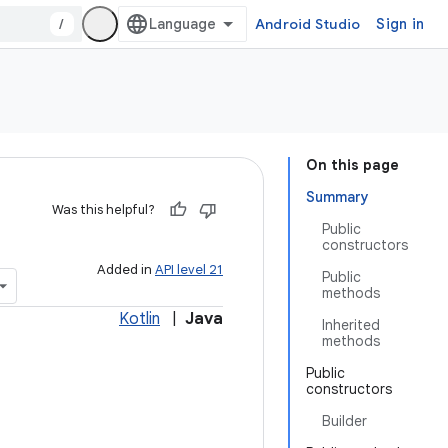
/
Android Studio
Sign in
On this page
Summary
Was this helpful?
Public
constructors
Added in
API level 21
Public
methods
Kotlin
|
Java
Inherited
methods
Public
constructors
Builder