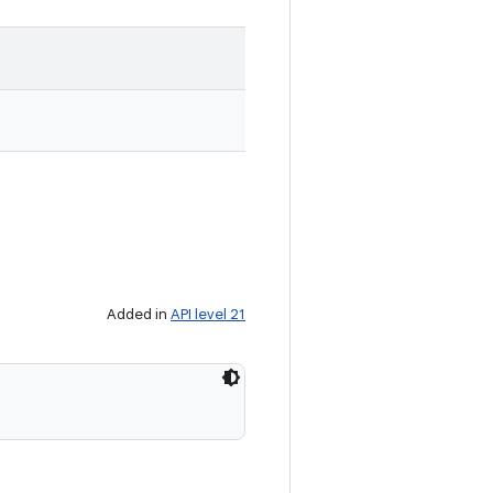
Added in
API level 21