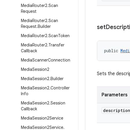
Media
Router2
.
Scan
Request
Media
Router2
.
Scan
set
Descript
Request
.
Builder
Media
Router2
.
Scan
Token
Media
Router2
.
Transfer
public 
Medi
Callback
Media
Scanner
Connection
Media
Session2
Sets the descri
Media
Session2
.
Builder
Media
Session2
.
Controller
Info
Parameters
Media
Session2
.
Session
Callback
descriptio
Media
Session2Service
Media
Session2Service
.