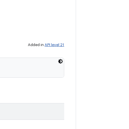
Added in
API level 21