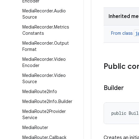
Encoder
Media
Recorder
.
Audio
Inherited m
Source
Media
Recorder
.
Metrics
j
Constants
From class
Media
Recorder
.
Output
Format
Media
Recorder
.
Video
Public co
Encoder
Media
Recorder
.
Video
Source
Builder
Media
Route2Info
Media
Route2Info
.
Builder
Media
Route2Provider
public Bui
Service
Media
Router
Media
Router
.
Callback
Creates an initi