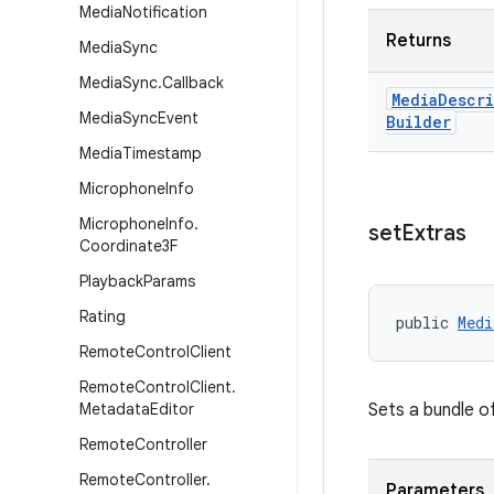
Media
Notification
Returns
Media
Sync
Media
Sync
.
Callback
Media
Descr
Media
Sync
Event
Builder
Media
Timestamp
Microphone
Info
Microphone
Info
.
set
Extras
Coordinate3F
Playback
Params
Rating
public 
Medi
Remote
Control
Client
Remote
Control
Client
.
Metadata
Editor
Sets a bundle o
Remote
Controller
Remote
Controller
.
Parameters