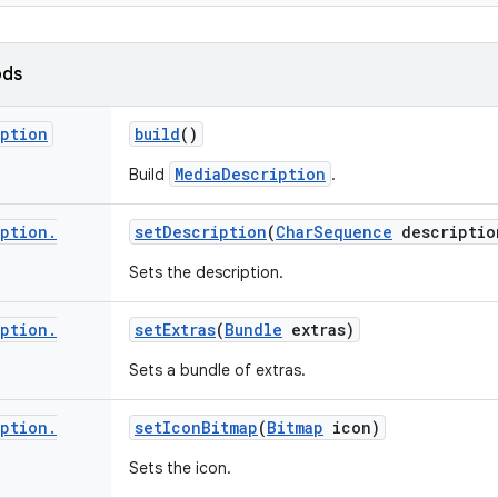
ods
iption
build
()
MediaDescription
Build
.
iption
.
set
Description
(
Char
Sequence
descriptio
Sets the description.
iption
.
set
Extras
(
Bundle
extras)
Sets a bundle of extras.
iption
.
set
Icon
Bitmap
(
Bitmap
icon)
Sets the icon.