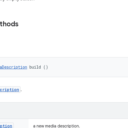
ethods
aDescription
 build ()
cription
.
iption
a new media description.