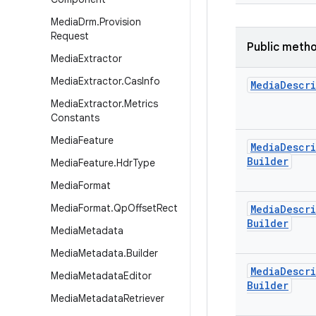
Media
Drm
.
Provision
Request
Public meth
Media
Extractor
Media
Extractor
.
Cas
Info
Media
Descr
Media
Extractor
.
Metrics
Constants
Media
Feature
Media
Descr
Builder
Media
Feature
.
Hdr
Type
Media
Format
Media
Format
.
Qp
Offset
Rect
Media
Descr
Builder
Media
Metadata
Media
Metadata
.
Builder
Media
Descr
Media
Metadata
Editor
Builder
Media
Metadata
Retriever