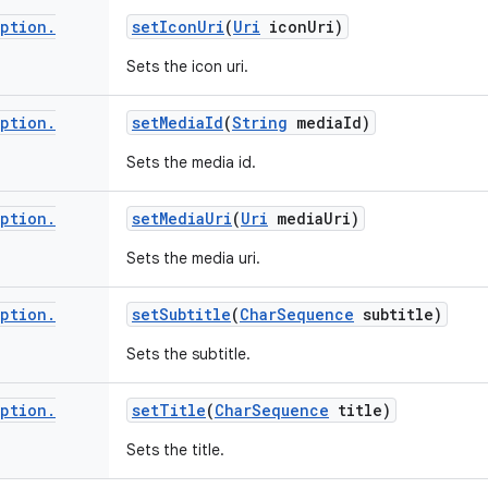
iption
.
set
Icon
Uri
(
Uri
icon
Uri)
Sets the icon uri.
iption
.
set
Media
Id
(
String
media
Id)
Sets the media id.
iption
.
set
Media
Uri
(
Uri
media
Uri)
Sets the media uri.
iption
.
set
Subtitle
(
Char
Sequence
subtitle)
Sets the subtitle.
iption
.
set
Title
(
Char
Sequence
title)
Sets the title.