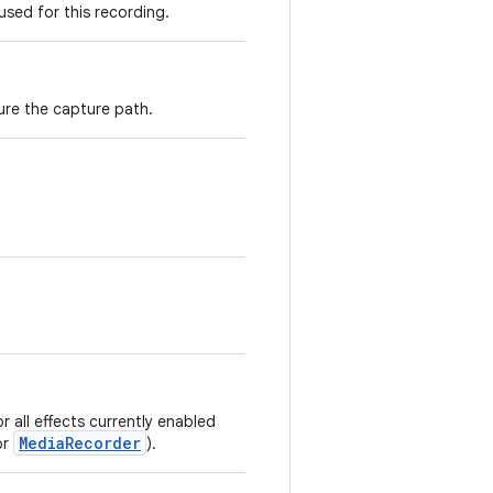
used for this recording.
ure the capture path.
r all effects currently enabled
MediaRecorder
or
).