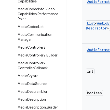
Capabilities
Audio
Format
Media
Codec
Info
.
Video
Capabilities
.
Performance
Point
List
<
Audio
E
Media
Codec
List
Descriptor
>
Media
Communication
Manager
Media
Controller2
Audio
Format
Media
Controller2
.
Builder
Media
Controller2
.
Controller
Callback
int
Media
Crypto
Media
Data
Source
Media
Descrambler
boolean
Media
Description
Media
Description
.
Builder