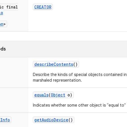
ic final
CREATOR
io
on
>
ods
describe
Contents
()
Describe the kinds of special objects contained in 
marshaled representation.
equals
(
Object
o)
Indicates whether some other object is "equal to" 
e
Info
get
Audio
Device
()