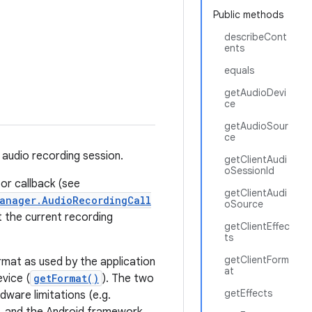
Public methods
describeCont
ents
equals
getAudioDevi
ce
getAudioSour
ce
 audio recording session.
getClientAudi
oSessionId
 or callback (see
getClientAudi
anager.AudioRecordingCall
oSource
 the current recording
getClientEffec
ts
getClientForm
rmat as used by the application
at
evice (
getFormat()
). The two
getEffects
dware limitations (e.g.