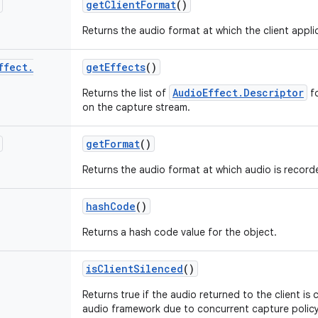
get
Client
Format
()
Returns the audio format at which the client appli
ffect
.
get
Effects
()
AudioEffect.Descriptor
Returns the list of
fo
on the capture stream.
get
Format
()
Returns the audio format at which audio is record
hash
Code
()
Returns a hash code value for the object.
is
Client
Silenced
()
Returns true if the audio returned to the client is 
audio framework due to concurrent capture policy