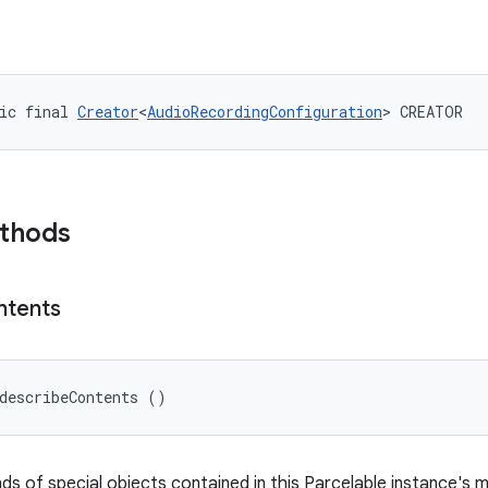
ic final 
Creator
<
AudioRecordingConfiguration
> CREATOR
ethods
ntents
describeContents ()
nds of special objects contained in this Parcelable instance's 