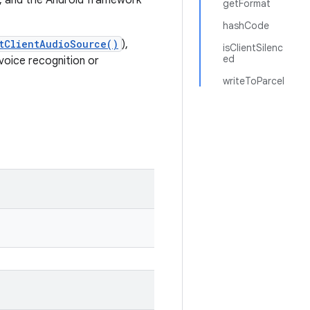
z, and the Android framework
getFormat
hashCode
tClientAudioSource()
),
isClientSilenc
ed
 voice recognition or
writeToParcel