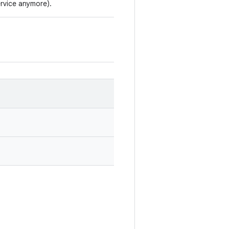
rvice anymore).