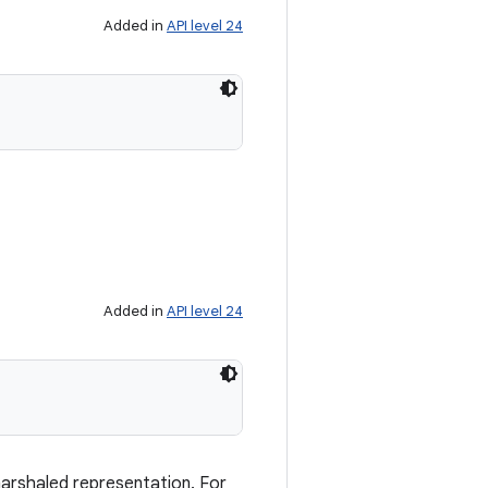
Added in
API level 24
Added in
API level 24
marshaled representation. For