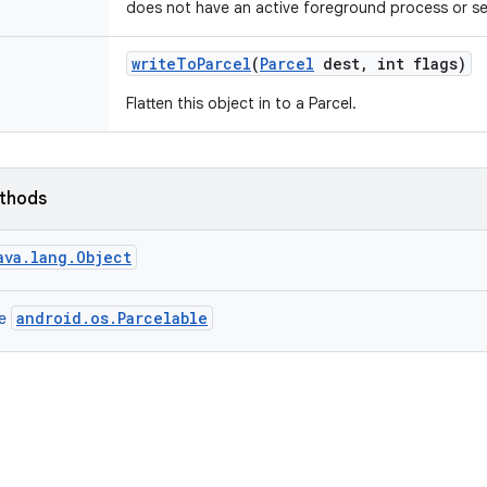
does not have an active foreground process or se
write
To
Parcel
(
Parcel
dest
,
int flags)
Flatten this object in to a Parcel.
ethods
ava.lang.Object
android.os.Parcelable
ce