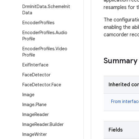
application rec
Drm
Init
Data
.
Scheme
Init
resamples for t
Data
The configurati
Encoder
Profiles
enabling the abi
Encoder
Profiles
.
Audio
camcorder reco
Profile
Encoder
Profiles
.
Video
Profile
Summary
Exif
Interface
Face
Detector
Inherited co
Face
Detector
.
Face
Image
From interfa
Image
.
Plane
Image
Reader
Image
Reader
.
Builder
Fields
Image
Writer