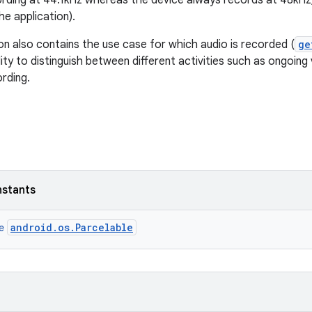
ording at 44.1kHz whereas the device always records at 48kH
he application).
on also contains the use case for which audio is recorded (
ge
lity to distinguish between different activities such as ongoing
rding.
nstants
android.os.Parcelable
ce