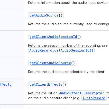
Returns information about the audio input device 
get
Audio
Source
()
Returns the audio source currently used to config
get
Client
Audio
Session
Id
()
Returns the session number of the recording, see
AudioRecord.getAudioSessionId()
.
get
Client
Audio
Source
()
Returns the audio source selected by the client.
ffect
.
get
Client
Effects
()
AudioEffect.Descriptor
Returns the list of
fo
AudioRecord
on the audio capture client (e.g.