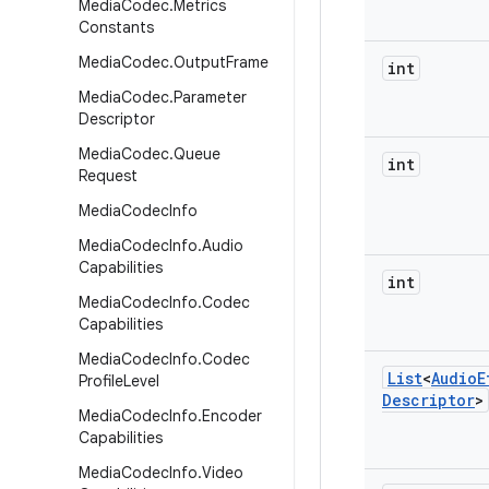
Media
Codec
.
Metrics
Constants
Media
Codec
.
Output
Frame
int
Media
Codec
.
Parameter
Descriptor
Media
Codec
.
Queue
int
Request
Media
Codec
Info
Media
Codec
Info
.
Audio
Capabilities
int
Media
Codec
Info
.
Codec
Capabilities
Media
Codec
Info
.
Codec
List
<
Audio
E
Profile
Level
Descriptor
>
Media
Codec
Info
.
Encoder
Capabilities
Media
Codec
Info
.
Video