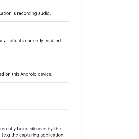
cation is recording audio.
r all effects currently enabled
ed on this Android device.
currently being silenced by the
 (e.g the capturing application