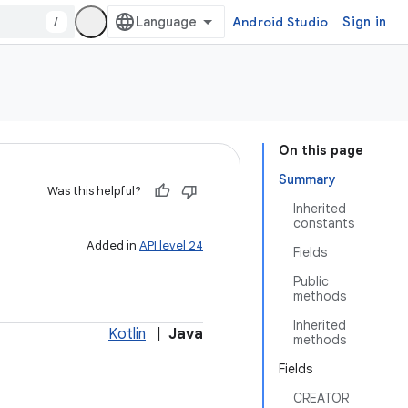
/
Android Studio
Sign in
On this page
Summary
Was this helpful?
Inherited
constants
Added in
API level 24
Fields
Public
methods
Inherited
Kotlin
|
Java
methods
Fields
CREATOR