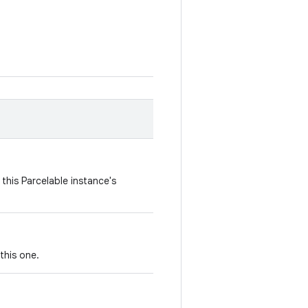
this Parcelable instance's
this one.