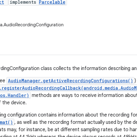
ct
implements
Parcelable
ia.AudioRecordingConfiguration
ingConfiguration class collects the information describing an
see
AudioManager.getActiveRecordingConfigurations()
)
.registerAudioRecordingCallback(android.media.AudioM
os.Handler)
methods are ways to receive information about
f the device.
ing configuration contains information about the recording fo
mat()
, as well as the recording format actually used by the d
ts may, for instance, be at different sampling rates due to har