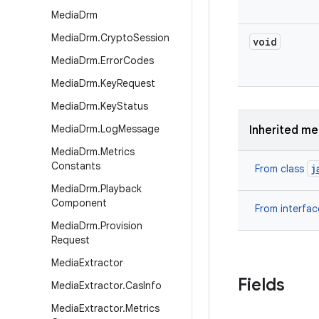
Media
Drm
Media
Drm
.
Crypto
Session
void
Media
Drm
.
Error
Codes
Media
Drm
.
Key
Request
Media
Drm
.
Key
Status
Media
Drm
.
Log
Message
Inherited m
Media
Drm
.
Metrics
Constants
j
From class
Media
Drm
.
Playback
Component
From interfa
Media
Drm
.
Provision
Request
Media
Extractor
Fields
Media
Extractor
.
Cas
Info
Media
Extractor
.
Metrics