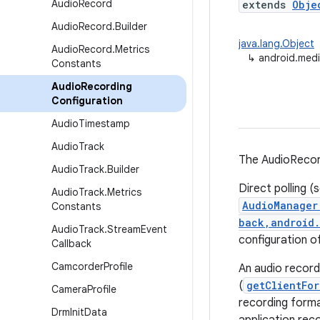
Audio
Record
extends
Obje
Audio
Record
.
Builder
java.lang.Object
Audio
Record
.
Metrics
↳
android.med
Constants
Audio
Recording
Configuration
Audio
Timestamp
Audio
Track
The AudioRecord
Audio
Track
.
Builder
Direct polling (
Audio
Track
.
Metrics
AudioManager
Constants
back,android.
Audio
Track
.
Stream
Event
configuration o
Callback
Camcorder
Profile
An audio record
(
getClientFor
Camera
Profile
recording forma
Drm
Init
Data