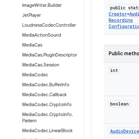
Image
Writer
.
Builder
public stat
Creator
<
Aud
Jet
Player
Recording
Loudness
Codec
Controller
Configurati
Media
Action
Sound
Media
Cas
Public meth
Media
Cas
.
Plugin
Descriptor
Media
Cas
.
Session
int
Media
Codec
Media
Codec
.
Buffer
Info
Media
Codec
.
Callback
boolean
Media
Codec
.
Crypto
Info
Media
Codec
.
Crypto
Info
.
Pattern
Media
Codec
.
Linear
Block
Audio
Devic