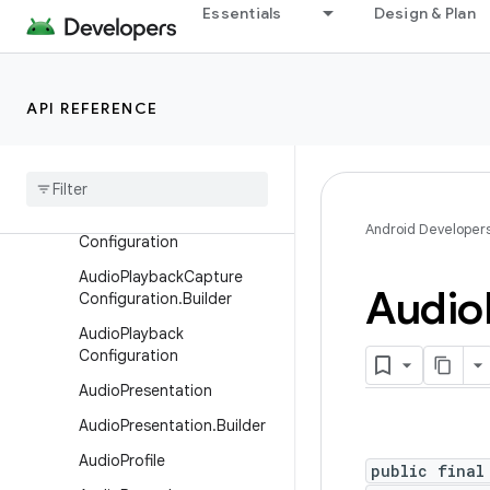
AudioManager.AudioRecor
Essentials
Design & Plan
dingCallback
AudioMetadata
AudioMetadata.Format
API REFERENCE
Audio
Mixer
Attributes
Audio
Mixer
Attributes
.
Builder
Audio
Playback
Capture
Android Developer
Configuration
Audio
Playback
Capture
Audio
Configuration
.
Builder
Audio
Playback
Configuration
Audio
Presentation
Audio
Presentation
.
Builder
Audio
Profile
public final