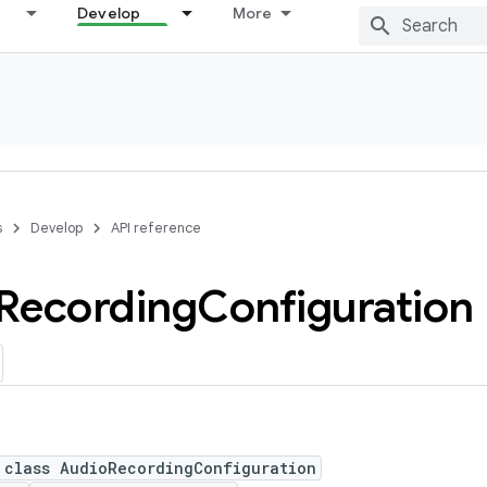
Develop
More
s
Develop
API reference
Recording
Configuration
 class AudioRecordingConfiguration