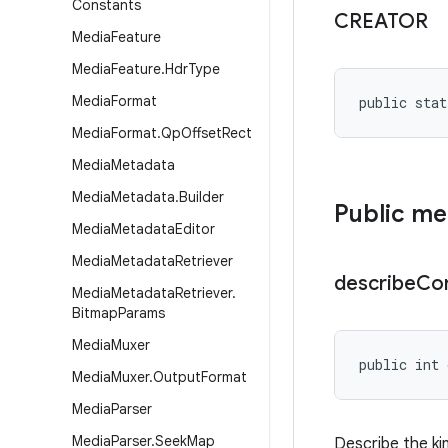
Constants
CREATOR
Media
Feature
Media
Feature
.
Hdr
Type
Media
Format
public stat
Media
Format
.
Qp
Offset
Rect
Media
Metadata
Media
Metadata
.
Builder
Public m
Media
Metadata
Editor
Media
Metadata
Retriever
describe
Co
Media
Metadata
Retriever
.
Bitmap
Params
Media
Muxer
public int 
Media
Muxer
.
Output
Format
Media
Parser
Media
Parser
.
Seek
Map
Describe the ki