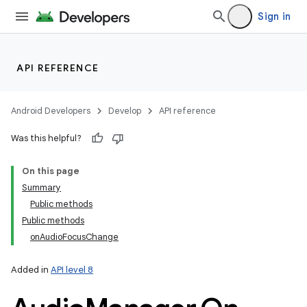
nits
Sign in
API REFERENCE
Android Developers
Develop
API reference
Was this helpful?
On this page
Summary
Public methods
Public methods
onAudioFocusChange
Added in
API level 8