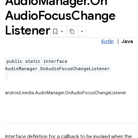
Audio
Manager
.
On
Audio
Focus
Change
Listener
Kotlin
|
Java
public static interface
AudioManager.OnAudioFocusChangeListener
android.media.AudioManager.OnAudioFocusChangeListener
Interface definition for a callback to be invoked when the