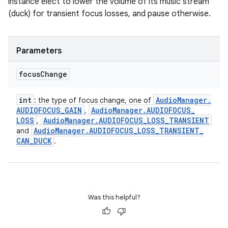
instance elect to lower the volume of its music stream
(duck) for transient focus losses, and pause otherwise.
Parameters
focus
Change
int
Audio
Manager
.
: the type of focus change, one of
AUDIOFOCUS
_
GAIN
Audio
Manager
.
AUDIOFOCUS
_
,
LOSS
Audio
Manager
.
AUDIOFOCUS
_
LOSS
_
TRANSIENT
,
Audio
Manager
.
AUDIOFOCUS
_
LOSS
_
TRANSIENT
_
and
CAN
_
DUCK
.
Was this helpful?