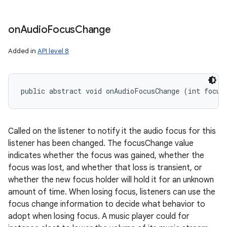
on
Audio
Focus
Change
Added in
API level 8
public abstract void onAudioFocusChange (int focus
Called on the listener to notify it the audio focus for this
listener has been changed. The focusChange value
indicates whether the focus was gained, whether the
focus was lost, and whether that loss is transient, or
whether the new focus holder will hold it for an unknown
amount of time. When losing focus, listeners can use the
focus change information to decide what behavior to
adopt when losing focus. A music player could for