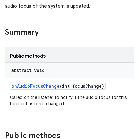
audio focus of the system is updated.
Summary
Public methods
abstract void
on
Audio
Focus
Change
(int focus
Change)
Called on the listener to notify it the audio focus for this
listener has been changed.
Public methods