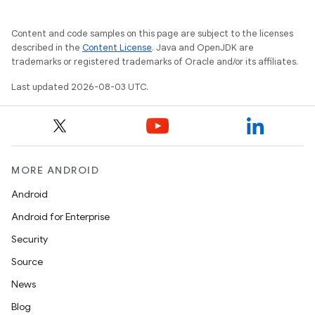
Content and code samples on this page are subject to the licenses
described in the
Content License
. Java and OpenJDK are
trademarks or registered trademarks of Oracle and/or its affiliates.
Last updated 2026-08-03 UTC.
MORE ANDROID
Android
Android for Enterprise
Security
Source
News
Blog