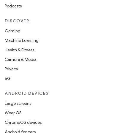
Podcasts
DISCOVER
Gaming
Machine Learning
Health & Fitness
Camera & Media
Privacy
5G
ANDROID DEVICES
Large screens
Wear OS
ChromeOS devices
Android for cars