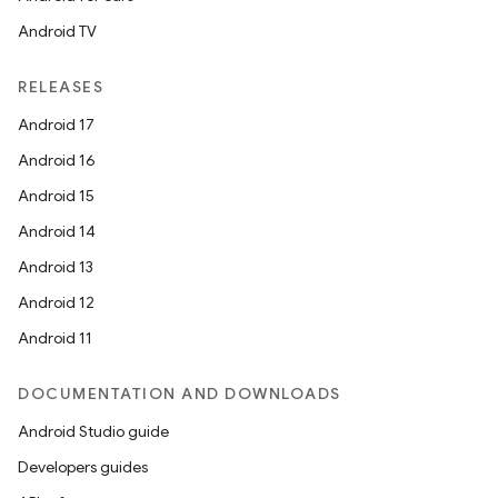
Android TV
RELEASES
Android 17
Android 16
Android 15
Android 14
Android 13
Android 12
Android 11
DOCUMENTATION AND DOWNLOADS
Android Studio guide
Developers guides