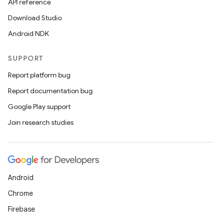
API reference
Download Studio
Android NDK
SUPPORT
Report platform bug
Report documentation bug
Google Play support
Join research studies
Android
Chrome
Firebase