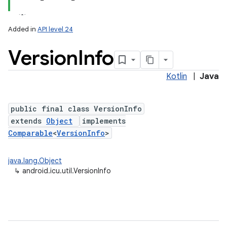
Added in
API level 24
Version
Info
Kotlin
|
Java
public final class VersionInfo
extends
Object
implements
lization
Comparable
<
VersionInfo
>
java.lang.Object
↳
android.icu.util.VersionInfo