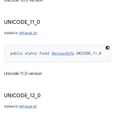
Unicode 10.0 version
UNICODE
_
11
_
0
Added in
API level 29
public static final 
VersionInfo
 UNICODE_11_0
Unicode 11.0 version
UNICODE
_
12
_
0
Added in
API level 30