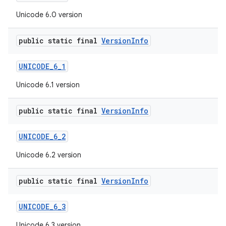
Unicode 6.0 version
public static final
Version
Info
UNICODE
_
6
_
1
Unicode 6.1 version
public static final
Version
Info
UNICODE
_
6
_
2
Unicode 6.2 version
public static final
Version
Info
UNICODE
_
6
_
3
Unicode 6.3 version