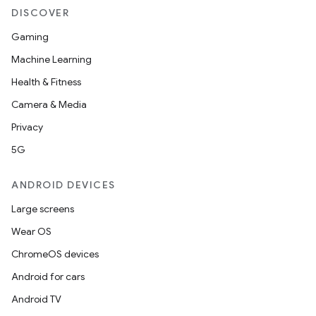
DISCOVER
Gaming
n
Machine Learning
y
Health & Fitness
Camera & Media
Privacy
5G
ANDROID DEVICES
Large screens
Wear OS
ChromeOS devices
Android for cars
Android TV