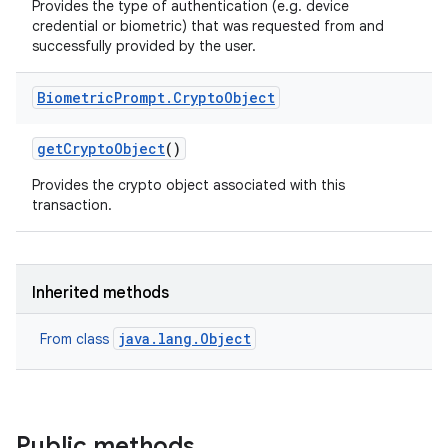
Provides the type of authentication (e.g. device
credential or biometric) that was requested from and
successfully provided by the user.
Biometric
Prompt
.
Crypto
Object
get
Crypto
Object
()
Provides the crypto object associated with this
transaction.
Inherited methods
java.lang.Object
From class
Public methods