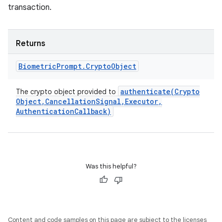
transaction.
Returns
Biometric
Prompt
.
Crypto
Object
authenticate(
Crypto
The crypto object provided to
Object
,
Cancellation
Signal
,
Executor
,
Authentication
Callback)
ces
ets
Was this helpful?
Content and code samples on this page are subject to the licenses