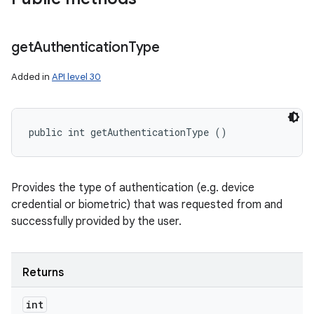
get
Authentication
Type
Added in
API level 30
public int getAuthenticationType ()
Provides the type of authentication (e.g. device
credential or biometric) that was requested from and
successfully provided by the user.
Returns
int