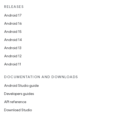
RELEASES
Android 17
Android 16
Android 15
Android 14
Android 13
Android 12
Android 11
DOCUMENTATION AND DOWNLOADS
Android Studio guide
Developers guides
API reference
Download Studio