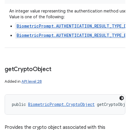
An integer value representing the authentication method used.
Value is one of the following:
BiometricPrompt.AUTHENTICATION_RESULT_TYPE_DE
BiometricPrompt.AUTHENTICATION_RESULT_TYPE_BI
get
Crypto
Object
Added in
API level 28
public 
BiometricPrompt.CryptoObject
 getCryptoObje
Provides the crypto object associated with this