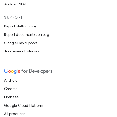
Android NDK
SUPPORT
Report platform bug
Report documentation bug
Google Play support
Join research studies
Android
Chrome
Firebase
Google Cloud Platform
All products