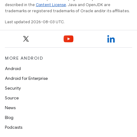
described in the
Content License
. Java and OpenJDK are
trademarks or registered trademarks of Oracle and/or its affiliates.
Last updated 2026-08-03 UTC.
MORE ANDROID
Android
Android for Enterprise
Security
Source
News
Blog
Podcasts