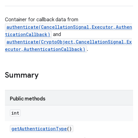
Container for callback data from
authenticate(CancellationSignal,Executor,Authen
ticationCallback)
and
authenticate(CryptoObject,CancellationSignal,Ex
ecutor,AuthenticationCallback)
.
Summary
Public methods
int
nits
get
Authentication
Type
()