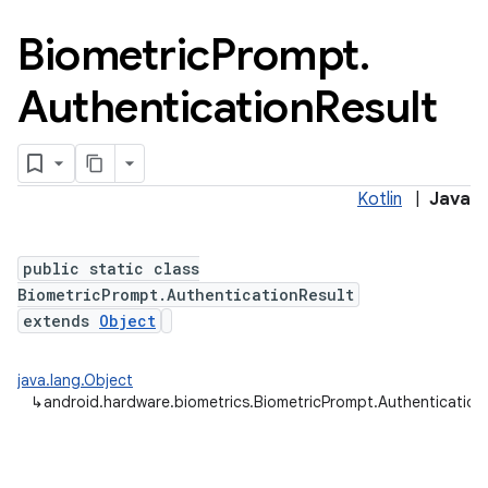
Biometric
Prompt
.
Authentication
Result
Kotlin
|
Java
public static class
BiometricPrompt.AuthenticationResult
extends
Object
java.lang.Object
↳
android.hardware.biometrics.BiometricPrompt.Authentication