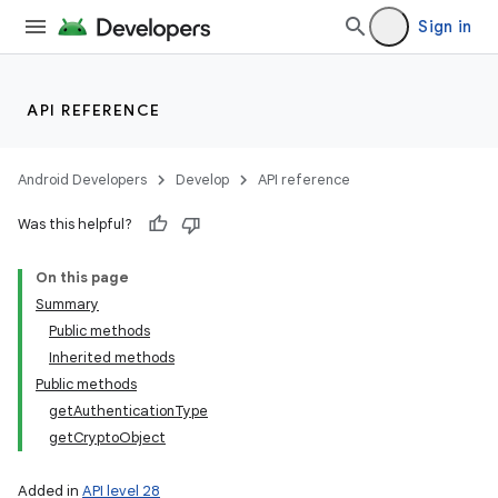
Sign in
on
API REFERENCE
Android Developers
Develop
API reference
Was this helpful?
On this page
Summary
Public methods
Inherited methods
Public methods
getAuthenticationType
getCryptoObject
Added in
API level 28