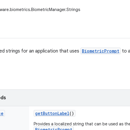
ware.biometrics.BiometricManager.Strings
ed strings for an application that uses
BiometricPrompt
to a
ods
ce
get
Button
Label
()
Provides a localized string that can be used as the
BiometricPrompt
.