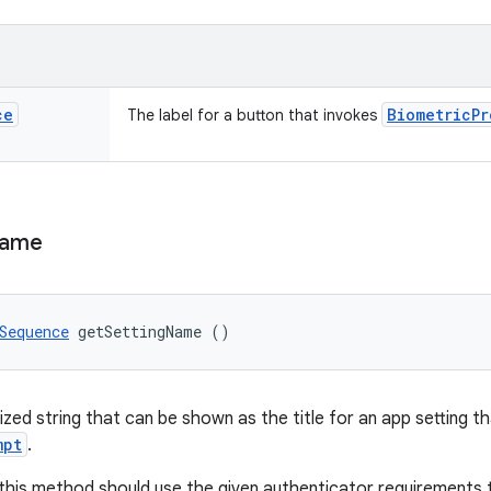
ce
Biometric
Pr
The label for a button that invokes
ame
Sequence
 getSettingName ()
ized string that can be shown as the title for an app setting t
mpt
.
this method should use the given authenticator requirements 