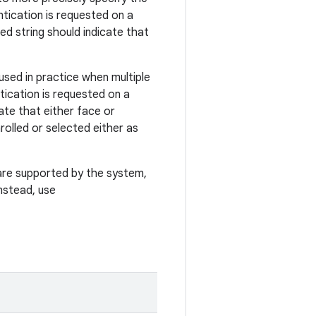
tication is requested on a
ed string should indicate that
used in practice when multiple
tication is requested on a
ate that either face or
rolled or selected either as
are supported by the system,
nstead, use