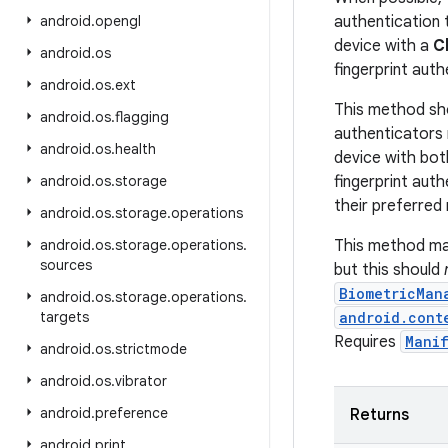
android
.
opengl
authentication t
device with a
C
android
.
os
fingerprint auth
android
.
os
.
ext
This method sh
android
.
os
.
flagging
authenticators 
android
.
os
.
health
device with both
android
.
os
.
storage
fingerprint aut
their preferred
android
.
os
.
storage
.
operations
android
.
os
.
storage
.
operations
.
This method ma
sources
but this should
BiometricMan
android
.
os
.
storage
.
operations
.
targets
android.cont
Requires
Manif
android
.
os
.
strictmode
android
.
os
.
vibrator
android
.
preference
Returns
android
.
print