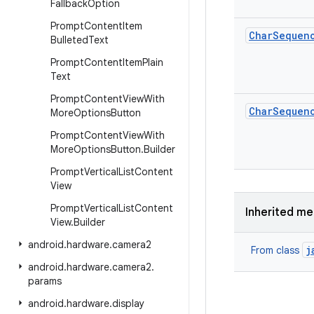
Fallback
Option
Prompt
Content
Item
Char
Sequen
Bulleted
Text
Prompt
Content
Item
Plain
Text
Prompt
Content
View
With
Char
Sequen
More
Options
Button
Prompt
Content
View
With
More
Options
Button
.
Builder
Prompt
Vertical
List
Content
View
Prompt
Vertical
List
Content
Inherited m
View
.
Builder
android
.
hardware
.
camera2
j
From class
android
.
hardware
.
camera2
.
params
android
.
hardware
.
display