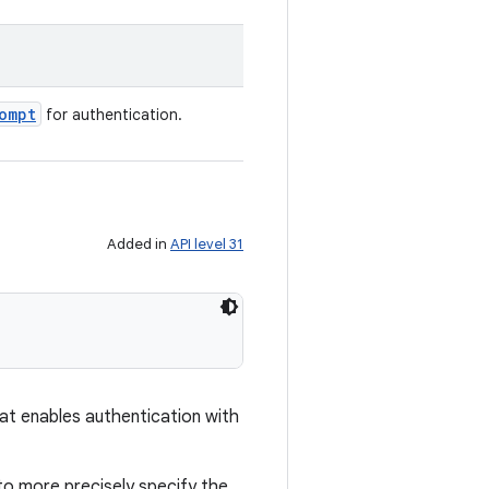
ompt
for authentication.
Added in
API level 31
hat enables authentication with
to more precisely specify the