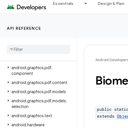
Essentials
Design & Plan
android.gesture
android.graphics
android.graphics.drawable
API REFERENCE
android
.
graphics
.
drawable
.
shapes
android
.
graphics
.
fonts
android
.
graphics
.
pdf
Android Developer
android
.
graphics
.
pdf
.
component
Biome
android
.
graphics
.
pdf
.
content
android
.
graphics
.
pdf
.
models
android
.
graphics
.
pdf
.
models
.
selection
public stati
android
.
graphics
.
text
extends
Obje
android
.
hardware