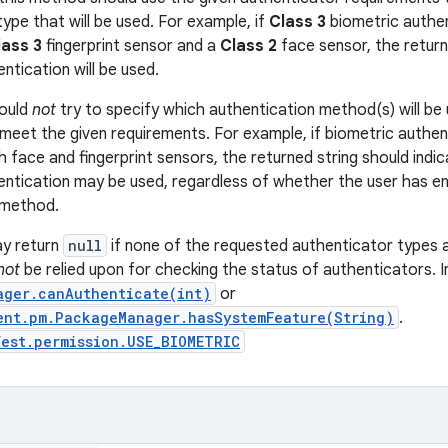
ype that will be used. For example, if
Class 3
biometric authen
lass 3
fingerprint sensor and a
Class 2
face sensor, the return
entication will be used.
ould
not
try to specify which authentication method(s) will be 
meet the given requirements. For example, if biometric authen
 face and fingerprint sensors, the returned string should indic
hentication may be used, regardless of whether the user has en
 method.
y return
null
if none of the requested authenticator types 
not
be relied upon for checking the status of authenticators. I
ager.canAuthenticate(int)
or
ent.pm.PackageManager.hasSystemFeature(String)
.
est.permission.USE_BIOMETRIC