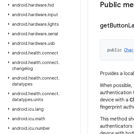
Public m
android
.
hardware
.
hid
android
.
hardware
.
input
android
.
hardware
.
lights
get
Button
La
android
.
hardware
.
serial
android
.
hardware
.
usb
public 
Char
android
.
health
.
connect
android
.
health
.
connect
.
changelog
Provides a local
android
.
health
.
connect
.
datatypes
When possible, 
authentication t
android
.
health
.
connect
.
datatypes
.
units
device with a
C
fingerprint auth
android
.
icu
.
lang
android
.
icu
.
math
This method sho
authenticators 
android
.
icu
.
number
device with bot