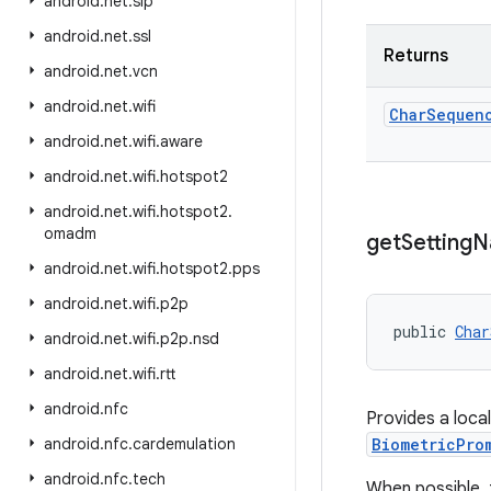
android
.
net
.
sip
android
.
net
.
ssl
Returns
android
.
net
.
vcn
android
.
net
.
wifi
Char
Sequen
android
.
net
.
wifi
.
aware
android
.
net
.
wifi
.
hotspot2
android
.
net
.
wifi
.
hotspot2
.
omadm
get
Setting
N
android
.
net
.
wifi
.
hotspot2
.
pps
android
.
net
.
wifi
.
p2p
public 
Char
android
.
net
.
wifi
.
p2p
.
nsd
android
.
net
.
wifi
.
rtt
android
.
nfc
Provides a local
android
.
nfc
.
cardemulation
BiometricPro
android
.
nfc
.
tech
When possible, 