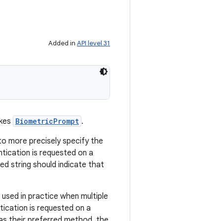
Added in
API level 31
okes
BiometricPrompt
.
to more precisely specify the
tication is requested on a
ed string should indicate that
 used in practice when multiple
tication is requested on a
 as their preferred method, the