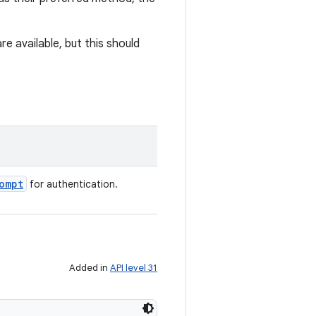
e available, but this should
ompt
for authentication.
Added in
API level 31