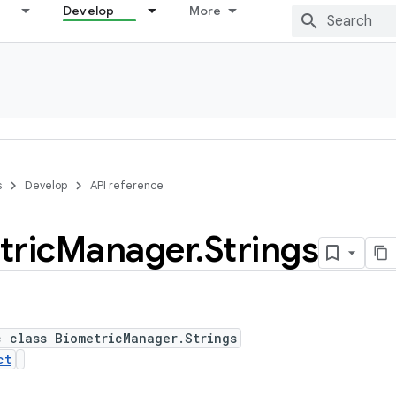
Develop
More
s
Develop
API reference
tric
Manager
.
Strings
c class BiometricManager.Strings
ct