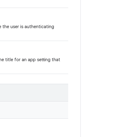
e the user is authenticating
e title for an app setting that