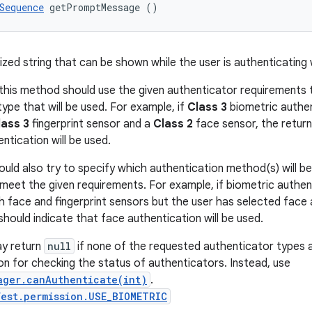
Sequence
 getPromptMessage ()
lized string that can be shown while the user is authenticating
this method should use the given authenticator requirements 
ype that will be used. For example, if
Class 3
biometric authen
lass 3
fingerprint sensor and a
Class 2
face sensor, the return
entication will be used.
uld also try to specify which authentication method(s) will be
meet the given requirements. For example, if biometric authen
h face and fingerprint sensors but the user has selected face
should indicate that face authentication will be used.
y return
null
if none of the requested authenticator types ar
on for checking the status of authenticators. Instead, use
ager.canAuthenticate(int)
.
est.permission.USE_BIOMETRIC