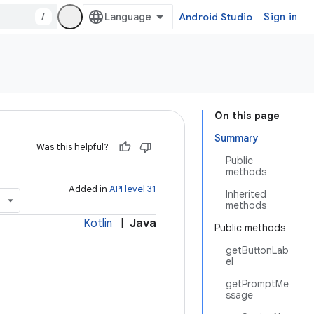
/
Android Studio
Sign in
On this page
Summary
Was this helpful?
Public
methods
Added in
API level 31
Inherited
methods
Kotlin
|
Java
Public methods
getButtonLab
el
getPromptMe
ssage