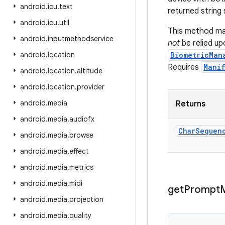
android
.
icu
.
text
returned string 
android
.
icu
.
util
This method ma
android
.
inputmethodservice
not
be relied up
android
.
location
BiometricMan
Requires
Manif
android
.
location
.
altitude
android
.
location
.
provider
android
.
media
Returns
android
.
media
.
audiofx
Char
Sequen
android
.
media
.
browse
android
.
media
.
effect
android
.
media
.
metrics
android
.
media
.
midi
get
Prompt
android
.
media
.
projection
android
.
media
.
quality