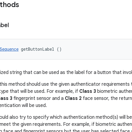
ethods
bel
Sequence
 getButtonLabel ()
ized string that can be used as the label for a button that inv
this method should use the given authenticator requirements 
ype that will be used. For example, if
Class 3
biometric authen
lass 3
fingerprint sensor and a
Class 2
face sensor, the return
entication will be used.
uld also try to specify which authentication method(s) will be
meet the given requirements. For example, if biometric authen
h face and fingerprint sensors but the user has selected face