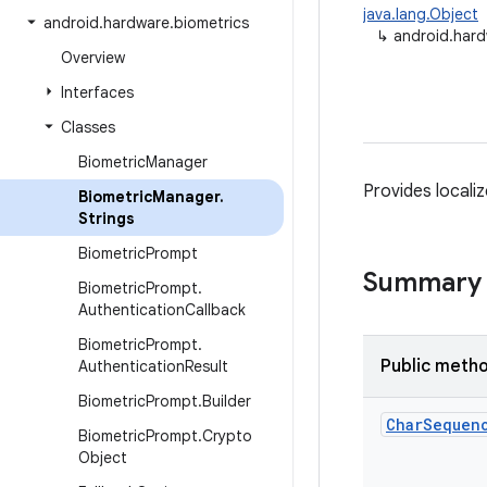
java.lang.Object
android
.
hardware
.
biometrics
↳
android.hard
Overview
Interfaces
Classes
Biometric
Manager
Provides localiz
Biometric
Manager
.
Strings
Biometric
Prompt
Summary
Biometric
Prompt
.
Authentication
Callback
Biometric
Prompt
.
Public meth
Authentication
Result
Biometric
Prompt
.
Builder
Char
Sequen
Biometric
Prompt
.
Crypto
Object