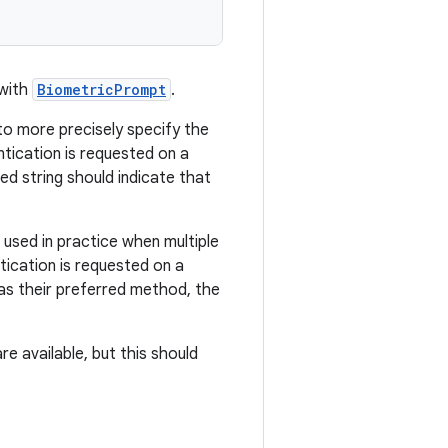
 with
BiometricPrompt
.
to more precisely specify the
tication is requested on a
ed string should indicate that
 used in practice when multiple
tication is requested on a
 as their preferred method, the
e available, but this should