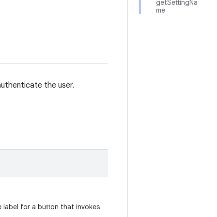
getSettingNa
me
uthenticate the user.
 label for a button that invokes