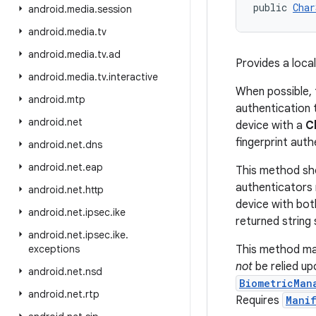
public 
Char
android
.
media
.
session
android
.
media
.
tv
android
.
media
.
tv
.
ad
Provides a loca
android
.
media
.
tv
.
interactive
When possible, 
android
.
mtp
authentication t
android
.
net
device with a
C
fingerprint auth
android
.
net
.
dns
android
.
net
.
eap
This method sho
authenticators 
android
.
net
.
http
device with bot
android
.
net
.
ipsec
.
ike
returned string 
android
.
net
.
ipsec
.
ike
.
exceptions
This method ma
not
be relied up
android
.
net
.
nsd
BiometricMan
android
.
net
.
rtp
Requires
Manif