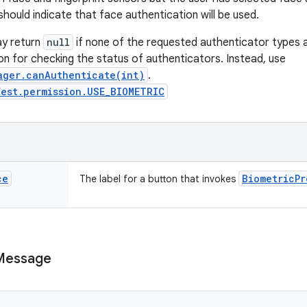
should indicate that face authentication will be used.
y return
null
if none of the requested authenticator types ar
on for checking the status of authenticators. Instead, use
ager.canAuthenticate(int)
.
est.permission.USE_BIOMETRIC
ce
Biometric
Pr
The label for a button that invokes
Message