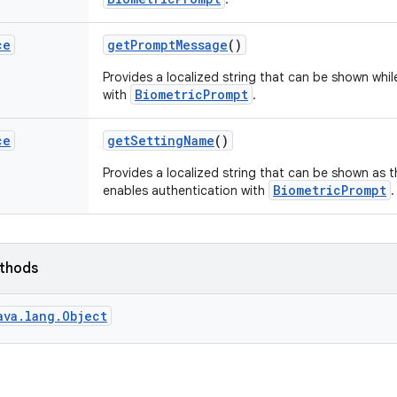
ce
get
Prompt
Message
()
Provides a localized string that can be shown whil
BiometricPrompt
with
.
ce
get
Setting
Name
()
Provides a localized string that can be shown as th
BiometricPrompt
enables authentication with
.
ethods
ava.lang.Object