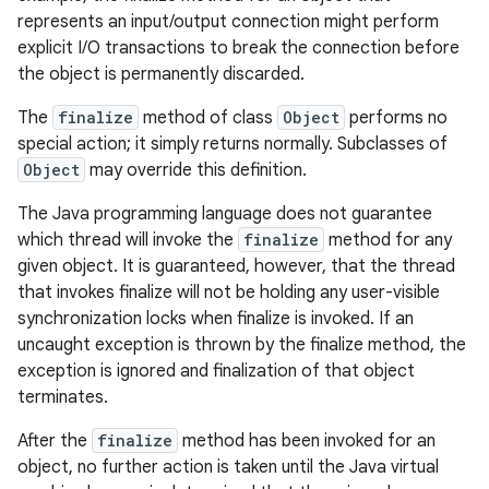
represents an input/output connection might perform
explicit I/O transactions to break the connection before
the object is permanently discarded.
The
finalize
method of class
Object
performs no
special action; it simply returns normally. Subclasses of
Object
may override this definition.
The Java programming language does not guarantee
which thread will invoke the
finalize
method for any
given object. It is guaranteed, however, that the thread
that invokes finalize will not be holding any user-visible
synchronization locks when finalize is invoked. If an
uncaught exception is thrown by the finalize method, the
exception is ignored and finalization of that object
terminates.
After the
finalize
method has been invoked for an
object, no further action is taken until the Java virtual