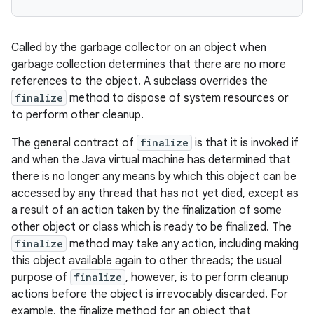
Called by the garbage collector on an object when
garbage collection determines that there are no more
references to the object. A subclass overrides the
finalize
method to dispose of system resources or
to perform other cleanup.
The general contract of
finalize
is that it is invoked if
and when the Java virtual machine has determined that
there is no longer any means by which this object can be
accessed by any thread that has not yet died, except as
a result of an action taken by the finalization of some
other object or class which is ready to be finalized. The
finalize
method may take any action, including making
this object available again to other threads; the usual
purpose of
finalize
, however, is to perform cleanup
actions before the object is irrevocably discarded. For
example, the finalize method for an object that