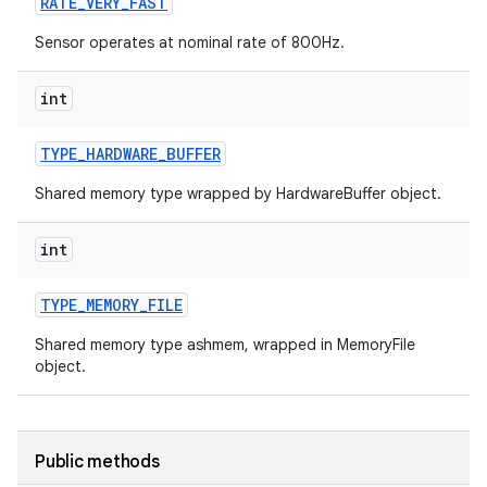
RATE
_
VERY
_
FAST
Sensor operates at nominal rate of 800Hz.
int
TYPE
_
HARDWARE
_
BUFFER
Shared memory type wrapped by HardwareBuffer object.
int
TYPE
_
MEMORY
_
FILE
Shared memory type ashmem, wrapped in MemoryFile
object.
Public methods