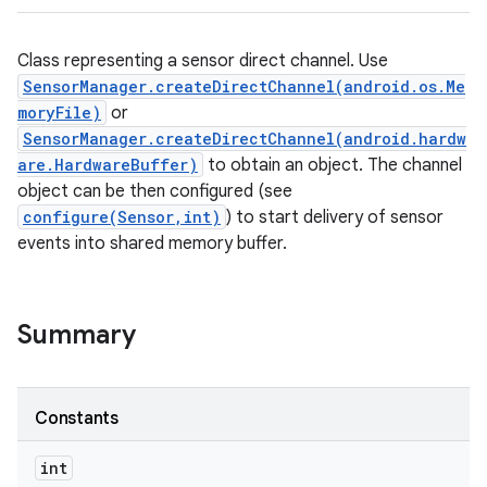
Class representing a sensor direct channel. Use
SensorManager.createDirectChannel(android.os.Me
moryFile)
or
SensorManager.createDirectChannel(android.hardw
are.HardwareBuffer)
to obtain an object. The channel
object can be then configured (see
configure(Sensor,int)
) to start delivery of sensor
events into shared memory buffer.
Summary
Constants
int