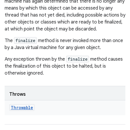
machine has again determined that there is no longer any
means by which this object can be accessed by any
thread that has not yet died, including possible actions by
other objects or classes which are ready to be finalized,
at which point the object may be discarded.
The
finalize
method is never invoked more than once
by a Java virtual machine for any given object.
Any exception thrown by the
finalize
method causes
the finalization of this object to be halted, but is
otherwise ignored.
Throws
Throwable