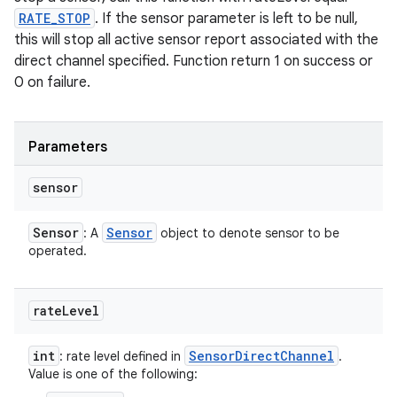
RATE_STOP
. If the sensor parameter is left to be null,
this will stop all active sensor report associated with the
direct channel specified. Function return 1 on success or
0 on failure.
Parameters
sensor
Sensor
Sensor
: A
object to denote sensor to be
operated.
rate
Level
int
Sensor
Direct
Channel
: rate level defined in
.
Value is one of the following: