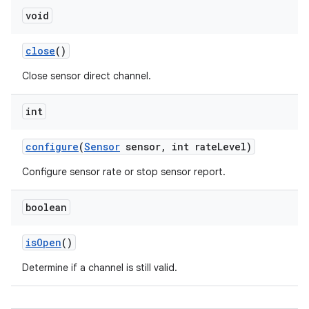
void
close
()
Close sensor direct channel.
int
on
configure
(
Sensor
sensor
,
int rate
Level)
Configure sensor rate or stop sensor report.
boolean
is
Open
()
Determine if a channel is still valid.