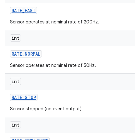
RATE
_
FAST
r
Sensor operates at nominal rate of 200Hz.
int
RATE
_
NORMAL
Sensor operates at nominal rate of 50Hz.
int
RATE
_
STOP
Sensor stopped (no event output).
int