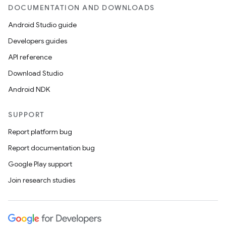
DOCUMENTATION AND DOWNLOADS
Android Studio guide
Developers guides
API reference
Download Studio
Android NDK
SUPPORT
Report platform bug
Report documentation bug
Google Play support
Join research studies