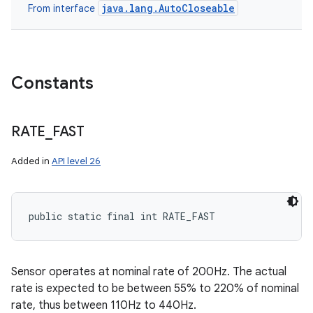
java.lang.AutoCloseable
From interface
Constants
RATE
_
FAST
Added in
API level 26
public static final int RATE_FAST
Sensor operates at nominal rate of 200Hz. The actual
rate is expected to be between 55% to 220% of nominal
rate, thus between 110Hz to 440Hz.