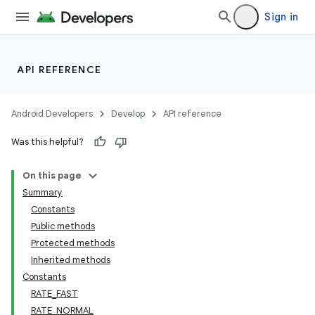
Sign in
API REFERENCE
Android Developers
Develop
API reference
Was this helpful?
On this page
Summary
Constants
Public methods
Protected methods
Inherited methods
Constants
RATE_FAST
RATE_NORMAL