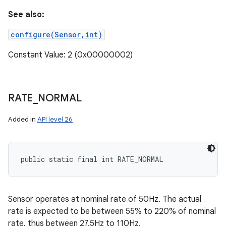
See also:
configure(Sensor,int)
Constant Value: 2 (0x00000002)
RATE
_
NORMAL
Added in
API level 26
public static final int RATE_NORMAL
nits
Sensor operates at nominal rate of 50Hz. The actual
rate is expected to be between 55% to 220% of nominal
rate, thus between 27.5Hz to 110Hz.