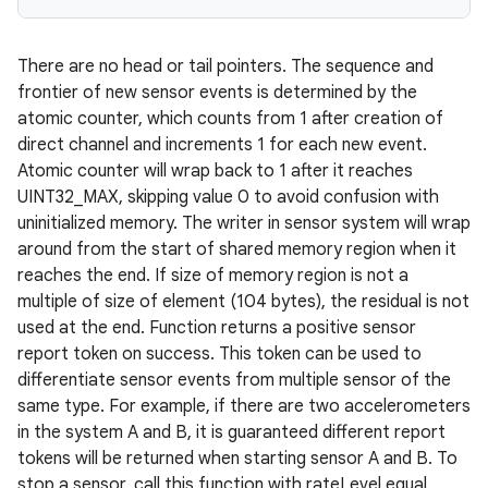
There are no head or tail pointers. The sequence and
frontier of new sensor events is determined by the
atomic counter, which counts from 1 after creation of
direct channel and increments 1 for each new event.
Atomic counter will wrap back to 1 after it reaches
UINT32_MAX, skipping value 0 to avoid confusion with
uninitialized memory. The writer in sensor system will wrap
around from the start of shared memory region when it
reaches the end. If size of memory region is not a
multiple of size of element (104 bytes), the residual is not
used at the end. Function returns a positive sensor
report token on success. This token can be used to
differentiate sensor events from multiple sensor of the
same type. For example, if there are two accelerometers
in the system A and B, it is guaranteed different report
tokens will be returned when starting sensor A and B. To
stop a sensor, call this function with rateLevel equal