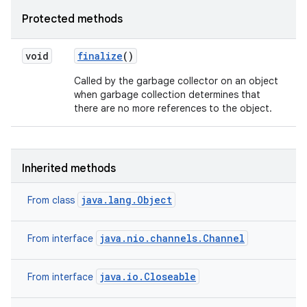
Protected methods
void
finalize
()
Called by the garbage collector on an object
when garbage collection determines that
there are no more references to the object.
Inherited methods
java.lang.Object
From class
java.nio.channels.Channel
From interface
java.io.Closeable
From interface