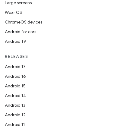
Large screens
Wear OS
ChromeOS devices
Android for cars
Android TV
RELEASES
Android 17
Android 16
Android 15
Android 14
Android 13
Android 12
Android 11