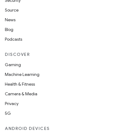
Security
Source
News
Blog
Podcasts
DISCOVER
Gaming
Machine Learning
Health & Fitness
Camera & Media
Privacy
5G
ANDROID DEVICES