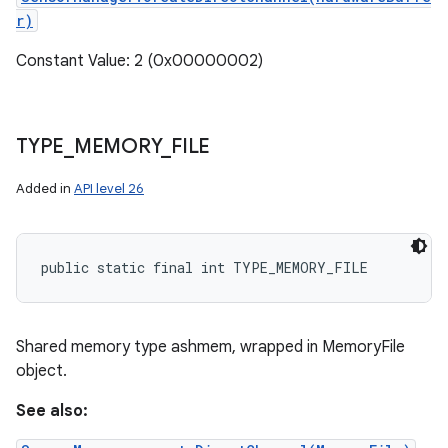
r)
Constant Value: 2 (0x00000002)
TYPE
_
MEMORY
_
FILE
Added in
API level 26
ces
public static final int TYPE_MEMORY_FILE
ets
Shared memory type ashmem, wrapped in MemoryFile
object.
See also: