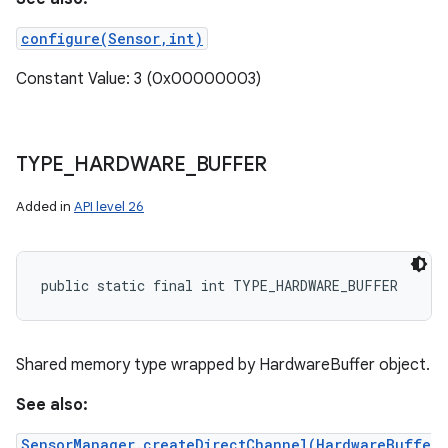
configure(Sensor,int)
Constant Value: 3 (0x00000003)
TYPE
_
HARDWARE
_
BUFFER
Added in
API level 26
public static final int TYPE_HARDWARE_BUFFER
Shared memory type wrapped by HardwareBuffer object.
See also:
SensorManager.createDirectChannel(HardwareBuffe