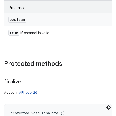
Returns
boolean
true
if channel is valid.
Protected methods
finalize
Added in
API level 26
protected void finalize ()