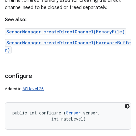
channel. Shared memory used for creating the direct
channel need to be closed or freed separately.
n
See also:
y
SensorManager.createDirectChannel(MemoryFile)
SensorManager.createDirectChannel(HardwareBuffe
r)
configure
Added in
API level 26
public int configure (
Sensor
 sensor, 

                int rateLevel)