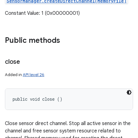
SensorManager.createDirectChannel(MemoryFile)
Constant Value: 1 (0x00000001)
Public methods
close
Added in
API level 26
public void close ()
Close sensor direct channel. Stop all active sensor in the
channel and free sensor system resource related to