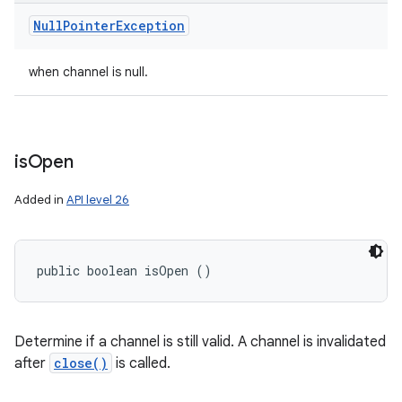
Null
Pointer
Exception
when channel is null.
is
Open
Added in
API level 26
public boolean isOpen ()
Determine if a channel is still valid. A channel is invalidated
after
close()
is called.