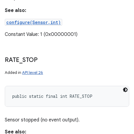
See also:
configure(Sensor,int)
Constant Value: 1 (0x00000001)
RATE
_
STOP
Added in
API level 26
public static final int RATE_STOP
Sensor stopped (no event output).
See also: