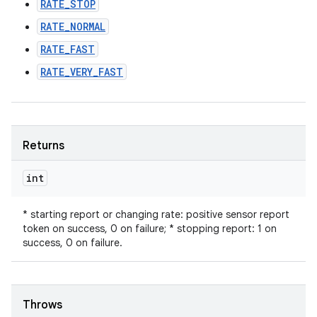
RATE_STOP
RATE_NORMAL
RATE_FAST
RATE_VERY_FAST
Returns
int
* starting report or changing rate: positive sensor report
token on success, 0 on failure; * stopping report: 1 on
success, 0 on failure.
Throws