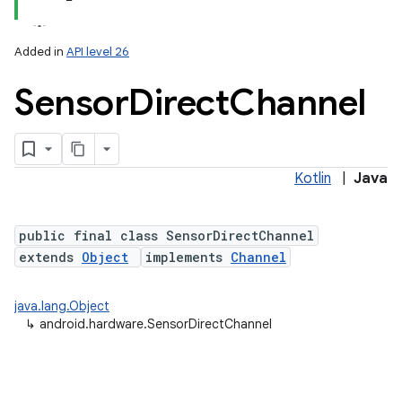
Added in
API level 26
Sensor
Direct
Channel
Kotlin
|
Java
lization
public final class SensorDirectChannel
extends
Object
implements
Channel
java.lang.Object
↳
android.hardware.SensorDirectChannel