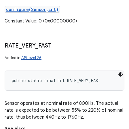
configure(Sensor,int)
Constant Value: 0 (0x00000000)
RATE
_
VERY
_
FAST
Added in
API level 26
public static final int RATE_VERY_FAST
Sensor operates at nominal rate of 800Hz. The actual
rate is expected to be between 55% to 220% of nominal
rate, thus between 440Hz to 1760Hz.
See also: