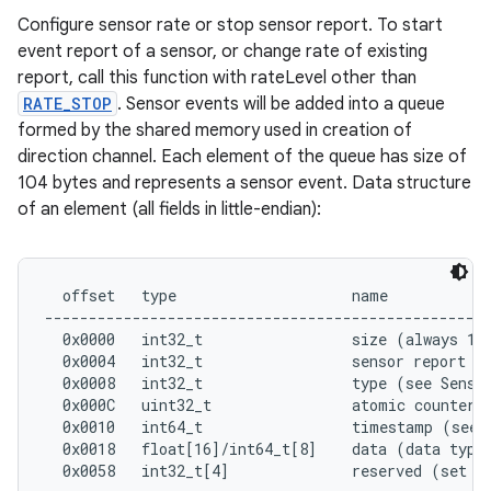
Configure sensor rate or stop sensor report. To start
event report of a sensor, or change rate of existing
report, call this function with rateLevel other than
RATE_STOP
. Sensor events will be added into a queue
formed by the shared memory used in creation of
direction channel. Each element of the queue has size of
104 bytes and represents a sensor event. Data structure
of an element (all fields in little-endian):
  offset   type                    name

---------------------------------------------------
  0x0000   int32_t                 size (always 104
  0x0004   int32_t                 sensor report to
  0x0008   int32_t                 type (see Sensor
  0x000C   uint32_t                atomic counter

  0x0010   int64_t                 timestamp (see E
  0x0018   float[16]/int64_t[8]    data (data type 