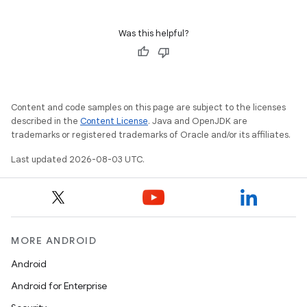
Was this helpful?
Content and code samples on this page are subject to the licenses
described in the
Content License
. Java and OpenJDK are
trademarks or registered trademarks of Oracle and/or its affiliates.
Last updated 2026-08-03 UTC.
MORE ANDROID
Android
Android for Enterprise