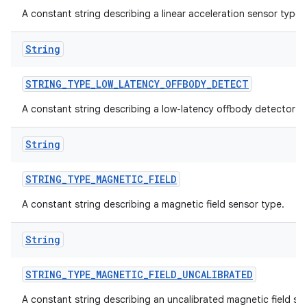
A constant string describing a linear acceleration sensor type.
String
STRING
_
TYPE
_
LOW
_
LATENCY
_
OFFBODY
_
DETECT
A constant string describing a low-latency offbody detector s
String
STRING
_
TYPE
_
MAGNETIC
_
FIELD
A constant string describing a magnetic field sensor type.
String
STRING
_
TYPE
_
MAGNETIC
_
FIELD
_
UNCALIBRATED
A constant string describing an uncalibrated magnetic field se