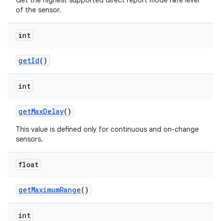
Get the highest supported direct report mode rate level
of the sensor.
int
get
Id
()
int
get
Max
Delay
()
This value is defined only for continuous and on-change
sensors.
float
get
Maximum
Range
()
int