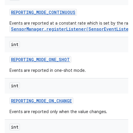
REPORTING
_
MODE
_
CONTINUOUS
r
Events are reported at a constant rate which is set by the rat
SensorManager.registerListener(SensorEventListen
int
REPORTING
_
MODE
_
ONE
_
SHOT
Events are reported in one-shot mode.
int
REPORTING
_
MODE
_
ON
_
CHANGE
Events are reported only when the value changes.
int