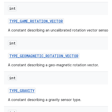
int
TYPE
_
GAME
_
ROTATION
_
VECTOR
A constant describing an uncalibrated rotation vector sensor 
int
TYPE
_
GEOMAGNETIC
_
ROTATION
_
VECTOR
A constant describing a geo-magnetic rotation vector.
int
TYPE
_
GRAVITY
A constant describing a gravity sensor type.