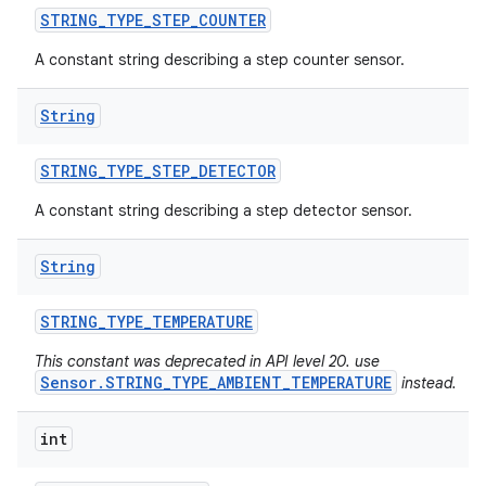
STRING
_
TYPE
_
STEP
_
COUNTER
n
A constant string describing a step counter sensor.
y
String
STRING
_
TYPE
_
STEP
_
DETECTOR
A constant string describing a step detector sensor.
String
STRING
_
TYPE
_
TEMPERATURE
This constant was deprecated in API level 20. use
Sensor.STRING_TYPE_AMBIENT_TEMPERATURE
instead.
int