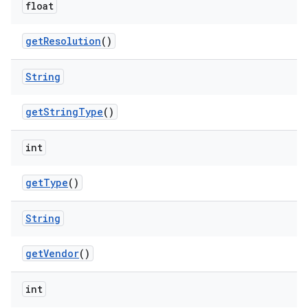
float
get
Resolution
()
String
get
String
Type
()
int
get
Type
()
String
get
Vendor
()
int