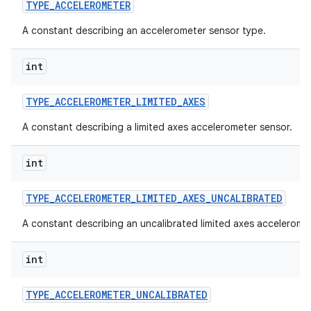
TYPE
_
ACCELEROMETER
A constant describing an accelerometer sensor type.
int
TYPE
_
ACCELEROMETER
_
LIMITED
_
AXES
A constant describing a limited axes accelerometer sensor.
int
TYPE
_
ACCELEROMETER
_
LIMITED
_
AXES
_
UNCALIBRATED
A constant describing an uncalibrated limited axes accelerome
int
TYPE
_
ACCELEROMETER
_
UNCALIBRATED