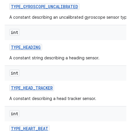
TYPE
_
GYROSCOPE
_
UNCALIBRATED
A constant describing an uncalibrated gyroscope sensor type.
int
TYPE
_
HEADING
A constant string describing a heading sensor.
int
TYPE
_
HEAD
_
TRACKER
A constant describing a head tracker sensor.
int
TYPE
_
HEART
_
BEAT