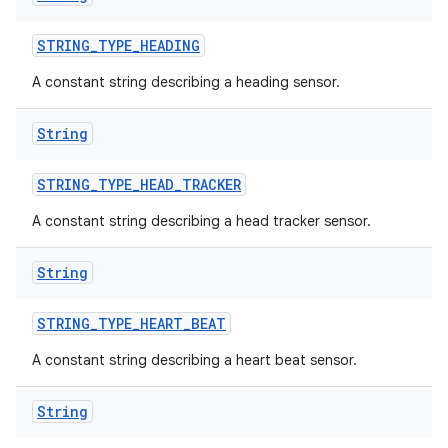
STRING
_
TYPE
_
HEADING
A constant string describing a heading sensor.
String
STRING
_
TYPE
_
HEAD
_
TRACKER
A constant string describing a head tracker sensor.
String
STRING
_
TYPE
_
HEART
_
BEAT
A constant string describing a heart beat sensor.
nits
String