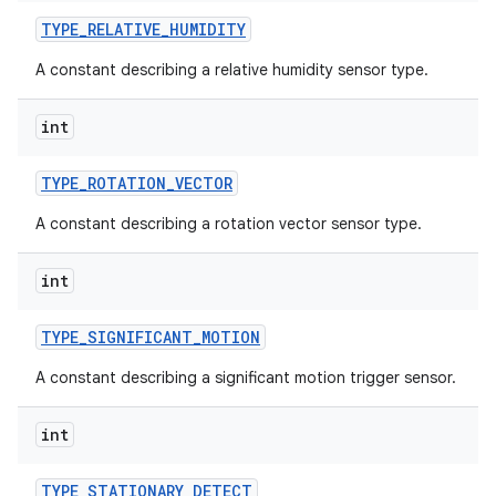
TYPE
_
RELATIVE
_
HUMIDITY
A constant describing a relative humidity sensor type.
int
TYPE
_
ROTATION
_
VECTOR
A constant describing a rotation vector sensor type.
int
TYPE
_
SIGNIFICANT
_
MOTION
A constant describing a significant motion trigger sensor.
int
TYPE
_
STATIONARY
_
DETECT