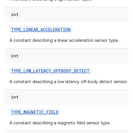
int
TYPE
_
LINEAR
_
ACCELERATION
A constant describing a linear acceleration sensor type.
int
TYPE
_
LOW
_
LATENCY
_
OFFBODY
_
DETECT
A constant describing a low latency off-body detect sensor.
int
TYPE
_
MAGNETIC
_
FIELD
A constant describing a magnetic field sensor type.