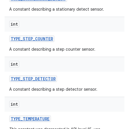
A constant describing a stationary detect sensor.
int
TYPE
_
STEP
_
COUNTER
A constant describing a step counter sensor.
int
TYPE
_
STEP
_
DETECTOR
A constant describing a step detector sensor.
int
TYPE
_
TEMPERATURE