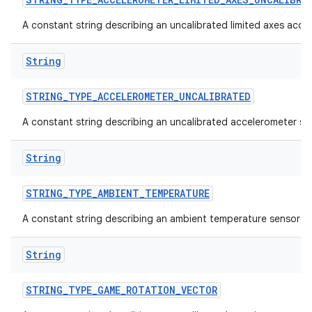
A constant string describing an uncalibrated limited axes acce
String
STRING
_
TYPE
_
ACCELEROMETER
_
UNCALIBRATED
A constant string describing an uncalibrated accelerometer se
on
String
STRING
_
TYPE
_
AMBIENT
_
TEMPERATURE
A constant string describing an ambient temperature sensor t
String
STRING
_
TYPE
_
GAME
_
ROTATION
_
VECTOR