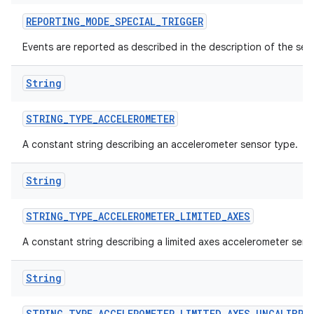
REPORTING
_
MODE
_
SPECIAL
_
TRIGGER
Events are reported as described in the description of the sen
String
STRING
_
TYPE
_
ACCELEROMETER
A constant string describing an accelerometer sensor type.
String
STRING
_
TYPE
_
ACCELEROMETER
_
LIMITED
_
AXES
A constant string describing a limited axes accelerometer sens
String
STRING
_
TYPE
_
ACCELEROMETER
_
LIMITED
_
AXES
_
UNCALIBRA