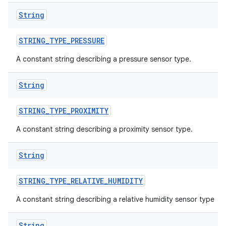
String
STRING
_
TYPE
_
PRESSURE
A constant string describing a pressure sensor type.
String
STRING
_
TYPE
_
PROXIMITY
ces
A constant string describing a proximity sensor type.
ets
String
STRING
_
TYPE
_
RELATIVE
_
HUMIDITY
A constant string describing a relative humidity sensor type
String