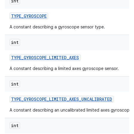
int
TYPE
_
GYROSCOPE
A constant describing a gyroscope sensor type.
int
TYPE
_
GYROSCOPE
_
LIMITED
_
AXES
A constant describing a limited axes gyroscope sensor.
int
TYPE
_
GYROSCOPE
_
LIMITED
_
AXES
_
UNCALIBRATED
A constant describing an uncalibrated limited axes gyroscope 
int