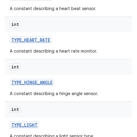
A constant describing a heart beat sensor.
int
TYPE
_
HEART
_
RATE
A constant describing a heart rate monitor.
int
TYPE
_
HINGE
_
ANGLE
A constant describing a hinge angle sensor.
int
TYPE
_
LIGHT
A constant describing a light sensor type.