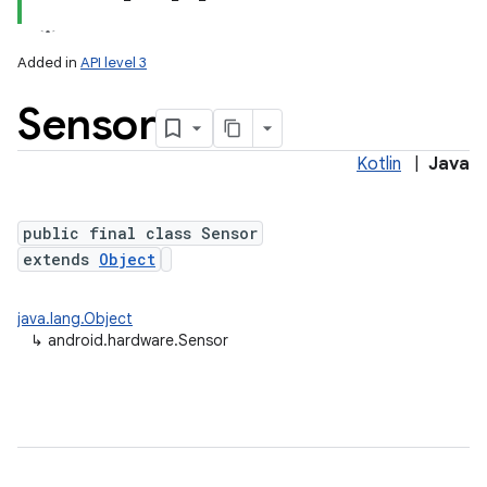
Added in
API level 3
Sensor
Kotlin
|
Java
public final class Sensor
extends
Object
lization
java.lang.Object
↳
android.hardware.Sensor