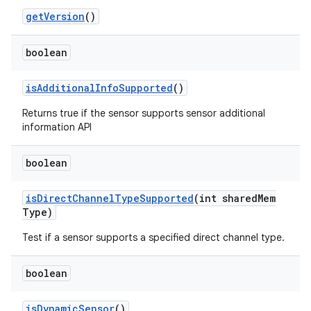
get
Version
()
boolean
is
Additional
Info
Supported
()
Returns true if the sensor supports sensor additional
information API
boolean
is
Direct
Channel
Type
Supported
(int shared
Mem
Type)
Test if a sensor supports a specified direct channel type.
boolean
is
Dynamic
Sensor
()