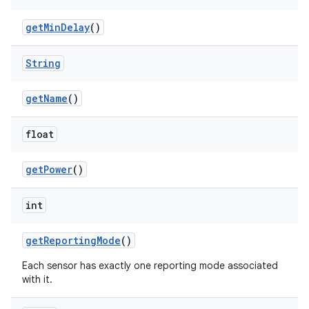
get
Min
Delay
()
String
get
Name
()
float
get
Power
()
int
get
Reporting
Mode
()
Each sensor has exactly one reporting mode associated
with it.