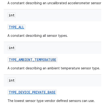
A constant describing an uncalibrated accelerometer sensor.
int
TYPE
_
ALL
A constant describing all sensor types.
int
TYPE
_
AMBIENT
_
TEMPERATURE
A constant describing an ambient temperature sensor type.
int
TYPE
_
DEVICE
_
PRIVATE
_
BASE
The lowest sensor type vendor defined sensors can use.