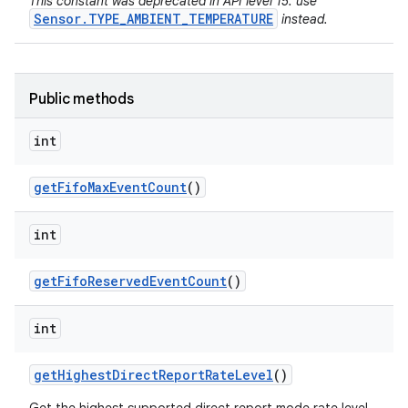
This constant was deprecated in API level 15. use
Sensor.TYPE_AMBIENT_TEMPERATURE
instead.
Public methods
int
get
Fifo
Max
Event
Count
()
int
get
Fifo
Reserved
Event
Count
()
int
get
Highest
Direct
Report
Rate
Level
()