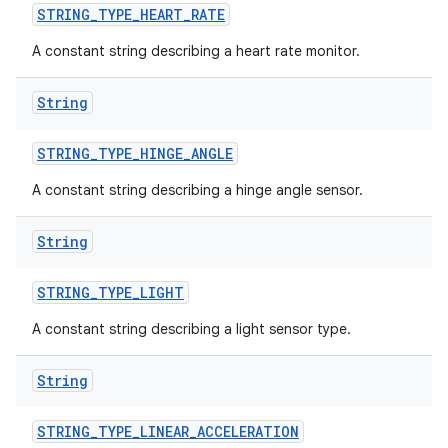
STRING
_
TYPE
_
HEART
_
RATE
A constant string describing a heart rate monitor.
String
STRING
_
TYPE
_
HINGE
_
ANGLE
A constant string describing a hinge angle sensor.
String
STRING
_
TYPE
_
LIGHT
A constant string describing a light sensor type.
String
STRING
_
TYPE
_
LINEAR
_
ACCELERATION