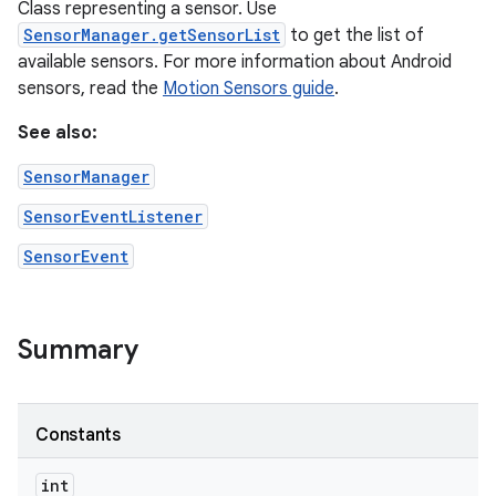
Class representing a sensor. Use
SensorManager.getSensorList
to get the list of
available sensors. For more information about Android
sensors, read the
Motion Sensors guide
.
See also:
SensorManager
SensorEventListener
SensorEvent
Summary
Constants
int