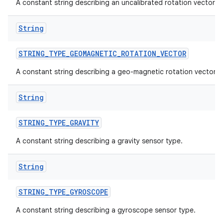
A constant string describing an uncalibrated rotation vector s
String
STRING
_
TYPE
_
GEOMAGNETIC
_
ROTATION
_
VECTOR
A constant string describing a geo-magnetic rotation vector.
String
STRING
_
TYPE
_
GRAVITY
A constant string describing a gravity sensor type.
String
STRING
_
TYPE
_
GYROSCOPE
A constant string describing a gyroscope sensor type.