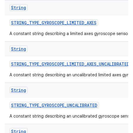
String
STRING
_
TYPE
_
GYROSCOPE
_
LIMITED
_
AXES
A constant string describing a limited axes gyroscope sensor.
String
STRING
_
TYPE
_
GYROSCOPE
_
LIMITED
_
AXES
_
UNCALIBRATED
A constant string describing an uncalibrated limited axes gyro
String
STRING
_
TYPE
_
GYROSCOPE
_
UNCALIBRATED
A constant string describing an uncalibrated gyroscope sensor
String