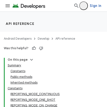
Sign in
API REFERENCE
Android Developers
Develop
API reference
Was this helpful?
On this page
Summary
Constants
Public methods
Inherited methods
Constants
REPORTING_MODE_CONTINUOUS
REPORTING_MODE_ONE_SHOT
REPORTING_MODE_ON_CHANGE