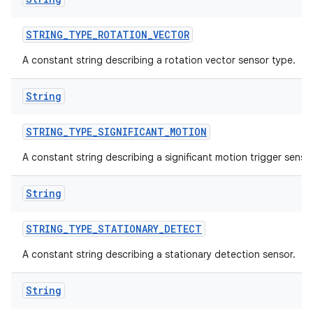
STRING
_
TYPE
_
ROTATION
_
VECTOR
A constant string describing a rotation vector sensor type.
String
STRING
_
TYPE
_
SIGNIFICANT
_
MOTION
A constant string describing a significant motion trigger sensor
String
STRING
_
TYPE
_
STATIONARY
_
DETECT
A constant string describing a stationary detection sensor.
String