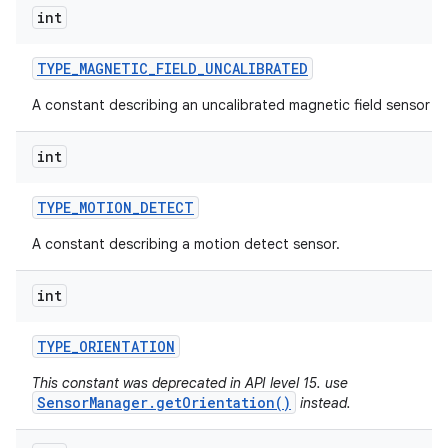
int
TYPE
_
MAGNETIC
_
FIELD
_
UNCALIBRATED
A constant describing an uncalibrated magnetic field sensor ty
int
TYPE
_
MOTION
_
DETECT
A constant describing a motion detect sensor.
int
TYPE
_
ORIENTATION
This constant was deprecated in API level 15. use
SensorManager.getOrientation()
instead.