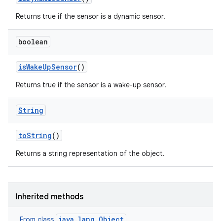
Returns true if the sensor is a dynamic sensor.
boolean
is
Wake
Up
Sensor
()
Returns true if the sensor is a wake-up sensor.
String
to
String
()
Returns a string representation of the object.
Inherited methods
java.lang.Object
From class