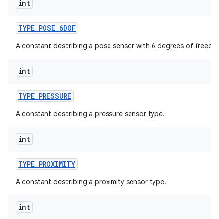
int
TYPE
_
POSE
_
6DOF
A constant describing a pose sensor with 6 degrees of freedo
int
TYPE
_
PRESSURE
A constant describing a pressure sensor type.
int
TYPE
_
PROXIMITY
A constant describing a proximity sensor type.
int