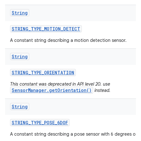
String
STRING
_
TYPE
_
MOTION
_
DETECT
A constant string describing a motion detection sensor.
String
STRING
_
TYPE
_
ORIENTATION
This constant was deprecated in API level 20. use
SensorManager.getOrientation()
instead.
String
STRING
_
TYPE
_
POSE
_
6DOF
A constant string describing a pose sensor with 6 degrees of 