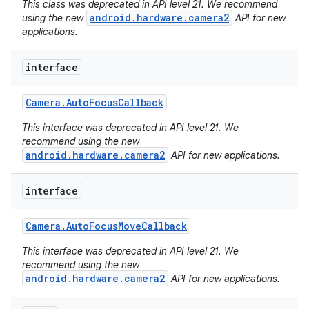
This class was deprecated in API level 21. We recommend
android.hardware.camera2
using the new
API for new
applications.
interface
Camera
.
Auto
Focus
Callback
This interface was deprecated in API level 21. We
recommend using the new
android.hardware.camera2
API for new applications.
interface
Camera
.
Auto
Focus
Move
Callback
This interface was deprecated in API level 21. We
nits
recommend using the new
android.hardware.camera2
API for new applications.