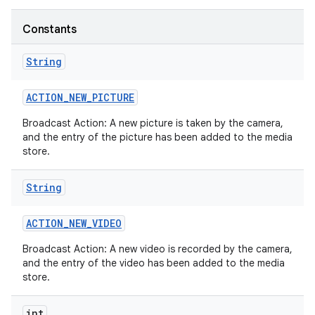
Constants
String
ACTION
_
NEW
_
PICTURE
Broadcast Action: A new picture is taken by the camera,
and the entry of the picture has been added to the media
store.
String
ACTION
_
NEW
_
VIDEO
Broadcast Action: A new video is recorded by the camera,
and the entry of the video has been added to the media
store.
int