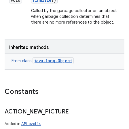
void
finalize
()
Called by the garbage collector on an object
when garbage collection determines that
there are no more references to the object.
Inherited methods
java.lang.Object
From class
Constants
ACTION
_
NEW
_
PICTURE
Added in
API level 14