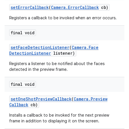
set
Error
Callback
(
Camera
.
Error
Callback
cb)
Registers a callback to be invoked when an error occurs.
final void
set
Face
Detection
Listener
(
Camera
.
Face
Detection
Listener
listener)
Registers a listener to be notified about the faces
detected in the preview frame.
final void
set
One
Shot
Preview
Callback
(
Camera
.
Preview
Callback
cb)
Installs a callback to be invoked for the next preview
frame in addition to displaying it on the screen.