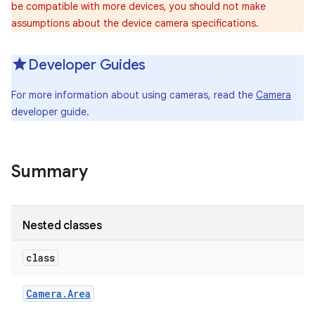
be compatible with more devices, you should not make
assumptions about the device camera specifications.
Developer Guides
For more information about using cameras, read the
Camera
developer guide.
Summary
Nested classes
class
Camera
.
Area