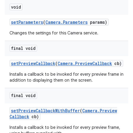
void
set
Parameters
(
Camera
.
Parameters
params)
Changes the settings for this Camera service.
final void
set
Preview
Callback
(
Camera
.
Preview
Callback
cb)
Installs a callback to be invoked for every preview frame in
addition to displaying them on the screen.
final void
set
Preview
Callback
With
Buffer
(
Camera
.
Preview
Callback
cb)
Installs a callback to be invoked for every preview frame,