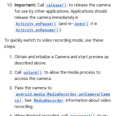
Important:
Call
release()
to release the camera
for use by other applications. Applications should
release the camera immediately in
Activity.onPause()
(and re-
open()
it in
Activity.onResume()
).
To quickly switch to video recording mode, use these
on
steps:
Obtain and initialize a Camera and start preview as
described above.
Call
unlock()
to allow the media process to
access the camera.
Pass the camera to
android.media.MediaRecorder.setCamera(Came
ra)
. See
MediaRecorder
information about video
recording.
reconnect()