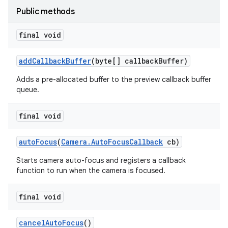
Public methods
final void
add
Callback
Buffer
(byte[] callback
Buffer)
Adds a pre-allocated buffer to the preview callback buffer
queue.
final void
auto
Focus
(
Camera
.
Auto
Focus
Callback
cb)
Starts camera auto-focus and registers a callback
function to run when the camera is focused.
final void
cancel
Auto
Focus
()