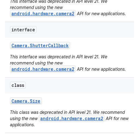
This interface was deprecated in API level 21. We
recommend using the new
android.hardware.camera2
API for new applications.
interface
Camera
.
Shutter
Callback
This interface was deprecated in API level 21. We
recommend using the new
android.hardware.camera2
API for new applications.
ces
ets
class
Camera
.
Size
This class was deprecated in API level 21. We recommend
android.hardware.camera2
using the new
API for new
applications.