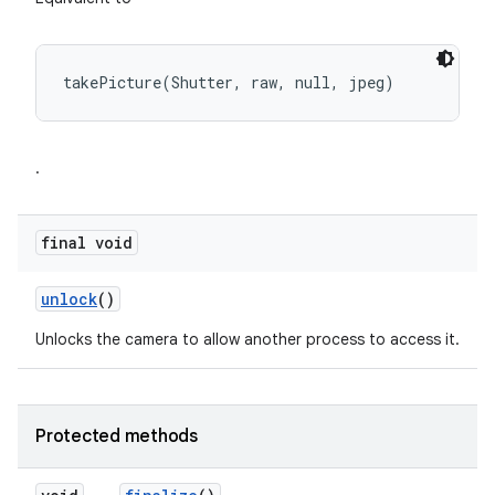
takePicture(Shutter, raw, null, jpeg)
.
final void
unlock
()
Unlocks the camera to allow another process to access it.
Protected methods