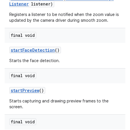
Listener
listener)
Registers a listener to be notified when the zoom value is
updated by the camera driver during smooth zoom.
final void
start
Face
Detection
()
Starts the face detection.
final void
start
Preview
()
Starts capturing and drawing preview frames to the
screen.
final void