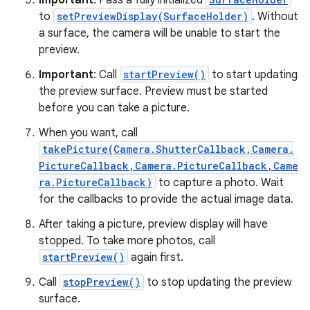
Important
: Pass a fully initialized
to
setPreviewDisplay(SurfaceHolder)
. Without
a surface, the camera will be unable to start the
preview.
Important
: Call
startPreview()
to start updating
the preview surface. Preview must be started
before you can take a picture.
When you want, call
takePicture(Camera.ShutterCallback,Camera.
PictureCallback,Camera.PictureCallback,Came
ra.PictureCallback)
to capture a photo. Wait
for the callbacks to provide the actual image data.
After taking a picture, preview display will have
stopped. To take more photos, call
startPreview()
again first.
Call
stopPreview()
to stop updating the preview
surface.