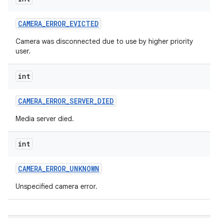
n
CAMERA
_
ERROR
_
EVICTED
y
Camera was disconnected due to use by higher priority
user.
int
CAMERA
_
ERROR
_
SERVER
_
DIED
Media server died.
int
CAMERA
_
ERROR
_
UNKNOWN
Unspecified camera error.