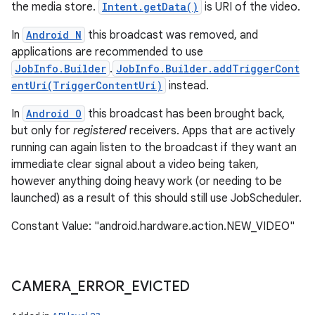
the media store.
Intent.getData()
is URI of the video.
In
Android N
this broadcast was removed, and
applications are recommended to use
JobInfo.Builder
.
JobInfo.Builder.addTriggerCont
entUri(TriggerContentUri)
instead.
In
Android O
this broadcast has been brought back,
but only for
registered
receivers. Apps that are actively
running can again listen to the broadcast if they want an
immediate clear signal about a video being taken,
however anything doing heavy work (or needing to be
launched) as a result of this should still use JobScheduler.
Constant Value: "android.hardware.action.NEW_VIDEO"
CAMERA
_
ERROR
_
EVICTED