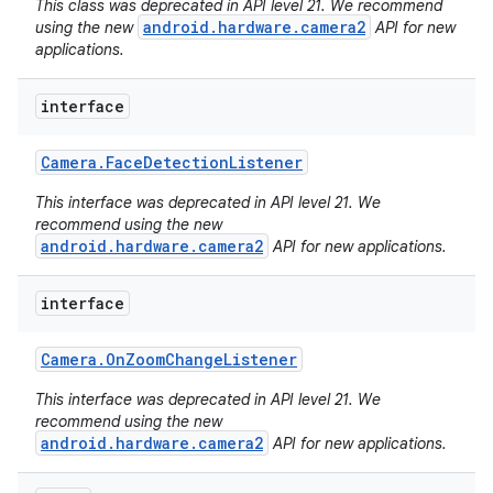
This class was deprecated in API level 21. We recommend
android.hardware.camera2
using the new
API for new
applications.
interface
Camera
.
Face
Detection
Listener
This interface was deprecated in API level 21. We
recommend using the new
android.hardware.camera2
API for new applications.
interface
Camera
.
On
Zoom
Change
Listener
This interface was deprecated in API level 21. We
recommend using the new
android.hardware.camera2
API for new applications.