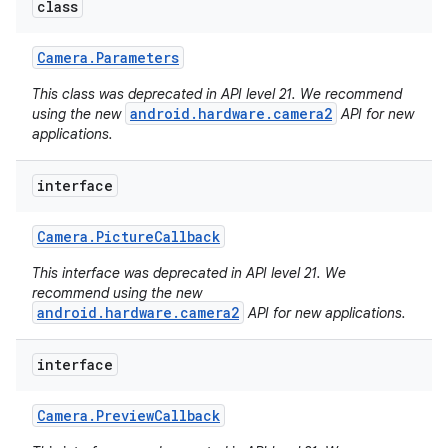
class
Camera
.
Parameters
This class was deprecated in API level 21. We recommend
android.hardware.camera2
using the new
API for new
applications.
interface
Camera
.
Picture
Callback
This interface was deprecated in API level 21. We
recommend using the new
android.hardware.camera2
API for new applications.
interface
Camera
.
Preview
Callback