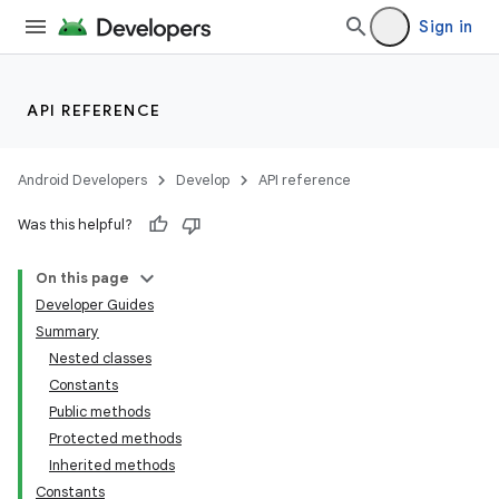
Sign in
API REFERENCE
Android Developers
Develop
API reference
Was this helpful?
On this page
Developer Guides
Summary
Nested classes
Constants
Public methods
Protected methods
Inherited methods
Constants