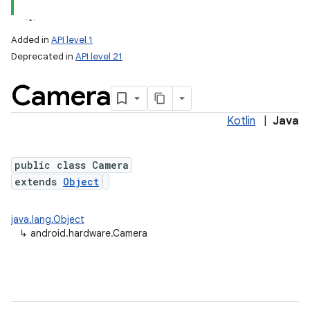
Added in
API level 1
Deprecated in
API level 21
Camera
Kotlin
|
Java
public class Camera
lization
extends
Object
java.lang.Object
↳
android.hardware.Camera