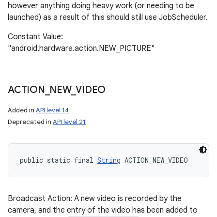
however anything doing heavy work (or needing to be
launched) as a result of this should still use JobScheduler.
Constant Value:
"android.hardware.action.NEW_PICTURE"
ACTION
_
NEW
_
VIDEO
Added in
API level 14
Deprecated in
API level 21
public static final 
String
 ACTION_NEW_VIDEO
Broadcast Action: A new video is recorded by the
camera, and the entry of the video has been added to