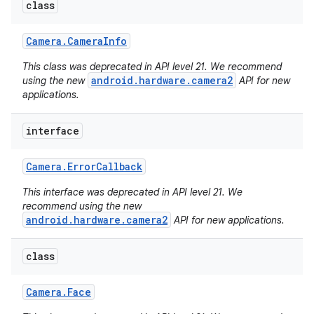
class
Camera
.
Camera
Info
This class was deprecated in API level 21. We recommend
android.hardware.camera2
using the new
API for new
applications.
interface
Camera
.
Error
Callback
This interface was deprecated in API level 21. We
recommend using the new
android.hardware.camera2
API for new applications.
class
Camera
.
Face