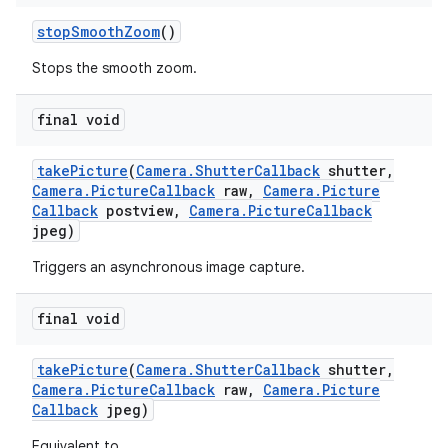
stop
Smooth
Zoom
()
Stops the smooth zoom.
final void
take
Picture
(
Camera
.
Shutter
Callback
shutter
,
Camera
.
Picture
Callback
raw
,
Camera
.
Picture
Callback
postview
,
Camera
.
Picture
Callback
jpeg)
Triggers an asynchronous image capture.
final void
take
Picture
(
Camera
.
Shutter
Callback
shutter
,
Camera
.
Picture
Callback
raw
,
Camera
.
Picture
Callback
jpeg)
Equivalent to