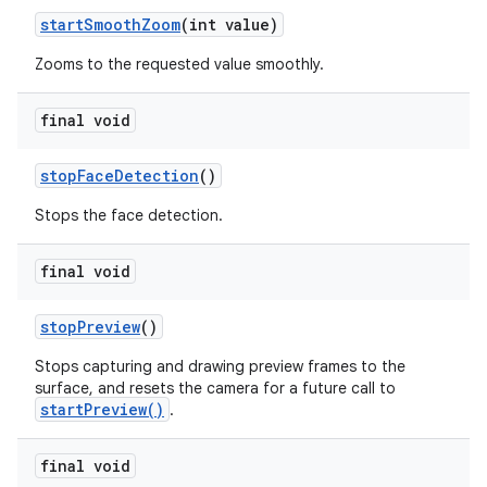
start
Smooth
Zoom
(int value)
Zooms to the requested value smoothly.
final void
stop
Face
Detection
()
Stops the face detection.
final void
stop
Preview
()
Stops capturing and drawing preview frames to the
surface, and resets the camera for a future call to
startPreview()
.
final void