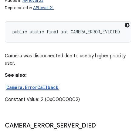
Added in
API level 23
Deprecated in
API level 21
public static final int CAMERA_ERROR_EVICTED
Camera was disconnected due to use by higher priority
user.
See also:
Camera.ErrorCallback
Constant Value: 2 (0x00000002)
CAMERA
_
ERROR
_
SERVER
_
DIED