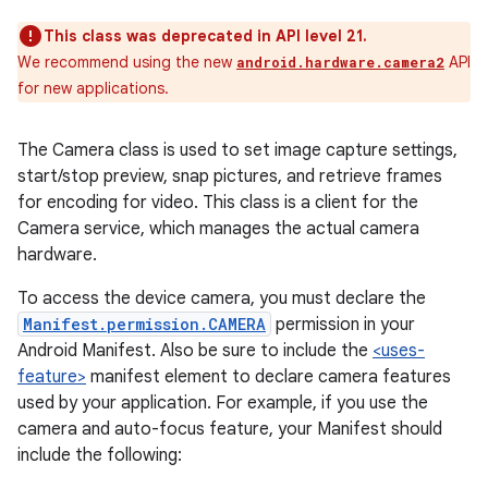
This class was deprecated in API level 21.
We recommend using the new
API
android.hardware.camera2
for new applications.
The Camera class is used to set image capture settings,
start/stop preview, snap pictures, and retrieve frames
for encoding for video. This class is a client for the
Camera service, which manages the actual camera
hardware.
To access the device camera, you must declare the
Manifest.permission.CAMERA
permission in your
Android Manifest. Also be sure to include the
<uses-
feature>
manifest element to declare camera features
used by your application. For example, if you use the
camera and auto-focus feature, your Manifest should
include the following: