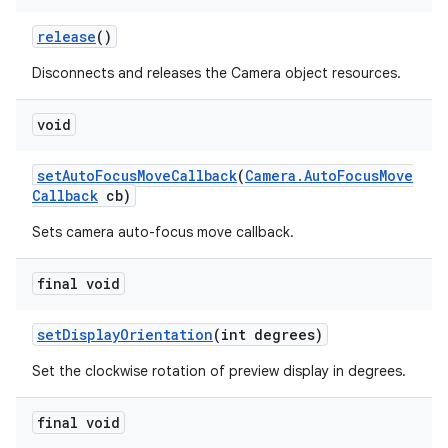
release
()
Disconnects and releases the Camera object resources.
void
set
Auto
Focus
Move
Callback
(
Camera
.
Auto
Focus
Move
Callback
cb)
Sets camera auto-focus move callback.
final void
set
Display
Orientation
(int degrees)
Set the clockwise rotation of preview display in degrees.
final void