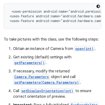
 <uses-permission android:name="android.permission.
r
<uses-feature android:name="android.hardware.camera
<uses-feature android:name="android.hardware.camer
To take pictures with this class, use the following steps:
Obtain an instance of Camera from
open(int)
.
Get existing (default) settings with
getParameters()
.
If necessary, modify the returned
Camera.Parameters
object and call
setParameters(Camera.Parameters)
.
Call
setDisplayOrientation(int)
to ensure
correct orientation of preview.
SurfaceHolder