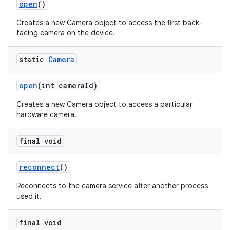
open
()
Creates a new Camera object to access the first back-
facing camera on the device.
static
Camera
open
(int camera
Id)
Creates a new Camera object to access a particular
hardware camera.
final void
reconnect
()
Reconnects to the camera service after another process
used it.
final void