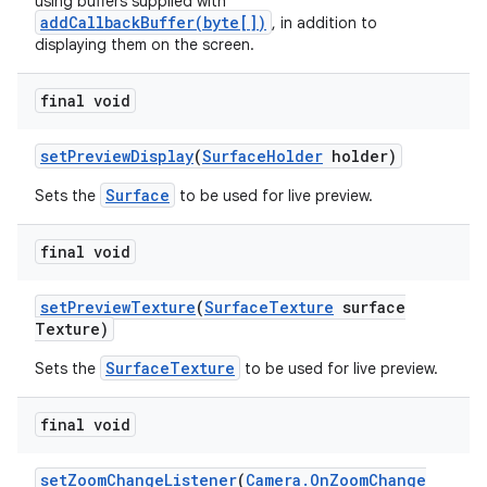
using buffers supplied with
addCallbackBuffer(byte[])
, in addition to
displaying them on the screen.
final void
set
Preview
Display
(
Surface
Holder
holder)
Surface
Sets the
to be used for live preview.
final void
set
Preview
Texture
(
Surface
Texture
surface
Texture)
SurfaceTexture
Sets the
to be used for live preview.
final void
set
Zoom
Change
Listener
(
Camera
.
On
Zoom
Change