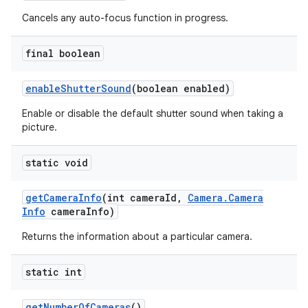
Cancels any auto-focus function in progress.
final boolean
enable
Shutter
Sound
(boolean enabled)
Enable or disable the default shutter sound when taking a
picture.
static void
get
Camera
Info
(int camera
Id
,
Camera
.
Camera
Info
camera
Info)
Returns the information about a particular camera.
static int
get
Number
Of
Cameras
()