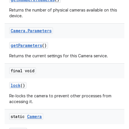
Returns the number of physical cameras available on this
device.
Camera
.
Parameters
get
Parameters
()
Returns the current settings for this Camera service.
final void
lock
()
Re-locks the camera to prevent other processes from
accessing it.
static
Camera