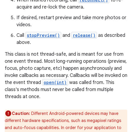
When finished recording, call
to re-
acquire and re-lock the camera.
If desired, restart preview and take more photos or
videos.
Call
stopPreview()
and
release()
as described
above.
This class is not thread-safe, and is meant for use from
one event thread. Most long-running operations (preview,
focus, photo capture, etc) happen asynchronously and
invoke callbacks as necessary. Callbacks will be invoked on
the event thread
open(int)
was called from. This
class's methods must never be called from multiple
threads at once.
Caution:
Different Android-powered devices may have
different hardware specifications, such as megapixel ratings
and auto-focus capabilities. In order for your application to