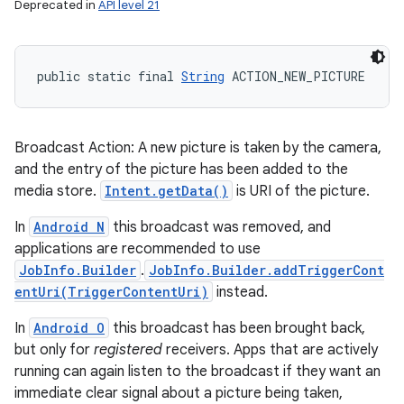
Deprecated in
API level 21
public static final 
String
 ACTION_NEW_PICTURE
Broadcast Action: A new picture is taken by the camera,
and the entry of the picture has been added to the
media store.
Intent.getData()
is URI of the picture.
In
Android N
this broadcast was removed, and
applications are recommended to use
JobInfo.Builder
.
JobInfo.Builder.addTriggerCont
entUri(TriggerContentUri)
instead.
In
Android O
this broadcast has been brought back,
but only for
registered
receivers. Apps that are actively
running can again listen to the broadcast if they want an
immediate clear signal about a picture being taken,