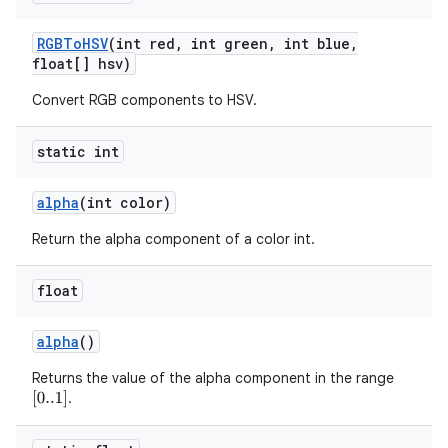
RGBTo
HSV
(int red
,
int green
,
int blue
,
float[] hsv)
Convert RGB components to HSV.
static int
alpha
(int color)
Return the alpha component of a color int.
float
alpha
()
Returns the value of the alpha component in the range
.
[
0..1
]