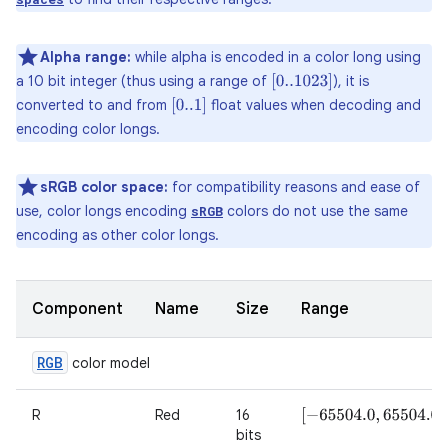
Alpha range:
while alpha is encoded in a color long using
a 10 bit integer (thus using a range of
), it is
[
0..1023
]
converted to and from
float values when decoding and
[
0..1
]
encoding color longs.
sRGB color space:
for compatibility reasons and ease of
use, color longs encoding
colors do not use the same
sRGB
encoding as other color longs.
Component
Name
Size
Range
RGB
color model
R
Red
16
[
−
65504.0
,
65504.0
]
bits