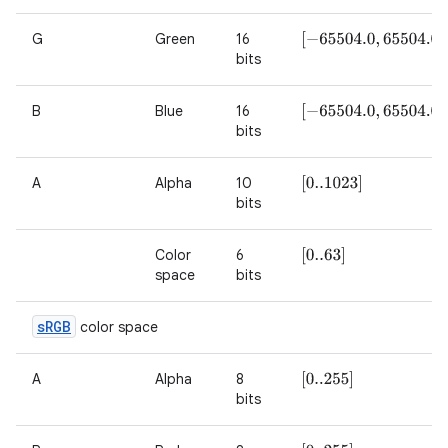
G
Green
16
[
−
65504.0
,
65504.0
]
bits
B
Blue
16
[
−
65504.0
,
65504.0
]
bits
A
Alpha
10
[
0..1023
]
bits
Color
6
[
0..63
]
space
bits
s
RGB
color space
A
Alpha
8
[
0..255
]
bits