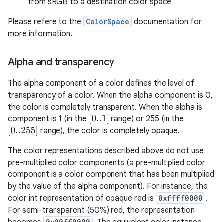
from sRGB to a destination color space
Please refere to the
ColorSpace
documentation for
more information.
Alpha and transparency
The alpha component of a color defines the level of
transparency of a color. When the alpha component is 0,
the color is completely transparent. When the alpha is
[
0..1
]
component is 1 (in the
range) or 255 (in the
[
0..255
]
range), the color is completely opaque.
The color representations described above do not use
pre-multiplied color components (a pre-multiplied color
component is a color component that has been multiplied
by the value of the alpha component). For instance, the
color int representation of opaque red is
0xffff0000
.
For semi-transparent (50%) red, the representation
0x80ff0000