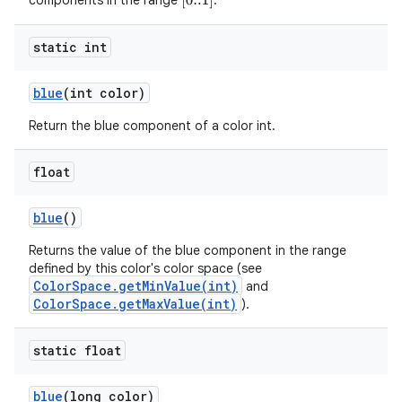
components in the range
.
[
0..1
]
static int
blue
(int color)
Return the blue component of a color int.
float
blue
()
Returns the value of the blue component in the range
defined by this color's color space (see
ColorSpace.getMinValue(int)
and
ColorSpace.getMaxValue(int)
).
static float
blue
(long color)