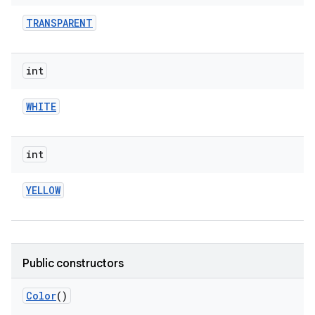
TRANSPARENT
int
WHITE
int
YELLOW
Public constructors
Color
()