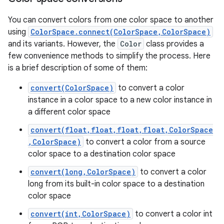
You can convert colors from one color space to another
using
ColorSpace.connect(ColorSpace,ColorSpace)
and its variants. However, the
Color
class provides a
few convenience methods to simplify the process. Here
is a brief description of some of them:
convert(ColorSpace)
to convert a color
instance in a color space to a new color instance in
n
a different color space
y
convert(float,float,float,float,ColorSpace
,ColorSpace)
to convert a color from a source
color space to a destination color space
convert(long,ColorSpace)
to convert a color
long from its built-in color space to a destination
color space
convert(int,ColorSpace)
to convert a color int