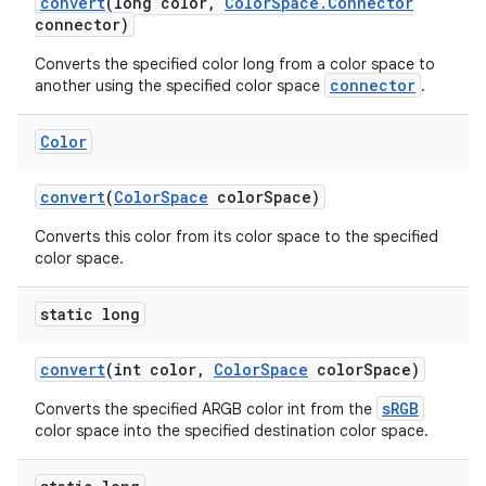
convert
(long color
,
Color
Space
.
Connector
connector)
Converts the specified color long from a color space to
connector
another using the specified color space
.
Color
convert
(
Color
Space
color
Space)
Converts this color from its color space to the specified
color space.
static long
convert
(int color
,
Color
Space
color
Space)
sRGB
Converts the specified ARGB color int from the
color space into the specified destination color space.