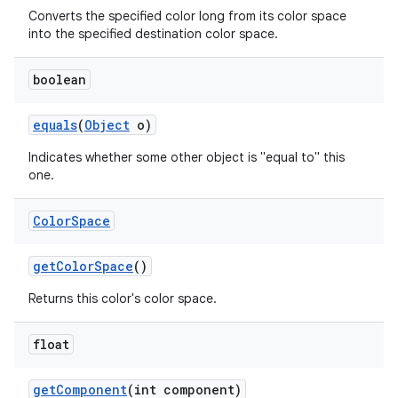
Converts the specified color long from its color space
into the specified destination color space.
boolean
equals
(
Object
o)
Indicates whether some other object is "equal to" this
one.
Color
Space
get
Color
Space
()
Returns this color's color space.
float
get
Component
(int component)