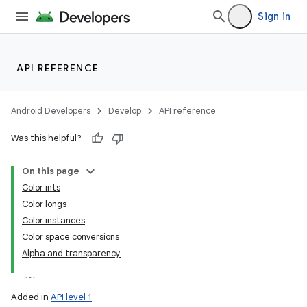
Sign in
API REFERENCE
Android Developers
Develop
API reference
Was this helpful?
On this page
Color ints
Color longs
Color instances
Color space conversions
Alpha and transparency
Added in
API level 1