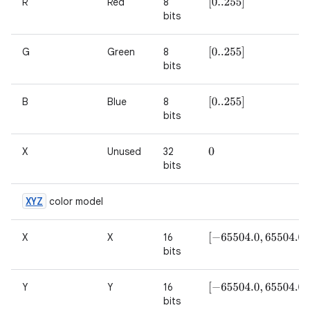
R
Red
8
[
0..255
]
bits
G
Green
8
[
0..255
]
bits
B
Blue
8
[
0..255
]
bits
X
Unused
32
0
bits
XYZ
color model
X
X
16
[
−
65504.0
,
65504.0
]
bits
Y
Y
16
[
−
65504.0
,
65504.0
]
bits