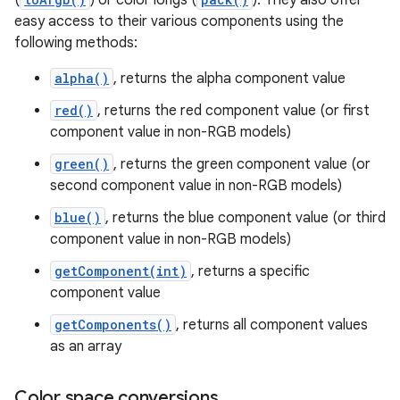
(
) or color longs (
). They also offer
easy access to their various components using the
following methods:
alpha()
, returns the alpha component value
red()
, returns the red component value (or first
component value in non-RGB models)
green()
, returns the green component value (or
second component value in non-RGB models)
blue()
, returns the blue component value (or third
component value in non-RGB models)
getComponent(int)
, returns a specific
component value
getComponents()
, returns all component values
as an array
Color space conversions