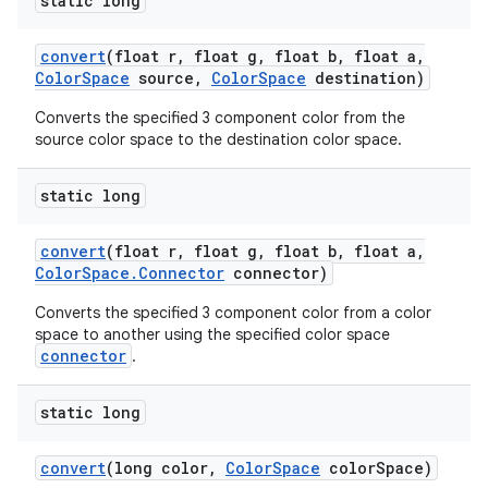
static long
convert
(float r
,
float g
,
float b
,
float a
,
Color
Space
source
,
Color
Space
destination)
Converts the specified 3 component color from the
source color space to the destination color space.
static long
convert
(float r
,
float g
,
float b
,
float a
,
Color
Space
.
Connector
connector)
Converts the specified 3 component color from a color
space to another using the specified color space
connector
.
static long
convert
(long color
,
Color
Space
color
Space)