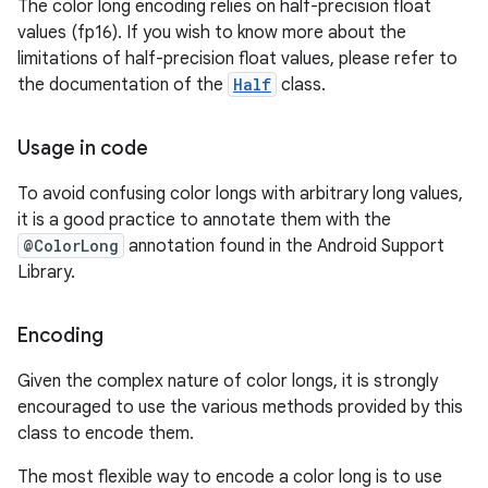
The color long encoding relies on half-precision float
values (fp16). If you wish to know more about the
limitations of half-precision float values, please refer to
the documentation of the
Half
class.
nits
Usage in code
To avoid confusing color longs with arbitrary long values,
it is a good practice to annotate them with the
@ColorLong
annotation found in the Android Support
Library.
Encoding
Given the complex nature of color longs, it is strongly
encouraged to use the various methods provided by this
class to encode them.
The most flexible way to encode a color long is to use