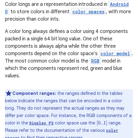
Color longs are a representation introduced in
Android
O
to store colors in different
color spaces
, with more
precision than color ints.
A color long always defines a color using 4 components
packed in a single 64 bit long value. One of these
components is always alpha while the other three
components depend on the color space's
color model
.
The most common color model is the
RGB
model in
which the components represent red, green and blue
values.
Component ranges:
the ranges defined in the tables
below indicate the ranges that can be encoded in a color
long. They do not represent the actual ranges as they may
differ per color space. For instance, the RGB components of a
color in the
color space use the
range.
[
0..1
]
Display P3
Please refer to the documentation of the various
color
to find their respective ranges.
spaces