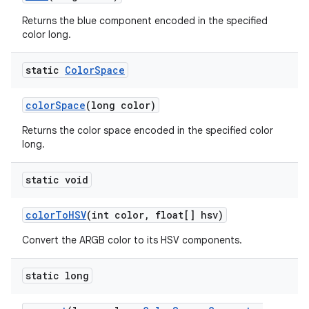
Returns the blue component encoded in the specified
color long.
static
Color
Space
color
Space
(long color)
Returns the color space encoded in the specified color
long.
static void
color
To
HSV
(int color
,
float[] hsv)
Convert the ARGB color to its HSV components.
static long