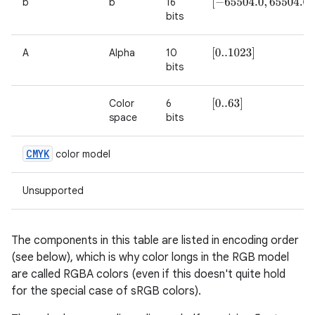
b
b
16
[
−
65504.0
,
65504.0
]
bits
on
A
Alpha
10
[
0..1023
]
bits
Color
6
[
0..63
]
space
bits
CMYK
color model
Unsupported
The components in this table are listed in encoding order
(see below), which is why color longs in the RGB model
are called RGBA colors (even if this doesn't quite hold
for the special case of sRGB colors).