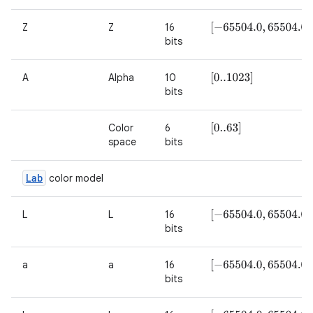
Z
Z
16
[
−
65504.0
,
65504.0
]
bits
A
Alpha
10
[
0..1023
]
bits
Color
6
[
0..63
]
space
bits
Lab
color model
L
L
16
[
−
65504.0
,
65504.0
]
bits
a
a
16
[
−
65504.0
,
65504.0
]
bits