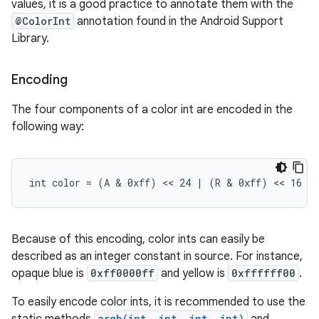
values, it is a good practice to annotate them with the
@ColorInt
annotation found in the Android Support
Library.
Encoding
The four components of a color int are encoded in the
following way:
int color = (A & 0xff) << 24 | (R & 0xff) << 16 |
Because of this encoding, color ints can easily be
described as an integer constant in source. For instance,
opaque blue is
0xff0000ff
and yellow is
0xffffff00
.
To easily encode color ints, it is recommended to use the
argb(int, int, int, int)