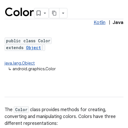
Color
Kotlin
|
Java
public class Color
extends
Object
java.lang.Object
lization
↳
android.graphics.Color
The
Color
class provides methods for creating,
converting and manipulating colors. Colors have three
different representations: