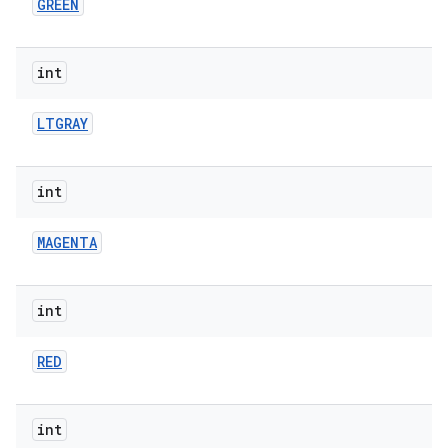
GREEN
int
LTGRAY
int
MAGENTA
int
RED
int