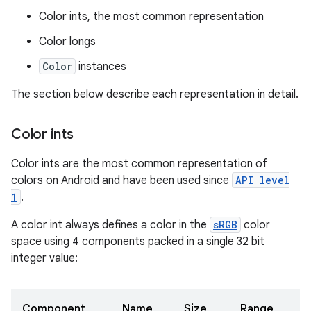
Color ints, the most common representation
Color longs
Color
instances
The section below describe each representation in detail.
Color ints
Color ints are the most common representation of
colors on Android and have been used since
API level
1
.
A color int always defines a color in the
sRGB
color
space using 4 components packed in a single 32 bit
integer value:
Component
Name
Size
Range