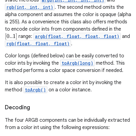
static methods
and
rgb(int, int, int)
. The second method omits the
alpha component and assumes the color is opaque (alpha
is 255). As a convenience this class also offers methods
to encode color ints from components defined in the
[
0..1
]
range:
argb(float, float, float, float)
and
rgb(float, float, float)
.
Color longs (defined below) can be easily converted to
color ints by invoking the
toArgb(long)
method. This
method performs a color space conversion if needed.
It is also possible to create a color int by invoking the
method
toArgb()
on a color instance.
Decoding
The four ARGB components can be individually extracted
from a color int using the following expressions: