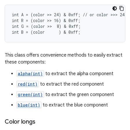
int A = (color >> 24) & 0xff; // or color >>> 24

int R = (color >> 16) & 0xff;

int G = (color >>  8) & 0xff;

int B = (color      ) & 0xff;
This class offers convenience methods to easily extract
these components:
alpha(int)
to extract the alpha component
red(int)
to extract the red component
green(int)
to extract the green component
blue(int)
to extract the blue component
Color longs