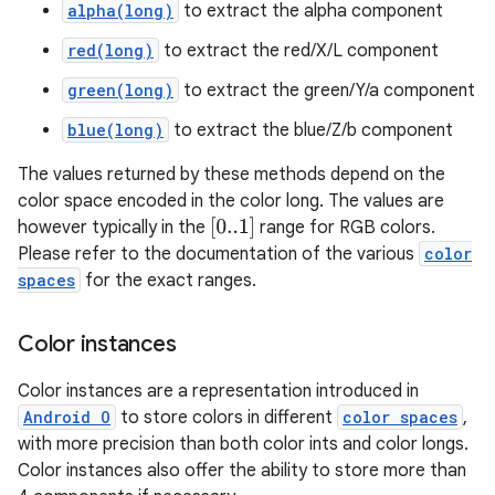
alpha(long)
to extract the alpha component
red(long)
to extract the red/X/L component
green(long)
to extract the green/Y/a component
blue(long)
to extract the blue/Z/b component
The values returned by these methods depend on the
color space encoded in the color long. The values are
[
0..1
]
however typically in the
range for RGB colors.
Please refer to the documentation of the various
color
spaces
for the exact ranges.
Color instances
Color instances are a representation introduced in
Android O
to store colors in different
color spaces
,
with more precision than both color ints and color longs.
Color instances also offer the ability to store more than