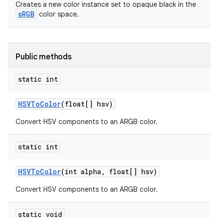
Creates a new color instance set to opaque black in the
sRGB
color space.
Public methods
static int
HSVTo
Color
(float[] hsv)
Convert HSV components to an ARGB color.
static int
HSVTo
Color
(int alpha
,
float[] hsv)
Convert HSV components to an ARGB color.
static void