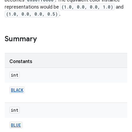
becomes
. The equivalent color instance
representations would be
(1.0, 0.0, 0.0, 1.0)
and
(1.0, 0.0, 0.0, 0.5)
.
Summary
Constants
int
BLACK
int
BLUE