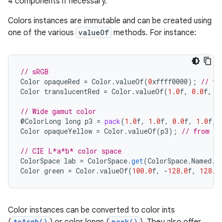
4 components if necessary.
Colors instances are immutable and can be created using
one of the various
valueOf
methods. For instance:
// sRGB
Color
opaqueRed
=
Color
.
valueOf
(
0
xffff0000
);
// fr
Color
translucentRed
=
Color
.
valueOf
(
1.0
f
,
0.0
f
,
0
// Wide gamut color
@
ColorLong
long
p3
=
pack
(
1.0
f
,
1.0
f
,
0.0
f
,
1.0
f
,
Color
opaqueYellow
=
Color
.
valueOf
(
p3
);
// from a 
// CIE L*a*b* color space
ColorSpace
lab
=
ColorSpace
.
get
(
ColorSpace
.
Named
.
L
Color
green
=
Color
.
valueOf
(
100.0
f
,
-
128.0
f
,
128.0
ces
Color instances can be converted to color ints
ets
toArgb()
pack()