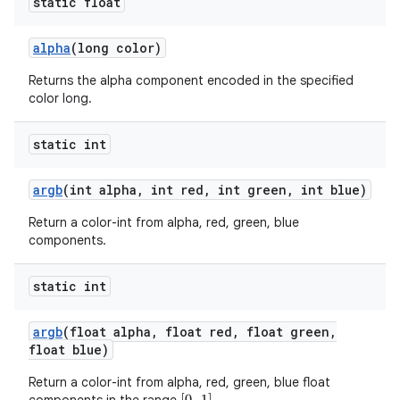
static float
alpha
(long color)
Returns the alpha component encoded in the specified
color long.
static int
argb
(int alpha
,
int red
,
int green
,
int blue)
Return a color-int from alpha, red, green, blue
components.
static int
argb
(float alpha
,
float red
,
float green
,
float blue)
Return a color-int from alpha, red, green, blue float