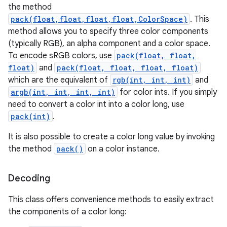
the method
pack(float,float,float,float,ColorSpace)
. This
method allows you to specify three color components
(typically RGB), an alpha component and a color space.
To encode sRGB colors, use
pack(float, float,
float)
and
pack(float, float, float, float)
which are the equivalent of
rgb(int, int, int)
and
argb(int, int, int, int)
for color ints. If you simply
need to convert a color int into a color long, use
pack(int)
.
It is also possible to create a color long value by invoking
the method
pack()
on a color instance.
Decoding
This class offers convenience methods to easily extract
the components of a color long: