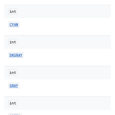
int
CYAN
int
DKGRAY
int
GRAY
int