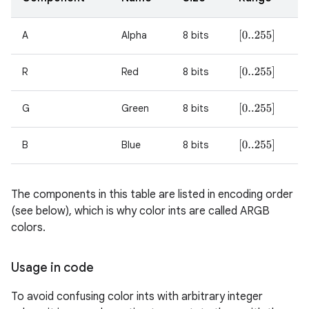
r
A
Alpha
8 bits
[
0..255
]
R
Red
8 bits
[
0..255
]
G
Green
8 bits
[
0..255
]
B
Blue
8 bits
[
0..255
]
The components in this table are listed in encoding order
(see below), which is why color ints are called ARGB
colors.
Usage in code
To avoid confusing color ints with arbitrary integer