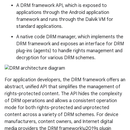
A DRM framework API, which is exposed to
applications through the Android application
framework and runs through the Dalvik VM for
standard applications.
A native code DRM manager, which implements the
DRM framework and exposes an interface for DRM
plug-ins (agents) to handle rights management and
decryption for various DRM schemes.
For application developers, the DRM framework offers an
abstract, unified API that simplifies the management of
rights-protected content. The API hides the complexity
of DRM operations and allows a consistent operation
mode for both rights-protected and unprotected
content across a variety of DRM schemes. For device
manufacturers, content owners, and Internet digital
media providers the DRM framework\u2019s plugin