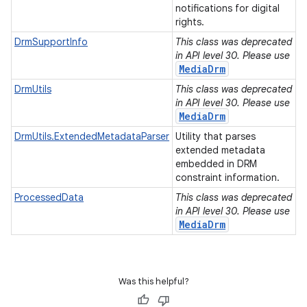
notifications for digital
rights.
DrmSupportInfo
This class was deprecated
in API level 30. Please use
MediaDrm
DrmUtils
This class was deprecated
in API level 30. Please use
MediaDrm
DrmUtils.ExtendedMetadataParser
Utility that parses
extended metadata
embedded in DRM
constraint information.
ProcessedData
This class was deprecated
in API level 30. Please use
MediaDrm
Was this helpful?