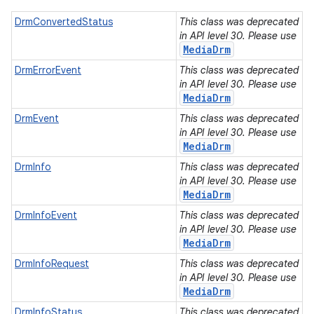
DrmConvertedStatus
This class was deprecated
in API level 30. Please use
MediaDrm
n
DrmErrorEvent
This class was deprecated
in API level 30. Please use
y
MediaDrm
DrmEvent
This class was deprecated
in API level 30. Please use
MediaDrm
DrmInfo
This class was deprecated
in API level 30. Please use
MediaDrm
DrmInfoEvent
This class was deprecated
in API level 30. Please use
MediaDrm
DrmInfoRequest
This class was deprecated
in API level 30. Please use
MediaDrm
DrmInfoStatus
This class was deprecated