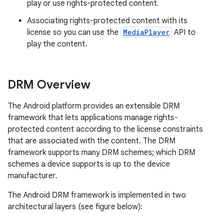
play or use rights-protected content.
Associating rights-protected content with its
license so you can use the
MediaPlayer
API to
play the content.
DRM Overview
The Android platform provides an extensible DRM
framework that lets applications manage rights-
protected content according to the license constraints
that are associated with the content. The DRM
framework supports many DRM schemes; which DRM
schemes a device supports is up to the device
manufacturer.
The Android DRM framework is implemented in two
nits
architectural layers (see figure below):