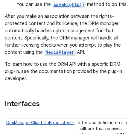
You can use the
saveRights()
method to do this.
After you make an association between the rights-
protected content and its license, the DRM manager
automatically handles rights management for that
content. Specifically, the DRM manager will handle all
further licensing checks when you attempt to play the
content using the
MediaPlayer
API.
To learn how to use the DRM API with a specific DRM
plug-in, see the documentation provided by the plug-in
developer.
ces
ets
Interfaces
DrmManagerClient.OnErrorListener
Interface definition for a
callback that receives