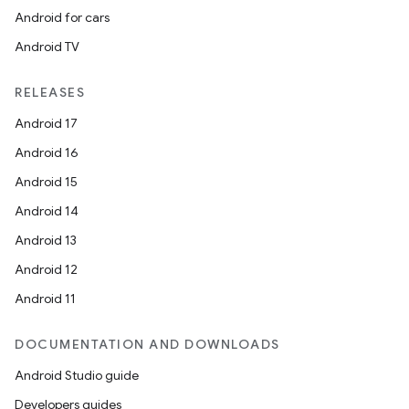
Android for cars
Android TV
RELEASES
Android 17
Android 16
Android 15
Android 14
Android 13
Android 12
Android 11
DOCUMENTATION AND DOWNLOADS
Android Studio guide
Developers guides