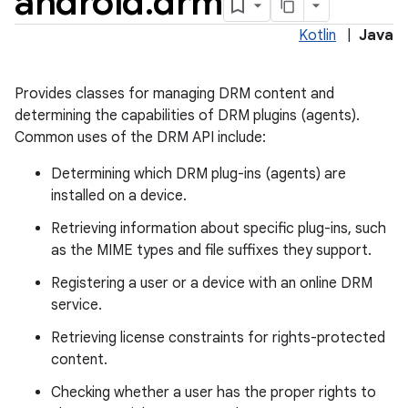
android
.
drm
Kotlin
|
Java
Provides classes for managing DRM content and
determining the capabilities of DRM plugins (agents).
Common uses of the DRM API include:
Determining which DRM plug-ins (agents) are
installed on a device.
Retrieving information about specific plug-ins, such
as the MIME types and file suffixes they support.
Registering a user or a device with an online DRM
service.
Retrieving license constraints for rights-protected
on
content.
Checking whether a user has the proper rights to