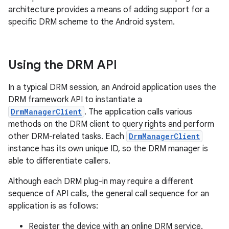
architecture provides a means of adding support for a
specific DRM scheme to the Android system.
Using the DRM API
In a typical DRM session, an Android application uses the
DRM framework API to instantiate a
DrmManagerClient
. The application calls various
methods on the DRM client to query rights and perform
other DRM-related tasks. Each
DrmManagerClient
instance has its own unique ID, so the DRM manager is
able to differentiate callers.
Although each DRM plug-in may require a different
sequence of API calls, the general call sequence for an
application is as follows:
Register the device with an online DRM service.