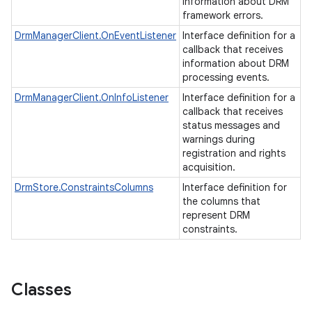
information about DRM
framework errors.
DrmManagerClient.OnEventListener
Interface definition for a
callback that receives
information about DRM
processing events.
DrmManagerClient.OnInfoListener
Interface definition for a
callback that receives
status messages and
warnings during
registration and rights
acquisition.
DrmStore.ConstraintsColumns
Interface definition for
the columns that
represent DRM
constraints.
Classes