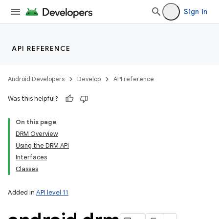
Sign in
API REFERENCE
Android Developers
Develop
API reference
Was this helpful?
On this page
DRM Overview
Using the DRM API
Interfaces
Classes
Added in
API level 11