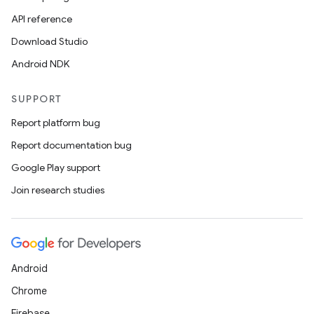
API reference
Download Studio
Android NDK
SUPPORT
Report platform bug
Report documentation bug
Google Play support
Join research studies
Android
Chrome
Firebase