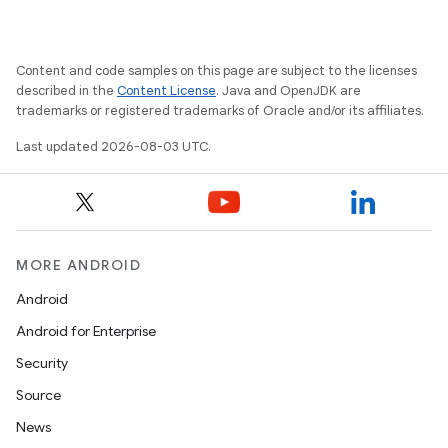
Content and code samples on this page are subject to the licenses
described in the
Content License
. Java and OpenJDK are
trademarks or registered trademarks of Oracle and/or its affiliates.
Last updated 2026-08-03 UTC.
MORE ANDROID
Android
Android for Enterprise
Security
Source
News