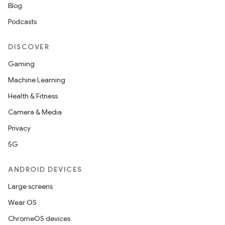
Blog
Podcasts
DISCOVER
Gaming
Machine Learning
Health & Fitness
Camera & Media
Privacy
5G
ANDROID DEVICES
Large screens
Wear OS
ChromeOS devices