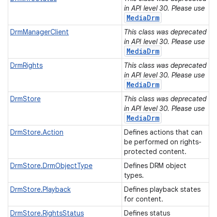
in API level 30. Please use
MediaDrm
DrmManagerClient
This class was deprecated
in API level 30. Please use
MediaDrm
DrmRights
This class was deprecated
in API level 30. Please use
MediaDrm
DrmStore
This class was deprecated
in API level 30. Please use
MediaDrm
DrmStore.Action
Defines actions that can
be performed on rights-
protected content.
DrmStore.DrmObjectType
Defines DRM object
types.
DrmStore.Playback
Defines playback states
for content.
DrmStore.RightsStatus
Defines status