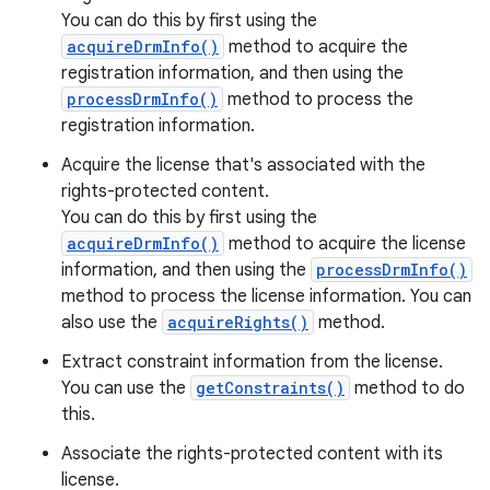
You can do this by first using the
acquireDrmInfo()
method to acquire the
registration information, and then using the
processDrmInfo()
method to process the
registration information.
Acquire the license that's associated with the
rights-protected content.
You can do this by first using the
acquireDrmInfo()
method to acquire the license
information, and then using the
processDrmInfo()
method to process the license information. You can
also use the
acquireRights()
method.
Extract constraint information from the license.
You can use the
getConstraints()
method to do
this.
Associate the rights-protected content with its
license.